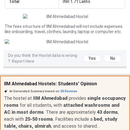
Total
INR 1.71 Lakhs
The fees structure of IIM Ahmedabad will not include expenses
like onboarding, travel, clothes, laundry, laptop or computer etc.
Do you think the Hostel data is wrong
Yes
No
?
Report Here
IIM Ahmedabad Hostels: Students' Opinion
AI-Generated Summary based on
58
Reviews
The hostel at
IIM Ahmedabad
provides
single occupancy
rooms
for all students, with
attached washrooms and
AC in most dorms
. There are approximately
43 dorms
,
each with
25-50 rooms
. Facilities include a
bed, study
table, chairs, almirah
, and access to shared