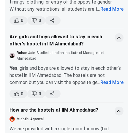
timings, clothing, or entry of the opposite gender.
Without any restrictions, all students are free to leave
...
Read More
and return to campus whenever they want.
0
0
There are no restrictions on what students can wear
anywhere on campus, including in class. The only
Are girls and boys allowed to stay in each
exception to this rule is that students should dress
other's hostel in IIM Ahmedabad?
formally for company presentations.
Students have complete freedom to visit the other
Rohan Jain
Studied at Indian Institute of Management
gender's hostels whenever they want. Many of my
Ahmedabad
friends had, for all practical purposes, shifted to their
Yes
, girls and boys are allowed to stay in each other’s
girlfriends' hostel rooms and were rarely seen in their
hostel in IIM Ahmedabad. The hostels are not
own hostels. IIM Ahmedabad gives its students a lot
common but you can visit the opposite gender
...
Read More
of freedom and believes in the spirit of personal
hostels anytime.
0
0
responsibility.
This relaxation is because of group studies and
All IIM Indore students, including female students, are
assignments which require students in the same group
permitted to leave campus. There are campus buses
How are the hostels at IIM Ahmedabad?
to spend time together in a room.
that leave at regular intervals. One can also book their
Mishthi Agarwal
own transportation. The only restriction is that
We are provided with a single room for now (but
everyone must return by 11:30 pm unless there is a