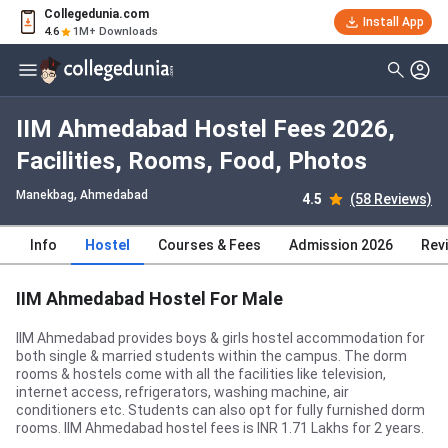
Collegedunia.com
Install App
4.6
1M+ Downloads
IIM Ahmedabad Hostel Fees 2026,
Facilities, Rooms, Food, Photos
Manekbag
, Ahmedabad
4.5
(58 Reviews)
Info
Hostel
Courses & Fees
Admission 2026
Rev
IIM Ahmedabad Hostel For Male
IIM Ahmedabad provides boys & girls hostel accommodation for
both single & married students within the campus. The dorm
rooms & hostels come with all the facilities like television,
internet access, refrigerators, washing machine, air
conditioners etc. Students can also opt for fully furnished dorm
rooms. IIM Ahmedabad hostel fees is INR 1.71 Lakhs for 2 years.