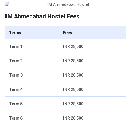
IIM Ahmedabad Hostel Fees
Terms
Fees
Term 1
INR 28,500
Term 2
INR 28,500
Term 3
INR 28,500
Term 4
INR 28,500
Term 5
INR 28,500
Term 6
INR 28,500