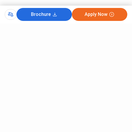
Brochure
Apply Now
Comments