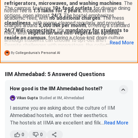
refrigerators, microwaves, and washing machines
. The
The campus features
10+ food outlets
for diverse dining
hostel fee is
1.5 lakhs for 2 years
, included in the
options, open almost
24/7
. The hostel emphasizes
academic fees, with
no additional charges
. The mess
cleanliness
, with rooms cleaned regularly, and provides
charges around
5,000 INR per month
, offering a standard
24/7 WiFi connectivity
. It's
mandatory for students to
menu with
vegetarian and non-vegetarian options
,
reside on campus
, fostering a close-knit dorm culture.
although students can choose to opt-out and use various
...
Read
More
Despite challenges with mosquitoes, the college takes
food outlets on campus.
measures to address this issue. Overall, the hostel
By
Collegedunia’s Personal AI
infrastructure is
well-maintained
, offering a comfortable
and conducive environment for students.
IIM Ahmedabad: 5 Answered Questions
How good is the IIM Ahmedabad hostel?
Vikas Gupta
Studied at IIM, Ahmedabad
I assume you are asking about the culture of IIM
Ahmedabad hostels, and not their aesthetics.
The hostels at IIMA are excellent and filled with all
...
Read More
the necessary facilities. They are referred to as dorms
0
0
and not hostels, and 25-30 students live in each one