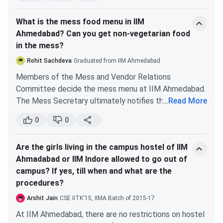
of them. Dorm mates are very supportive towards
What is the mess food menu in IIM
each other.
Ahmedabad? Can you get non-vegetarian food
They wake each other up for classes, help each other
in the mess?
in preparing for quizzes, and genuinely care for each
other. It feels relaxing to return back to the dorms
Rohit Sachdeva
Graduated from IIM Ahmedabad
after tiring classroom hours. Chatting and gossiping
Members of the Mess and Vendor Relations
with dorm mates is always fun.
Committee decide the mess menu at IIM Ahmedabad.
The hostel culture of IIMA is very warm, welcoming
The Mess Secretary ultimately notifies the IIMA
...
Read More
and friendly. The time spent over there is truly
community about the menu.
memorable.
0
0
The mess caterers give a list of items from which the
final menu is drawn. The list contains dishes from the
Are the girls living in the campus hostel of IIM
Indian cuisine, with a larger number of Gujarati items. It
Ahmadabad or IIM Indore allowed to go out of
also contains non vegetarian options.
campus? If yes, till when and what are the
Apart from the mess, the campus also has other food
procedures?
outlets with good food options. You can visit these
outlets too.
Arshit Jain
CSE IITK'15, IIMA Batch of 2015-17
At IIM Ahmedabad, there are no restrictions on hostel