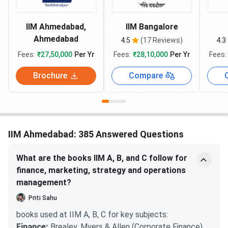
IIM Ahmedabad,
IIM Bangalore
Ahmedabad
4.5
(17 Reviews)
4.3
Fees:
₹27,50,000
Per Yr
Fees:
₹28,10,000
Per Yr
Fees:
Brochure
Compare
IIM Ahmedabad: 385 Answered Questions
What are the books IIM A, B, and C follow for
finance, marketing, strategy and operations
management?
Priti Sahu
books used at IIM A, B, C for key subjects:
Finance:
Brealey, Myers & Allen (Corporate Finance),