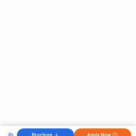
Brochure
Apply Now