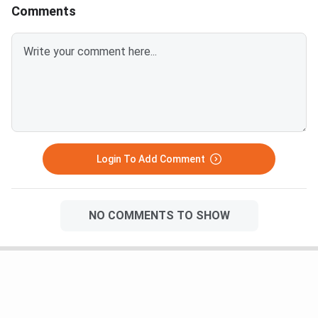
added in the meals to your batchmates who are
Comments
managing the mess responsibilites.
Login To Add Comment
NO COMMENTS TO SHOW