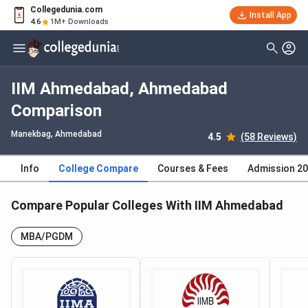
Collegedunia.com
Install App
4.6
1M+ Downloads
IIM Ahmedabad, Ahmedabad
Comparison
Manekbag
, Ahmedabad
4.5
(58 Reviews)
Info
College Compare
Courses & Fees
Admission 2
Compare Popular Colleges With IIM Ahmedabad
MBA/PGDM