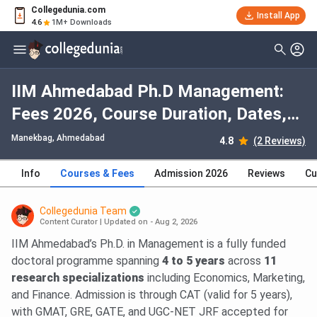
Collegedunia.com
Install App
4.6
1M+ Downloads
IIM Ahmedabad Ph.D Management:
Fees 2026, Course Duration, Dates,
Eligibility
Manekbag
, Ahmedabad
4.8
(2 Reviews)
Info
Courses & Fees
Admission 2026
Reviews
Cu
Collegedunia Team
Content Curator
|
Updated on - Aug 2, 2026
IIM Ahmedabad’s Ph.D. in Management is a fully funded
doctoral programme spanning
4 to 5 years
across
11
research specializations
including Economics, Marketing,
and Finance. Admission is through CAT (valid for 5 years),
with GMAT, GRE, GATE, and UGC-NET JRF accepted for