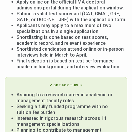
Apply online on the official IIMA doctoral
admissions portal during the application window.
Submit a valid test scorecard (CAT, GMAT, GRE,
GATE, or UGC-NET JRF) with the application form.
Applicants may apply to a maximum of two
specializations in a single application.
Shortlisting is done based on test scores,
academic record, and relevant experience.
Shortlisted candidates attend online or in-person
interviews held in March to April.
Final selection is based on test performance,
academic background, and interview evaluation.
✓ OPT FOR THIS IF
Aspiring to a research career in academic or
management faculty roles
Seeking a fully funded programme with no
tuition fee burden
Interested in rigorous research across 11
management specializations
Planning to contribute to management