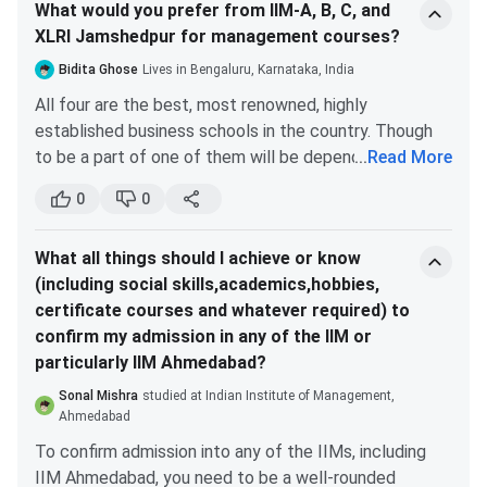
What would you prefer from IIM-A, B, C, and
SPP) has already hosted numerous dignitaries and
Business & Intellectual Property and Legal
XLRI Jamshedpur for management courses?
presentations from eminent academics from around
Aspects of Business-
These two courses
the globe.
under Prof. Anurag Agarwal, are a one time
Bidita Ghose
Lives in Bengaluru, Karnataka, India
In order to create a cadre of leaders with advanced
experience. Sir’s way of teaching is unmatched.
All four are the best, most renowned, highly
knowledge and abilities in public policy and
He only teaches important and relevant topics.
established business schools in the country. Though
management, the Indian Institute of Management
These two courses groomed me as a business
to be a part of one of them will be dependent on
...
Read More
Ahmedabad (IIM-A) introduced the Post Graduate
professional.
various factors
Programme in Public Management and Policy (PGP-
0
0
Order of choice (highest to lowest)
These are the courses that I found useful as an MBA
PMP) in 2015.
Peer group:
All of them give you a network of
student at IIM Ahmedabad.
What all things should I achieve or know
the sharpest and brightest minds, so all in the
(including social skills,academics,hobbies,
same boat.
certificate courses and whatever required) to
Culture:
IIM C, XLRI, IIM B & A tie at the same
confirm my admission in any of the IIM or
spot (personal opinion completely).
particularly IIM Ahmedabad?
Location:
Depends from person to person, so
this is a ranking you'll have to do for yourself.
Sonal Mishra
studied at Indian Institute of Management,
Specialization
: Depends on what specialization
Ahmedabad
you're looking for. IIM Ahmedabad gives you the
To confirm admission into any of the IIMs, including
best for Consulting, IIM Calcutta for finance.
IIM Ahmedabad, you need to be a well-rounded