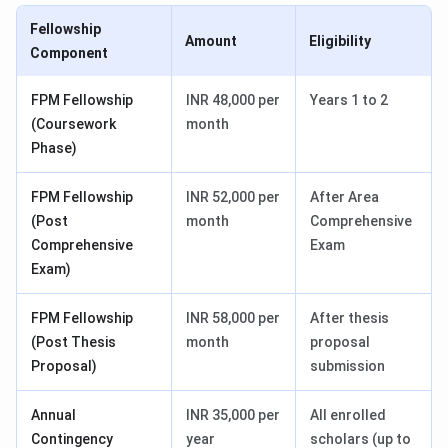
Fellowship
Amount
Eligibility
Component
FPM Fellowship
INR 48,000 per
Years 1 to 2
(Coursework
month
Phase)
FPM Fellowship
INR 52,000 per
After Area
(Post
month
Comprehensive
Comprehensive
Exam
Exam)
FPM Fellowship
INR 58,000 per
After thesis
(Post Thesis
month
proposal
Proposal)
submission
Annual
INR 35,000 per
All enrolled
Contingency
year
scholars (up to