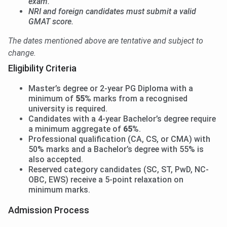
exam.
NRI and foreign candidates must submit a valid
GMAT score.
The dates mentioned above are tentative and subject to
change.
Eligibility Criteria
Master’s degree or 2-year PG Diploma with a
minimum of
55%
marks from a recognised
university is required.
Candidates with a 4-year Bachelor’s degree require
a minimum aggregate of
65%
.
Professional qualification (CA, CS, or CMA) with
50% marks and a Bachelor’s degree with 55% is
also accepted.
Reserved category candidates (SC, ST, PwD, NC-
OBC, EWS) receive a 5-point relaxation on
minimum marks.
Admission Process