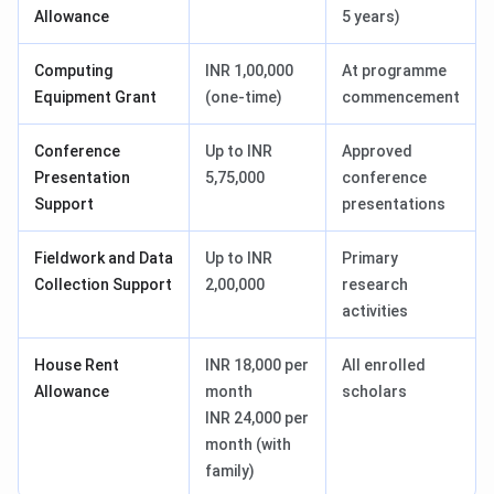
Allowance
5 years)
Computing
INR 1,00,000
At programme
Equipment Grant
(one-time)
commencement
Conference
Up to INR
Approved
Presentation
5,75,000
conference
Support
presentations
Fieldwork and Data
Up to INR
Primary
Collection Support
2,00,000
research
activities
House Rent
INR 18,000 per
All enrolled
Allowance
month
scholars
INR 24,000 per
month (with
family)