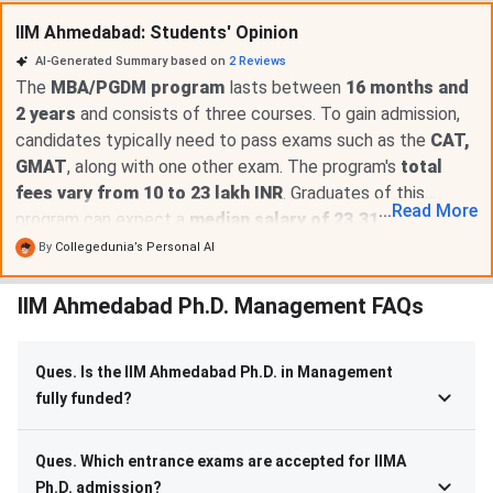
IIM Ahmedabad: Students' Opinion
AI-Generated Summary based on
2
Reviews
The
MBA/PGDM program
lasts between
16 months and
2 years
and consists of three courses. To gain admission,
candidates typically need to pass exams such as the
CAT,
GMAT
, along with one other exam. The program's
total
fees vary from 10 to 23 lakh INR
. Graduates of this
...
Read
More
program can expect a
median salary of 23.31 LPA
.
However, there have been suggestions to
enhance the
By
Collegedunia’s Personal AI
scholarship offerings
to better support students
financially.
IIM Ahmedabad Ph.D. Management FAQs
Ques. Is the IIM Ahmedabad Ph.D. in Management
fully funded?
Ques. Which entrance exams are accepted for IIMA
Ph.D. admission?