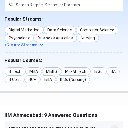
Popular Streams:
Digital Marketing
Data Science
Computer Science
Psychology
Business Analytics
Nursing
+7 More Streams
Popular Courses:
B.Tech
MBA
MBBS
ME/M.Tech
B.Sc
BA
B.Com
BCA
BBA
B.Sc (Nursing)
IIM Ahmedabad: 9 Answered Questions