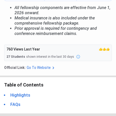
All fellowship components are effective from June 1,
2026 onward.
Medical insurance is also included under the
comprehensive fellowship package.
Prior approval is required for contingency and
conference reimbursement claims.
760
Views Last Year
27
Students
shown interest in the last 30 days
Official Link:
Go To Website
Table of Contents
Highlights
FAQs