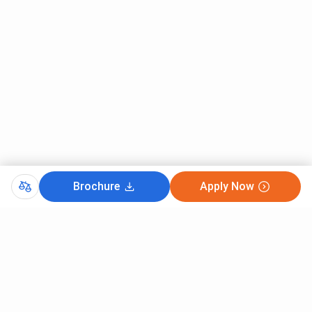
collaboration with Hughes Global Education.
Hope this gives you an idea about the courses offered
at IIM Ahmedabad.
Brochure
Apply Now