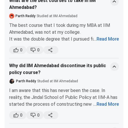
What are the best courses to take in IIM
Ahmedabad?
Parth Reddy
Studied at IIM Ahmedabad
The best course that I took during my MBA at IIM
Ahmedabad, was not at my college.
It was the double degree that I pursued from ESCP
...
Read More
Paris. There I had the pleasure of learning Marketing
0
0
of Innovation under Professor Boris Durischin. The
marketing concepts I learnt from him helped me land
Why did IIM Ahmedabad discontinue its public
a well paying job. Sir made learning very pleasurable.
policy course?
He is one of the best teachers that I studied under.
The courses that I learnt at IIMA, and found useful,
Parth Reddy
Studied at IIM Ahmedabad
are-
I am aware that this has never been the case. In
Trading Strategies and Managing Financial
reality, the Jindal School of Public Policy at IIM-A has
Institutions
- These two courses refreshed my
started the process of constructing new campus
...
Read More
concepts in Finance. MFI prepared me for BFSI
facilities and hiring new academic staff. The public
and mid office IB roles. These courses are
0
0
policy course was established with the support of the
scoring as well.
JSW Group. The JSW School of Public Policy (JSW-