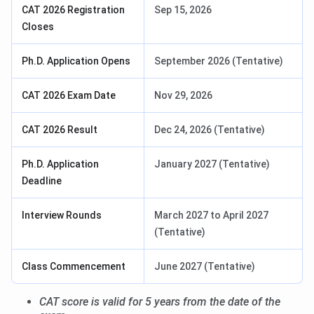
CAT 2026 Registration
Sep 15, 2026
Closes
Ph.D. Application Opens
September 2026 (Tentative)
CAT 2026 Exam Date
Nov 29, 2026
CAT 2026 Result
Dec 24, 2026 (Tentative)
Ph.D. Application
January 2027 (Tentative)
Deadline
Interview Rounds
March 2027 to April 2027
(Tentative)
Class Commencement
June 2027 (Tentative)
CAT score is valid for 5 years from the date of the