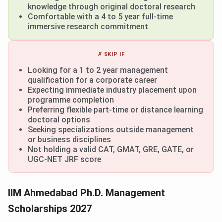
knowledge through original doctoral research
Comfortable with a 4 to 5 year full-time
immersive research commitment
✗ SKIP IF
Looking for a 1 to 2 year management
qualification for a corporate career
Expecting immediate industry placement upon
programme completion
Preferring flexible part-time or distance learning
doctoral options
Seeking specializations outside management
or business disciplines
Not holding a valid CAT, GMAT, GRE, GATE, or
UGC-NET JRF score
IIM Ahmedabad Ph.D. Management
Scholarships 2027