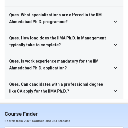
Ques. What specializations are offered in the IIM
Ahmedabad Ph.D. programme?
Ques. How long does the IIMA Ph.D. in Management
typically take to complete?
Ques. Is work experience mandatory for the IIM
Ahmedabad Ph.D. application?
Ques. Can candidates with a professional degree
like CA apply for the IIMA Ph.D.?
Course Finder
Search from 20K+ Courses and 35+ Streams