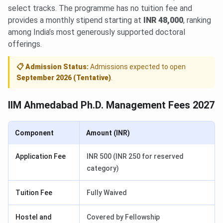
select tracks. The programme has no tuition fee and
provides a monthly stipend starting at
INR 48,000
, ranking
among India’s most generously supported doctoral
offerings.
📋 Admission Status:
Admissions expected to open
September 2026 (Tentative)
.
IIM Ahmedabad Ph.D. Management Fees 2027
Component
Amount (INR)
Application Fee
INR 500 (INR 250 for reserved
category)
Tuition Fee
Fully Waived
Hostel and
Covered by Fellowship