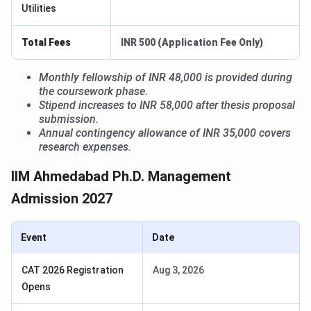
Utilities
Total Fees
INR 500 (Application Fee Only)
Monthly fellowship of INR 48,000 is provided during
the coursework phase.
Stipend increases to INR 58,000 after thesis proposal
submission.
Annual contingency allowance of INR 35,000 covers
research expenses.
IIM Ahmedabad Ph.D. Management
Admission 2027
Event
Date
CAT 2026 Registration
Aug 3, 2026
Opens