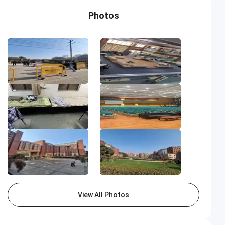
Photos
View All Photos