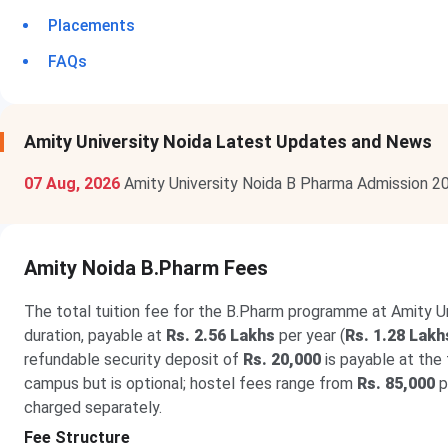
Placements
FAQs
Amity University Noida Latest Updates and News
07 Aug, 2026
Amity University Noida B Pharma Admission 2
Amity Noida B.Pharm Fees
The total tuition fee for the B.Pharm programme at Amity Uni
duration, payable at
Rs. 2.56 Lakhs
per year (
Rs. 1.28 Lakh
refundable security deposit of
Rs. 20,000
is payable at the
campus but is optional; hostel fees range from
Rs. 85,000
p
charged separately.
Fee Structure