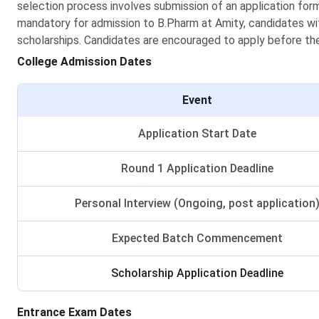
selection process involves submission of an application for
mandatory for admission to B.Pharm at Amity, candidates wi
scholarships. Candidates are encouraged to apply before the
College Admission Dates
Event
Application Start Date
Round 1 Application Deadline
Personal Interview (Ongoing, post application
Expected Batch Commencement
Scholarship Application Deadline
Entrance Exam Dates