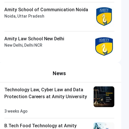
Amity School of Communication Noida
Noida, Uttar Pradesh
Amity Law School New Delhi
New Delhi, Delhi NCR
News
Technology Law, Cyber Law and Data
Protection Careers at Amity University
3 weeks Ago
B.Tech Food Technology at Amity