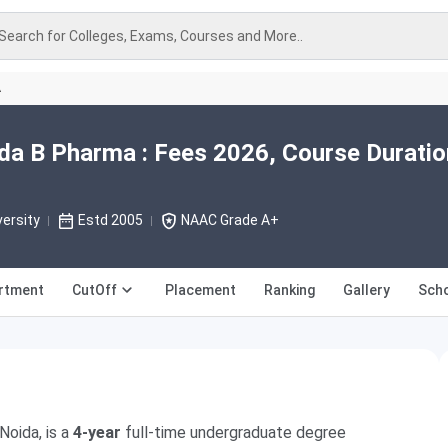
Search for Colleges, Exams, Courses and More..
A
ida B Pharma : Fees 2026, Course Duratio
versity
Estd 2005
NAAC Grade A+
rtment
CutOff
Placement
Ranking
Gallery
Scho
Noida, is a
4-year
full-time undergraduate degree