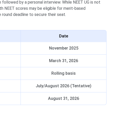
m followed by a personal interview. While NEET UG is not
th NEET scores may be eligible for merit-based
 round deadline to secure their seat.
Date
November 2025
March 31, 2026
)
Rolling basis
July/August 2026 (Tentative)
August 31, 2026