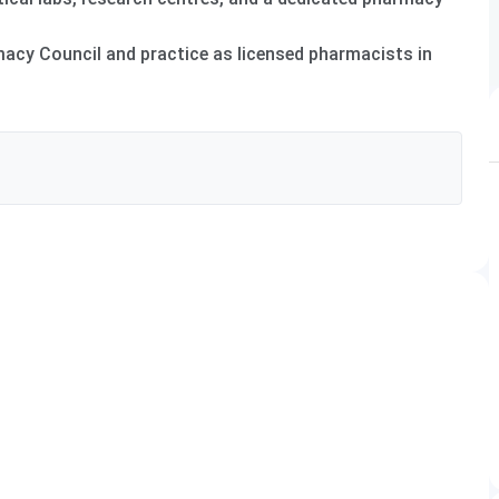
rmacy Council and practice as licensed pharmacists in