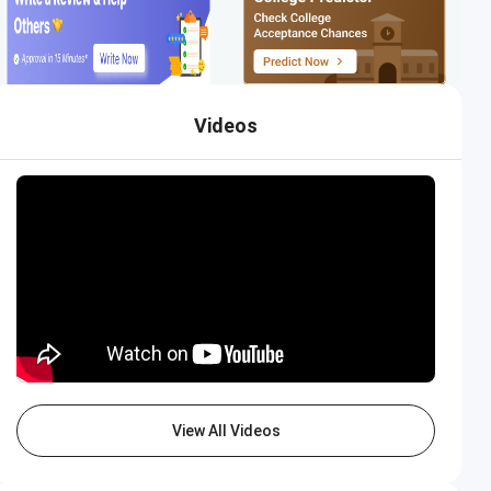
Videos
View All Videos