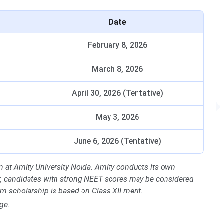
Date
February 8, 2026
March 8, 2026
April 30, 2026 (Tentative)
May 3, 2026
June 6, 2026 (Tentative)
 at Amity University Noida. Amity conducts its own
er, candidates with strong NEET scores may be considered
m scholarship is based on Class XII merit.
ge.