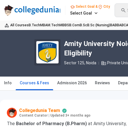
Select Goal &
City
Select Goal
All Courses
B.Tech
MBA
M.Tech
MBBS
B.Com
B.Sc
B.Sc (Nursing)
BA
BBA
BC
Amity University No
Eligibility
Sector 125
, Noida
Private Uni
Info
Courses & Fees
Admission 2026
Reviews
Depa
Collegedunia Team
Content Curator
|
Updated 3+ months ago
The
Bachelor of Pharmacy (B.Pharm)
at Amity University, 