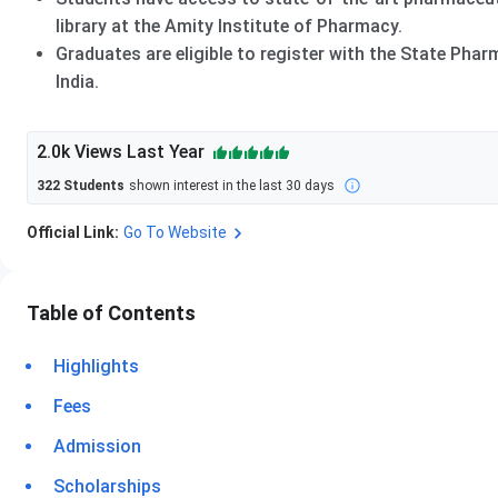
library at the Amity Institute of Pharmacy.
Graduates are eligible to register with the State Pha
India.
2.0k
Views Last Year
322
Students
shown interest in the last 30 days
Official Link:
Go To Website
Table of Contents
Highlights
Fees
Admission
Scholarships