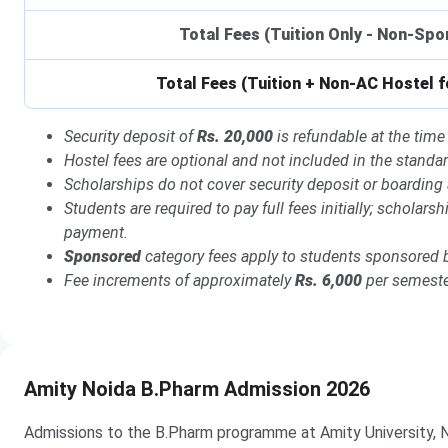
Total Fees (Tuition Only - Non-Sp
Total Fees (Tuition + Non-AC Hostel f
Security deposit of
Rs. 20,000
is refundable at the time 
Hostel fees are optional and not included in the standard
Scholarships do not cover security deposit or boarding
Students are required to pay full fees initially; scholar
payment.
Sponsored
category fees apply to students sponsored 
Fee increments of approximately
Rs. 6,000
per semester
Amity Noida B.Pharm Admission 2026
Admissions to the B.Pharm programme at Amity University, N