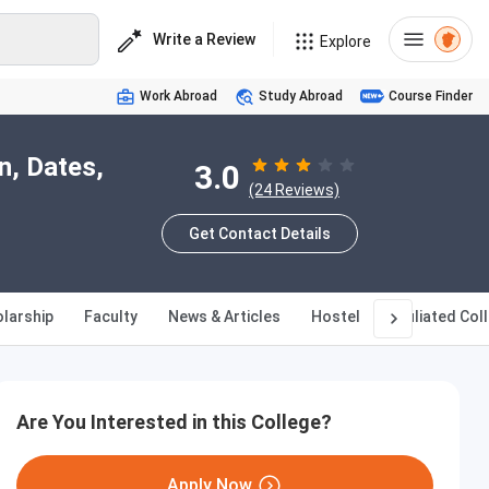
Write a Review
Explore
Work Abroad
Study Abroad
Course Finder
n, Dates,
3.0
(24 Reviews)
Get Contact Details
larship
Faculty
News & Articles
Hostel
Affiliated Col
Are You Interested in this College?
Apply Now