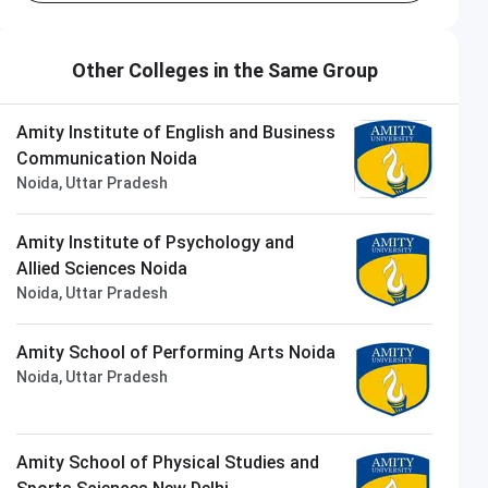
Other Colleges in the Same Group
Amity Institute of English and Business
Communication Noida
Noida, Uttar Pradesh
Amity Institute of Psychology and
Allied Sciences Noida
Noida, Uttar Pradesh
Amity School of Performing Arts Noida
Noida, Uttar Pradesh
Amity School of Physical Studies and