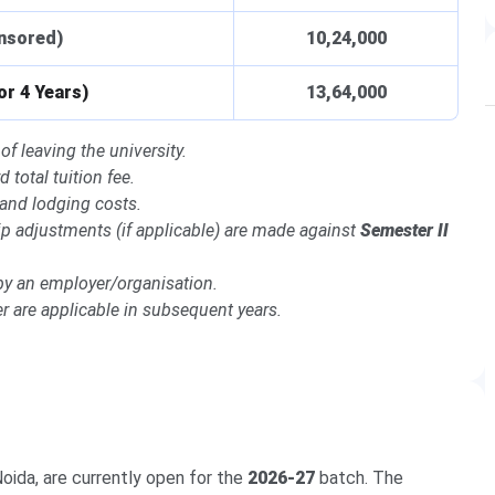
onsored)
10,24,000
or 4 Years)
13,64,000
of leaving the university.
 total tuition fee.
 and lodging costs.
ship adjustments (if applicable) are made against
Semester II
by an employer/organisation.
 are applicable in subsequent years.
oida, are currently open for the
2026-27
batch. The