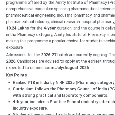
programme offered by the Amity Institute of Pharmacy (P
comprehensive curriculum spanning pharmaceutical sciences
pharmaceutical engineering, industrial pharmacy, and pharma
pharmaceutical industry, clinical research, hospital pharmacy
10.24 Lakhs
for the
4-year
duration, and the course is deli
in the Pharmacy category, Amity Institute of Pharmacy is on
making this programme a popular choice for students seekin
exposure.
Admissions for the
2026-27
batch are currently ongoing. Th
2026
. Candidates are advised to apply at the earliest throug
expected to commence in
July/August 2026
.
Key Points
Ranked
#18
in India by NIRF
2025
(Pharmacy category
Curriculum follows the Pharmacy Council of India (PCI
with strong practical and laboratory components.
4th year
includes a Practice School (industry interns
industry exposure.
Students have access to state-of-the-art pharmaceuti