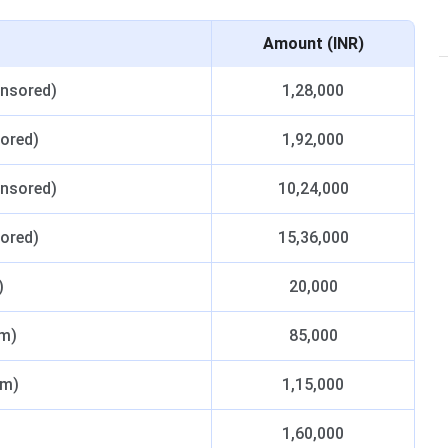
Amount (INR)
onsored)
1,28,000
sored)
1,92,000
onsored)
10,24,000
sored)
15,36,000
)
20,000
um)
85,000
um)
1,15,000
1,60,000