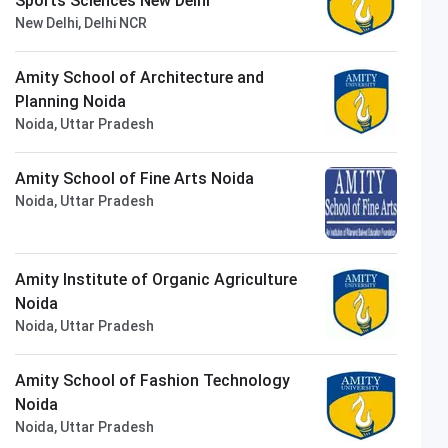
Sports Sciences New Delhi
New Delhi, Delhi NCR
Amity School of Architecture and
Planning Noida
Noida, Uttar Pradesh
Amity School of Fine Arts Noida
Noida, Uttar Pradesh
Amity Institute of Organic Agriculture
Noida
Noida, Uttar Pradesh
Amity School of Fashion Technology
Noida
Noida, Uttar Pradesh