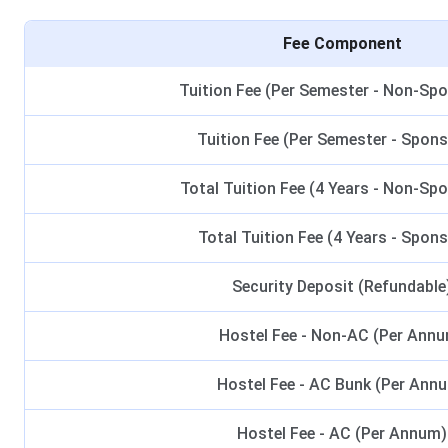
Fee Component
Tuition Fee (Per Semester - Non-Sp
Tuition Fee (Per Semester - Spon
Total Tuition Fee (4 Years - Non-Sp
Total Tuition Fee (4 Years - Spon
Security Deposit (Refundable
Hostel Fee - Non-AC (Per Ann
Hostel Fee - AC Bunk (Per Ann
Hostel Fee - AC (Per Annum)