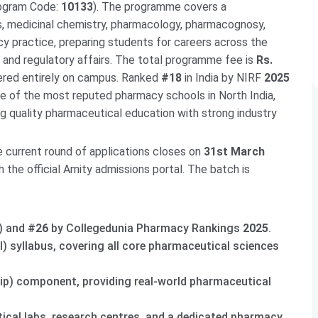
rogram Code:
10133
). The programme covers a
, medicinal chemistry, pharmacology, pharmacognosy,
cy practice, preparing students for careers across the
, and regulatory affairs. The total programme fee is
Rs.
vered entirely on campus. Ranked
#18
in India by NIRF
2025
e of the most reputed pharmacy schools in North India,
g quality pharmaceutical education with strong industry
e current round of applications closes on
31st March
h the official Amity admissions portal. The batch is
) and
#26
by Collegedunia Pharmacy Rankings
2025
.
) syllabus, covering all core pharmaceutical sciences
hip) component, providing real-world pharmaceutical
cal labs, research centres, and a dedicated pharmacy