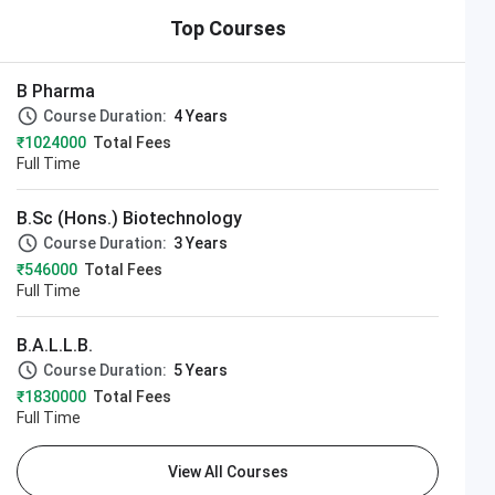
Top Courses
B Pharma
Course Duration:
4 Years
₹1024000
Total Fees
Full Time
B.Sc (Hons.) Biotechnology
Course Duration:
3 Years
₹546000
Total Fees
Full Time
B.A.L.L.B.
Course Duration:
5 Years
₹1830000
Total Fees
Full Time
View All Courses