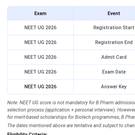
Exam
Event
NEET UG 2026
Registration Start
NEET UG 2026
Registration End
NEET UG 2026
Admit Card
NEET UG 2026
Exam Date
NEET UG 2026
Answer Key
Note: NEET UG score is not mandatory for B.Pharm admission
selection process (application + personal interview). Howev
for merit-based scholarships for Biotech programmes; B.Phar
The dates mentioned above are tentative and subject to chan
Eligibility Criteria: