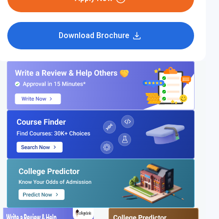
Download Brochure