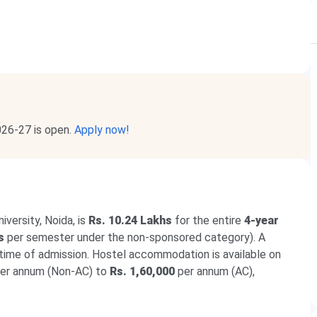
026-27 is open.
Apply now!
versity, Noida, is
Rs. 10.24 Lakhs
for the entire
4-year
s
per semester under the non-sponsored category). A
 time of admission. Hostel accommodation is available on
er annum (Non-AC) to
Rs. 1,60,000
per annum (AC),