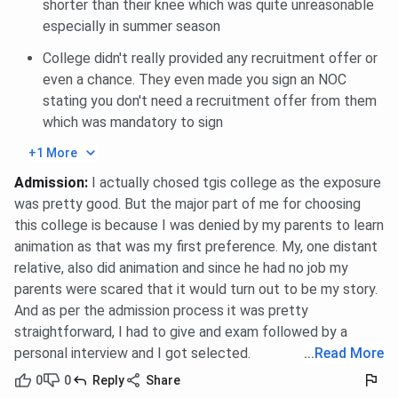
shorter than their knee which was quite unreasonable
closing percentile 2025 for General is 85 in Round
especially in summer season
1.
For PG Diploma Disaster Management, The CAT
College didn't really provided any recruitment offer or
closing percentile 2025 for General is 85 in Round
even a chance. They even made you sign an NOC
1.
For MTTM Master of Tourism and Travel
stating you don't need a recruitment offer from them
Management [MTTM], The CAT closing percentile
which was mandatory to sign
2025 for General is 85 in Round 1.
+1 More
You can check MBA General, International MBA
Admission
:
I actually chosed tgis college as the exposure
International, PG Diploma Disaster Management, MTTM ,
was pretty good. But the major part of me for choosing
category-wise closing percentile for CAT below:
this college is because I was denied by my parents to learn
Amity University Noida MBA General Cutoff 2025
animation as that was my first preference. My, one distant
relative, also did animation and since he had no job my
parents were scared that it would turn out to be my story.
Category
Closing percentile
And as per the admission process it was pretty
straightforward, I had to give and exam followed by a
General
85
personal interview and I got selected.
...
Read More
OBC
0
0
Reply
Share
85