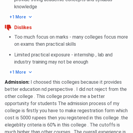
2024
knowledge
Amity University Noida International MBA
International Cutoff 2024
+1 More
Amity University Noida PG Diploma Facility
Dislikes
Management Cutoff 2024
Amity University Noida NMAT Cutoff Trends
Too much focus on marks - many colleges focus more
Amity University Noida NMAT MBA Cutoff
on exams then practical skills
Trends: Category-wise
Amity University Noida NMAT MBA Cutoff
Limited practical exposure - internship , lab and
Trends: Course-wise
industry training may not be enough
Amity University Noida NMAT International
MBA Cutoff Trends: Category-wise
+1 More
Amity University Noida NMAT International
Admission
:
I choosed this colleges because it provides
MBA Cutoff Trends: Course-wise
Amity University Noida NMAT PG Diploma
better education nd perspective . I did not reject from the
Cutoff Trends: Category-wise
other college . This college provide me a better
Amity University Noida NMAT PG Diploma
opportunity for students The admission process of my
Cutoff Trends: Course-wise
college is firstly you have to make regestration form which
cost is 5000 rupees then you registered in this college .the
Amity University Noida CAT Cutoff 2025
elegeblity criteria is 60% in this college . The cutoffs is
Students can take admission in MBA, International MBA,
much higher than other courses . The overall experience is