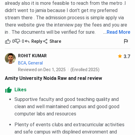
already also it is more feasible to reach from the metro .I
Economics &
didn't went to jamia because I don't get my preferred
Quantity
stream there . The admission process is simple apply via
Surveying
there website give the interview pay the fees and you are
in . The documents will be verified for sure.
...
Read More
Food & Agri-
85
85
85
Business
0
0
Reply
Share
Management
ROHIT KUMAR
3.7
Logistics And
85
85
85
BCA, General
Supply Chain
Reviewed on Dec 1, 2025
(Enrolled 2025)
Management
Amity University Noida Raw and real review
Likes
Banking,
85
85
85
Insurance &
Supportive faculty and good teaching quality and
Financial
clean and well maintained campus and good good
Services
computer labs and resources
Plenty of events clubs and extracurricular activities
Digital Marketing
85
85
85
and safe campus with displined environment and