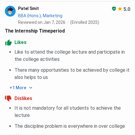
Patel Smit
SC
85
5.0
BBA {Hons.}, Marketing
Reviewed on Jan 7, 2026
(Enrolled 2025)
ST
85
The Internship Timeperiod
EWS
85
Likes
Like to attend the college lecture and participate in
Amity University Noida International MBA
the college activities
International Cutoff 2025
There many opportunities to be achieved by college it
also helps to us
Category
Closing percentile
+1 More
General
85
Dislikes
It is not mandatory for all students to achieve the
OBC
85
lecture
SC
85
The discipline problem is everywhere in over college