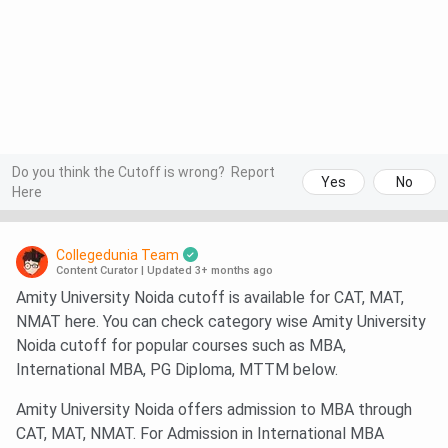
Do you think the Cutoff is wrong?
Report
Yes
No
Here
Collegedunia Team
Content Curator
|
Updated 3+ months ago
Amity University Noida cutoff is available for CAT, MAT,
NMAT here. You can check category wise Amity University
Noida cutoff for popular courses such as MBA,
International MBA, PG Diploma, MTTM below.
Amity University Noida offers admission to MBA through
CAT, MAT, NMAT. For Admission in International MBA