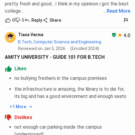
pretty fresh and good... i think in my opininon i got the best
General
85
85
85
85
college .
...
Read More
0
0
Reply
Share
OBC
85
85
85
-
Tiana Verma
4.0
SC
85
85
85
-
B.Tech, Computer Science and Engineering
Reviewed on Jan 5, 2026
(Enrolled 2024)
ST
85
85
85
-
AMITY UNIVERSITY - GUIDE 101 FOR B.TECH
EWS
85
85
85
-
Likes
no bullying freshers in the campus premises
Amity University Noida CAT MBA Cutoff Trends:
the infrastructure is amazing, the library is to die for,
Course-wise
its big and has a good environment and enough seats
+1 More
Closing
Closing
Closing
Courses
percentile
percentile
percentile
Dislikes
2025
2024
2023
not enough car parking inside the campus
(underground)