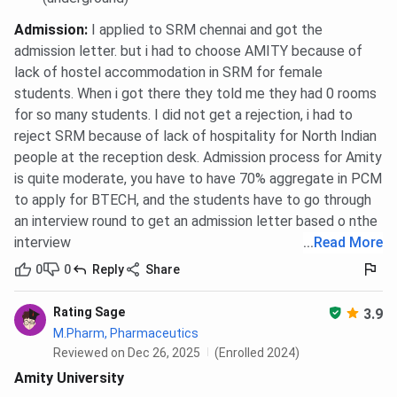
General
85
85
85
Admission
:
I applied to SRM chennai and got the
admission letter. but i had to choose AMITY because of
Business
85
85
85
lack of hostel accommodation in SRM for female
Analytics
students. When i got there they told me they had 0 rooms
for so many students. I did not get a rejection, i had to
Entrepreneurship
85
85
85
reject SRM because of lack of hospitality for North Indian
people at the reception desk. Admission process for Amity
Finance
85
85
85
is quite moderate, you have to have 70% aggregate in PCM
to apply for BTECH, and the students have to go through
Human Resource
85
85
85
an interview round to get an admission letter based o nthe
Management
interview
...
Read More
International
85
85
85
0
0
Reply
Share
Business
Rating Sage
3.9
Media
85
85
85
M.Pharm, Pharmaceutics
Management
Reviewed on Dec 26, 2025
(Enrolled 2024)
Amity University
Urban
85
85
85