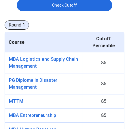
Check Cutoff
Round
1
Cutoff
Course
Percentile
MBA Logistics and Supply Chain
85
Management
PG Diploma in Disaster
85
Management
MTTM
85
MBA Entrepreneurship
85