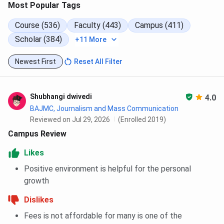
Most Popular Tags
Amity University Noida MTTM Cutoff 2025
Amity University Noida CAT Cutoff Trends
Course (536)
Faculty (443)
Campus (411)
Amity University Noida CAT MBA Cutoff
Trends: Category-wise
Scholar (384)
+11 More
Amity University Noida CAT MBA Cutoff
Trends: Course-wise
Newest First
Reset All Filter
Amity University Noida CAT International
MBA Cutoff Trends: Category-wise
Amity University Noida CAT International
MBA Cutoff Trends: Course-wise
Shubhangi dwivedi
4.0
Amity University Noida CAT PG Diploma
BAJMC, Journalism and Mass Communication
Cutoff Trends: Category-wise
Reviewed on Jul 29, 2026
(Enrolled 2019)
Amity University Noida CAT PG Diploma
Campus Review
Cutoff Trends: Course-wise
Amity University Noida CAT MTTM Cutoff
Likes
Trends: Category-wise
Amity University Noida CAT MTTM Cutoff
Positive environment is helpful for the personal
Trends: Course-wise
growth
Amity University Noida MAT Cutoff 2025
Amity University Noida MBA General Cutoff
Dislikes
2024
Fees is not affordable for many is one of the
Amity University Noida International MBA