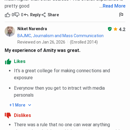
PG Diploma, MTTM programs at Amity University Noida
pretty good
...
Read More
based on
CAT
score. As per Amity University Noida CAT
0
0
Reply
Share
Cutoff 2025, the overall cutoff for MBA programs in
Round 1 is 85 across all categories.
Niket Narendra
4.2
BAJMC, Journalism and Mass Communication
For International MBA, The Overall closing
Reviewed on Jan 26, 2026
(Enrolled 2014)
percentile in 2025 in Round 1 is 85 across all
categories.
My experience of Amity was great.
For PG Diploma, The Overall closing percentile in
2025 in Round 1 is 85 across all categories.
Likes
For MTTM, The Overall closing percentile in 2025
It's a great college for making connections and
in Round 1 is 85 across all categories.
exposure
MBA General, International MBA International, PG Diploma
Everynow then you get to intract with media
Disaster Management, MTTM , are the top choices for
personals
students appearing in CAT.
+1 More
In 2025, MBA General closing percentile for General
Dislikes
Category is 85 in Round 1.
There was a rule that no one can wear anything
For International MBA International, The CAT