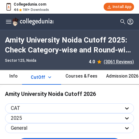
Collegedunia.com
Install App
4.6
1M+ Downloads
Amity University Noida Cutoff 2025:
Check Category-wise and Round-wise
Cutoff
Sector 125
, Noida
4.0
(3061 Reviews)
Info
Courses & Fees
Admission 2026
CutOff
Amity University Noida Cutoff 2026
CAT
2025
General