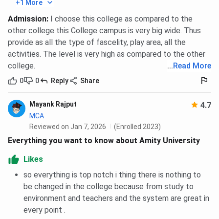
+1 More
ST
85
Admission
:
I choose this college as compared to the
EWS
85
other college this College campus is very big wide. Thus
provide as all the type of fascelity, play area, all the
activities. The level is very high as compared to the other
Amity University Noida PG Diploma Disaster
college.
...
Read More
Management Cutoff 2025
0
0
Reply
Share
Category
Closing percentile
Mayank Rajput
4.7
MCA
General
85
Reviewed on Jan 7, 2026
(Enrolled 2023)
Everything you want to know about Amity University
OBC
85
Likes
SC
85
so everything is top notch i thing there is nothing to
be changed in the college because from study to
ST
85
environment and teachers and the system are great in
every point .
EWS
85