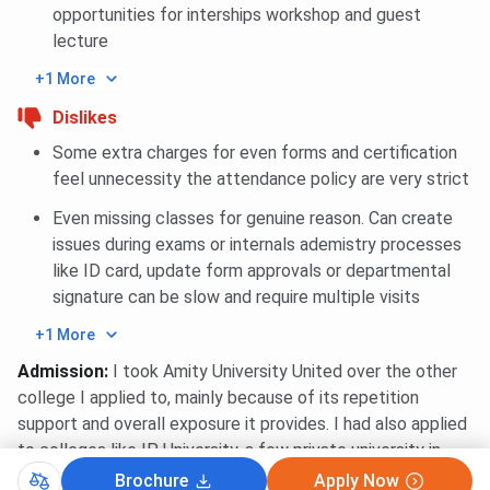
opportunities for interships workshop and guest
Business
85
85
85
lecture
Intelligence and
Data Analytics
+1 More
Dislikes
Amity University Noida CAT International MBA
Some extra charges for even forms and certification
Cutoff Trends: Category-wise
feel unnecessity the attendance policy are very strict
Even missing classes for genuine reason. Can create
Category
2025
2024
2023
20
issues during exams or internals ademistry processes
like ID card, update form approvals or departmental
General
85
85
85
85
signature can be slow and require multiple visits
OBC
85
85
85
-
+1 More
Admission
:
I took Amity University United over the other
SC
85
85
85
-
college I applied to, mainly because of its repetition
support and overall exposure it provides. I had also applied
ST
85
85
85
-
to colleges like IP University, a few private university in
greater Nevada and so local institute offering BCU.
Brochure
Apply Now