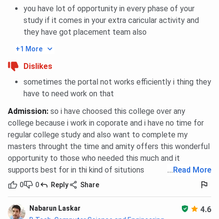
you have lot of opportunity in every phase of your
study if it comes in your extra caricular activity and
Amity University Noida MTTM Cutoff 2025
they have got placement team also
Category
+1 More
Closing percentile
Dislikes
General
85
sometimes the portal not works efficiently i thing they
have to need work on that
OBC
85
Admission
:
so i have choosed this college over any
SC
85
college because i work in coporate and i have no time for
regular college study and also want to complete my
ST
85
masters throught the time and amity offers this wonderful
opportunity to those who needed this much and it
EWS
85
supports best for in thi kind of situtions
...
Read More
0
0
Reply
Share
Amity University Noida CAT Cutoff Trends
Nabarun Laskar
4.6
Admission at Amity University Noida in MBA Programs in