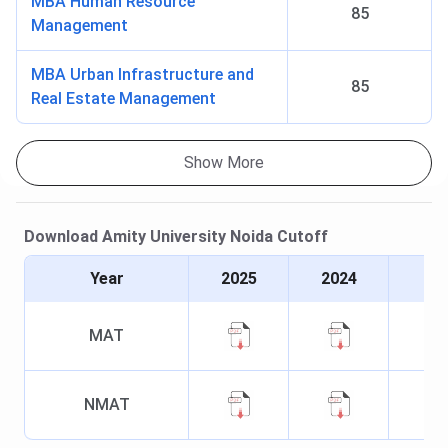
MBA Human Resource
85
Management
MBA Urban Infrastructure and
85
Real Estate Management
Show More
Download
Amity University Noida
Cutoff
Year
2025
2024
MAT
NMAT