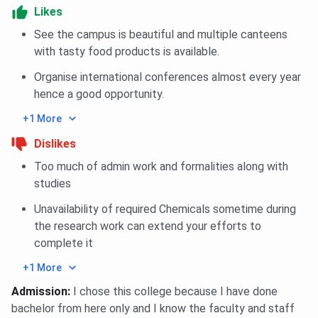
Likes
Infrastructure
And Real Estate
See the campus is beautiful and multiple canteens
Management
with tasty food products is available.
Organise international conferences almost every year
Hospitality
85
85
85
hence a good opportunity.
Management
+1 More
Sales &
85
85
85
Dislikes
Marketing
Too much of admin work and formalities along with
studies
Fashion
85
85
85
Management
Unavailability of required Chemicals sometime during
the research work can extend your efforts to
Construction
85
85
85
complete it
Project
+1 More
Management
Admission
:
I chose this college because I have done
bachelor from here only and I know the faculty and staff
Construction
85
85
85