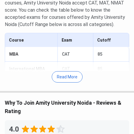
courses, Amity University Noida accept CAT, MAT, NMAT
score. You can check the table below to know the
accepted exams for courses offered by Amity University
Noida (Cutoff Range below is across all categories).
Course
Exam
Cutoff
MBA
CAT
85
International MBA
CAT
85
Read More
PG Diploma
CAT
85
MTTM
CAT
85
Why To Join Amity University Noida - Reviews &
Rating
MBA
MAT
90
4.0
International MBA
MAT
90