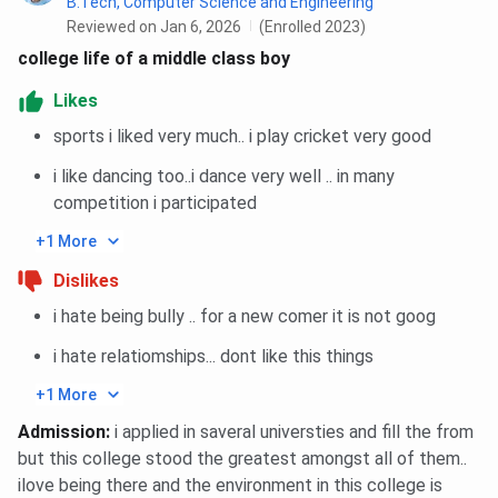
B.Tech, Computer Science and Engineering
2025 was closed at 85 percentile whereas closing
Reviewed on Jan 6, 2026
(Enrolled 2023)
percentile in 2024 was 85 across all categories.
college life of a middle class boy
Admission in International MBA Programs in 2025
Likes
was closed at 85 percentile whereas closing
percentile in 2024 was 85 across all categories.
sports i liked very much.. i play cricket very good
Admission in PG Diploma Programs in 2025 was
i like dancing too..i dance very well .. in many
closed at 85 percentile whereas closing percentile
in 2024 was 85 across all categories.
competition i participated
Admission in MTTM Programs in 2025 was closed
+1 More
at 85 percentile whereas closing percentile in 2024
was 85 across all categories.
Dislikes
You can check category-wise and course-wise closing
i hate being bully .. for a new comer it is not goog
percentile trends below:
i hate relatiomships... dont like this things
Amity University Noida CAT MBA Cutoff Trends:
+1 More
Category-wise
Admission
:
i applied in saveral universties and fill the from
but this college stood the greatest amongst all of them..
Category
2025
2024
2023
20
ilove being there and the environment in this college is