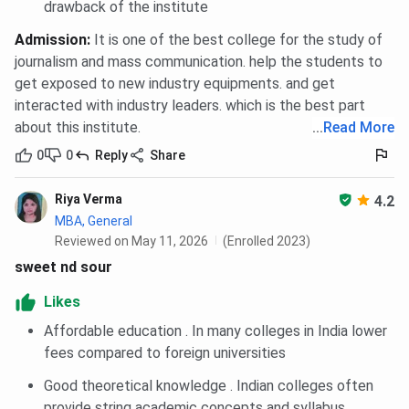
International Cutoff 2024
drawback of the institute
Amity University Noida PG Diploma Disaster
Admission
:
It is one of the best college for the study of
Management Cutoff 2024
Amity University Noida MTTM Cutoff 2024
journalism and mass communication. help the students to
Amity University Noida MAT Cutoff Trends
get exposed to new industry equipments. and get
Amity University Noida MAT MBA Cutoff
interacted with industry leaders. which is the best part
Trends: Category-wise
about this institute.
...
Read More
Amity University Noida MAT MBA Cutoff
Trends: Course-wise
0
0
Reply
Share
Amity University Noida MAT International
MBA Cutoff Trends: Category-wise
Riya Verma
4.2
Amity University Noida MAT International
MBA, General
MBA Cutoff Trends: Course-wise
Reviewed on May 11, 2026
Amity University Noida MAT PG Diploma
(Enrolled 2023)
Cutoff Trends: Category-wise
sweet nd sour
Amity University Noida MAT PG Diploma
Cutoff Trends: Course-wise
Likes
Amity University Noida MAT MTTM Cutoff
Affordable education . In many colleges in India lower
Trends: Category-wise
Amity University Noida MAT MTTM Cutoff
fees compared to foreign universities
Trends: Course-wise
Good theoretical knowledge . Indian colleges often
Amity University Noida NMAT Cutoff 2025
Amity University Noida MBA General Cutoff
provide string academic concepts and syllabus