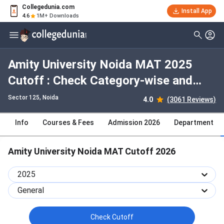
Collegedunia.com
Install App
4.6
1M+ Downloads
Amity University Noida MAT 2025
Cutoff : Check Category-wise and
Round-wise Cutoff
Sector 125
, Noida
4.0
(3061 Reviews)
Info
Courses & Fees
Admission 2026
Department
Amity University Noida MAT Cutoff 2026
2025
General
Check Cutoff