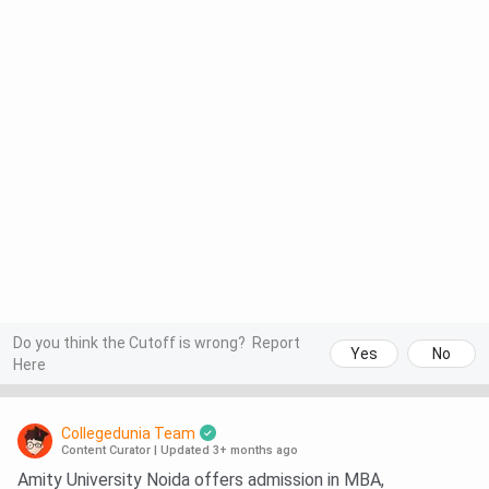
Do you think the Cutoff is wrong?
Report
Yes
No
Here
Collegedunia Team
Content Curator
|
Updated 3+ months ago
Amity University Noida offers admission in MBA,