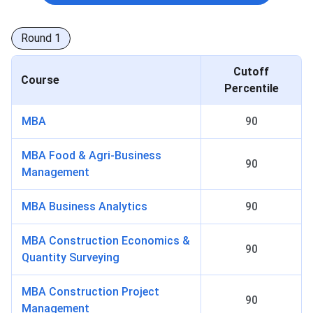
Round
1
Cutoff
Course
Percentile
MBA
90
MBA Food & Agri-Business
90
Management
MBA Business Analytics
90
MBA Construction Economics &
90
Quantity Surveying
MBA Construction Project
90
Management