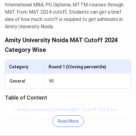
International MBA, PG Diploma, MTTM courses through
MAT. From MAT 2024 cutoff, Students can get a brief
idea of how much cutoff is required to get admission in
Amity University Noida.
Amity University Noida MAT Cutoff 2024
Category Wise
Category
Round 1 (Closing percentile)
General
90
Table of Content
Amity University Noida MAT Cutoff 2024 for
General Category
Read More
Amity University Noida MAT Cutoff Year-Wise
Trend for General Category