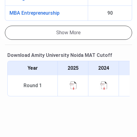
MBA Entrepreneurship
90
Show More
Download
Amity University Noida
MAT
Cutoff
Year
2025
2024
Round
1