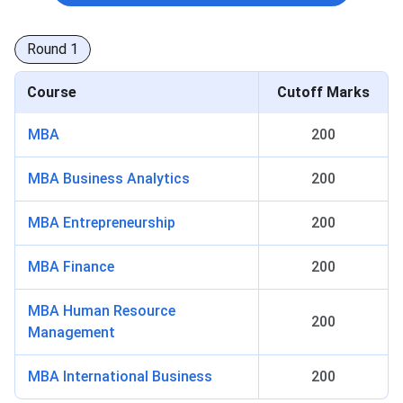
Round
1
Course
Cutoff Marks
MBA
200
MBA Business Analytics
200
MBA Entrepreneurship
200
MBA Finance
200
MBA Human Resource
200
Management
MBA International Business
200