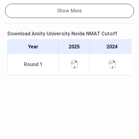
Show More
Download
Amity University Noida
NMAT
Cutoff
Year
2025
2024
Round
1