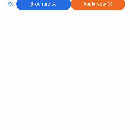
MBA Human Resource Management
200
Brochure
Apply Now
MBA International Business
200
CutOff
MBA Media Management
200
CAT 2025
MAT 2025
MBA Urban Infrastructure and Real
200
Estate Management
NMAT 2025
MBA Hospitality Management
200
PG Diploma In Facility Management
200
MBA Sales & Marketing
200
Comments
MBA Fashion Management
200
MBA Construction Project
200
Management