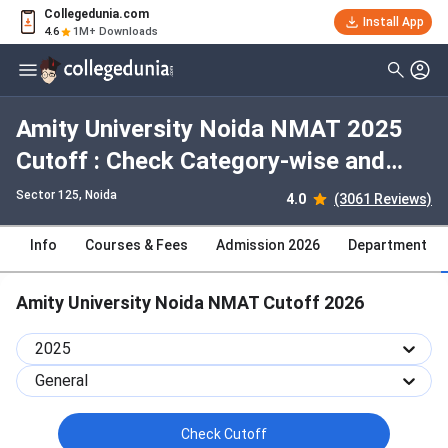
Collegedunia.com
Install App
4.6
1M+ Downloads
Amity University Noida NMAT 2025
Cutoff : Check Category-wise and
Round-wise Cutoff
Sector 125
, Noida
4.0
(3061 Reviews)
Info
Courses & Fees
Admission 2026
Department
Amity University Noida NMAT Cutoff 2026
2025
General
Check Cutoff