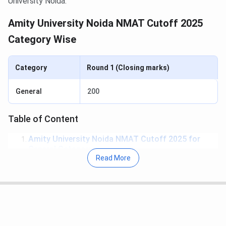
University Noida.
Amity University Noida NMAT Cutoff 2025
Category Wise
Category
Round 1 (Closing marks)
General
200
Table of Content
Amity University Noida NMAT Cutoff 2025 for
General Category
Read More
Amity University Noida NMAT Cutoff Year-Wise
Trend for General Category
Amity University Noida NMAT Cutoff 2025 for
General Category
The overall cutoff marks for General Category Students