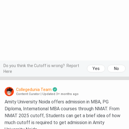
Do you think the Cutoff is wrong?
Report
Yes
No
Here
Collegedunia Team
Content Curator
|
Updated 3+ months ago
Amity University Noida offers admission in MBA, PG
Diploma, International MBA courses through NMAT. From
NMAT 2025 cutoff, Students can get a brief idea of how
much cutoff is required to get admission in Amity