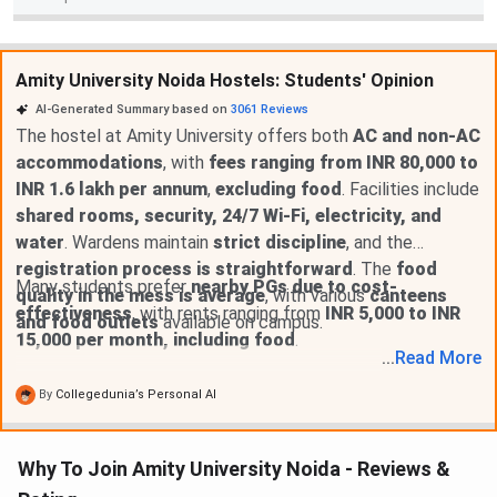
Amity University Noida Hostels: Students' Opinion
AI-Generated Summary based on
3061
Reviews
The hostel at Amity University offers both
AC and non-AC
accommodations
, with
fees ranging from INR 80,000 to
INR 1.6 lakh per annum
,
excluding food
. Facilities include
shared rooms, security, 24/7 Wi-Fi, electricity, and
water
. Wardens maintain
strict discipline
, and the
registration process is straightforward
. The
food
Many students prefer
nearby PGs due to cost-
quality in the mess is average
, with various
canteens
effectiveness
, with rents ranging from
INR 5,000 to INR
and food outlets
available on campus.
15,000 per month, including food
.
...
Read
More
By
Collegedunia’s Personal AI
Why To Join Amity University Noida - Reviews &