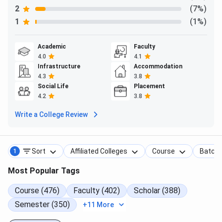
2
(7%)
1
(1%)
Academic
Faculty
4.0
4.1
Infrastructure
Accommodation
4.3
3.8
Social Life
Placement
4.2
3.8
Write a College Review
Sort
Affiliated Colleges
Course
Batch
1
Most Popular Tags
Course (476)
Faculty (402)
Scholar (388)
Semester (350)
+11 More