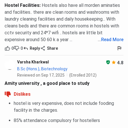
Hostel Facilities
:
Hostels also have all morden aminaties
and facilities.. there are clean rooms and washrooms with
laundry cleaning facilities and daily housekeeping... With
cleans beds and there are common rooms in hostels with
cctv security and 24*7 wifi .. hostels are little bit
expensive around 50 60 k a year ...
...
Read More
0
0
Reply
Share
Varsha Kharkwal
4.8
B.Sc {Hons.}, Biotechnology
Reviewed on Sep 17, 2025
(Enrolled 2012)
Amity university , a good place to study
Dislikes
hostel is very expensive, does not include fooding
facility in the charges.
85% attendance compulsory for hostellers