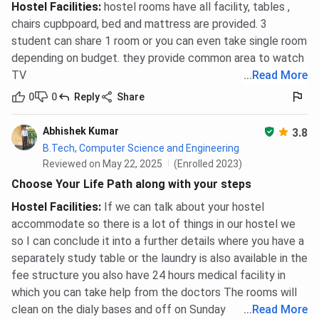
Hostel Facilities
:
hostel rooms have all facility, tables ,
chairs cupbpoard, bed and mattress are provided. 3
student can share 1 room or you can even take single room
depending on budget. they provide common area to watch
TV
...
Read More
0
0
Reply
Share
Abhishek Kumar
3.8
B.Tech, Computer Science and Engineering
Reviewed on May 22, 2025
(Enrolled 2023)
Choose Your Life Path along with your steps
Hostel Facilities
:
If we can talk about your hostel
accommodate so there is a lot of things in our hostel we
so I can conclude it into a further details where you have a
separately study table or the laundry is also available in the
fee structure you also have 24 hours medical facility in
which you can take help from the doctors The rooms will
clean on the dialy bases and off on Sunday
...
Read More