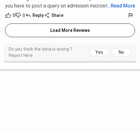
you have to post a query on admission microsite.
...
Read More
0
0
Reply
Share
Load More Reviews
Do you think the data is wrong ?
Yes
No
Report Here