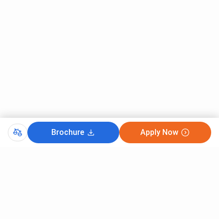
Brochure
Apply Now