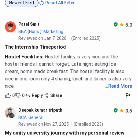
Newest First
Reset All Filter
Patel Smit
5.0
BBA {Hons.}, Marketing
Reviewed on Jan 7, 2026
(Enrolled 2025)
The Internship Timeperiod
Hostel Facilities
:
Hostel facility is very nice and the
hostel friends I cannot forget. Late night eating Ice-
cream, home made breakfast. The hostel facility is also
nice in one room only 4 sharing, lunch and dinner is also very
nice.
...
Read More
0
0
Reply
Share
Deepak kumar tripathi
3.5
BCA, General
Reviewed on Nov 27, 2025
(Enrolled 2023)
My amity university journey with my personal review