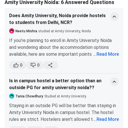
Amity University Noida: 6 Answered Questions
Does Amity University, Noida provide hostels
to students from Delhi, NCR?
Neetu Mishra
studied at Amity University, Noida
If you're planning to enroll in Amity University Noida
and wondering about the accommodation options
available, here are some important points to consider:
...
Read More
Amity University Noida does not give preference
0
0
to students who live within 200 kms of their
campus. This means that students coming from
Is in campus hostel a better option than an
farther away are likely to get priority when it
outside PG for amity university noida??
comes to hostel accommodation.
There are a good number of private hostels
Tania Chowdhury
Studied at Amity University
located around Gate 2 of Amity Noida that you
Staying in an outside PG will be better than staying in
can consider if you don't get accommodation on
Amity University Noida in campus hostel. The hostel
campus. However, it's important to do your
rules are strict. Hostelers aren’t allowed to go outside
...
Read More
research and make sure that the hostel you
of the campus on weekdays. If you need to go out for