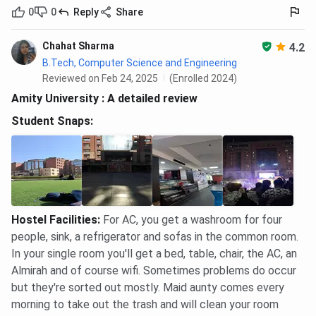
0
0
Reply
Share
Chahat Sharma
4.2
B.Tech, Computer Science and Engineering
Reviewed on Feb 24, 2025
(Enrolled 2024)
Amity University : A detailed review
Student Snaps:
Hostel Facilities
:
For AC, you get a washroom for four
people, sink, a refrigerator and sofas in the common room.
In your single room you'll get a bed, table, chair, the AC, an
Almirah and of course wifi. Sometimes problems do occur
but they're sorted out mostly. Maid aunty comes every
morning to take out the trash and will clean your room