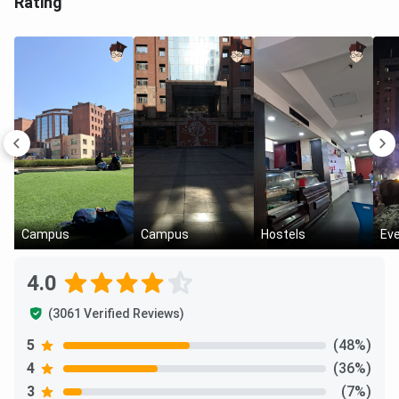
Rating
Campus
Campus
Hostels
Ev
4.0
(3061 Verified Reviews)
5
(48%)
4
(36%)
3
(7%)