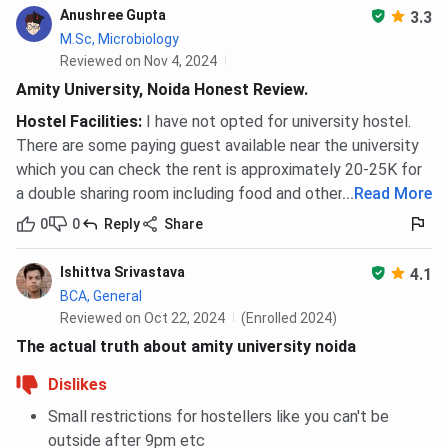
Anushree Gupta
3.3
M.Sc, Microbiology
Reviewed on Nov 4, 2024
Amity University, Noida Honest Review.
Hostel Facilities
:
I have not opted for university hostel.
There are some paying guest available near the university
which you can check the rent is approximately 20-25K for
a double sharing room including food and other facilities.
...
Read More
0
0
Reply
Share
Ishittva Srivastava
4.1
BCA, General
Reviewed on Oct 22, 2024
(Enrolled 2024)
The actual truth about amity university noida
Dislikes
Small restrictions for hostellers like you can't be
outside after 9pm etc