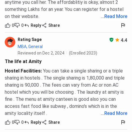
anytime you call her. The affordablitiy is okay, almost 2
something Lakhs for an year. You can register for a hostel
on their website.
...
Read More
0
0
Reply
Share
Rating Sage
4.4
MBA, General
Reviewed on Dec 2, 2024
(Enrolled 2023)
The life at Amity
Hostel Facilities
:
You can take a single sharing or a triple
sharing in hostels . The single sharing is 1,80,000 and triple
sharing is 90,000 . The fees can vary from Ac or non AC
hostel which you will be choosing . The laundry at amity is
fine . The menu at amity canteen is good also you can
access fast food like subway , domino's which is in the
amity locality itself .
...
Read More
0
0
Reply
Share