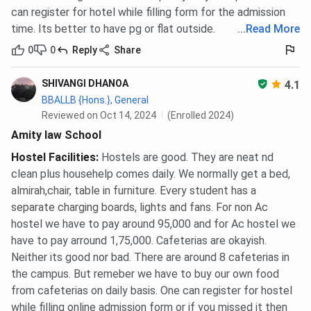
can register for hotel while filling form for the admission
time. Its better to have pg or flat outside.
...
Read More
0
0
Reply
Share
SHIVANGI DHANOA
4.1
BBALLB {Hons.}, General
Reviewed on Oct 14, 2024
(Enrolled 2024)
Amity law School
Hostel Facilities
:
Hostels are good. They are neat nd
clean plus househelp comes daily. We normally get a bed,
almirah,chair, table in furniture. Every student has a
separate charging boards, lights and fans. For non Ac
hostel we have to pay around 95,000 and for Ac hostel we
have to pay arround 1,75,000. Cafeterias are okayish.
Neither its good nor bad. There are around 8 cafeterias in
the campus. But remeber we have to buy our own food
from cafeterias on daily basis. One can register for hostel
while filling online admission form or if you missed it then