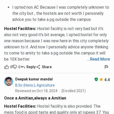
I opted non AC Because I was completely unknown to
the city but , the hostels are not worth I personally
advice you to take a pg outside the campus
Hostel Facilities
:
Hostel facility is not very bad but it's
also not very good it's bit average, I opted hostel for only
one reason because I was new here in this city completely
unknown to it. And now I personally advice anyone thinking
to come to amity to take a pg outside the campus it will
be 10X better.
...
Read More
0
0
Reply
Share
Deepak kumar mandal
4.4
B.Sc {Hons.}, Agriculture
Reviewed on Oct 18, 2024
(Enrolled 2021)
Once a Amitian,always a Amitian
Hostel Facilities
:
Hostel facility is also provided. The
mess food is good taste and quality only at rupees 37. You