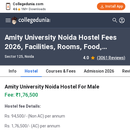
Collegedunia.com
Install App
4.6
1M+ Downloads
Amity University Noida Hostel Fees
2026, Facilities, Rooms, Food,
Photos
Sector 125
, Noida
4.0
(3061 Reviews)
Info
Hostel
Courses & Fees
Admission 2026
Rev
Amity University Noida Hostel For Male
Fee: ₹1,76,500
Hostel fee Details:
Rs. 94,500/- (Non AC) per annum
Rs. 1,76,500/- (AC) per annum