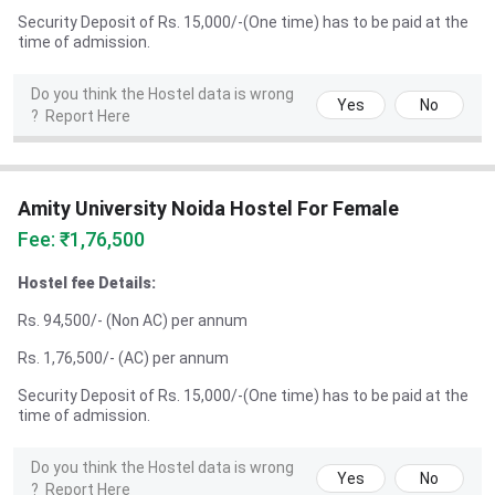
Security Deposit of Rs. 15,000/-(One time) has to be paid at the
time of admission.
Do you think the Hostel data is wrong
Yes
No
?
Report Here
Amity University Noida Hostel For Female
Fee: ₹1,76,500
Hostel fee Details:
Rs. 94,500/- (Non AC) per annum
Rs. 1,76,500/- (AC) per annum
Security Deposit of Rs. 15,000/-(One time) has to be paid at the
time of admission.
Do you think the Hostel data is wrong
Yes
No
?
Report Here