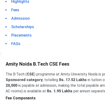
Highlights
Fees
Admission
Scholarships
Placements
FAQs
Amity Noida B.Tech CSE Fees
The B.Tech (
CSE
) programme at Amity University Noida is p
Sponsored category
, totalling
Rs. 17.52 Lakhs
in tuition 
20,000
is payable at admission, making the total payable a
AC rooms) is available at
Rs. 1.95 Lakhs
per annum separate
Fee Components