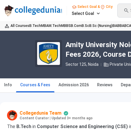
Select Goal &
City
Select Goal
All Courses
B.Tech
MBA
M.Tech
MBBS
B.Com
B.Sc
B.Sc (Nursing)
BA
BBA
BC
Amity University No
Fees 2026, Course Du
Sector 125
, Noida
Private Uni
Info
Courses & Fees
Admission 2026
Reviews
Depa
Collegedunia Team
Content Curator
|
Updated 3+ months ago
The
B.Tech
in
Computer Science and Engineering (CSE)
i