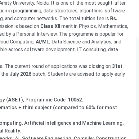
 Amity University, Noida. It is one of the most sought-after
ion in programming, data structures, algorithms, software
ing, and computer networks. The total tuition fee is
Rs.
mission is based on
Class XII
merit in Physics, Mathematics,
ed by a Personal Interview. The programme is popular for
 Cloud Computing,
AI/ML
, Data Science and Analytics, and
ble across software development, IT consulting, data
a. The current round of applications was closing on
31st
r the
July 2026
batch. Students are advised to apply early
gy (
ASET
), Programme Code:
10052
.
ematics + third subject (compared to
60%
for most
omputing, Artificial Intelligence and Machine Learning,
 Reality.
orks, AI, Software Engineering, Compiler Construction,