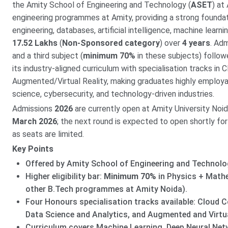
the Amity School of Engineering and Technology (
ASET
) at
engineering programmes at Amity, providing a strong foundat
engineering, databases, artificial intelligence, machine learn
17.52 Lakhs
(
Non-Sponsored category
) over
4 years
. Ad
and a third subject (
minimum 70%
in these subjects) follow
its industry-aligned curriculum with specialisation tracks in
Augmented/Virtual Reality, making graduates highly employa
science, cybersecurity, and technology-driven industries.
Admissions
2026
are currently open at Amity University Noid
March 2026
; the next round is expected to open shortly fo
as seats are limited.
Key Points
Offered by Amity School of Engineering and Technolo
Higher eligibility bar:
Minimum 70%
in Physics + Math
other B.Tech programmes at Amity Noida).
Four Honours specialisation tracks available: Cloud C
Data Science and Analytics, and Augmented and Virtual
Curriculum covers Machine Learning, Deep Neural Netw