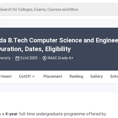
Search for Colleges, Exams, Courses and More..
A
ida B.Tech Computer Science and Enginee
ration, Dates, Eligibility
versity
Estd 2005
NAAC Grade A+
rtment
CutOff
Placement
Ranking
Gallery
Scho
s a
4-year
full-time undergraduate programme offered by