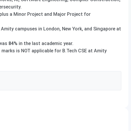
rsecurity.
 plus a Minor Project and Major Project for
t Amity campuses in London, New York, and Singapore at
was
84%
in the last academic year.
marks is NOT applicable for B.Tech CSE at Amity