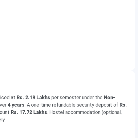
riced at
Rs. 2.19 Lakhs
per semester under the
Non-
over
4 years
. A one-time refundable security deposit of
Rs.
mount
Rs. 17.72 Lakhs
. Hostel accommodation (optional,
ly.