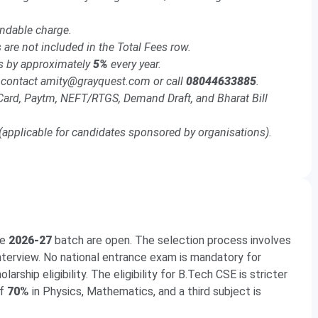
.
undable charge.
 are not included in the Total Fees row.
es by approximately
5%
every year.
); contact amity@grayquest.com or call
08044633885
.
Card, Paytm, NEFT/RTGS, Demand Draft, and Bharat Bill
applicable for candidates sponsored by organisations).
he
2026-27
batch are open. The selection process involves
Interview. No national entrance exam is mandatory for
arship eligibility. The eligibility for B.Tech CSE is stricter
of
70%
in Physics, Mathematics, and a third subject is