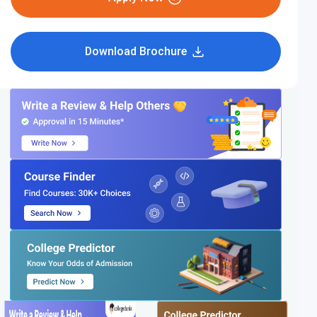
Download Brochure