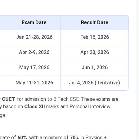
Exam Date
Result Date
Jan 21-28, 2026
Feb 16, 2026
Apr 2-9, 2026
Apr 20, 2026
May 17, 2026
Jun 1, 2026
May 11-31, 2026
Jul 4, 2026 (Tentative)
r
CUET
for admission to B.Tech CSE. These exams are
ily based on
Class XII
marks and Personal Interview.
ge.
gate of
60%
, with a minimum of
70%
in Physics +