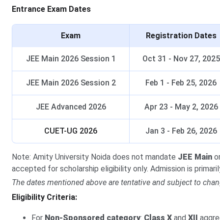
Entrance Exam Dates
Exam
Registration Dates
JEE Main 2026 Session 1
Oct 31 - Nov 27, 2025
JEE Main 2026 Session 2
Feb 1 - Feb 25, 2026
JEE Advanced 2026
Apr 23 - May 2, 2026
CUET-UG 2026
Jan 3 - Feb 26, 2026
Note: Amity University Noida does not mandate
JEE Main
o
accepted for scholarship eligibility only. Admission is primar
The dates mentioned above are tentative and subject to chan
Eligibility Criteria:
For
Non-Sponsored category
:
Class X
and
XII
aggre