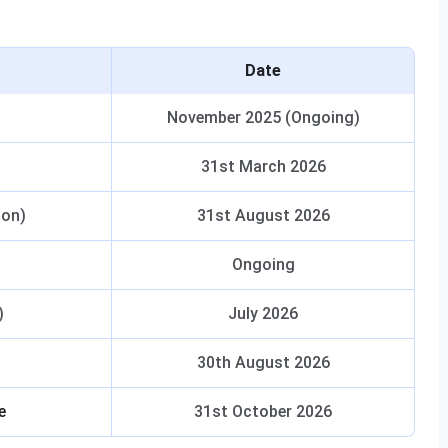
Date
November 2025 (Ongoing)
31st March 2026
ion)
31st August 2026
Ongoing
)
July 2026
30th August 2026
e
31st October 2026