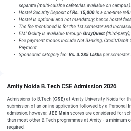
separate (multi-cuisine cafeterias available on campus)
Hostel Security Deposit of
Rs. 15,000
is a one-time ref
Hostel is optional and not mandatory; hence hostel fees
The fee mentioned is for the 1st semester and increas
EMI facility is available through
GrayQuest
(third-party
Fee payment modes include Net Banking, Credit/Debit 
Payment.
Sponsored category fee:
Rs. 3.285 Lakhs
per semester (
Amity Noida B.Tech CSE Admission 2026
Admissions to B.Tech (
CSE
) at Amity University Noida for t
submission of an online application followed by a Personal 
admission; however,
JEE Main
scores are considered for schol
than most other B.Tech programmes at Amity - a minimum 
required.