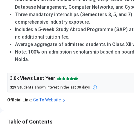
Database Management, Computer Networks, and Cybe
Three mandatory internships (
Semesters 3, 5, and 7
)
comprehensive industry exposure.
Includes a
5-week
Study Abroad Programme (
SAP
) a
no additional tuition fee.
Average aggregate of admitted students in
Class XII
Note:
100%
on-admission scholarship based on board 
Noida.
3.0k
Views Last Year
329
Students
shown interest in the last 30 days
Official Link:
Go To Website
Table of Contents