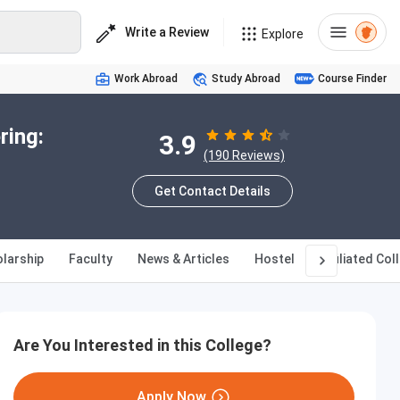
Write a Review
Explore
Work Abroad
Study Abroad
Course Finder
ring:
3.9
(190 Reviews)
Get Contact Details
larship
Faculty
News & Articles
Hostel
Affiliated Col
Are You Interested in this College?
Apply Now