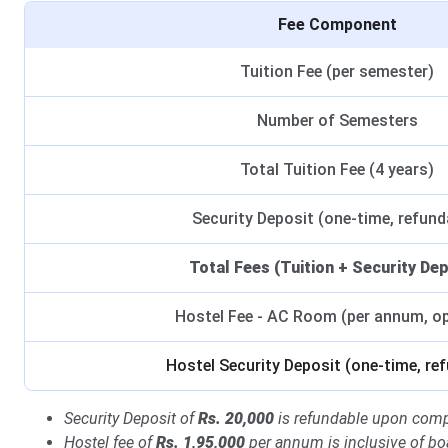
Fee Component
Tuition Fee (per semester)
Number of Semesters
Total Tuition Fee (4 years)
Security Deposit (one-time, refund
Total Fees (Tuition + Security Dep
Hostel Fee - AC Room (per annum, op
Hostel Security Deposit (one-time, re
Security Deposit of
Rs. 20,000
is refundable upon comp
Hostel fee of
Rs. 1,95,000
per annum is inclusive of bo