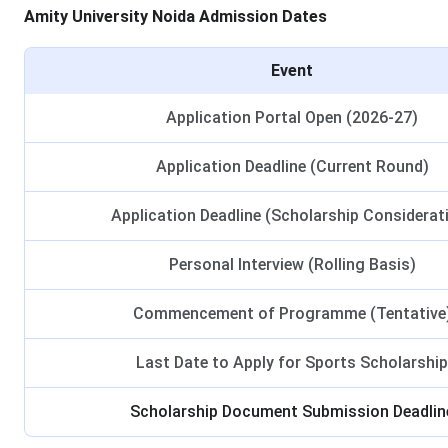
Amity University Noida Admission Dates
Event
Application Portal Open (2026-27)
Application Deadline (Current Round)
Application Deadline (Scholarship Considerat
Personal Interview (Rolling Basis)
Commencement of Programme (Tentative
Last Date to Apply for Sports Scholarship
Scholarship Document Submission Deadlin