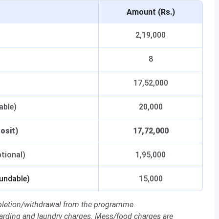
Amount (Rs.)
2,19,000
8
17,52,000
able)
20,000
osit)
17,72,000
tional)
1,95,000
fundable)
15,000
letion/withdrawal from the programme.
arding and laundry charges. Mess/food charges are