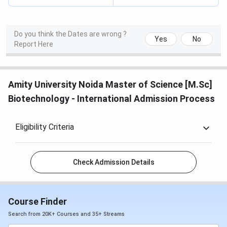
Do you think the Dates are wrong ?
Yes
No
Report Here
Amity University Noida Master of Science [M.Sc]
Biotechnology - International Admission Process
Eligibility Criteria
Check Admission Details
Course Finder
Search from 20K+ Courses and 35+ Streams