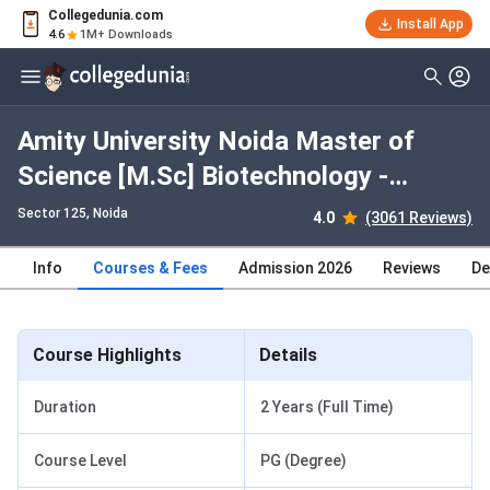
Collegedunia.com
Install App
4.6
1M+ Downloads
Amity University Noida Master of
Science [M.Sc] Biotechnology -
International: Fees 2026, Course
Sector 125
, Noida
4.0
(3061 Reviews)
Duration, Dates, Eligibility
Info
Courses & Fees
Admission 2026
Reviews
De
Course Highlights
Details
Duration
2 Years (Full Time)
Course Level
PG (Degree)