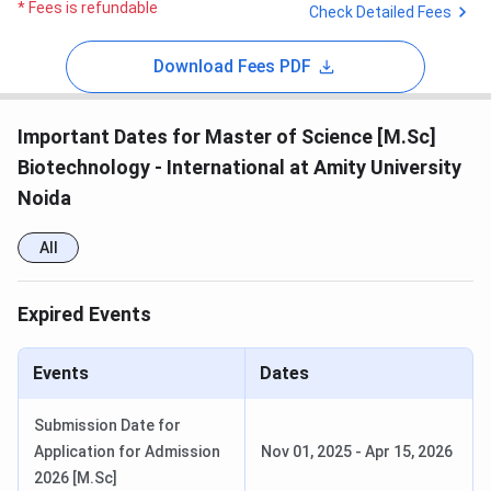
* Fees is refundable
Check Detailed Fees
Download Fees PDF
Important Dates for Master of Science [M.Sc]
Biotechnology - International at Amity University
Noida
All
Expired Events
Events
Dates
Submission Date for
Application for Admission
Nov 01, 2025
-
Apr 15, 2026
2026 [M.Sc]