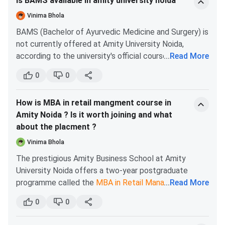
Is BAMS available in amity university noida
Vinima Bhola
BAMS (Bachelor of Ayurvedic Medicine and Surgery) is
not currently offered at Amity University Noida,
according to the university's official course listings and
...
Read More
accredited education portals.
0
0
Courses Offered
Level
Example Programs Offered
How is MBA in retail mangment course in
Amity Noida ? Is it worth joining and what
B.Tech, B.Sc., BA, BBA, BCA, B.Com, 
about the placment ?
UG
B.Des, BFA, B.Ed
Vinima Bhola
The prestigious Amity Business School at Amity
PG
MBA, M.Tech, M.Sc., MA, MCA, LLM
University Noida offers a two-year postgraduate
programme called the
MBA in Retail Management.
...
Read More
Integrated B.Tech-M.Tech, Integra
Integrated
The curriculum aims to give pupils the abilities and
B.Sc-M.Sc
0
0
information needed to succeed in India's rapidly
expanding retail industry.
Doctoral
PhD (various disciplines)