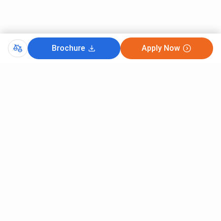
The placement rate for the course is 75%. The
average package offered is 3.5LPA, with the
highest package going up to 7LPA
Amity University
: The course has a placement
Brochure
Apply Now
rate of over 90%. Companies such as Pfizer,
Himalaya, and Sun Pharma offer placements.
The package offered ranges between 2.5 LPA
and 7LPA.
Both colleges score the same on all levels as their
admission procedure, fees, infrastructure, facilities,
rankings, and placements are nearly identical. The
choice between the two should depend on securing
admission, scholarship, and convenience of going to
the campus.
Comments