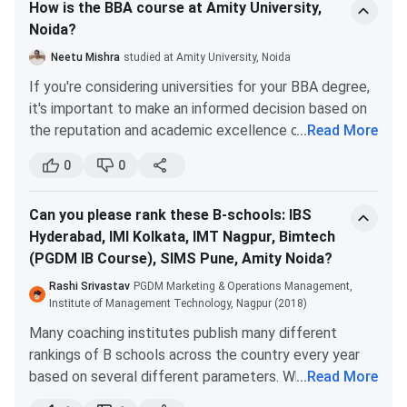
How is the BBA course at Amity University,
Feature
Details
Noida?
Diploma
Diploma in various fields
Neetu Mishra
studied at Amity University, Noida
Duration
2 years
If you're considering universities for your BBA degree,
it's important to make an informed decision based on
Tuition Fee
714,000–790,000
the reputation and academic excellence of the
...
Read More
institution. While there are many universities to choose
Hostel Fee
185,000 (optional)
0
0
from, it's important to consider the factors that
matter most to you.
Graduation (50%) + CAT/MAT/
Admission Criteria
Can you please rank these B-schools: IBS
Amity University and Christ University are two
PI/GD
Hyderabad, IMI Kolkata, IMT Nagpur, Bimtech
universities that are often compared when it comes
(PGDM IB Course), SIMS Pune, Amity Noida?
to BBA programs. While opinions may vary, it's
Accreditation
A+ NAAC
important to gather accurate information before
Rashi Srivastav
PGDM Marketing & Operations Management,
making a decision.
Institute of Management Technology, Nagpur (2018)
Highest Salary
6,175,000 (exceptional cases)
Firstly, it's important to note that Amity University
Many coaching institutes publish many different
doesn't have a good reputation when it comes to
rankings of B schools across the country every year
Average Salary
4–10 lakhs per annum (typical f
colleges, according to some sources. On the other
based on several different parameters. Which in most
...
Read More
hand, Christ University is known for its academic
situations aren’t reliable and trustworthy. But the
Industry Exposure
Strong, with internships and comp