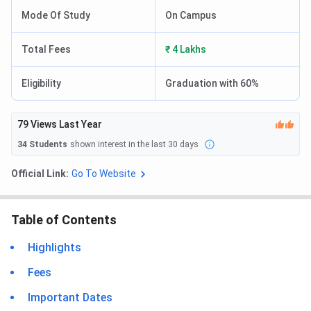
Mode Of Study
On Campus
Total Fees
₹ 4 Lakhs
Eligibility
Graduation with 60%
79
Views Last Year
34
Students
shown interest in the last 30 days
Official Link:
Go To Website
Table of Contents
Highlights
Fees
Important Dates