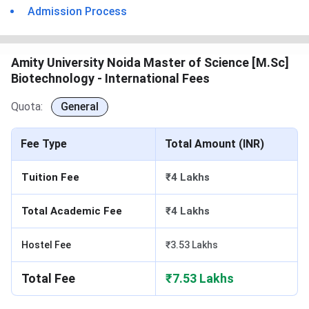
Admission Process
Amity University Noida Master of Science [M.Sc]
Biotechnology - International Fees
Quota:
General
Fee Type
Total Amount (INR)
Tuition Fee
₹4 Lakhs
Total Academic Fee
₹4 Lakhs
Hostel Fee
₹3.53 Lakhs
Total Fee
₹7.53 Lakhs