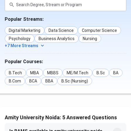
Popular Streams:
Digital Marketing
Data Science
Computer Science
Psychology
Business Analytics
Nursing
+7 More Streams
Popular Courses:
B.Tech
MBA
MBBS
ME/M.Tech
B.Sc
BA
B.Com
BCA
BBA
B.Sc (Nursing)
Amity University Noida: 5 Answered Questions