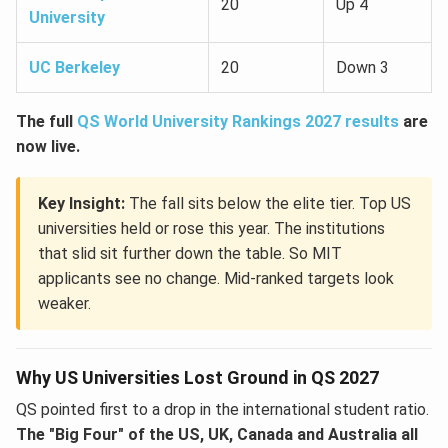
20
Up 4
University
UC Berkeley
20
Down 3
The full
QS World University Rankings 2027 results
are
now live.
Key Insight:
The fall sits below the elite tier. Top US
universities held or rose this year. The institutions
that slid sit further down the table. So MIT
applicants see no change. Mid-ranked targets look
weaker.
Why US Universities Lost Ground in QS 2027
QS pointed first to a drop in the international student ratio.
The "Big Four" of the US, UK, Canada and Australia all