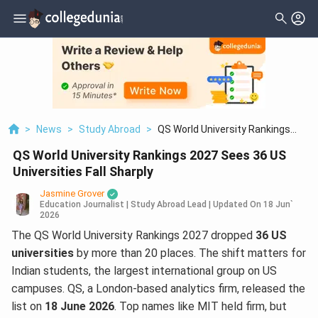
>
News
>
Study Abroad
>
QS World University Rankings
2027 Sees 36 US Universities Fall
QS World University Rankings 2027 Sees 36 US
Sharply
Universities Fall Sharply
Jasmine Grover
Education Journalist | Study Abroad Lead
|
Updated On
18 Jun`
2026
The QS World University Rankings 2027 dropped
36 US
universities
by more than 20 places. The shift matters for
Indian students, the largest international group on US
campuses. QS, a London-based analytics firm, released the
list on
18 June 2026
. Top names like MIT held firm, but