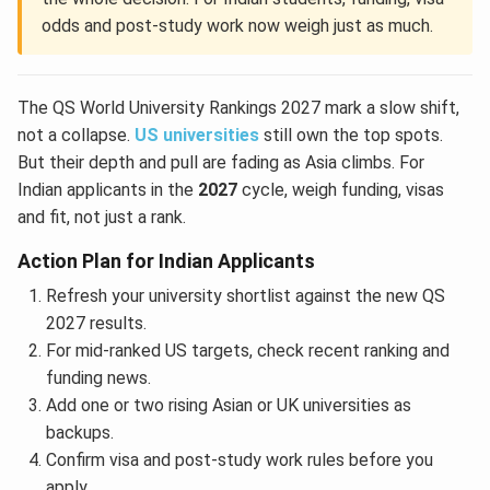
odds and post-study work now weigh just as much.
The QS World University Rankings 2027 mark a slow shift,
not a collapse.
US universities
still own the top spots.
But their depth and pull are fading as Asia climbs. For
Indian applicants in the
2027
cycle, weigh funding, visas
and fit, not just a rank.
Action Plan for Indian Applicants
Refresh your university shortlist against the new QS
2027 results.
For mid-ranked US targets, check recent ranking and
funding news.
Add one or two rising Asian or UK universities as
backups.
Confirm visa and post-study work rules before you
apply.