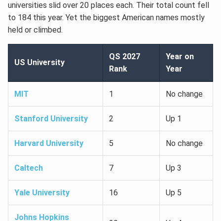
universities slid over 20 places each. Their total count fell
to 184 this year. Yet the biggest American names mostly
held or climbed.
QS 2027
Year on
US University
Rank
Year
MIT
1
No change
Stanford University
2
Up 1
Harvard University
5
No change
Caltech
7
Up 3
Yale University
16
Up 5
Johns Hopkins