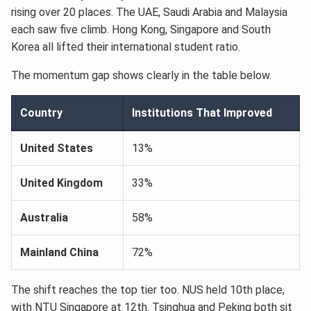
rising over 20 places. The UAE, Saudi Arabia and Malaysia
each saw five climb. Hong Kong, Singapore and South
Korea all lifted their international student ratio.
The momentum gap shows clearly in the table below.
Country
Institutions That Improved
United States
13%
United Kingdom
33%
Australia
58%
Mainland China
72%
The shift reaches the top tier too. NUS held 10th place,
with NTU Singapore at 12th. Tsinghua and Peking both sit