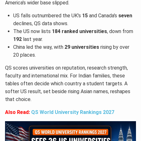
America's wider base slipped.
US falls outnumbered the UK's
15
and Canada's
seven
declines, QS data shows.
The US now lists
184 ranked universities
, down from
192
last year.
China led the way, with
29 universities
rising by over
20 places.
QS scores universities on reputation, research strength,
faculty and international mix. For Indian families, these
tables often decide which country a student targets. A
softer US result, set beside rising Asian names, reshapes
that choice.
Also Read:
QS World University Rankings 2027