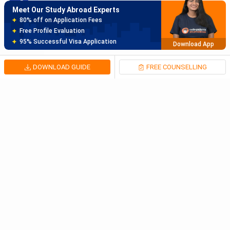
Meet Our Study Abroad Experts
150+ Experienced Counsellors
Best SOP Writers
5+ Years Avg Experienc
Download App
DOWNLOAD GUIDE
FREE COUNSELLING
Meet Our Study Abroad Experts
80% off on Application Fees
Free Profile Evaluation
95% Successful Visa Application
Download App