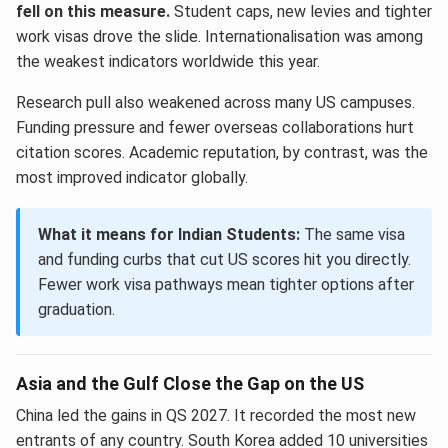
fell on this measure.
Student caps, new levies and tighter
work visas drove the slide. Internationalisation was among
the weakest indicators worldwide this year.
Research pull also weakened across many US campuses.
Funding pressure and fewer overseas collaborations hurt
citation scores. Academic reputation, by contrast, was the
most improved indicator globally.
What it means for Indian Students:
The same visa
and funding curbs that cut US scores hit you directly.
Fewer work visa pathways mean tighter options after
graduation.
Asia and the Gulf Close the Gap on the US
China led the gains in QS 2027. It recorded the most new
entrants of any country. South Korea added 10 universities