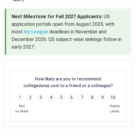
Next Milestone for Fall 2027 Applicants:
US
application portals open from August 2026, with
most
Ivy League
deadlines in November and
December 2026. QS subject-wise rankings follow in
early 2027.
How likely are you to recommend
collegedunia.com to a friend or a colleague?
1
2
3
4
5
6
7
8
9
10
Not
Highly
so likely
Likely