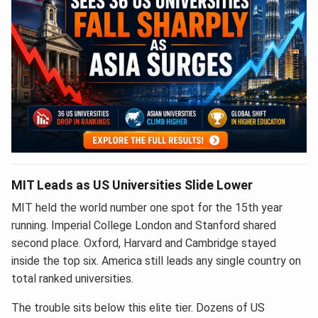
MIT Leads as US Universities Slide Lower
MIT held the world number one spot for the 15th year
running. Imperial College London and Stanford shared
second place. Oxford, Harvard and Cambridge stayed
inside the top six. America still leads any single country on
total ranked universities.
The trouble sits below this elite tier. Dozens of US