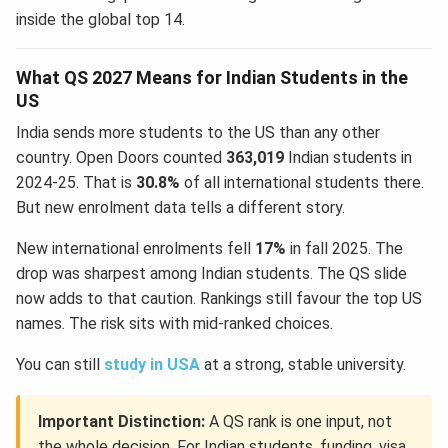
inside the global top 14.
What QS 2027 Means for Indian Students in the
US
India sends more students to the US than any other
country. Open Doors counted
363,019
Indian students in
2024-25. That is
30.8%
of all international students there.
But new enrolment data tells a different story.
New international enrolments fell
17%
in fall 2025. The
drop was sharpest among Indian students. The QS slide
now adds to that caution. Rankings still favour the top US
names. The risk sits with mid-ranked choices.
You can still
study in USA
at a strong, stable university.
Important Distinction:
A QS rank is one input, not
the whole decision. For Indian students, funding, visa