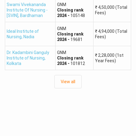
Swami Vivekananda
GNM
₹
4,50,000
(Total
Institute Of Nursing -
Closing
rank
Fees)
[SVIN]
,
Bardhaman
2024
-
105148
GNM
Ideal Institute of
₹
4,94,000
(Total
Closing
rank
Nursing
,
Nadia
Fees)
2024
-
19681
Dr. Kadambini Ganguly
GNM
₹
2,28,000
(1st
Institute of Nursing
,
Closing
rank
Year Fees)
Kolkata
2024
-
101812
View all