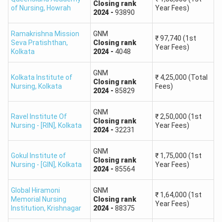
Closing
rank
of Nursing
,
Howrah
Year Fees)
2024
-
93890
Ramakrishna Mission
GNM
₹
97,740
(1st
Seva Pratishthan
,
Closing
rank
Year Fees)
Kolkata
2024
-
4048
GNM
Kolkata Institute of
₹
4,25,000
(Total
Closing
rank
Nursing
,
Kolkata
Fees)
2024
-
85829
GNM
Ravel Institute Of
₹
2,50,000
(1st
Closing
rank
Nursing - [RIN]
,
Kolkata
Year Fees)
2024
-
32231
GNM
Gokul Institute of
₹
1,75,000
(1st
Closing
rank
Nursing - [GIN]
,
Kolkata
Year Fees)
2024
-
85564
Global Hiramoni
GNM
₹
1,64,000
(1st
Memorial Nursing
Closing
rank
Year Fees)
Institution
,
Krishnagar
2024
-
88375