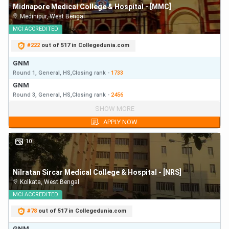
Midnapore Medical College & Hospital - [MMC]
Medinipur
,
West Bengal
MCI
ACCREDITED
#
222
out of 517 in Collegedunia.com
GNM
Round 1,
General,
HS,
Closing
rank
-
1733
GNM
Round 3,
General,
HS,
Closing
rank
-
2456
GNM
SHOW MORE
Round 1,
General,
HS,
Closing
rank
-
1733
APPLY NOW
GNM
Round 3,
General,
HS,
Closing
rank
-
2456
10
Nilratan Sircar Medical College & Hospital - [NRS]
Kolkata
,
West Bengal
MCI
ACCREDITED
#
78
out of 517 in Collegedunia.com
GNM