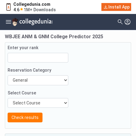
Collegedunia.com
Install App
4.6
1M+ Downloads
WBJEE ANM & GNM College Predictor 2025
Enter your rank
Reservation Category
Select Course
Check results