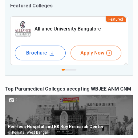
Featured Colleges
Featured
Alliance University Bangalore
Brochure
Apply Now
Top
Paramedical
Colleges accepting
WBJEE ANM GNM
9
Peerless Hospital and BK Roy Research Center
Kolkata
,
West Bengal