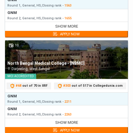
Round 1,
General,
HS,
Closing
rank
-
1563
GNM
Round 2,
General,
HS,
Closing
rank
-
1655
GNM
SHOW MORE
Round 1,
General,
HS,
Closing
rank
-
1563
APPLY NOW
GNM
Round 2,
General,
HS,
Closing
rank
-
1655
10
GNM
Round 3,
General,
HS,
Closing
rank
-
1792
North Bengal Medical College - [NBMC]
Darjeeling
,
West Bengal
MCI
ACCREDITED
#
68
out of 70 in IIRF
#
303
out of 517 in Collegedunia.com
GNM
Round 1,
General,
HS,
Closing
rank
-
2211
GNM
Round 2,
General,
HS,
Closing
rank
-
2263
GNM
SHOW MORE
Round 1,
General,
HS,
Closing
rank
-
2211
APPLY NOW