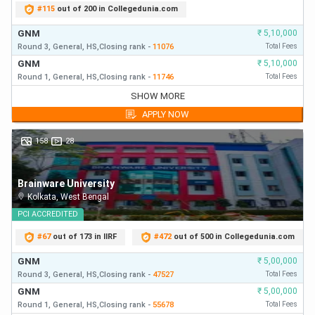
#
115
out of 200 in Collegedunia.com
GNM
₹
5,10,000
Round 3,
General,
HS,
Closing
rank
-
11076
Total Fees
GNM
₹
5,10,000
Round 1,
General,
HS,
Closing
rank
-
11746
Total Fees
GNM
₹
5,10,000
SHOW MORE
Round 3,
General,
HS,
Closing
rank
-
11076
First Year Fees
APPLY NOW
GNM
₹
5,10,000
Round 1,
General,
HS,
Closing
rank
-
11746
First Year Fees
158
28
GNM
₹
5,10,000
Round 2,
General,
HS,
Closing
rank
-
15500
First Year Fees
Brainware University
Kolkata
,
West Bengal
PCI
ACCREDITED
#
67
out of 173 in IIRF
#
472
out of 500 in Collegedunia.com
GNM
₹
5,00,000
Round 3,
General,
HS,
Closing
rank
-
47527
Total Fees
GNM
₹
5,00,000
Round 1,
General,
HS,
Closing
rank
-
55678
Total Fees