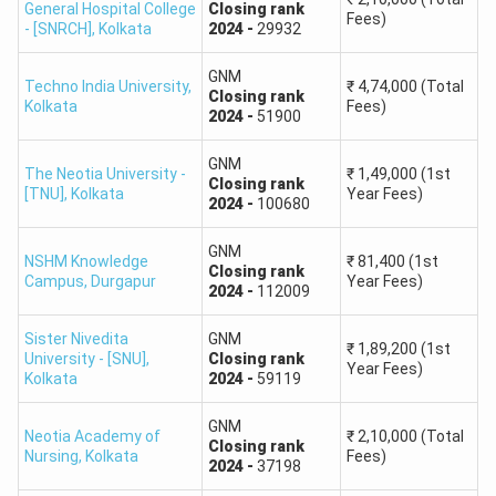
General Hospital College
Closing
rank
Fees)
- [SNRCH]
,
Kolkata
2024
-
29932
GNM
Techno India University
,
₹
4,74,000
(Total
Closing
rank
Kolkata
Fees)
2024
-
51900
GNM
The Neotia University -
₹
1,49,000
(1st
Closing
rank
[TNU]
,
Kolkata
Year Fees)
2024
-
100680
GNM
NSHM Knowledge
₹
81,400
(1st
Closing
rank
Campus
,
Durgapur
Year Fees)
2024
-
112009
Sister Nivedita
GNM
₹
1,89,200
(1st
University - [SNU]
,
Closing
rank
Year Fees)
Kolkata
2024
-
59119
GNM
Neotia Academy of
₹
2,10,000
(Total
Closing
rank
Nursing
,
Kolkata
Fees)
2024
-
37198