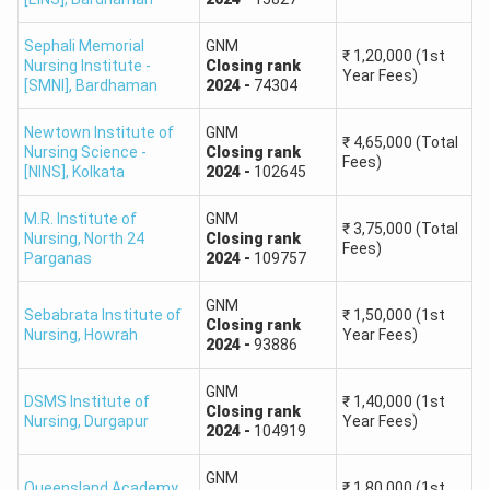
Sephali Memorial
GNM
₹
1,20,000
(1st
Nursing Institute -
Closing
rank
Year Fees)
[SMNI]
,
Bardhaman
2024
-
74304
Newtown Institute of
GNM
₹
4,65,000
(Total
Nursing Science -
Closing
rank
Fees)
[NINS]
,
Kolkata
2024
-
102645
M.R. Institute of
GNM
₹
3,75,000
(Total
Nursing
,
North 24
Closing
rank
Fees)
Parganas
2024
-
109757
GNM
Sebabrata Institute of
₹
1,50,000
(1st
Closing
rank
Nursing
,
Howrah
Year Fees)
2024
-
93886
GNM
DSMS Institute of
₹
1,40,000
(1st
Closing
rank
Nursing
,
Durgapur
Year Fees)
2024
-
104919
GNM
Queensland Academy
₹
1,80,000
(1st