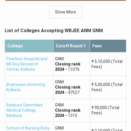
GNM
Round 2,
General,
HS,
Closing
rank
-
2263
Show More
GNM
Round 3,
General,
HS,
Closing
rank
-
3822
List of Colleges Accepting
WBJEE ANM GNM
College
Cutoff Round 1
Fees
Peerless Hospital and
GNM
₹
5,10,000
(Total
BK Roy Research
Closing
rank
Fees)
Center
,
Kolkata
2024
-
11076
GNM
Brainware University
,
₹
5,00,000
(Total
Closing
rank
Kolkata
Fees)
2024
-
47527
Bankura Sammilani
GNM
₹
90,000
(Total
Medical College
,
Closing
rank
Fees)
Bankura
2024
-
1315
School of Nursing Ruby
GNM
₹
2,10,000
(Total