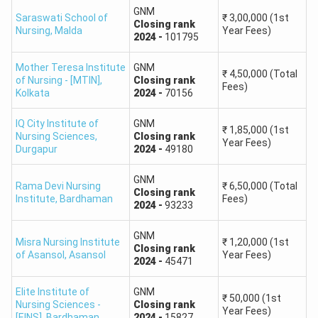
GNM
Saraswati School of
₹
3,00,000
(1st
Closing
rank
Nursing
,
Malda
Year Fees)
2024
-
101795
Mother Teresa Institute
GNM
₹
4,50,000
(Total
of Nursing - [MTIN]
,
Closing
rank
Fees)
Kolkata
2024
-
70156
IQ City Institute of
GNM
₹
1,85,000
(1st
Nursing Sciences
,
Closing
rank
Year Fees)
Durgapur
2024
-
49180
GNM
Rama Devi Nursing
₹
6,50,000
(Total
Closing
rank
Institute
,
Bardhaman
Fees)
2024
-
93233
GNM
Misra Nursing Institute
₹
1,20,000
(1st
Closing
rank
of Asansol
,
Asansol
Year Fees)
2024
-
45471
Elite Institute of
GNM
₹
50,000
(1st
Nursing Sciences -
Closing
rank
Year Fees)
[EINS]
,
Bardhaman
2024
-
15827