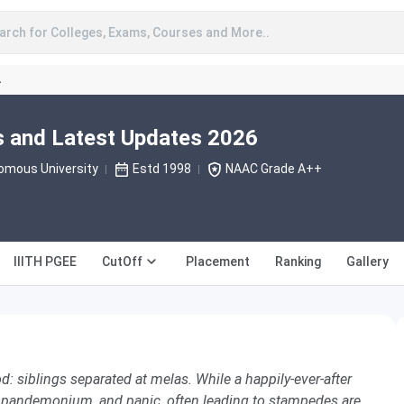
arch for Colleges, Exams, Courses and More..
A
s and Latest Updates 2026
omous University
Estd 1998
NAAC Grade A++
IIITH PGEE
CutOff
Placement
Ranking
Gallery
: siblings separated at melas. While a happily-ever-after
, pandemonium, and panic, often leading to stampedes are