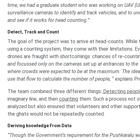
time, we had a graduate student who was working on UAV (Un
surveillance cameras to identify and track vehicles, and to u
and see if it works for head counting.”
Detect, Track and Count
The goal of the project was to arrive at head-counts. While t
using a counting system, they come with their limitations. 
drones are fraught with shortcomings: chances of re-counti
and focussed only on the cameras set up at entrances to the 
where crowds were expected to be at the maximum. The idea w
use that flow to calculate the number of people, “
explains Pro
The team combined three different things:
Detecting peopl
imaginary line, and then
counting
them. Such a process not on
analyzed but also ensured that volunteers and other support
the ghats would not be repeatedly counted.
Deriving knowledge From Data
“Though the Government’s requirement for the Pushkaralu wa