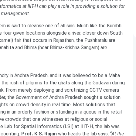
formatics at IIIT-H can play a role in providing a solution for
d management.
hem is said to cleanse one of all sins. Much like the Kumbh
e four given locations alongside a river, closer down South
camel) fair that occurs in Rajasthan, the Pushkaralu are
ranahita and Bhima (near Bhima-Krishna Sangam) are
ndry in Andhra Pradesh, and it was believed to be a Maha
 the rush of pilgrims to the ghats along the Godavari during
sk. From merely deploying and scrutinizing CCTV camera
rder, the Government of Andhra Pradesh sought a solution
ights on crowd density in real time. Most solutions that
g in an orderly fashion or standing in a queue in the retail
e crowds that one witnesses at religious or social
ab for Spatial Informatics (LSI) at IIIT-H, the lab was
e counting.
Prof. K.S. Rajan
who heads the lab says,
“At the