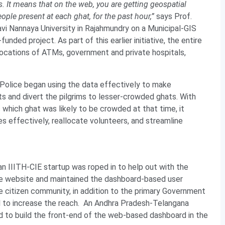
s. It means that on the web, you are getting geospatial
le present at each ghat, for the past hour,”
says Prof.
kavi Nannaya University in Rajahmundry on a Municipal-GIS
ed project. As part of this earlier initiative, the entire
 locations of ATMs, government and private hospitals,
he Police began using the data effectively to make
 and divert the pilgrims to lesser-crowded ghats. With
which ghat was likely to be crowded at that time, it
s effectively, reallocate volunteers, and streamline
an IIITH-CIE startup was roped in to help out with the
the website and maintained the dashboard-based user
 citizen community, in addition to the primary Government
ll to increase the reach. An Andhra Pradesh-Telangana
to build the front-end of the web-based dashboard in the