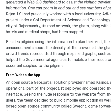
generated a Web-GIS dashboard to assist the visiting traveler
information. One can zoom in and out and see numbers of peop
Rajan. LSI had previously worked with a local university, Adi
project under a GoI Department of Science and Technology-fund
city of Rajahmundry, its road network, the ghats, along with
hotels and medical shops, had been mapped.
Besides pilgrims using the information to plan their visit, t
announcements about the density of the crowds at the ghats
crowd trends represented through maps and graphs, such as 
helped the Governmental agencies to mobilize their resource
essential supplies to the pilgrims.
From Web to the App
An open source Geospatial solution provider named Kaiinos, 
operational part of the project. It deployed and operated 
interface. Seeing the huge response to the website from the
users, the team decided to build a mobile application as we
based open-source community called Swecha, came forward 