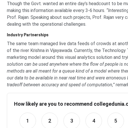
Though the Govt. wanted an entire day’s headcount to be m
making this information available every 3-6 hours.
“Interestin
Prof. Rajan. Speaking about such projects, Prof. Rajan very 
dealing with the operational challenges.
Industry Partnerships
The same team managed live data feeds of crowds at anothe
of the river Krishna in Vijayawada. Currently, the Technology
marketing model around this visual analytics solution and try
solution can be used anywhere where the flow of people is no
methods are all meant for a queue kind of a model where the
our data to be available in near real time and were erroneous b
tradeoff between accuracy and speed of computation,”
remark
How likely are you to recommend collegedunia.c
1
2
3
4
5