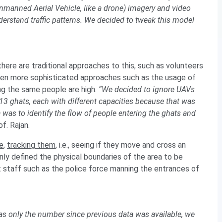
manned Aerial Vehicle, like a drone) imagery and video
nderstand traffic patterns. We decided to tweak this model
here are traditional approaches to this, such as volunteers
Even more sophisticated approaches such as the usage of
ng the same people are high.
“We decided to ignore UAVs
13 ghats, each with different capacities because that was
as to identify the flow of people entering the ghats and
f. Rajan.
e
,
tracking them
, i.e., seeing if they move and cross an
ly defined the physical boundaries of the area to be
 staff such as the police force manning the entrances of
s only the number since previous data was available, we