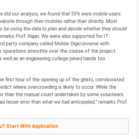
 did our analysis, we found that 55% were mobile users.
website through their mobiles rather than directly. Most
o be using the data to plan and decide whether they should
emarks Prof. Rajan. We were also supported for IT
ird party company called Mobile Digiconverse with
e operations smoothly over the course of the project.
 well as an engineering college joined hands too.
e first hour of the opening up of the ghats, corroborated
edict where overcrowding is likely to occur. While the
r than the manual count undertaken by some volunteers
d lesser error than what we had anticipated,”
remarks Prof.
u? Start With Application