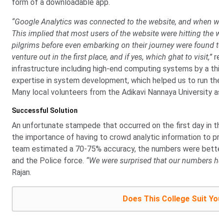
form of a downloadable app.
“Google Analytics was connected to the website, and when we
This implied that most users of the website were hitting the 
pilgrims before even embarking on their journey were found t
venture out in the first place, and if yes, which ghat to visit,”
r
infrastructure including high-end computing systems by a th
expertise in system development, which helped us to run th
Many local volunteers from the Adikavi Nannaya University as
Successful Solution
An unfortunate stampede that occurred on the first day in th
the importance of having to crowd analytic information to pr
team estimated a 70-75% accuracy, the numbers were bette
and the Police force.
“We were surprised that our numbers ha
Rajan.
Does This College Suit Yo