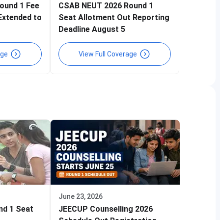
ound 1 Fee
CSAB NEUT 2026 Round 1
Extended to
Seat Allotment Out Reporting
Deadline August 5
age
View Full Coverage
June 23, 2026
nd 1 Seat
JEECUP Counselling 2026