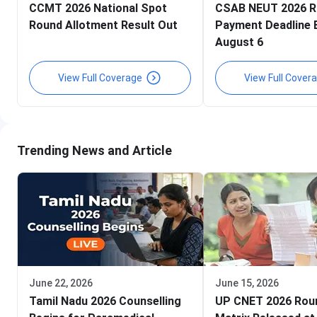
CCMT 2026 National Spot
CSAB NEUT 2026 R
Round Allotment Result Out
Payment Deadline 
August 6
View Full Coverage
View Full Cover
Trending News and Article
June 22, 2026
June 15, 2026
Tamil Nadu 2026 Counselling
UP CNET 2026 Rou