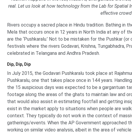
real. Let us look at how technology from the Lab for Spatial In
effective crow
Rivers occupy a sacred place in Hindu tradition. Bathing in t
Mela that occurs once in 12 years in North India at any of th
are the ‘Pushkaralu.’ Not to be mistaken for the Pushkar (or 
festivals where the rivers Godavari, Krishna, Tungabhadra, P
celebrated in Telangana and Andhra Pradesh.
Dip, Dip, Dip
In July 2015, the Godavari Pushkaralu took place at Rajahmu
Pushkaralu, one that takes place once in 144 years. Handling
the 15 auspicious days was expected to be a gargantuan ta
footage along the areas of the ghats to maintain law and o
that would also assist in estimating footfall and getting ins
exist in the market apply to situations when people are walkin
context. They typically do not work in the context of massiv
gatherings/events. When the AP Government approached the L
working on similar video analysis, albeit in the area of vehicl