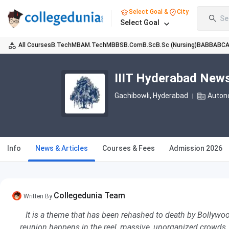
Select Goal &
City
Se
Select Goal
All Courses
B.Tech
MBA
M.Tech
MBBS
B.Com
B.Sc
B.Sc (Nursing)
BA
BBA
BC
IIIT Hyderabad New
Gachibowli
, Hyderabad
Auton
Info
News & Articles
Courses & Fees
Admission 2026
Collegedunia Team
Written By
It is a theme that has been rehashed to death by Bollywood
reunion happens in the reel, massive, unorganized crowds