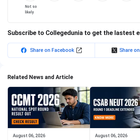
Not so
likely
Subscribe to Collegedunia to get the lastest 
Share on Facebook
Share on
Related News and Article
August 06, 2026
August 06, 2026