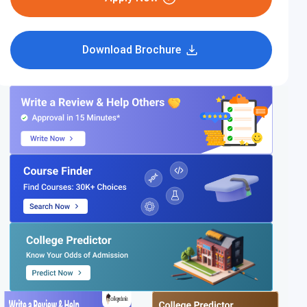
Download Brochure