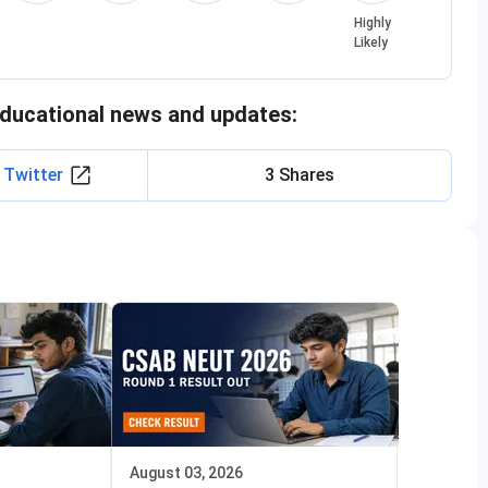
Highly
Likely
educational news and updates:
 Twitter
3 Shares
August 03, 2026