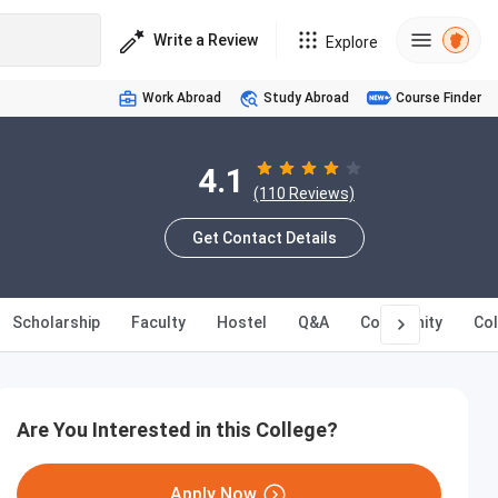
Write a Review
Explore
Work Abroad
Study Abroad
Course Finder
4.1
(110 Reviews)
Get Contact Details
Scholarship
Faculty
Hostel
Q&A
Community
Co
Are You Interested in this College?
Apply Now