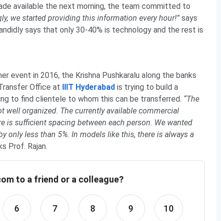
ade available the next morning, the team committed to
gly, we started providing this information every hour!”
says
candidly says that only 30-40% is technology and the rest is
r event in 2016, the Krishna Pushkaralu along the banks
 Transfer Office at
IIIT Hyderabad
is trying to build a
ing to find clientele to whom this can be transferred.
“The
t well organized. The currently available commercial
re is sufficient spacing between each person. We wanted
y only less than 5%. In models like this, there is always a
s Prof. Rajan.
om to a friend or a colleague?
6
7
8
9
10