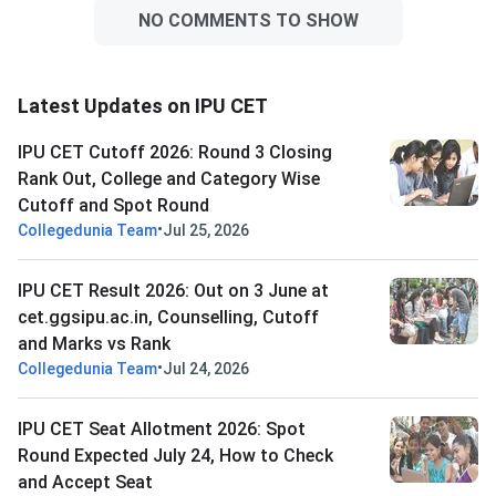
NO COMMENTS TO SHOW
Latest Updates on IPU CET
IPU CET Cutoff 2026: Round 3 Closing
Rank Out, College and Category Wise
Cutoff and Spot Round
•
Collegedunia Team
Jul 25, 2026
IPU CET Result 2026: Out on 3 June at
cet.ggsipu.ac.in, Counselling, Cutoff
and Marks vs Rank
•
Collegedunia Team
Jul 24, 2026
IPU CET Seat Allotment 2026: Spot
Round Expected July 24, How to Check
and Accept Seat