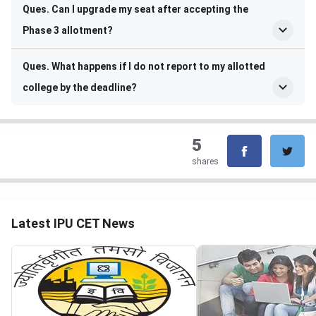
Ques. Can I upgrade my seat after accepting the
Phase 3 allotment?
Ques. What happens if I do not report to my allotted
college by the deadline?
5
shares
Latest IPU CET News