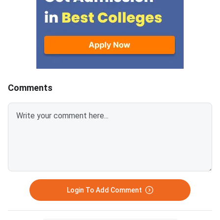
unoccupied due to no
reporting, fee non-pa
withdrawal by previou
allotted students ar
available on spot roun
separate participatio
2,000 applies for this
Comments
and above the admiss
Spot Round Date: Jul
— physical reporting 
designated venue is 
Open to students not
any seat in previous 
to those who withdr
the deadline. <
Login To Add Comment