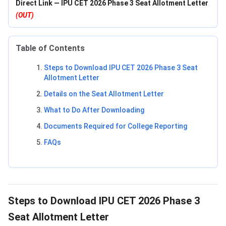
Direct Link — IPU CET 2026 Phase 3 Seat Allotment Letter
(OUT)
Table of Contents
Steps to Download IPU CET 2026 Phase 3 Seat
Allotment Letter
Details on the Seat Allotment Letter
What to Do After Downloading
Documents Required for College Reporting
FAQs
Steps to Download IPU CET 2026 Phase 3
Seat Allotment Letter