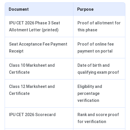
Document
Purpose
IPU CET 2026 Phase 3 Seat
Proof of allotment for
Allotment Letter (printed)
this phase
Seat Acceptance Fee Payment
Proof of online fee
Receipt
payment on portal
Class 10 Marksheet and
Date of birth and
Certificate
qualifying exam proof
Class 12 Marksheet and
Eligibility and
Certificate
percentage
verification
IPU CET 2026 Scorecard
Rank and score proof
for verification