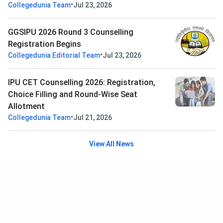
•
Collegedunia Team
Jul 23, 2026
GGSIPU 2026 Round 3 Counselling
Registration Begins
•
Collegedunia Editorial Team
Jul 23, 2026
IPU CET Counselling 2026: Registration,
Choice Filling and Round-Wise Seat
Allotment
•
Collegedunia Team
Jul 21, 2026
View All News