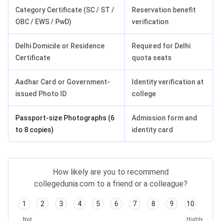
Category Certificate (SC / ST /
Reservation benefit
OBC / EWS / PwD)
verification
Delhi Domicile or Residence
Required for Delhi
Certificate
quota seats
Aadhar Card or Government-
Identity verification at
issued Photo ID
college
Passport-size Photographs (6
Admission form and
to 8 copies)
identity card
How likely are you to recommend
collegedunia.com to a friend or a colleague?
1
2
3
4
5
6
7
8
9
10
Not
Highly