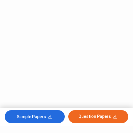
Question Papers
Sample Papers