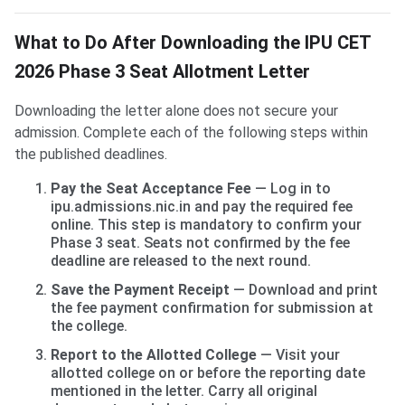
What to Do After Downloading the IPU CET
2026 Phase 3 Seat Allotment Letter
Downloading the letter alone does not secure your
admission. Complete each of the following steps within
the published deadlines.
Pay the Seat Acceptance Fee
— Log in to
ipu.admissions.nic.in and pay the required fee
online. This step is mandatory to confirm your
Phase 3 seat. Seats not confirmed by the fee
deadline are released to the next round.
Save the Payment Receipt
— Download and print
the fee payment confirmation for submission at
the college.
Report to the Allotted College
— Visit your
allotted college on or before the reporting date
mentioned in the letter. Carry all original