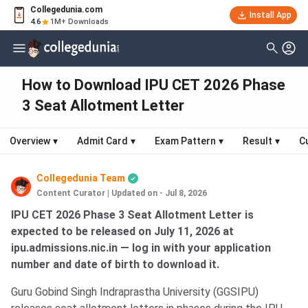
Collegedunia.com
Install App
4.6
1M+ Downloads
How to Download IPU CET 2026 Phase
3 Seat Allotment Letter
Overview
▾
Admit Card
▾
Exam Pattern
▾
Result
▾
C
Collegedunia Team
Content Curator
|
Updated on - Jul 8, 2026
IPU CET 2026 Phase 3 Seat Allotment Letter is
expected to be released on July 11, 2026 at
ipu.admissions.nic.in — log in with your application
number and date of birth to download it.
Guru Gobind Singh Indraprastha University (GGSIPU)