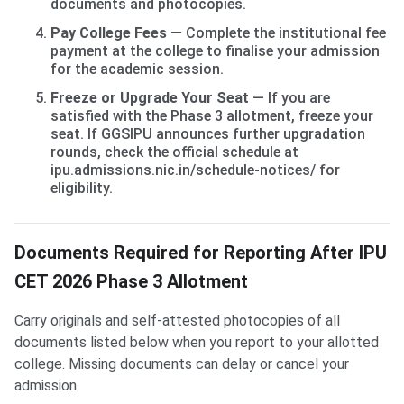
documents and photocopies.
Pay College Fees
— Complete the institutional fee
payment at the college to finalise your admission
for the academic session.
Freeze or Upgrade Your Seat
— If you are
satisfied with the Phase 3 allotment, freeze your
seat. If GGSIPU announces further upgradation
rounds, check the official schedule at
ipu.admissions.nic.in/schedule-notices/ for
eligibility.
Documents Required for Reporting After IPU
CET 2026 Phase 3 Allotment
Carry originals and self-attested photocopies of all
documents listed below when you report to your allotted
college. Missing documents can delay or cancel your
admission.