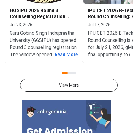
GGSIPU 2026 Round 3
IPU CET 2026 B-Tec
Counselling Registration
Round Counselling: El
Begins
Seats and How to Pa
Jul 23, 2026
Jul 17, 2026
Guru Gobind Singh Indraprastha
IPU CET 2026 B.Tech
University (GGSIPU) has opened
Round Counselling is
Round 3 counselling registration.
for July 21, 2026, giv
The window opened on July 22,
...
Read More
final opportunity to 
...
2026 at ipu.admissions.nic.in.
B.Tech admission in 
The round covers a wide set of
affiliated college aga
undergraduate, integrated and
remaining vacant sea
postgraduate
Gobind Singh Indrapr
View More
programmes.Eligible
University (GGSIPU) 
the spot round as the
of B.Tech counselling
completing three earl
— Round 1 (June 12),
(June 29), and the Sl
(July 9). Seats that r