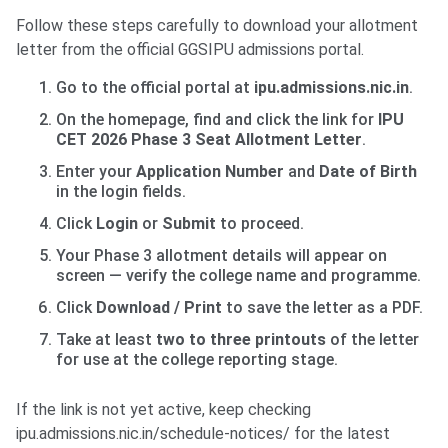
Follow these steps carefully to download your allotment
letter from the official GGSIPU admissions portal.
Go to the official portal at
ipu.admissions.nic.in
.
On the homepage, find and click the link for
IPU
CET 2026 Phase 3 Seat Allotment Letter
.
Enter your
Application Number
and
Date of Birth
in the login fields.
Click
Login
or
Submit
to proceed.
Your Phase 3 allotment details will appear on
screen — verify the college name and programme.
Click
Download / Print
to save the letter as a PDF.
Take at least
two to three printouts
of the letter
for use at the college reporting stage.
If the link is not yet active, keep checking
ipu.admissions.nic.in/schedule-notices/ for the latest