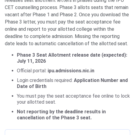
releases seat allotment letters in phases during the IPU
CET counselling process. Phase 3 allots seats that remain
vacant after Phase 1 and Phase 2. Once you download the
Phase 3 letter, you must pay the seat acceptance fee
online and report to your allotted college within the
deadline to complete admission. Missing the reporting
date leads to automatic cancellation of the allotted seat.
Phase 3 Seat Allotment release date (expected):
July 11, 2026
Official portal:
ipu.admissions.nic.in
Login credentials required:
Application Number and
Date of Birth
You must pay the seat acceptance fee online to lock
your allotted seat.
Not reporting by the deadline results in
cancellation of the Phase 3 seat.