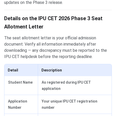
updates on the Phase 3 release.
Details on the IPU CET 2026 Phase 3 Seat
Allotment Letter
The seat allotment letter is your official admission
document. Verify all information immediately after
downloading — any discrepancy must be reported to the
IPU CET helpdesk before the reporting deadline.
Detail
Description
Student Name
As registered during IPU CET
application
Application
Your unique IPU CET registration
Number
number