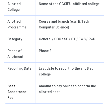
Allotted
Name of the GGSIPU-affiliated college
College
Allotted
Course and branch (e.g., B.Tech
Programme
Computer Science)
Category
General / OBC / SC / ST / EWS / PwD
Phase of
Phase 3
Allotment
Reporting Date
Last date to report to the allotted
college
Seat
Amount to pay online to confirm the
Acceptance
allotted seat
Fee