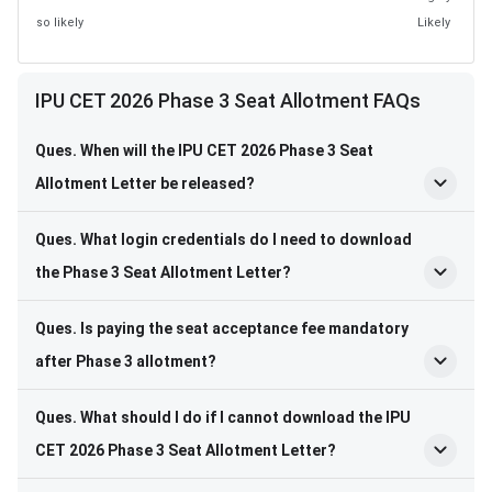
so likely
Likely
IPU CET 2026 Phase 3 Seat Allotment FAQs
Ques. When will the IPU CET 2026 Phase 3 Seat
Allotment Letter be released?
Ques. What login credentials do I need to download
the Phase 3 Seat Allotment Letter?
Ques. Is paying the seat acceptance fee mandatory
after Phase 3 allotment?
Ques. What should I do if I cannot download the IPU
CET 2026 Phase 3 Seat Allotment Letter?