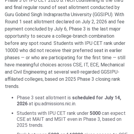
Phase 3 of IPU CET 2026 B.Tech counselling is the third
and final regular round of seat allotment conducted by
Guru Gobind Singh Indraprastha University (GGSIPU). With
Round 1 seat allotment declared on July 2, 2026 and fee
payment concluded by July 6, Phase 3 is the last major
opportunity to secure a college-branch combination
before any spot round. Students with IPU CET rank under
10000 who did not receive their preferred seat in earlier
phases — or who are participating for the first time — still
have meaningful choices across CSE, IT, ECE, Mechanical
and Civil Engineering at several well-regarded GGSIPU-
affiliated colleges, based on 2025 Phase 3 closing rank
trends.
Phase 3 seat allotment is
scheduled for July 14,
2026
at ipu.admissions.nic.in.
Students with IPU CET rank under
5000
can expect
CSE at MAIT and MSIT even in Phase 3, based on
2025 trends.