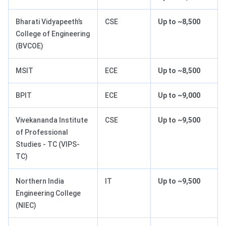
Bharati Vidyapeeth’s
CSE
Up to ~8,500
College of Engineering
(BVCOE)
MSIT
ECE
Up to ~8,500
BPIT
ECE
Up to ~9,000
Vivekananda Institute
CSE
Up to ~9,500
of Professional
Studies - TC (VIPS-
TC)
Northern India
IT
Up to ~9,500
Engineering College
(NIEC)