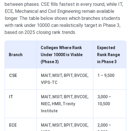
between phases. CSE fills fastest in every round, while IT,
ECE, Mechanical and Civil Engineering remain available
longer. The table below shows which branches students
with rank under 10000 can realistically target in Phase 3,
based on 2025 closing rank trends.
Colleges Where Rank
Expected
Branch
Under 10000 is Viable
Rank Range
(Phase 3)
in Phase 3
CSE
MAIT, MSIT, BPIT, BVCOE,
1 – 9,500
VIPS-TC
IT
MAIT, MSIT, BPIT, BVCOE,
3,000 –
NIEC, HMR, Trinity
10,500
Institute
ECE
MAIT, MSIT, BPIT, BVCOE,
2,000 –