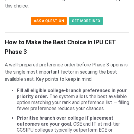
this choice.
ASK A QUESTION
GET MORE INFO
How to Make the Best Choice in IPU CET
Phase 3
A well-prepared preference order before Phase 3 opens is
the single most important factor in securing the best
available seat. Key points to keep in mind:
Fill all eligible college-branch preferences in your
priority order.
The system allots the best available
option matching your rank and preference list — filling
fewer preferences reduces your chances.
Prioritise branch over college if placement
outcomes are your goal.
CSE and IT at mid-tier
GGSIPU colleges typically outperform ECE or