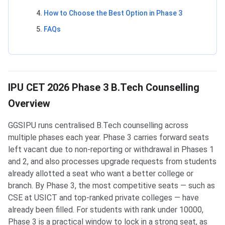
How to Choose the Best Option in Phase 3
FAQs
IPU CET 2026 Phase 3 B.Tech Counselling
Overview
GGSIPU runs centralised B.Tech counselling across
multiple phases each year. Phase 3 carries forward seats
left vacant due to non-reporting or withdrawal in Phases 1
and 2, and also processes upgrade requests from students
already allotted a seat who want a better college or
branch. By Phase 3, the most competitive seats — such as
CSE at USICT and top-ranked private colleges — have
already been filled. For students with rank under 10000,
Phase 3 is a practical window to lock in a strong seat, as