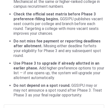
Mechanical at the same or higher-ranked college in
campus recruitment numbers.
Check the official seat matrix before Phase 3
preference-filling begins.
GGSIPU publishes vacant
seat counts per college and branch before each
round. Targeting a college with more vacant seats
improves your chances.
Do not miss fee payment or reporting deadlines
after allotment.
Missing either deadline forfeits
your eligibility for Phase 3 and any subsequent spot
round.
Use Phase 3 to upgrade if already allotted in an
earlier phase.
Add higher-preference options to your
list — if one opens up, the system will upgrade your
allotment automatically.
Do not depend on a spot round.
GGSIPU may or
may not announce a spot round after Phase 3. Treat
Phase 3 as your final regular opportunity.