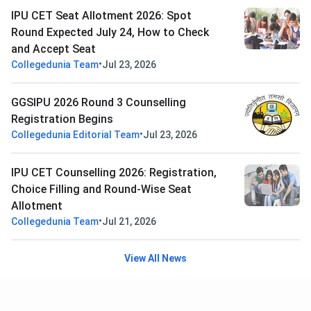
IPU CET Seat Allotment 2026: Spot
Round Expected July 24, How to Check
and Accept Seat
•
Collegedunia Team
Jul 23, 2026
GGSIPU 2026 Round 3 Counselling
Registration Begins
•
Collegedunia Editorial Team
Jul 23, 2026
IPU CET Counselling 2026: Registration,
Choice Filling and Round-Wise Seat
Allotment
•
Collegedunia Team
Jul 21, 2026
View All News