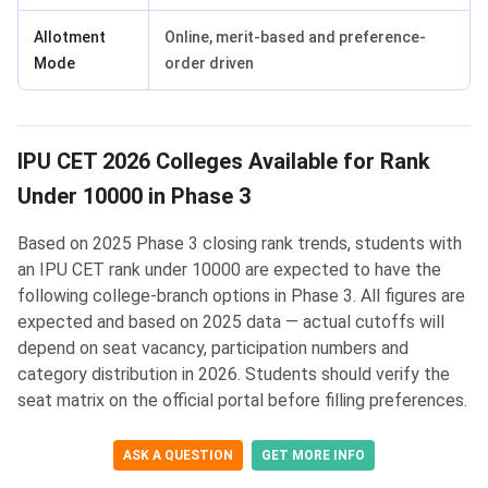
Allotment
Online, merit-based and preference-
Mode
order driven
IPU CET 2026 Colleges Available for Rank
Under 10000 in Phase 3
Based on 2025 Phase 3 closing rank trends, students with
an IPU CET rank under 10000 are expected to have the
following college-branch options in Phase 3. All figures are
expected and based on 2025 data — actual cutoffs will
depend on seat vacancy, participation numbers and
category distribution in 2026. Students should verify the
seat matrix on the official portal before filling preferences.
ASK A QUESTION
GET MORE INFO