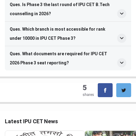
Ques. Is Phase 3 the last round of IPU CET B.Tech
counselling in 2026?
Ques. Which branch is most accessible for rank
under 10000 in IPU CET Phase 3?
Ques. What documents are required for IPU CET
2026 Phase 3 seat reporting?
5
shares
Latest IPU CET News