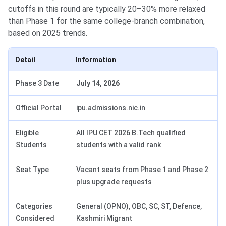
cutoffs in this round are typically 20–30% more relaxed
than Phase 1 for the same college-branch combination,
based on 2025 trends.
Detail
Information
Phase 3 Date
July 14, 2026
Official Portal
ipu.admissions.nic.in
Eligible
All IPU CET 2026 B.Tech qualified
Students
students with a valid rank
Seat Type
Vacant seats from Phase 1 and Phase 2
plus upgrade requests
Categories
General (OPNO), OBC, SC, ST, Defence,
Considered
Kashmiri Migrant