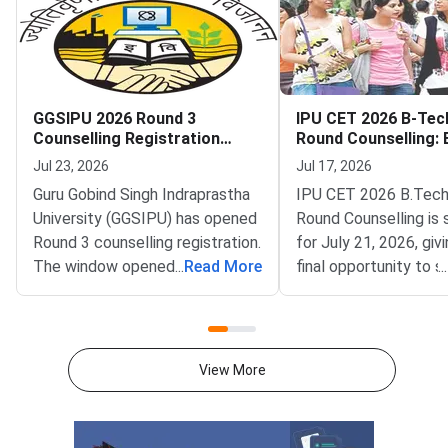
GGSIPU 2026 Round 3
IPU CET 2026 B-Tec
Counselling Registration
Round Counselling: El
Begins
Seats and How to Pa
Jul 23, 2026
Jul 17, 2026
Guru Gobind Singh Indraprastha
IPU CET 2026 B.Tech
University (GGSIPU) has opened
Round Counselling is
Round 3 counselling registration.
for July 21, 2026, giv
The window opened on July 22,
...
Read More
final opportunity to 
...
2026 at ipu.admissions.nic.in.
B.Tech admission in 
The round covers a wide set of
affiliated college aga
undergraduate, integrated and
remaining vacant sea
postgraduate
Gobind Singh Indrapr
View More
programmes.Eligible
University (GGSIPU) 
the spot round as the
of B.Tech counselling