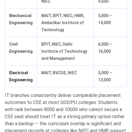
NIEC
9,500
Mechanical
MAIT, BPIT, NIEC, HMR,
5,000 –
Engineering
Ambedkar Institute of
14,000
Technology
Civil
BPIT, NIEC, Delhi
6,000 –
Engineering
Institute of Technology
16,000
and Management
Electrical
MAIT, BVCOE, NIEC
5,000 –
Engineering
13,000
IT branches consistently deliver comparable placement
outcomes to CSE at most GGSIPU colleges. Students
with rank between 8000 and 10000 who cannot secure a
CSE seat should treat IT as a strong primary option rather
than a backup — the curriculum overlap is significant and
placement records at colleges like NIEC and HMR support