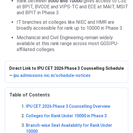
Rank between
5000 and 10000
gives access to CSE
at BPIT, BVCOE and VIPS-TC and ECE at MAIT, MSIT
and BPIT in Phase 3.
IT branches at colleges like NIEC and HMR are
broadly accessible for rank up to 10000 in Phase 3.
Mechanical and Civil Engineering remain widely
available at this rank range across most GGSIPU-
affiliated colleges.
Direct Link to IPU CET 2026 Phase 3 Counselling Schedule
—
ipu.admissions.nic.in/schedule-notices
Table of Contents
IPU CET 2026 Phase 3 Counselling Overview
Colleges for Rank Under 10000 in Phase 3
Branch-wise Seat Availability for Rank Under
10000