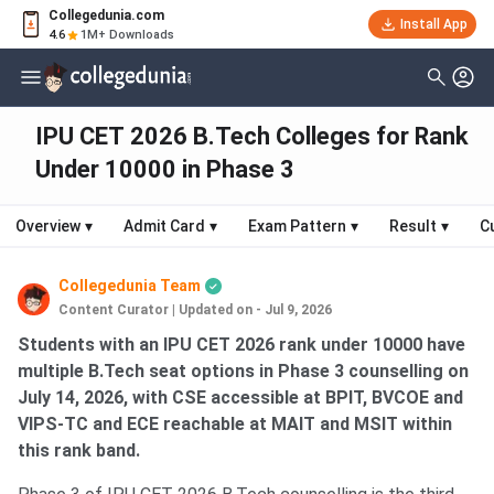
Collegedunia.com
Install App
4.6
1M+ Downloads
IPU CET 2026 B.Tech Colleges for Rank
Under 10000 in Phase 3
Overview
▾
Admit Card
▾
Exam Pattern
▾
Result
▾
C
Collegedunia Team
Content Curator
|
Updated on - Jul 9, 2026
Students with an IPU CET 2026 rank under 10000 have
multiple B.Tech seat options in Phase 3 counselling on
July 14, 2026, with CSE accessible at BPIT, BVCOE and
VIPS-TC and ECE reachable at MAIT and MSIT within
this rank band.