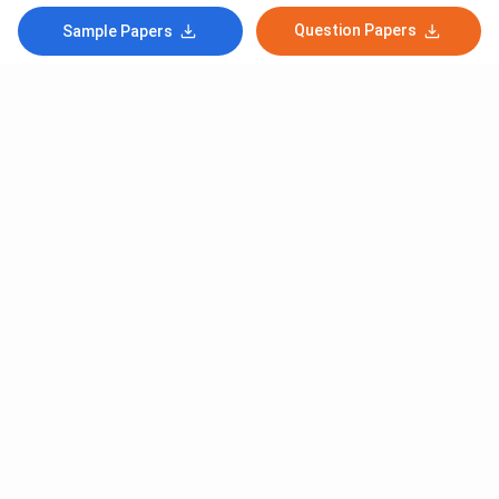
Question Papers
Sample Papers
Subscribe to Our News letter
Get Latest Notification Of Colleges, Exams And News
+91
SUBMIT