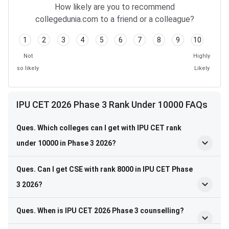
How likely are you to recommend
collegedunia.com to a friend or a colleague?
1
2
3
4
5
6
7
8
9
10
Not
Highly
so likely
Likely
IPU CET 2026 Phase 3 Rank Under 10000 FAQs
Ques. Which colleges can I get with IPU CET rank
under 10000 in Phase 3 2026?
Ques. Can I get CSE with rank 8000 in IPU CET Phase
3 2026?
Ques. When is IPU CET 2026 Phase 3 counselling?