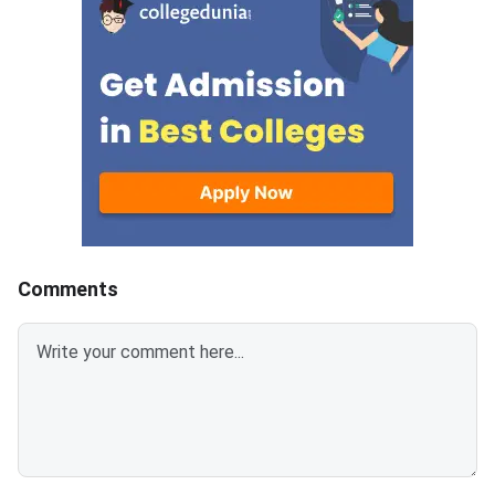
completing three earl
— Round 1 (June 12),
(June 29), and the Sl
(July 9). Seats that r
unoccupied due to no
reporting, fee non-pa
withdrawal by previou
allotted students ar
available on spot roun
separate participatio
2,000 applies for this
Comments
and above the admiss
Spot Round Date: Jul
— physical reporting 
designated venue is 
Open to students not
any seat in previous 
to those who withdr
the deadline. <