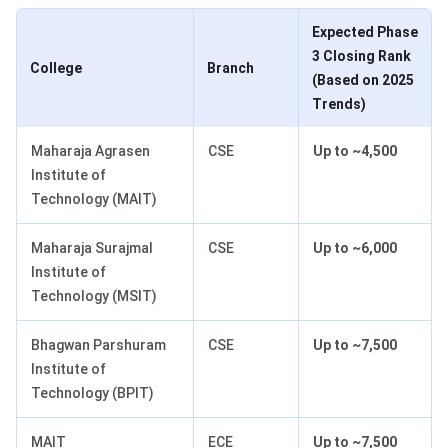
Expected Phase
3 Closing Rank
College
Branch
(Based on 2025
Trends)
Maharaja Agrasen
CSE
Up to ~4,500
Institute of
Technology (MAIT)
Maharaja Surajmal
CSE
Up to ~6,000
Institute of
Technology (MSIT)
Bhagwan Parshuram
CSE
Up to ~7,500
Institute of
Technology (BPIT)
MAIT
ECE
Up to ~7,500