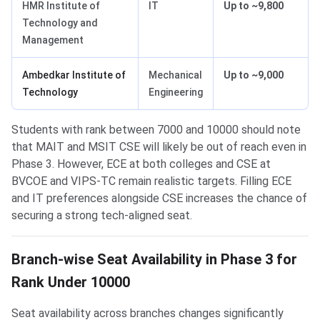
HMR Institute of
IT
Up to ~9,800
Technology and
Management
Ambedkar Institute of
Mechanical
Up to ~9,000
Technology
Engineering
Students with rank between 7000 and 10000 should note
that MAIT and MSIT CSE will likely be out of reach even in
Phase 3. However, ECE at both colleges and CSE at
BVCOE and VIPS-TC remain realistic targets. Filling ECE
and IT preferences alongside CSE increases the chance of
securing a strong tech-aligned seat.
Branch-wise Seat Availability in Phase 3 for
Rank Under 10000
Seat availability across branches changes significantly