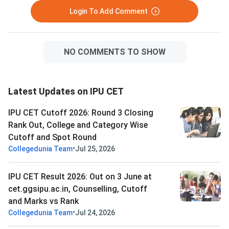
Login To Add Comment
NO COMMENTS TO SHOW
Latest Updates on IPU CET
IPU CET Cutoff 2026: Round 3 Closing
Rank Out, College and Category Wise
Cutoff and Spot Round
•
Collegedunia Team
Jul 25, 2026
IPU CET Result 2026: Out on 3 June at
cet.ggsipu.ac.in, Counselling, Cutoff
and Marks vs Rank
•
Collegedunia Team
Jul 24, 2026