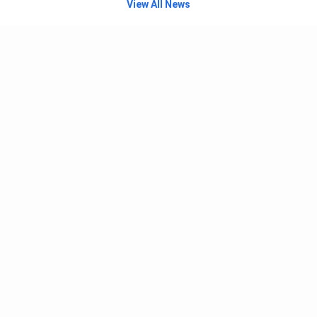
View All News