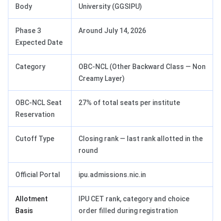
Body
University (GGSIPU)
Phase 3
Around July 14, 2026
Expected Date
Category
OBC-NCL (Other Backward Class — Non
Creamy Layer)
OBC-NCL Seat
27% of total seats per institute
Reservation
Cutoff Type
Closing rank — last rank allotted in the
round
Official Portal
ipu.admissions.nic.in
Allotment
IPU CET rank, category and choice
Basis
order filled during registration