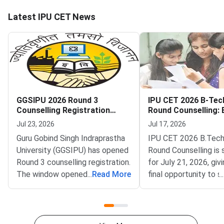
Latest IPU CET News
GGSIPU 2026 Round 3
IPU CET 2026 B-Tec
Counselling Registration
Round Counselling: El
Begins
Seats and How to Pa
Jul 23, 2026
Jul 17, 2026
Guru Gobind Singh Indraprastha
IPU CET 2026 B.Tech
University (GGSIPU) has opened
Round Counselling is
Round 3 counselling registration.
for July 21, 2026, giv
The window opened on July 22,
...
Read More
final opportunity to 
...
2026 at ipu.admissions.nic.in.
B.Tech admission in 
The round covers a wide set of
affiliated college aga
undergraduate, integrated and
remaining vacant sea
postgraduate
Gobind Singh Indrapr