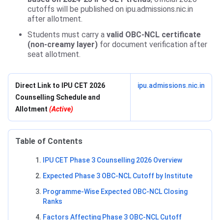
cutoffs will be published on ipu.admissions.nic.in
after allotment.
Students must carry a
valid OBC-NCL certificate
(non-creamy layer)
for document verification after
seat allotment.
Direct Link to IPU CET 2026
ipu.admissions.nic.in
Counselling Schedule and
Allotment
(Active)
Table of Contents
IPU CET Phase 3 Counselling 2026 Overview
Expected Phase 3 OBC-NCL Cutoff by Institute
Programme-Wise Expected OBC-NCL Closing
Ranks
Factors Affecting Phase 3 OBC-NCL Cutoff