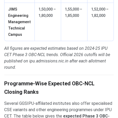
JIMS
1,50,000 –
1,55,000 –
1,52,000 –
Engineering
1,80,000
1,85,000
1,82,000
Management
Technical
Campus
All figures are expected estimates based on 2024-25 IPU
CET Phase 3 OBC-NCL trends. Official 2026 cutoffs will be
published on ipu.admissions.nic.in after each allotment
round.
Programme-Wise Expected OBC-NCL
Closing Ranks
Several GGSIPU-affiliated institutes also offer specialised
CSE variants and other engineering programmes under IPU
CET. The table below gives the
expected Phase 3 OBC-