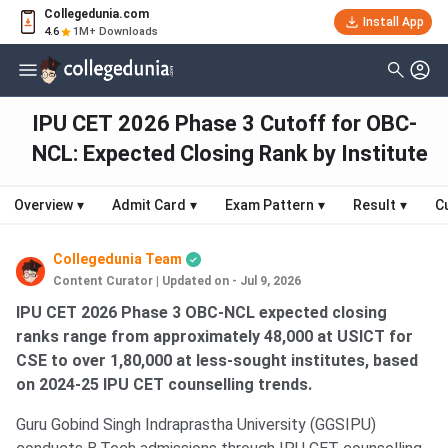
Collegedunia.com
Install App
4.6
1M+ Downloads
IPU CET 2026 Phase 3 Cutoff for OBC-
NCL: Expected Closing Rank by Institute
Overview
▾
Admit Card
▾
Exam Pattern
▾
Result
▾
C
Collegedunia Team
Content Curator
|
Updated on - Jul 9, 2026
IPU CET 2026 Phase 3 OBC-NCL expected closing
ranks range from approximately 48,000 at USICT for
CSE to over 1,80,000 at less-sought institutes, based
on 2024-25 IPU CET counselling trends.
Guru Gobind Singh Indraprastha University (GGSIPU)