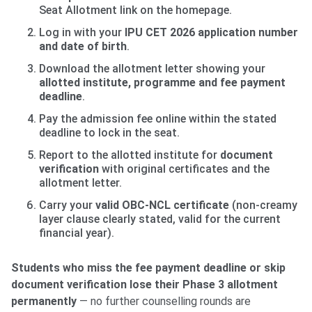
Seat Allotment link on the homepage.
Log in with your
IPU CET 2026 application number
and date of birth
.
Download the allotment letter showing your
allotted institute, programme and fee payment
deadline
.
Pay the admission fee online within the stated
deadline to lock in the seat.
Report to the allotted institute for
document
verification
with original certificates and the
allotment letter.
Carry your
valid OBC-NCL certificate
(non-creamy
layer clause clearly stated, valid for the current
financial year).
Students who miss the fee payment deadline or skip
document verification lose their Phase 3 allotment
permanently
— no further counselling rounds are