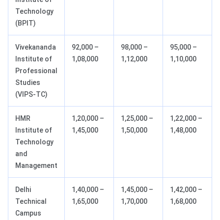
Technology
(BPIT)
Vivekananda
92,000 –
98,000 –
95,000 –
Institute of
1,08,000
1,12,000
1,10,000
Professional
Studies
(VIPS-TC)
HMR
1,20,000 –
1,25,000 –
1,22,000 –
Institute of
1,45,000
1,50,000
1,48,000
Technology
and
Management
Delhi
1,40,000 –
1,45,000 –
1,42,000 –
Technical
1,65,000
1,70,000
1,68,000
Campus