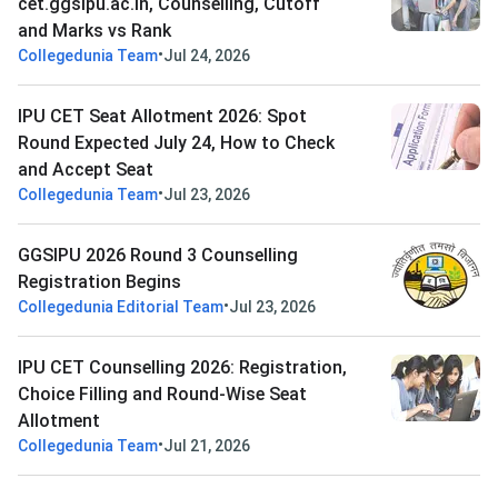
cet.ggsipu.ac.in, Counselling, Cutoff
and Marks vs Rank
•
Collegedunia Team
Jul 24, 2026
IPU CET Seat Allotment 2026: Spot
Round Expected July 24, How to Check
and Accept Seat
•
Collegedunia Team
Jul 23, 2026
GGSIPU 2026 Round 3 Counselling
Registration Begins
•
Collegedunia Editorial Team
Jul 23, 2026
IPU CET Counselling 2026: Registration,
Choice Filling and Round-Wise Seat
Allotment
•
Collegedunia Team
Jul 21, 2026