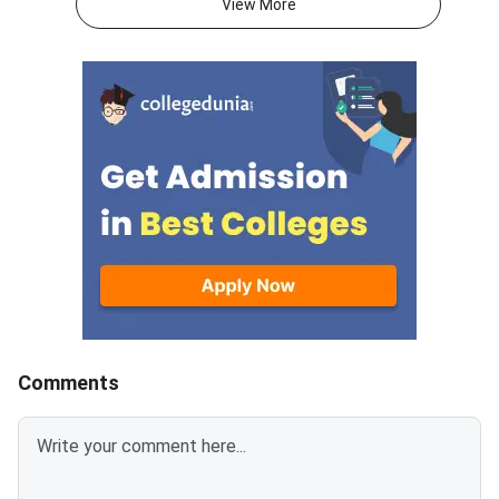
View More
programmes.Eligible
University (GGSIPU) 
the spot round as the
of B.Tech counselling
completing three earl
— Round 1 (June 12),
(June 29), and the Sl
(July 9). Seats that r
unoccupied due to no
reporting, fee non-pa
withdrawal by previou
allotted students ar
available on spot roun
separate participatio
2,000 applies for this
Comments
and above the admiss
Spot Round Date: Jul
— physical reporting 
designated venue is 