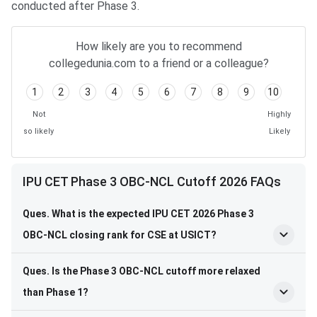
conducted after Phase 3.
How likely are you to recommend
collegedunia.com to a friend or a colleague?
1
2
3
4
5
6
7
8
9
10
Not
Highly
so likely
Likely
IPU CET Phase 3 OBC-NCL Cutoff 2026 FAQs
Ques. What is the expected IPU CET 2026 Phase 3
OBC-NCL closing rank for CSE at USICT?
Ques. Is the Phase 3 OBC-NCL cutoff more relaxed
than Phase 1?