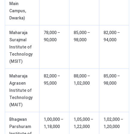
Main
Campus,
Dwarka)
Maharaja
78,000 –
85,000 –
82,000 –
Surajmal
90,000
98,000
94,000
Institute of
Technology
(MSIT)
Maharaja
82,000 –
88,000 –
85,000 –
Agrasen
95,000
1,02,000
98,000
Institute of
Technology
(MAIT)
Bhagwan
1,00,000 –
1,05,000 –
1,02,000 –
Parshuram
1,18,000
1,22,000
1,20,000
Institute of