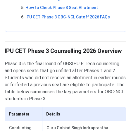
How to Check Phase 3 Seat Allotment
IPU CET Phase 3 OBC-NCL Cutoff 2026 FAQs
IPU CET Phase 3 Counselling 2026 Overview
Phase 3 is the final round of GGSIPU B.Tech counselling
and opens seats that go unfilled after Phases 1 and 2.
Students who did not receive an allotment in earlier rounds
or forfeited a previous seat are eligible to participate. The
table below summarises the key parameters for OBC-NCL
students in Phase 3.
Parameter
Details
Conducting
Guru Gobind Singh Indraprastha