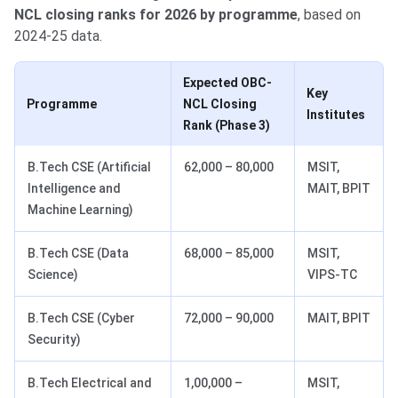
NCL closing ranks for 2026 by programme
, based on
2024-25 data.
Expected OBC-
Key
Programme
NCL Closing
Institutes
Rank (Phase 3)
B.Tech CSE (Artificial
62,000 – 80,000
MSIT,
Intelligence and
MAIT, BPIT
Machine Learning)
B.Tech CSE (Data
68,000 – 85,000
MSIT,
Science)
VIPS-TC
B.Tech CSE (Cyber
72,000 – 90,000
MAIT, BPIT
Security)
B.Tech Electrical and
1,00,000 –
MSIT,