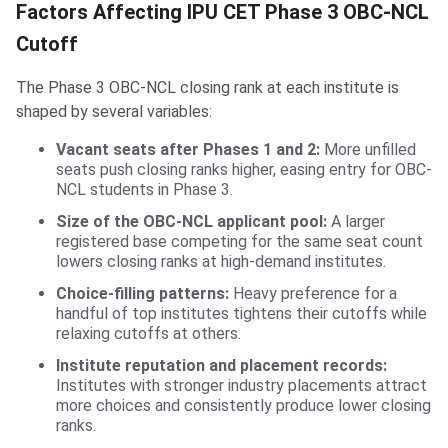
Factors Affecting IPU CET Phase 3 OBC-NCL
Cutoff
The Phase 3 OBC-NCL closing rank at each institute is
shaped by several variables:
Vacant seats after Phases 1 and 2:
More unfilled
seats push closing ranks higher, easing entry for OBC-
NCL students in Phase 3.
Size of the OBC-NCL applicant pool:
A larger
registered base competing for the same seat count
lowers closing ranks at high-demand institutes.
Choice-filling patterns:
Heavy preference for a
handful of top institutes tightens their cutoffs while
relaxing cutoffs at others.
Institute reputation and placement records:
Institutes with stronger industry placements attract
more choices and consistently produce lower closing
ranks.