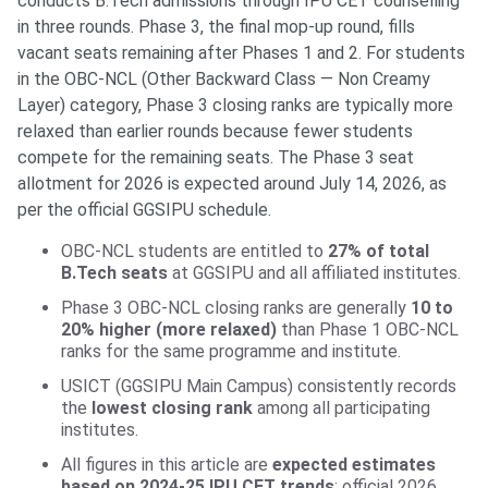
conducts B.Tech admissions through IPU CET counselling
in three rounds. Phase 3, the final mop-up round, fills
vacant seats remaining after Phases 1 and 2. For students
in the OBC-NCL (Other Backward Class — Non Creamy
Layer) category, Phase 3 closing ranks are typically more
relaxed than earlier rounds because fewer students
compete for the remaining seats. The Phase 3 seat
allotment for 2026 is expected around July 14, 2026, as
per the official GGSIPU schedule.
OBC-NCL students are entitled to
27% of total
B.Tech seats
at GGSIPU and all affiliated institutes.
Phase 3 OBC-NCL closing ranks are generally
10 to
20% higher (more relaxed)
than Phase 1 OBC-NCL
ranks for the same programme and institute.
USICT (GGSIPU Main Campus) consistently records
the
lowest closing rank
among all participating
institutes.
All figures in this article are
expected estimates
based on 2024-25 IPU CET trends
; official 2026