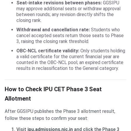
Seat-intake revisions between phases:
GGSIPU
may approve additional seats or withdraw approval
between rounds; any revision directly shifts the
closing rank.
Withdrawal and cancellation rate:
Students who
cancel accepted seats return those seats to Phase
3, raising the closing rank threshold.
OBC-NCL certificate validity:
Only students holding
a valid certificate for the current financial year are
counted in the OBC-NCL pool; an expired certificate
results in reclassification to the General category.
How to Check IPU CET Phase 3 Seat
Allotment
After GGSIPU publishes the Phase 3 allotment result,
follow these steps to confirm your seat:
Visit
ipu.admissions.nic.in
and click the Phase 3