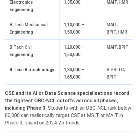
Electronics
1,35,000
MAIT, HMR
Engineering
B.Tech Mechanical
1,10,000 –
MAIT,
Engineering
1,50,000
BPIT, HMR
B.Tech Civil
1,20,000 –
MAIT, BPIT
Engineering
1,60,000
B.Tech Biotechnology
1,30,000 –
VIPS-TC,
1,65,000
BPIT
CSE and its AI or Data Science specialisations record
the tightest OBC-NCL cutoffs across all phases,
including Phase 3.
Students with an OBC-NCL rank below
80,000 can realistically target CSE at MSIT or MAIT in
Phase 3, based on 2024-25 trends.