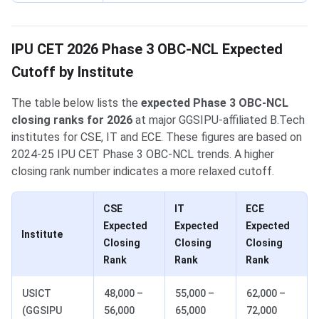
IPU CET 2026 Phase 3 OBC-NCL Expected
Cutoff by Institute
The table below lists the
expected Phase 3 OBC-NCL
closing ranks for 2026
at major GGSIPU-affiliated B.Tech
institutes for CSE, IT and ECE. These figures are based on
2024-25 IPU CET Phase 3 OBC-NCL trends. A higher
closing rank number indicates a more relaxed cutoff.
CSE
IT
ECE
Expected
Expected
Expected
Institute
Closing
Closing
Closing
Rank
Rank
Rank
USICT
48,000 –
55,000 –
62,000 –
(GGSIPU
56,000
65,000
72,000