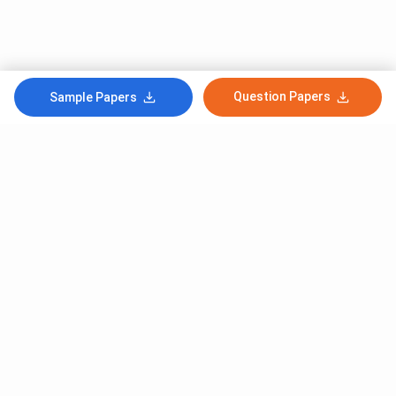
Question Papers
Sample Papers
Subscribe to Our News letter
Get Latest Notification Of Colleges, Exams And News
+91