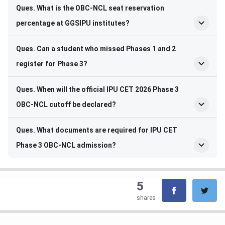
Ques. What is the OBC-NCL seat reservation
percentage at GGSIPU institutes?
Ques. Can a student who missed Phases 1 and 2
register for Phase 3?
Ques. When will the official IPU CET 2026 Phase 3
OBC-NCL cutoff be declared?
Ques. What documents are required for IPU CET
Phase 3 OBC-NCL admission?
5
shares