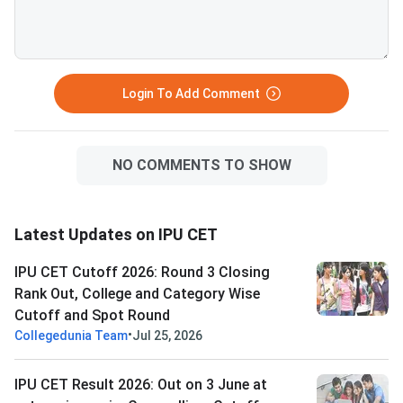
Open to students not
any seat in previous 
to those who withdr
the deadline. <
Login To Add Comment
NO COMMENTS TO SHOW
Latest Updates on IPU CET
IPU CET Cutoff 2026: Round 3 Closing
Rank Out, College and Category Wise
Cutoff and Spot Round
•
Collegedunia Team
Jul 25, 2026
IPU CET Result 2026: Out on 3 June at