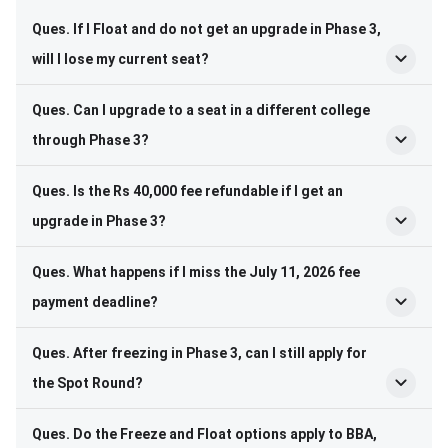
Ques. If I Float and do not get an upgrade in Phase 3,
will I lose my current seat?
Ques. Can I upgrade to a seat in a different college
through Phase 3?
Ques. Is the Rs 40,000 fee refundable if I get an
upgrade in Phase 3?
Ques. What happens if I miss the July 11, 2026 fee
payment deadline?
Ques. After freezing in Phase 3, can I still apply for
the Spot Round?
Ques. Do the Freeze and Float options apply to BBA,