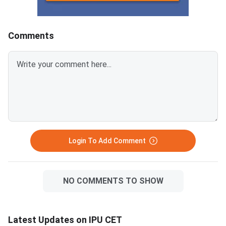
available on spot roun
separate participatio
2,000 applies for this
Comments
and above the admiss
Spot Round Date: Jul
— physical reporting 
designated venue is 
Open to students not
any seat in previous 
to those who withdr
the deadline. <
Login To Add Comment
NO COMMENTS TO SHOW
Latest Updates on IPU CET