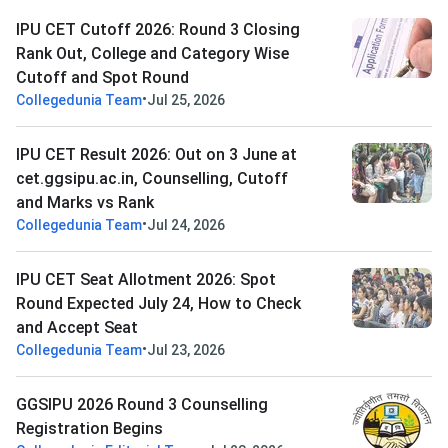
IPU CET Cutoff 2026: Round 3 Closing
Rank Out, College and Category Wise
Cutoff and Spot Round
•
Collegedunia Team
Jul 25, 2026
IPU CET Result 2026: Out on 3 June at
cet.ggsipu.ac.in, Counselling, Cutoff
and Marks vs Rank
•
Collegedunia Team
Jul 24, 2026
IPU CET Seat Allotment 2026: Spot
Round Expected July 24, How to Check
and Accept Seat
•
Collegedunia Team
Jul 23, 2026
GGSIPU 2026 Round 3 Counselling
Registration Begins