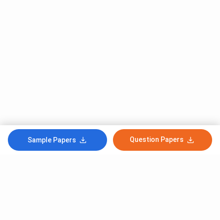
Question Papers
Sample Papers