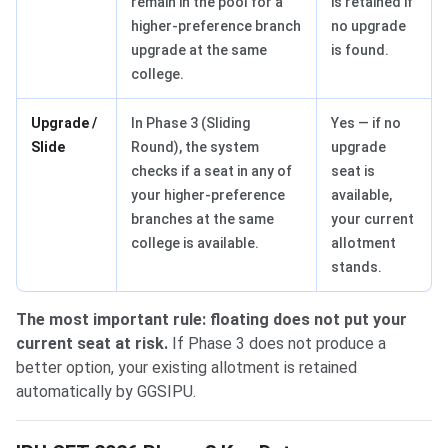
remain in the pool for a
is retained if
higher-preference branch
no upgrade
upgrade at the same
is found.
college.
Upgrade /
In Phase 3 (Sliding
Yes — if no
Slide
Round), the system
upgrade
checks if a seat in any of
seat is
your higher-preference
available,
branches at the same
your current
college is available.
allotment
stands.
The most important rule: floating does not put your
current seat at risk.
If Phase 3 does not produce a
better option, your existing allotment is retained
automatically by GGSIPU.