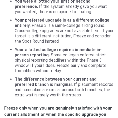
You were allotted your first or second
preference.
If the system already gave you what
you wanted, there is no upside to floating.
Your preferred upgrade is at a different college
entirely.
Phase 3 is a same-college sliding round.
Cross-college upgrades are not available here. If your
target is a different institution, Freeze and consider
the Spot Round instead.
Your allotted college requires immediate in-
person reporting.
Some colleges enforce strict
physical reporting deadlines within the Phase 3
window. If yours does, Freeze early and complete
formalities without delay.
The difference between your current and
preferred branch is marginal.
If placement records
and curriculum are similar across both branches, the
extra wait is rarely worth the stress.
Freeze only when you are genuinely satisfied with your
current allotment or when the specific upgrade you