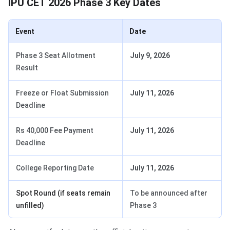
IPU CET 2026 Phase 3 Key Dates
Event
Date
Phase 3 Seat Allotment
July 9, 2026
Result
Freeze or Float Submission
July 11, 2026
Deadline
Rs 40,000 Fee Payment
July 11, 2026
Deadline
College Reporting Date
July 11, 2026
Spot Round (if seats remain
To be announced after
unfilled)
Phase 3