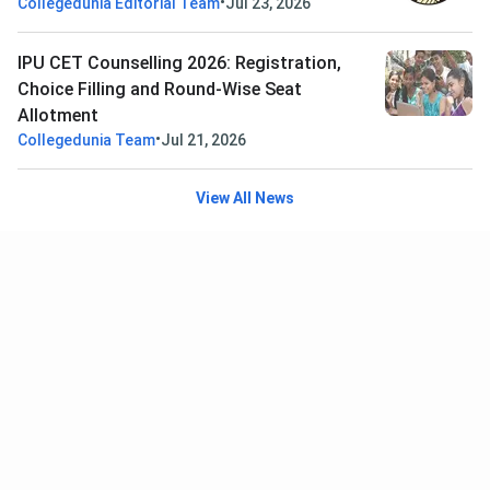
•
Collegedunia Editorial Team
Jul 23, 2026
IPU CET Counselling 2026: Registration,
Choice Filling and Round-Wise Seat
Allotment
•
Collegedunia Team
Jul 21, 2026
View All News