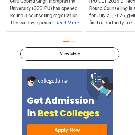
Guru Gobind Singh Indraprastha
IPU CET 2026 B.Tech
University (GGSIPU) has opened
Round Counselling is
Round 3 counselling registration.
for July 21, 2026, giv
The window opened on July 22,
...
Read More
final opportunity to 
...
2026 at ipu.admissions.nic.in.
B.Tech admission in 
The round covers a wide set of
affiliated college aga
undergraduate, integrated and
remaining vacant sea
postgraduate
Gobind Singh Indrapr
View More
programmes.Eligible
University (GGSIPU) 
the spot round as the
of B.Tech counselling
completing three earl
— Round 1 (June 12),
(June 29), and the Sl
(July 9). Seats that r
unoccupied due to no
reporting, fee non-pa
withdrawal by previou
allotted students ar