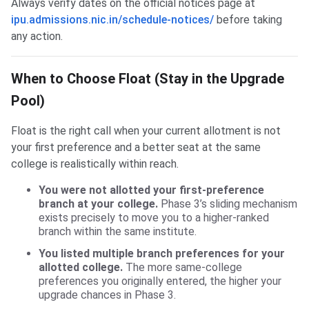
Always verify dates on the official notices page at
ipu.admissions.nic.in/schedule-notices/
before taking
any action.
When to Choose Float (Stay in the Upgrade
Pool)
Float is the right call when your current allotment is not
your first preference and a better seat at the same
college is realistically within reach.
You were not allotted your first-preference
branch at your college.
Phase 3’s sliding mechanism
exists precisely to move you to a higher-ranked
branch within the same institute.
You listed multiple branch preferences for your
allotted college.
The more same-college
preferences you originally entered, the higher your
upgrade chances in Phase 3.