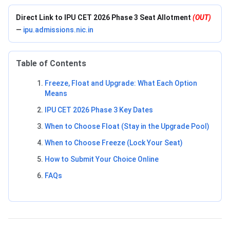
Direct Link to IPU CET 2026 Phase 3 Seat Allotment
(OUT)
—
ipu.admissions.nic.in
Table of Contents
Freeze, Float and Upgrade: What Each Option
Means
IPU CET 2026 Phase 3 Key Dates
When to Choose Float (Stay in the Upgrade Pool)
When to Choose Freeze (Lock Your Seat)
How to Submit Your Choice Online
FAQs