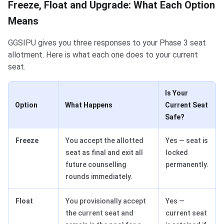
Freeze, Float and Upgrade: What Each Option
Means
GGSIPU gives you three responses to your Phase 3 seat
allotment. Here is what each one does to your current
seat.
Is Your
Option
What Happens
Current Seat
Safe?
Freeze
You accept the allotted
Yes — seat is
seat as final and exit all
locked
future counselling
permanently.
rounds immediately.
Float
You provisionally accept
Yes —
the current seat and
current seat