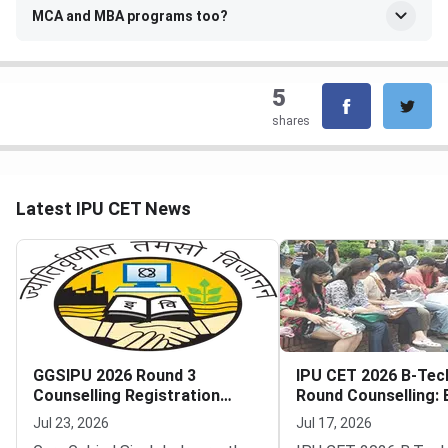
MCA and MBA programs too?
5
shares
Latest IPU CET News
GGSIPU 2026 Round 3
IPU CET 2026 B-Tec
Counselling Registration
Round Counselling: El
Begins
Seats and How to Pa
Jul 23, 2026
Jul 17, 2026