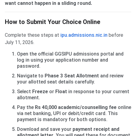
want cannot happen in a sliding round.
How to Submit Your Choice Online
Complete these steps at
ipu.admissions.nic.in
before
July 11, 2026.
Open the official GGSIPU admissions portal and
log in using your application number and
password.
Navigate to
Phase 3 Seat Allotment
and review
your allotted seat details carefully.
Select
Freeze
or
Float
in response to your current
allotment.
Pay the
Rs 40,000 academic/counselling fee
online
via net banking, UPI or debit/credit card. This
payment is mandatory for both options.
Download and save your
payment receipt and
allotment letter
. You will need these for document