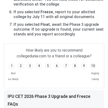
verification at the college.
If you selected
Freeze
, report to your allotted
college by July 11 with all original documents.
If you selected
Float
, await the Phase 3 upgrade
outcome. If no upgrade is found, your current seat
stands and you report accordingly.
How likely are you to recommend
collegedunia.com to a friend or a colleague?
1
2
3
4
5
6
7
8
9
10
Not
Highly
so likely
Likely
IPU CET 2026 Phase 3 Upgrade and Freeze
FAQs