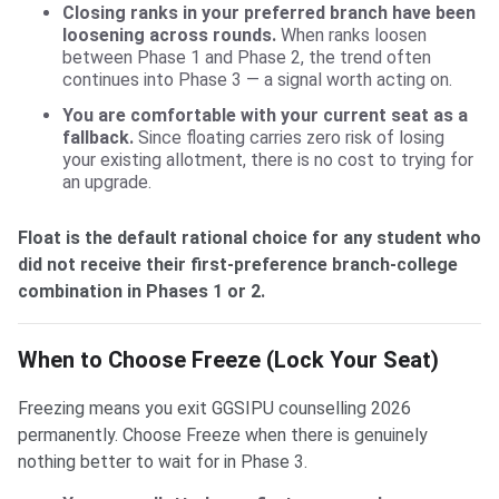
Closing ranks in your preferred branch have been
loosening across rounds.
When ranks loosen
between Phase 1 and Phase 2, the trend often
continues into Phase 3 — a signal worth acting on.
You are comfortable with your current seat as a
fallback.
Since floating carries zero risk of losing
your existing allotment, there is no cost to trying for
an upgrade.
Float is the default rational choice for any student who
did not receive their first-preference branch-college
combination in Phases 1 or 2.
When to Choose Freeze (Lock Your Seat)
Freezing means you exit GGSIPU counselling 2026
permanently. Choose Freeze when there is genuinely
nothing better to wait for in Phase 3.