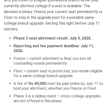
lets you move to a higher-preference branch within your
currently allotted college if a seat is available. The
decision is binary: Freeze your current seat permanently or
Float to stay in the upgrade pool for a possible same-
college branch upgrade. Getting this right before July 11
matters.
Phase 3 seat allotment result: July 9, 2026.
Reporting and fee payment deadline: July 11,
2026.
Freeze = current allotment is final; you exit all
counselling rounds permanently.
Float = current seat is protected; you remain eligible
for a same-college branch upgrade.
A fee of
Rs 40,000
must be paid online by July 11 to
hold your allotment, whether you Freeze or Float.
Phase 3 is a sliding round — cross-college upgrades
are not offered in this phase.