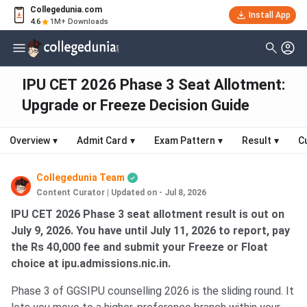
Collegedunia.com
Install App
4.6
1M+ Downloads
IPU CET 2026 Phase 3 Seat Allotment:
Upgrade or Freeze Decision Guide
Overview
▾
Admit Card
▾
Exam Pattern
▾
Result
▾
C
Collegedunia Team
Content Curator
|
Updated on - Jul 8, 2026
IPU CET 2026 Phase 3 seat allotment result is out on
July 9, 2026. You have until July 11, 2026 to report, pay
the Rs 40,000 fee and submit your Freeze or Float
choice at ipu.admissions.nic.in.
Phase 3 of GGSIPU counselling 2026 is the sliding round. It