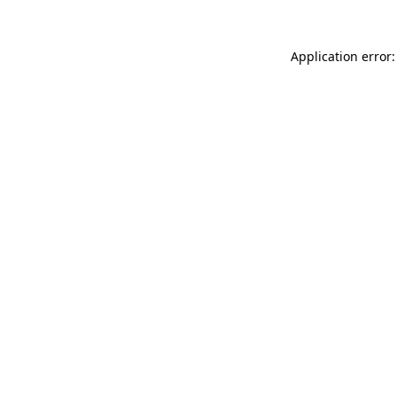
Application error