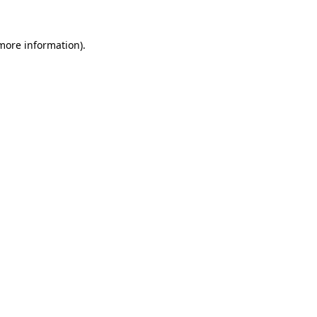
 more information)
.