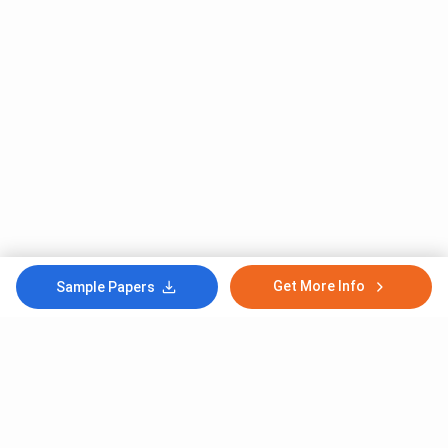
Get More Info
Sample Papers