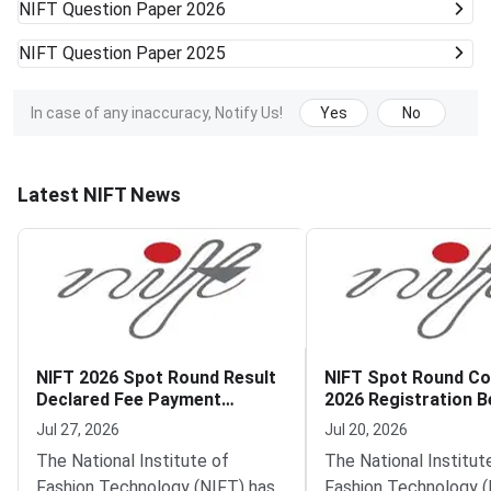
NIFT
Question Paper 2026
NIFT
Question Paper 2025
In case of any inaccuracy, Notify Us!
Yes
No
Latest NIFT News
NIFT 2026 Spot Round Result
NIFT Spot Round Co
Declared Fee Payment
2026 Registration B
Deadline July 27
Jul 27, 2026
Jul 20, 2026
The National Institute of
The National Institut
Fashion Technology (NIFT) has
Fashion Technology (