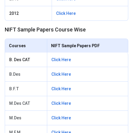
2012
Click Here
NIFT Sample Papers Course Wise
Courses
NIFT Sample Papers PDF
B. Des CAT
Click Here
B.Des
Click Here
B.F.T
Click Here
M.Des CAT
Click Here
M.Des
Click Here
M.F.M
Click Here