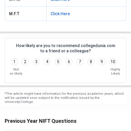
M.F.T
Click Here
How likely are you to recommend collegedunia.com
to a friend or a colleague?
1
2
3
4
5
6
7
8
9
10
Not
Highly
so likely
Likely
*
The article might have information for the previous academic years, which
will be updated soon subject to the notification issued by the
University/College.
Previous Year NIFT Questions