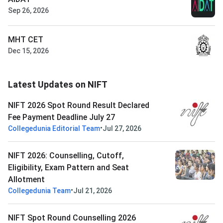
Sep 26, 2026
MHT CET
Dec 15, 2026
Latest Updates on NIFT
NIFT 2026 Spot Round Result Declared
Fee Payment Deadline July 27
•
Collegedunia Editorial Team
Jul 27, 2026
NIFT 2026: Counselling, Cutoff,
Eligibility, Exam Pattern and Seat
Allotment
•
Collegedunia Team
Jul 21, 2026
NIFT Spot Round Counselling 2026