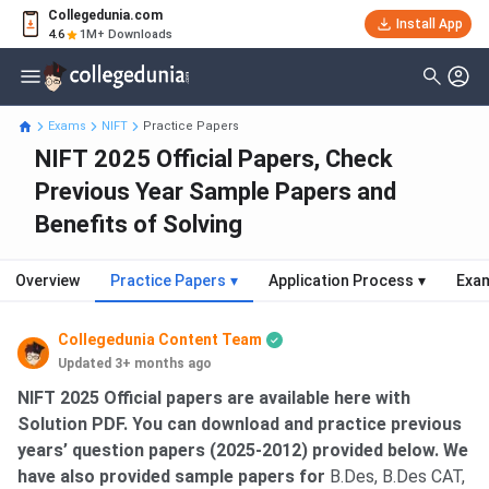
Collegedunia.com
Install App
4.6
1M+ Downloads
Exams
NIFT
Practice Papers
NIFT 2025 Official Papers, Check
Previous Year Sample Papers and
Benefits of Solving
Overview
Practice Papers
▾
Application Process
▾
Exam
Collegedunia Content Team
Updated 3+ months ago
NIFT 2025 Official papers are available here with
Solution PDF. You can download and practice previous
years’ question papers (2025-2012) provided below. We
have also provided sample papers for
B.Des, B.Des CAT,