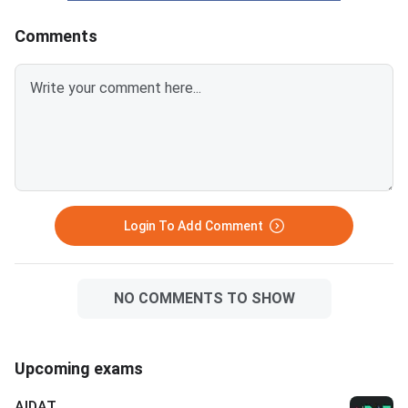
Round Important DatesCandid
Comments
Login To Add Comment
NO COMMENTS TO SHOW
Upcoming exams
AIDAT