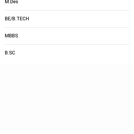
M.Des
BE/B.TECH
MBBS
B.SC