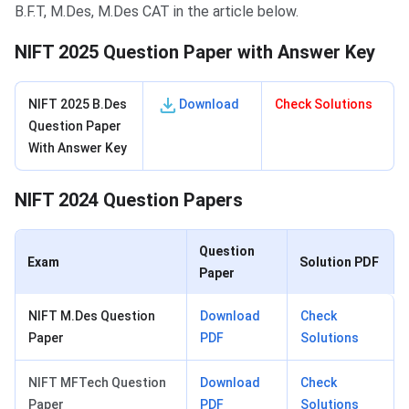
B.F.T, M.Des, M.Des CAT in the article below.
NIFT 2025 Question Paper with Answer Key
NIFT 2025 B.Des
Download
Check Solutions
Question Paper
With Answer Key
NIFT 2024 Question Papers
Question
Exam
Solution PDF
Paper
NIFT M.Des Question
Download
Check
Paper
PDF
Solutions
NIFT MFTech Question
Download
Check
Paper
PDF
Solutions