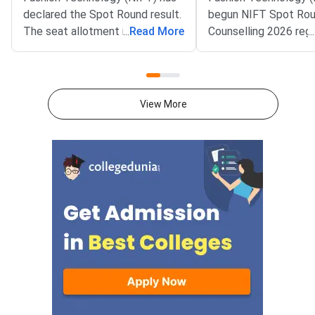
declared the Spot Round result.
begun NIFT Spot Ro
The seat allotment is live at
...
Read More
Counselling 2026 regi
...
nift.admissions.nic.in. It covers
The registration win
NIFT 2026 UG, UG Lateral and
on the official NIFT c
PG counselling.Allotted
portal at nift.admission
candidates must pay the seat
covers the UG, UG Lat
View More
acceptance fee by July 27
and PG counselling t
midnight. Physical reporting at
Spot Round will fill s
the allotted campus is on July
vacant after the first
29, 2026. Missing either deadline
counselling rounds. O
will lead to loss of the seat.The
candidates holding a 
Spot Round is the last
2026 Common Merit 
counselling stage of NIFT 2026.
(CMR) can apply. The
It is used to fill seats left
registration window wi
vacant after Round 1 and Round
midnight on July 22, 
2. Fresh merit list candidates
and earlier non-joiners can both
take part.NIFT 2026 Spot