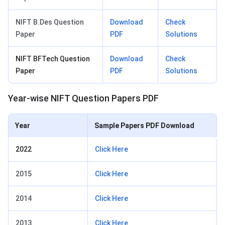
NIFT B.Des Question
Download
Check
Paper
PDF
Solutions
NIFT BFTech Question
Download
Check
Paper
PDF
Solutions
Year-wise NIFT Question Papers PDF
Year
Sample Papers PDF Download
2022
Click Here
2015
Click Here
2014
Click Here
2013
Click Here