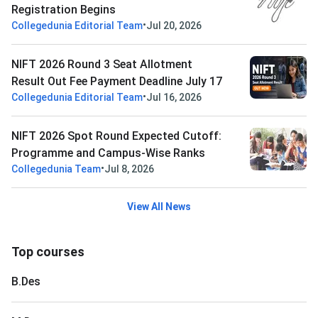
Registration Begins
•
Collegedunia Editorial Team
Jul 20, 2026
NIFT 2026 Round 3 Seat Allotment
Result Out Fee Payment Deadline July 17
•
Collegedunia Editorial Team
Jul 16, 2026
NIFT 2026 Spot Round Expected Cutoff:
Programme and Campus-Wise Ranks
•
Collegedunia Team
Jul 8, 2026
View All News
Top courses
B.Des