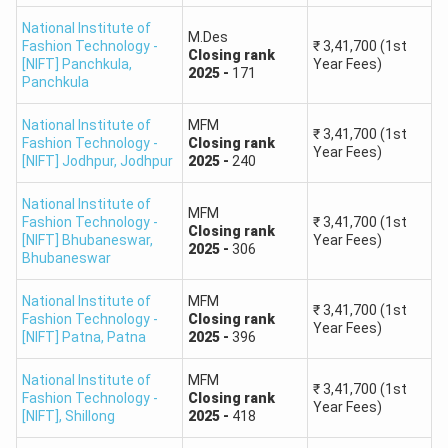
Round 3,
General,
Closing
rank
-
1623
First Year Fees
admissions into B.F.Tech course based on NIFT Entrance
National Institute of
M.Des
B.Des Leather Design
₹
3,41,700
Exam scores and rank.
Fashion Technology -
₹
3,41,700
(1st
Closing
rank
Round 4,
General,
Closing
rank
-
1692
First Year Fees
[NIFT] Panchkula
,
Year Fees)
2025
-
171
Panchkula
College
Expected Cutoffs
National Institute of
MFM
₹
3,41,700
(1st
Fashion Technology -
Closing
rank
NIFT Gandhinagar
362
Year Fees)
[NIFT] Jodhpur
,
Jodhpur
2025
-
240
NIFT Kolkata
301
National Institute of
MFM
Fashion Technology -
₹
3,41,700
(1st
Closing
rank
[NIFT] Bhubaneswar
,
Year Fees)
NIFT Delhi
64
2025
-
306
Bhubaneswar
NIFT Hyderabad
255
National Institute of
MFM
₹
3,41,700
(1st
Fashion Technology -
Closing
rank
Year Fees)
[NIFT] Patna
,
Patna
2025
-
396
NIFT Mumbai
145
National Institute of
MFM
₹
3,41,700
(1st
NIFT Jodhpur
467
Fashion Technology -
Closing
rank
Year Fees)
[NIFT]
,
Shillong
2025
-
418
NIFT Bengaluru
134