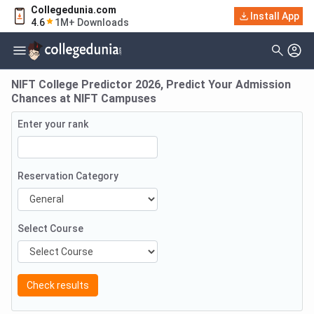
Collegedunia.com
Install App
4.6
1M+ Downloads
NIFT College Predictor 2026, Predict Your Admission
Chances at NIFT Campuses
Enter your rank
Reservation Category
Select Course
Check results