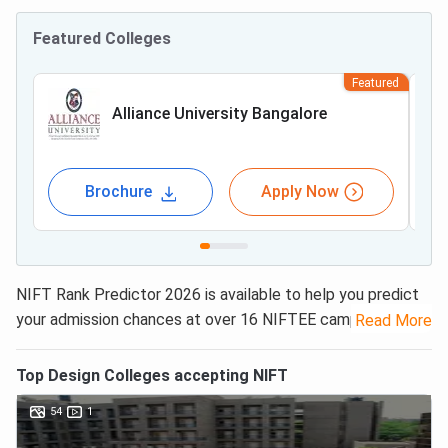
Featured Colleges
Featured
Alliance University Bangalore
Brochure
Apply Now
NIFT Rank Predictor 2026 is available to help you predict
your admission chances at over 16 NIFTEE campuses in
Read More
India. NIFT College Predictor checks the historical data
and provides insights into admission outcomes based on
Top
Design
Colleges accepting
NIFT
your scores and subject preferences. NIFT 2026 College
54
1
Predictor considers the category-wise
NIFT Cut off
to
provide the list of colleges accepting your admission