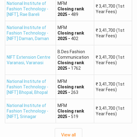
National Institute of
MFM
₹
3,41,700
(1st
Fashion Technology -
Closing
rank
Year Fees)
[NIFT]
NIFT Kangra
,
Rae Bareli
2025
-
489
520
National Institute of
MFM
NIFT Chennai
325
₹
3,41,700
(1st
Fashion Technology -
Closing
rank
Year Fees)
[NIFT] Daman
,
Daman
2025
-
402
NIFT Bhubaneswar
530
B.Des Fashion
NIFT Extension Centre
Communication
₹
3,41,700
(1st
NIFT Patna
560
Varanasi
,
Varanasi
Closing
rank
Year Fees)
2025
-
1762
NIFT Kannur
590
National Institute of
MFM
₹
3,41,700
(1st
Fashion Technology -
Closing
rank
Year Fees)
Is 7000 a good rank in NIFT?
[NIFT] Bhopal
,
Bhopal
2025
-
263
The ranks of about 7000 in NIFT would generally be
National Institute of
MFM
considered a bit on the higher side. Admission to top NIFT
₹
3,41,700
(1st
Fashion Technology -
Closing
rank
Year Fees)
campuses, like Delhi, Mumbai, or Bangalore, for popular
[NIFT]
,
Srinagar
2025
-
519
courses might be a little difficult. All is not lost, though.
View all
A 7000 rank would allow you to join the newer NIFT