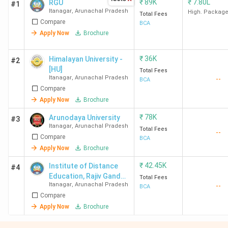
₹
89K
₹
7.80L
RGU
#1
Itanagar
,
Arunachal Pradesh
High. Packag
Total Fees
Compare
BCA
Apply Now
Brochure
₹
36K
Himalayan University -
#2
[HU]
Total Fees
Itanagar
,
Arunachal Pradesh
--
BCA
Compare
Apply Now
Brochure
₹
78K
Arunodaya University
#3
Itanagar
,
Arunachal Pradesh
Total Fees
--
Compare
BCA
Apply Now
Brochure
₹
42.45K
Institute of Distance
#4
Education, Rajiv Gandhi
Total Fees
Itanagar
,
Arunachal Pradesh
--
University
BCA
Compare
Apply Now
Brochure