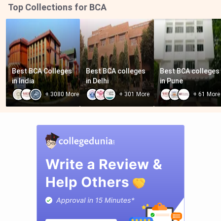
Top Collections for BCA
Best BCA Colleges 
Best BCA colleges 
Best BCA colleges 
in India
in Delhi
in Pune
+
3080
More
+
301
More
+
61
More