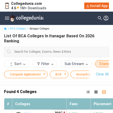
Collegedunia.com
Install App
List Of BCA Colleges In Itanagar Based On 2026 Ranking
4.6
1M+ Downloads
BCA Colleges
Itanagar Colleges
List Of BCA Colleges In Itanagar Based On 2026
Ranking
Sort
Filter
Sub Stream
State
Clear All
Computer Applications
BCA
Arunachal Pradesh
Found
4
Colleges
#
Colleges
Fees
Placement
NAAC
A