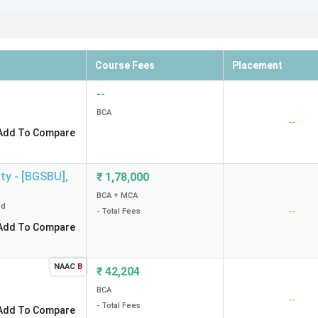
Course Fees
Placement
--
BCA
--
Add To Compare
ty - [BGSBU]
,
₹
1,78,000
BCA + MCA
ed
--
- Total Fees
Add To Compare
NAAC
B
₹
42,204
BCA
--
- Total Fees
Add To Compare