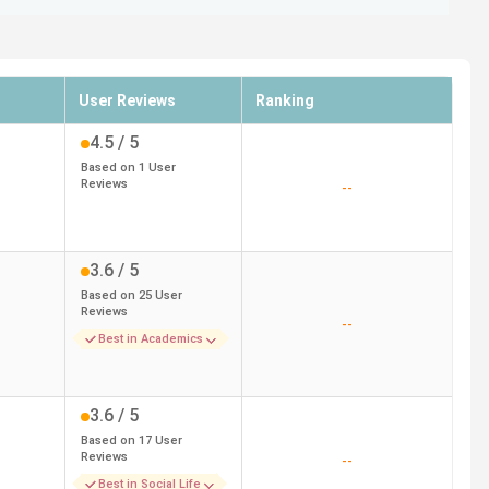
User Reviews
Ranking
4.5
/ 5
Based on
1
User
Reviews
--
3.6
/ 5
Based on
25
User
Reviews
--
Best in Academics
3.6
/ 5
Based on
17
User
Reviews
--
Best in Social Life