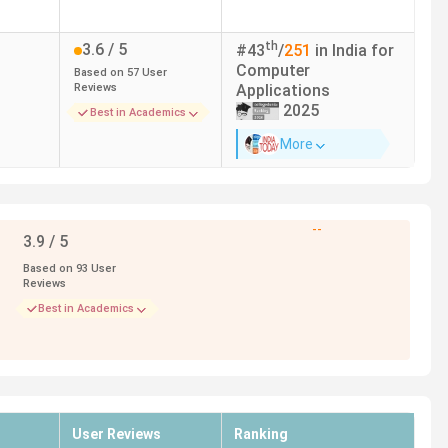
th
3.6
/ 5
#
43
/
251
in India for
Computer
Based on
57
User
Reviews
Applications
2025
Best in Academics
More
--
3.9
/ 5
Based on
93
User
Reviews
Best in Academics
User Reviews
Ranking