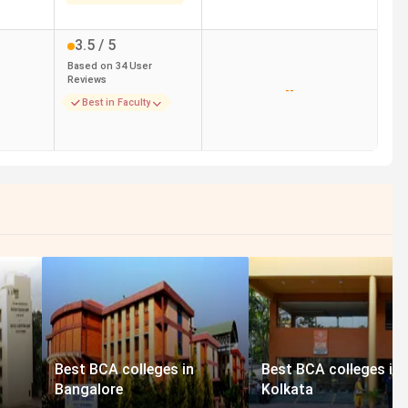
3.5
/ 5
Based on
34
User
Reviews
--
Best in Faculty
Best BCA colleges in
Best BCA colleges in
Bangalore
Kolkata