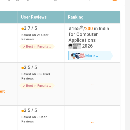
User Reviews
Ranking
th
3.7
/ 5
#
165
/
200
in India
for
Computer
Based on
26
User
Reviews
Applications
2026
Best in Faculty
More
3.5
/ 5
Based on
386
User
Reviews
--
Best in Faculty
ent
3.5
/ 5
Based on
3
User
Reviews
--