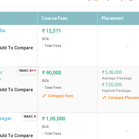
Course Fees
Placement
lla
₹
12,571
BCA
--
- Total Fees
Add To Compare
NAAC
A++
ar
₹
90,000
₹
5,36,000
Average Package
d
BCA
₹
7,50,000
- Total Fees
Add To Compare
Highest Package
Compare Fees
Compare Placem
NAAC
A
nagar
₹
1,05,000
BCA
--
- Total Fees
Add To Compare