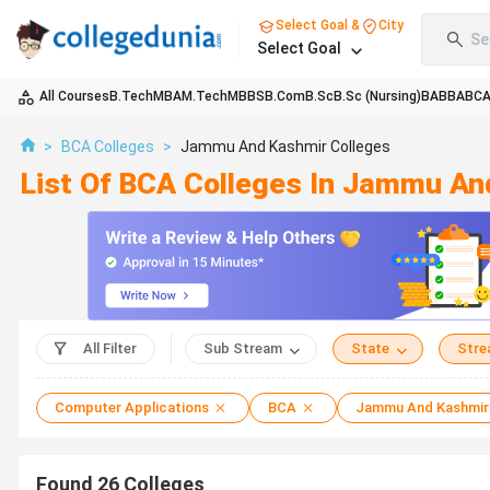
Select Goal &
City
Se
Select Goal
All Courses
B.Tech
MBA
M.Tech
MBBS
B.Com
B.Sc
B.Sc (Nursing)
BA
BBA
BC
>
BCA Colleges
>
Jammu And Kashmir Colleges
List Of BCA Colleges In Jammu An
All Filter
Sub Stream
State
Str
Computer Applications
BCA
Jammu And Kashmir
Found
26
Colleges