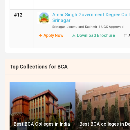
Amar Singh Government Degree Col
#12
Srinagar
Srinagar
,
Jammu and Kashmir
|
UGC
Approved
Apply Now
Download Brochure
Top Collections for BCA
Best BCA Colleges in India
Best BCA colleges in De