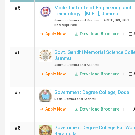
Model Institute of Engineering and
#5
Technology - [MIET]
,
Jammu
Jammu
,
Jammu and Kashmir
|
AICTE
,
BCI
,
UGC
,
NBA
Approved
Apply Now
Download Brochure
Govt. Gandhi Memorial Science Coll
#6
Jammu
Jammu
,
Jammu and Kashmir
Apply Now
Download Brochure
Government Degree College
,
Doda
#7
Doda
,
Jammu and Kashmir
Apply Now
Download Brochure
Government Degree College For Wo
#8
Baramulla