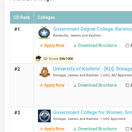
CD Rank
Colleges
Government Degree College
,
Baramu
#1
Baramulla
,
Jammu and Kashmir
Apply Now
Download Brochure
CD Score:
366
/
1000
University of Kashmir - [KU]
,
Srinag
#2
Srinagar
,
Jammu and Kashmir
|
UGC
,
AIU
Approve
Apply Now
Download Brochure
Government College for Women
,
Sri
#3
Srinagar
,
Jammu and Kashmir
|
UGC
Approved
Apply Now
Download Brochure