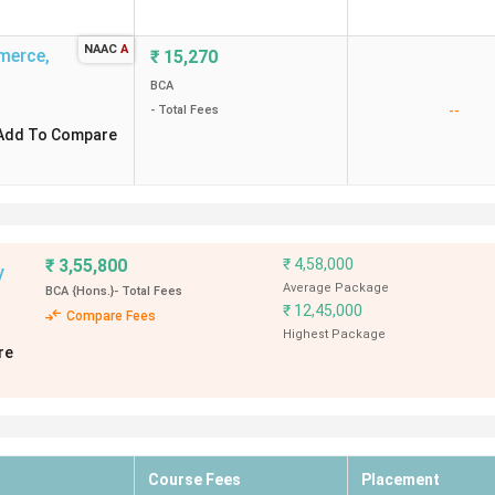
NAAC
A
mmerce
,
₹
15,270
BCA
--
- Total Fees
Add To Compare
₹
3,55,800
₹
4,58,000
y
Average Package
BCA {Hons.}
- Total Fees
₹
12,45,000
Compare Fees
Highest Package
re
Course Fees
Placement