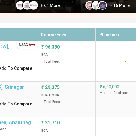
+
61
More
+
16
More
Course Fees
Placement
NAAC
A++
GCW]
,
₹
96,390
BCA
--
- Total Fees
Add To Compare
S]
,
Srinagar
₹
29,375
₹
6,00,000
Highest Package
BCA + MCA
- Total Fees
Add To Compare
men
,
Anantnag
₹
31,710
oved
BCA
--