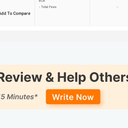
BCA
--
- Total Fees
Add To Compare