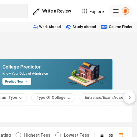
Write a Review
Explore
Work Abroad
Study Abroad
Course Finder
ram Type
Type Of College
Entrance/Exam Accepted
ating
Highest Fees
Lowest Fees