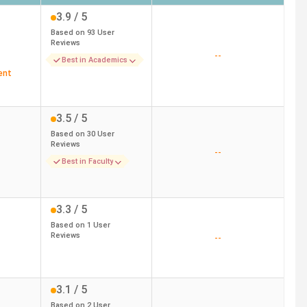
3.9
/ 5
Based on
93
User
Reviews
--
Best in Academics
ent
3.5
/ 5
Based on
30
User
Reviews
--
Best in Faculty
3.3
/ 5
Based on
1
User
Reviews
--
3.1
/ 5
Based on
2
User