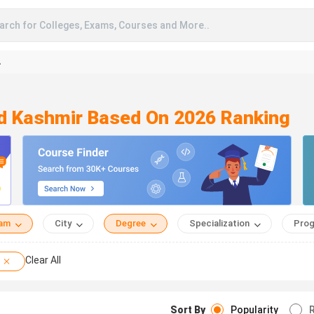
arch for Colleges, Exams, Courses and More..
A
d Kashmir Based On 2026 Ranking
eam
City
Degree
Specialization
Prog
Clear All
Sort By
Popularity
R