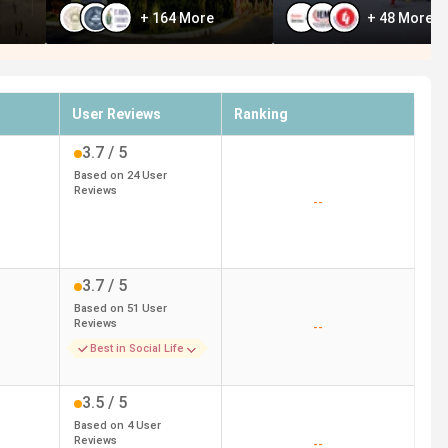
+
164
More
+
48
More
User Reviews
Ranking
3.7
/ 5
Based on
24
User
Reviews
--
3.7
/ 5
Based on
51
User
Reviews
--
Best in Social Life
3.5
/ 5
Based on
4
User
Reviews
--