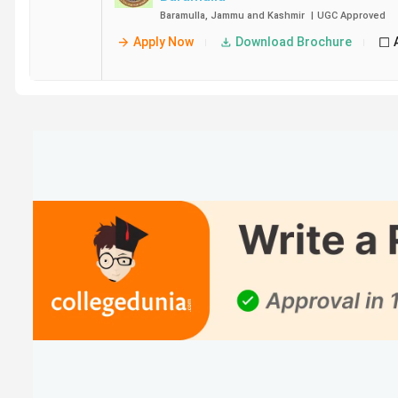
Baramulla
,
Jammu and Kashmir
|
UGC
Approved
Apply Now
Download Brochure