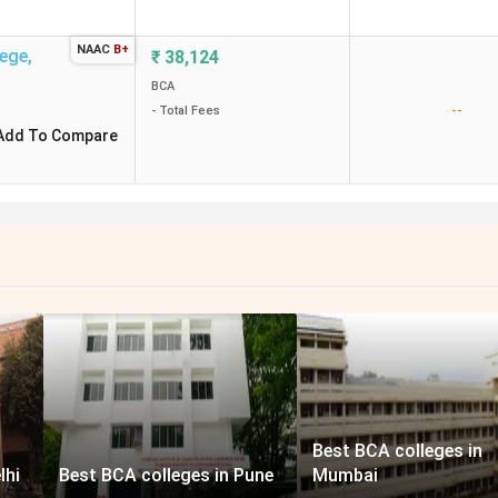
NAAC
B+
lege
,
₹
38,124
BCA
--
- Total Fees
Add To Compare
Best BCA colleges in
lhi
Best BCA colleges in Pune
Mumbai