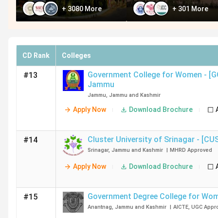
+
3080
More
+
301
More
CD Rank
Colleges
Government College for Women - [
#13
Jammu
Jammu
,
Jammu and Kashmir
Apply Now
Download Brochure
Cluster University of Srinagar - [CU
#14
Srinagar
,
Jammu and Kashmir
|
MHRD
Approved
Apply Now
Download Brochure
Government Degree College for Wo
#15
Anantnag
,
Jammu and Kashmir
|
AICTE
,
UGC
Appr