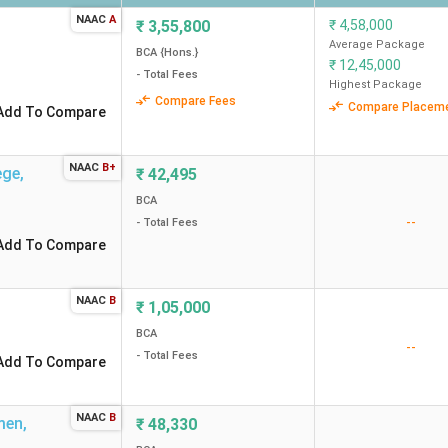
NAAC
A
₹
3,55,800
₹
4,58,000
Average Package
BCA {Hons.}
₹
12,45,000
- Total Fees
Highest Package
Compare Fees
Compare Placem
Add To Compare
NAAC
B+
ege
,
₹
42,495
BCA
--
- Total Fees
Add To Compare
NAAC
B
₹
1,05,000
BCA
--
- Total Fees
Add To Compare
NAAC
B
men
,
₹
48,330