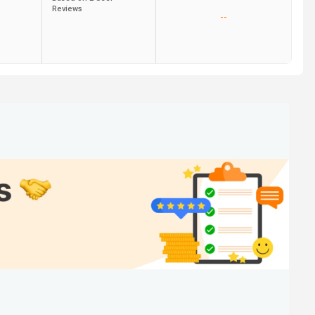
Reviews
--