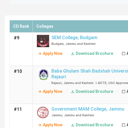
CD Rank
Colleges
SEM College
,
Budgam
#9
Budgam
,
Jammu and Kashmir
Apply Now
Download Brochure
Baba Ghulam Shah Badshah Universi
#10
Rajauri
Rajauri
,
Jammu and Kashmir
|
AICTE
,
UGC
Approv
Apply Now
Download Brochure
Government MAM College
,
Jammu
#11
Jammu
,
Jammu and Kashmir
Apply Now
Download Brochure