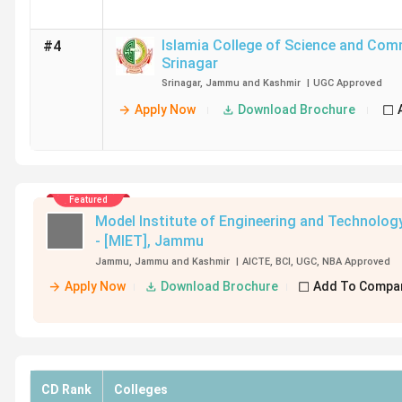
Islamia College of Science and Co
#4
Srinagar
Srinagar
,
Jammu and Kashmir
|
UGC
Approved
Apply Now
Download Brochure
Featured
Model Institute of Engineering and Technolog
- [MIET]
,
Jammu
Jammu
,
Jammu and Kashmir
|
AICTE
,
BCI
,
UGC
,
NBA
Approved
Apply Now
Download Brochure
Add To Compa
CD Rank
Colleges