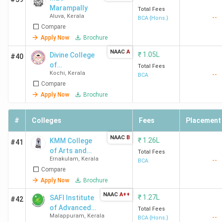
2025
Marampally
Total Fees
Aluva
,
Kerala
--
BCA {Hons.}
Compare
Nirmala College
Muvattupuzha
1.16
Nirmal
Apply Now
Brochure
Muvattupuzha
Lakhs
Colleg
Muvat
NAAC
A
₹
1.05L
Divine College
#40
Admiss
of
Total Fees
Kochi
,
Kerala
--
Management
2025
BCA
Compare
Studies -
[DCMS]
Apply Now
Brochure
NSS College
Idukki
7,500
-
Rajakumari
#
Colleges
Fees
Placement
Idukki
NAAC
B
₹
1.26L
KMM College
#41
MES
Aluva
-
MES
of Arts and
Total Fees
Marampally
Ernakulam
,
Kerala
Maramp
--
Science
BCA
Compare
Admiss
Apply Now
Brochure
2025
NAAC
A++
₹
1.27L
SAFI Institute
#42
College of
of Advanced
Palakkad
94,200
-
Total Fees
Malappuram
,
Kerala
--
Study - [SIAS]
BCA {Hons.}
Applied Science