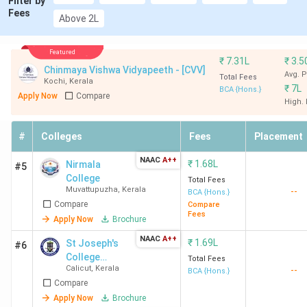
Filter by
Fees
College Kottayam
Above 2L
Mahatma Gandhi
Kottayam
1.13
Featured
₹
7.31L
₹
3.5
University Kottayam
Lakhs
Chinmaya Vishwa Vidyapeeth - [CVV]
Avg. 
Total Fees
Kochi
,
Kerala
₹
7L
BCA {Hons.}
Apply Now
Compare
St. Mary's College
Sulthan Batheri
2.33
High.
Sulthan Bathery
Lakhs
Sulthan Batheri
#
Colleges
Fees
Placement
NAAC
A++
Jai Bharath Arts and
Ernakulam
₹
1.68L
3.55
Nirmala
#5
College
Science College
Lakhs
Total Fees
Muvattupuzha
,
Kerala
--
BCA {Hons.}
Ernakulam
Compare
Compare
Fees
Apply Now
Brochure
KMM College of Arts
Ernakulam
78,000
NAAC
A++
₹
1.69L
St Joseph's
#6
and Science
College
Total Fees
Ernakulam
Calicut
,
Kerala
--
Devagiri
BCA {Hons.}
Compare
St Teresa's College
Ernakulam
3.21
Apply Now
Brochure