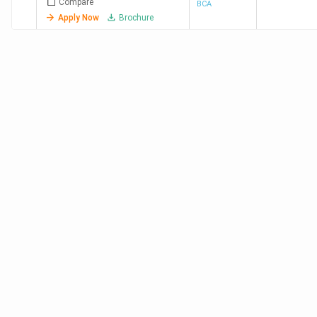
Compare
BCA
Apply Now
Brochure
Kerala University Thiruvananthapuram
A++
Sacred Heart College Ernakulam
A+
St. Mary's College Sulthan Bathery
A+
Sulthan Batheri
Sahodaran Ayyappan Smaraka S.N.D.P.
A+
Yogam College Konni Pathanamthitta
Calicut University
A+
Top BCA Colleges in Kerala based on Student
Reviews
Collegedunia is a platform with over 4 lakhs organic
student reviews. Candidates can check the best BCA