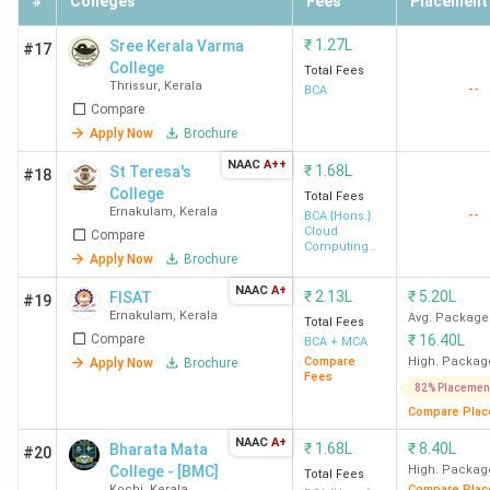
#
Colleges
Fees
Placement
Nirmala College of
KSRTC Bus
-
₹
1.27L
Sree Kerala Varma
#17
Information Technology
Stand
College
Total Fees
Chalakudy
Road,
Thrissur
,
Kerala
--
BCA
Chalakudy
Compare
Apply Now
Brochure
Naipunnya Institute of
Pongam,
1.17
NAAC
A++
₹
1.68L
St Teresa's
#18
Management and
Koratty
Lakhs
College
Total Fees
Information Technology
East
Ernakulam
,
Kerala
--
BCA {Hons.}
Cloud
Compare
Thrissur
Computing
Apply Now
Brochure
and Cyber
Security
Little Flower College
NAAC
Puthenpalli
A+
1.17
₹
2.13L
₹
5.20L
FISAT
#19
Ernakulam
,
Kerala
Guruvayoor Thrissur
P.O.
Lakhs
Avg. Package
Total Fees
Compare
₹
16.40L
BCA + MCA
Compare
High. Packag
Apply Now
Brochure
Top BCA Colleges in Kannur 2026
Fees
82% Placemen
Compare Plac
The best BCA college in Kannur is Chinmaya Institute of
NAAC
A+
₹
1.68L
₹
8.40L
Bharata Mata
Technology Kannur. Candidates need to pay INR 2.75 Lakhs
#20
College - [BMC]
High. Packag
Total Fees
for the entire course duration.
Kochi
,
Kerala
Compare Plac