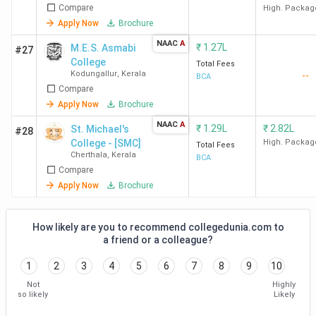
The best BCA college in Malappuram is Gems Arts and
Compare
High. Packag
Science College Malappuram. Candidates need to pay INR
Apply Now
Brochure
1 Lakh for the entire course duration.
NAAC
A
₹
1.27L
M.E.S. Asmabi
#27
College
Total Fees
Course
Kodungallur
,
Kerala
--
BCA
Compare
College Name
Locality
Fees
Apply Now
Brochure
(INR)
NAAC
A
₹
1.29L
₹
2.82L
St. Michael's
#28
Gems Arts and
Panangangara
1 Lakh
College - [SMC]
High. Packag
Total Fees
Cherthala
,
Kerala
Science College
P.O.
BCA
Compare
Malappuram
Ramapuram
Apply Now
Brochure
IDEAL College For
Thavanur
1.17
Advanced Studies
Lakhs
How likely are you to recommend collegedunia.com to
a friend or a colleague?
Malappuram
1
2
3
4
5
6
7
8
9
10
MES Keveeyam
Valanchery
1.17
Not
Highly
College Valanchery
Lakhs
so likely
Likely
Malappuram