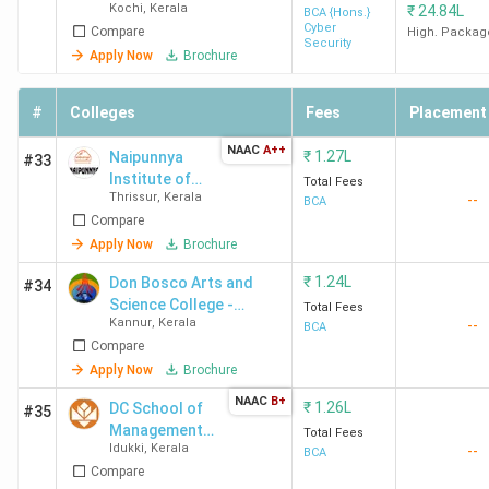
colleges in Kerala
with their average fees.
Kochi
,
Kerala
₹
24.84L
(Kochi)
BCA {Hons.}
Cyber
Compare
High. Packag
Security
Apply Now
Brochure
Course
Admiss
College Name
City
Fees
2025
#
Colleges
Fees
Placement
(INR)
NAAC
A++
₹
1.27L
Naipunnya
#33
St Joseph's
Calicut
2.32
St Jos
Institute of
Total Fees
College
Lakhs
Colleg
Thrissur
,
Kerala
--
Management
BCA
Compare
Devagiri Calicut
Devagir
and
Information
Apply Now
Brochure
Calicut
Technology -
Admiss
₹
1.24L
Don Bosco Arts and
#34
[NIMIT]
2025
Science College -
Total Fees
Kannur
,
Kerala
--
[DBASC] Angadikadavu
BCA
Compare
Mahatma
Kottayam
1.13
Mahat
Apply Now
Brochure
Gandhi
Lakhs
Gandhi
NAAC
B+
University
Univers
₹
1.26L
DC School of
#35
Management
Kottayam
Kotta
Total Fees
Idukki
,
Kerala
--
and
BCA
Admiss
Compare
Technology -
2025