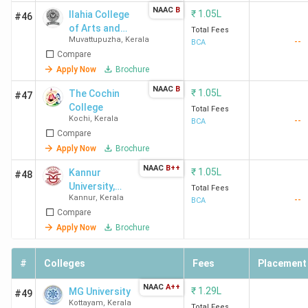
Cours
NAAC
B
₹
1.05L
Ilahia College
#46
College Name
City
Fees
of Arts and
Total Fees
Muvattupuzha
,
Kerala
--
Science
(INR)
BCA
Compare
Apply Now
Brochure
International
Thiruvananthapuram
1.13
NAAC
B
Academy for
Lakhs
₹
1.05L
The Cochin
#47
Management
College
Total Fees
Kochi
,
Kerala
--
BCA
Studies
Compare
Thiruvananthapuram
Apply Now
Brochure
NAAC
B++
₹
1.05L
Kannur
#48
University,
Total Fees
Bishop Vayalil
Kottayam
1.19
Kannur
,
Kerala
--
School of
BCA
Memorial Holy Cross
Lakhs
Compare
Distance
College Kottayam
Education
Apply Now
Brochure
St. Mary's College
Sulthan Batheri
2.33
#
Colleges
Fees
Placement
Sulthan Bathery
Lakhs
NAAC
A++
Sulthan Batheri
₹
1.29L
MG University
#49
Kottayam
,
Kerala
Total Fees