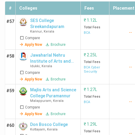
performance. The accreditation signals the quality and
standards of an institution helping students make informed
#
Colleges
Fees
Placement
decisions while looking for BCA admissions in Kerala.
₹
1.12L
SES College
#57
Sreekandapuram
The table below lists top BCA Colleges in Kerala with
Total Fees
Kannur
,
Kerala
--
BCA
NAAC grades:
Compare
Apply Now
Brochure
NAAC
College Name
₹
2.25L
Jawaharlal Nehru
#58
Grade
Institute of Arts and
Total Fees
Idukki
,
Kerala
--
Science - [JNIAS]
BCA Cyber
Nirmala College Muvattupuzha
A++
Security
Compare
Apply Now
Brochure
St Joseph's College Devagiri Calicut
A++
₹
1.27L
Majlis Arts and Science
#59
College Puramannur
Total Fees
St Thomas' College Thrissur
A++
Malappuram
,
Kerala
--
BCA
Compare
Apply Now
Brochure
Marian College Kuttikanam Peermade
A++
₹
1.29L
Don Bosco College
#60
Kottayam
,
Kerala
Amrita Vishwa Vidyapeetham (Kochi)
A++
Total Fees
--