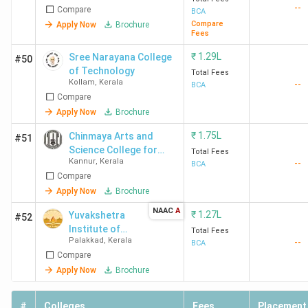
--
Compare
BCA
Compare
Apply Now
Brochure
Jai Bharath Arts and
Ernakulam
3.55
Fees
Science College
Lakhs
₹
1.29L
Sree Narayana College
#50
Ernakulam
of Technology
Total Fees
Kollam
,
Kerala
--
BCA
Compare
Apply Now
Brochure
KMM College of Arts
Ernakulam
78,000
and Science
₹
1.75L
Chinmaya Arts and
#51
Ernakulam
Science College for
Total Fees
Kannur
,
Kerala
--
Women
BCA
Compare
Apply Now
Brochure
St Teresa's College
Ernakulam
3.21
NAAC
A
₹
1.27L
Yuvakshetra
Lakhs
#52
Institute of
Total Fees
Palakkad
,
Kerala
--
Management
BCA
FISAT
Ernakulam
-
Compare
Studies -
[YIMS]
Apply Now
Brochure
Amal Jyothi College
Kanjirappally
3.44
#
Colleges
Fees
Placement