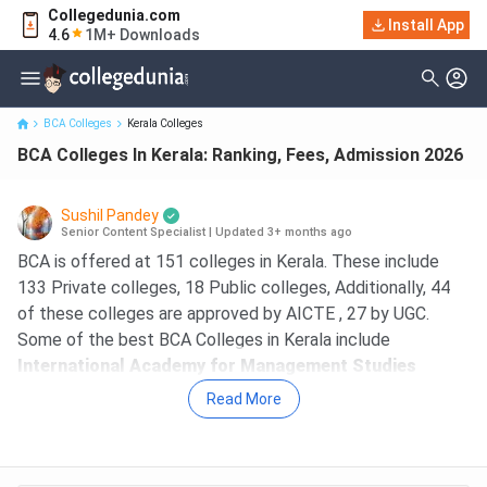
Collegedunia.com
Install App
BCA Colleges In Kerala: Ranking, Fees, Admission 2026
4.6
1M+ Downloads
BCA Colleges
Kerala Colleges
BCA Colleges In Kerala: Ranking, Fees, Admission 2026
Sushil Pandey
Senior Content Specialist
|
Updated 3+ months ago
BCA is offered at 151 colleges in Kerala. These include
133 Private colleges, 18 Public colleges, Additionally, 44
of these colleges are approved by AICTE , 27 by UGC.
Some of the best BCA Colleges in Kerala include
International Academy for Management Studies
Thiruvananthapuram, St Joseph's College Devagiri
Read More
Calicut, Bishop Vayalil Memorial Holy Cross College
Kottayam, Mahatma Gandhi University Kottayam, St.
Mary's College Sulthan Bathery Sulthan Batheri
. The