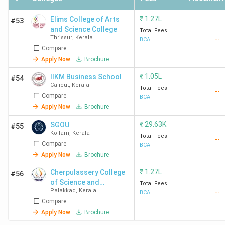
of Engineering
Lakhs
Kanjirappally
₹
1.27L
Elims College of Arts
#53
and Science College
Total Fees
Thrissur
,
Kerala
--
BCA
Compare
Sacred Heart College
Ernakulam
4.1
Apply Now
Brochure
Ernakulam
Lakhs
₹
1.05L
IIKM Business School
#54
Calicut
,
Kerala
Total Fees
--
Compare
BCA
SCMS School of
Kochi
1.88
Apply Now
Brochure
Technology and
Lakhs
₹
29.63K
SGOU
#55
Management Kochi
Kollam
,
Kerala
Total Fees
--
Compare
BCA
Apply Now
Brochure
NAAC Accredited Top BCA Colleges in Kerala
₹
1.27L
Cherpulassery College
#56
of Science and
Total Fees
NAAC (National Assessment and Accreditation Council)
Palakkad
,
Kerala
--
Technology - [CCST]
BCA
Compare
uses a letter-based grading system namely, A++, A+, A,
Apply Now
Brochure
B++, B+, B, and C to categorize institutions based on their