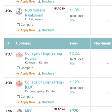
[DCSMAT]
Apply Now
Brochure
Vagamon
NAAC
B+
₹
1.05L
NSS College
#36
Calicut
Calicut
94,480
Calicut
Rajakumari
Total Fees
University
Univers
Idukki
,
Kerala
--
BCA
Admiss
Compare
2025
Apply Now
Brochure
College of
Kollam
92,910
Colleg
#
Colleges
Fees
Placement
Engineering
Engine
₹
2.22L
Kottarakkara
College of Engineering
Kottar
#37
Poonjar
Kollam
Total Fees
Kollam
Kottayam
,
Kerala
--
BCA
Admiss
Compare
2025
Apply Now
Brochure
₹
1.29L
College of Engineering -
#38
AlAmeen
Ernakulam
1.13
AlAme
[CEK]
Total Fees
College,
Lakhs
College
Karunagapally
,
Kerala
--
BCA
Edathala
Edatha
Compare
Ernakulam
Ernaku
Apply Now
Brochure
Admiss
NAAC
A+
₹
72K
MES
#39