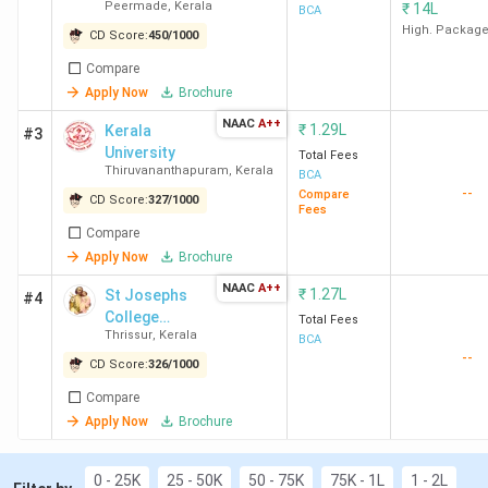
Peermade
,
Kerala
₹
14L
BCA
High. Packag
You can check the top BCA colleges in Kerala with fees in
CD Score:
450
/
1000
the table below.
Compare
Apply Now
Brochure
Cours
NAAC
A++
₹
1.29L
Kerala
#3
College Name
City
Fees
University
Total Fees
(INR)
Thiruvananthapuram
,
Kerala
BCA
--
Compare
CD Score:
327
/
1000
Fees
International
Thiruvananthapuram
1.13
Compare
Academy for
Lakhs
Apply Now
Brochure
Management
NAAC
A++
₹
1.27L
St Josephs
#4
Studies
College
Total Fees
Thiruvananthapuram
Thrissur
,
Kerala
Irinjalakuda
BCA
--
CD Score:
326
/
1000
St Joseph's College
Calicut
2.32
Compare
Devagiri Calicut
Lakhs
Apply Now
Brochure
Bishop Vayalil
Kottayam
1.19
0 - 25K
25 - 50K
50 - 75K
75K - 1L
1 - 2L
Memorial Holy Cross
Lakhs