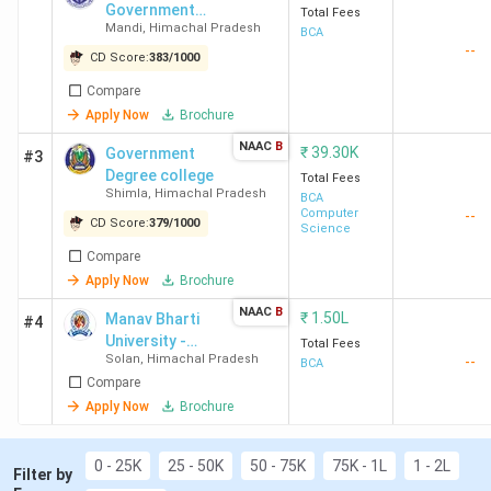
Best BCA Colleges in Himachal Pradesh FAQs
Government
Total Fees
Mandi
,
Himachal Pradesh
College
BCA
Best BCA Colleges in Himachal Pradesh
--
CD Score:
383
/
1000
Highlights
Compare
Apply Now
Brochure
Details
Statistics
NAAC
B
₹
39.30K
Government
#3
Degree college
Total Fees
Number of BCA
42
Shimla
,
Himachal Pradesh
BCA
Colleges in Himachal
Computer
--
CD Score:
379
/
1000
Science
Pradesh
Compare
Apply Now
Brochure
Number of Govt BCA
12
NAAC
B
₹
1.50L
Manav Bharti
Colleges in Himachal
#4
University -
Total Fees
Pradesh
Solan
,
Himachal Pradesh
--
[MBU]
BCA
Compare
Number of Private BCA
30
Apply Now
Brochure
Colleges in Himachal
Pradesh
0 - 25K
25 - 50K
50 - 75K
75K - 1L
1 - 2L
Filter by