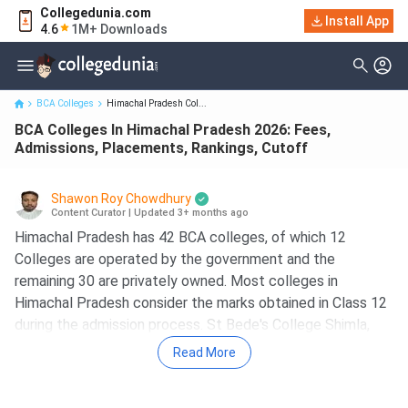
Collegedunia.com
BCA Colleges In Himachal Pradesh 2026: Fees, Admissions,
Install App
4.6
1M+ Downloads
Placements, Rankings...
BCA Colleges
Himachal Pradesh Col...
BCA Colleges In Himachal Pradesh 2026: Fees,
Admissions, Placements, Rankings, Cutoff
Shawon Roy Chowdhury
Content Curator
|
Updated 3+ months ago
Himachal Pradesh has 42 BCA colleges, of which 12
Colleges are operated by the government and the
remaining 30 are privately owned. Most colleges in
Himachal Pradesh consider the marks obtained in Class 12
during the admission process. St Bede's College Shimla,
Bells Institute of Management & Technology, Indus
Read More
International University Una, Bahra University Solan, and
Shoolini University are the best 5 BCA Colleges in Himachal