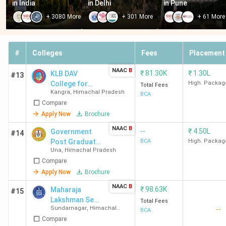
in India
in Delhi
in Pune
Arni University,
Tanda, Kangra
INR 1.63
+
3080
More
+
301
More
+
61
More
Kangra
Lakh
Chitkara
Kalujhinda,
INR 3.00
#
Colleges
Fees
Placement
University, Solan
Solan
Lakh
NAAC
B
₹
81.30K
₹
1.30L
KLB DAV
#13
Himalayan Group
Sadhaura,
INR 1.89
College for
High. Packag
Total Fees
Kangra
,
Himachal Pradesh
Girls
of Professional
Sirmaur
Lakh
BCA
Compare
Institutions,
Apply Now
Brochure
Sirmaur
NAAC
B
--
₹
4.50L
Government
#14
Post Graduate
BCA
High. Packag
Best Government BCA Colleges in Himachal
Una
,
Himachal Pradesh
College
Compare
Pradesh
Apply Now
Brochure
Himachal Pradesh has 12 government-owned BCA
NAAC
B
₹
98.63K
Maharaja
#15
colleges. The average fee ranges from INR 4.3 K to INR
Lakshman Sen
Total Fees
Sundarnagar
,
Himachal
--
1.95 Lakh. Here is the list of best Govt BCA Colleges in
Memorial
BCA
Pradesh
Compare
College -
Himachal Pradesh along with locality and Total Fees.