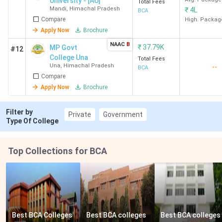
University - [AU]
Una
Total Fees
Mandi
,
Himachal Pradesh
₹
4L
BCA
Compare
High. Packag
Bahra University -
Waknaghat,
INR 2.24
Apply Now
Brochure
[BU], Solan
Solan
Lakh
NAAC
B
₹
37.79K
MP Govt
#12
College Una
Total Fees
Shoolini
Bajhol, Solan
INR 4.29
Una
,
Himachal Pradesh
--
BCA
University, Solan
Lakh
Compare
Apply Now
Brochure
Jaypee University
Waknaghat,
INR 5.37
of Information
Solan
Lakh
Filter by
Private
Government
Type Of College
Technology -
[JUIT], Solan
Top Collections for BCA
Baddi University
Makhnumajra,
INR 1.91
of Emerging
Baddi
Lakh
Sciences and
Technologies -
[BUEST], Baddi
Best BCA Colleges 
Best BCA colleges 
Best BCA colleges 