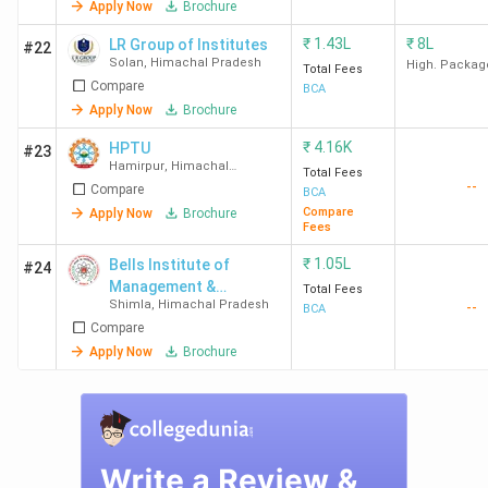
Apply Now
Brochure
Total
₹
1.43L
₹
8L
LR Group of Institutes
#22
College Name
Locality
Course
Solan
,
Himachal Pradesh
High. Packag
Total Fees
Fees
(INR)
Compare
BCA
Apply Now
Brochure
Bells Institute of
knowledge city,
INR 1.30
₹
4.16K
HPTU
#23
Management &
Shimla
Lakh
Hamirpur
,
Himachal
Total Fees
Technology,
Pradesh
--
Compare
BCA
Shimla
Compare
Apply Now
Brochure
Fees
IIU Una
VPO Bathu,Una
INR 1.20
₹
1.05L
Bells Institute of
#24
Lakh
Management &
Total Fees
Shimla
,
Himachal Pradesh
--
Technology
BCA
Compare
BU Solan
Waknaghat,
INR 2.24
Apply Now
Brochure
Solan
Lakh
Shoolini
Bajhol, Solan
INR 4.29
University, Solan
Lakh