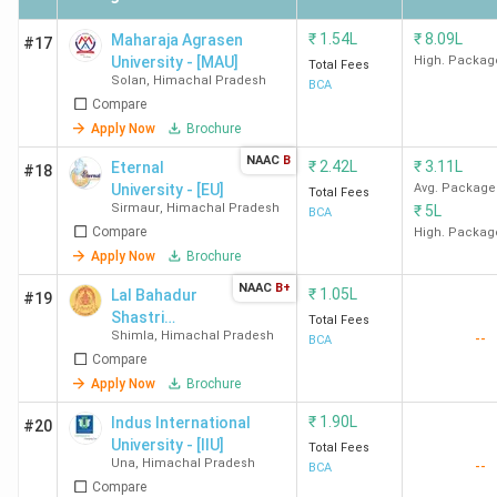
Vallabh
Mandi,
INR 37.9 K
Government
Himachal
₹
1.54L
₹
8.09L
Maharaja Agrasen
#17
College, Mandi
Pradesh
University - [MAU]
High. Packag
Total Fees
Solan
,
Himachal Pradesh
BCA
Compare
HPU Shimla
Summer Hill,
INR 1.95
Apply Now
Brochure
Shimla
Lakh
NAAC
B
₹
2.42L
₹
3.11L
Eternal
#18
University - [EU]
Avg. Package
Total Fees
Government
Kangra,
INR 78..6
Sirmaur
,
Himachal Pradesh
₹
5L
BCA
College, Kangra
Himachal
K
Compare
High. Packag
Pradesh
Apply Now
Brochure
NAAC
B+
₹
1.05L
Lal Bahadur
#19
Government Post
Sultanpur,
INR 4.3 K
Shastri
Total Fees
Graduate College,
Chamba
Shimla
,
Himachal Pradesh
--
Government
BCA
Chamba
Compare
Degree College
Apply Now
Brochure
Government
Chaura
INR 39.3 K
₹
1.90L
Indus International
#20
Degree College,
Maidan,
University - [IIU]
Total Fees
Shimla
Shimla
Una
,
Himachal Pradesh
--
BCA
Compare