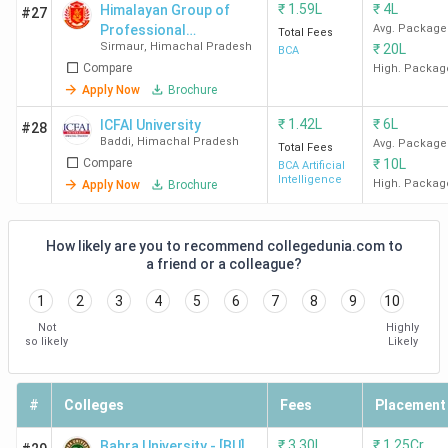
₹
1.59L
₹
4L
Himalayan Group of
#27
Professional
Avg. Package
Total Fees
Sirmaur
,
Himachal Pradesh
₹
20L
Institutions
Best Ranked BCA Colleges in Himachal
BCA
Compare
High. Packag
Pradesh by IIRF
Apply Now
Brochure
₹
1.42L
₹
6L
ICFAI University
#28
IIRF Rankings for 2025 have not been released yet.
The
Baddi
,
Himachal Pradesh
Avg. Package
Total Fees
IIRF rankings change every year. We have listed the overall
Compare
₹
10L
BCA Artificial
rankings of colleges in Himachal Pradesh that offer a BCA
Intelligence
High. Packag
Apply Now
Brochure
program.
How likely are you to recommend collegedunia.com to
IIRF 2024
IIRF 2023
IIRF 2022
a friend or a colleague?
College
rank
rank
rank
Name
1
2
3
4
5
6
7
8
9
10
(Overall)
(Overall)
(Overall)
Not
Highly
so likely
Likely
Shoolini
13/160
13 / 171
11/161
University
#
Colleges
Fees
Placement
JUIT
34/160
32/171
30/161
₹
3.30L
₹
1.25Cr
Solan
Bahra University - [BU]