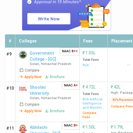
their locality and total course fees.
Total
Course
College Name
Locality
Fees
#
Colleges
Fees
Placement
(INR)
NAAC
B++
₹
1.05L
Government
#9
St Bede's College,
Navbhahar,
INR 1.34
College - [GC]
Total Fees
Shimla
Shimla
Lakh
Solan
,
Himachal Pradesh
--
BCA
Compare
Bells Institute of
knowledge city,
INR 1.30
Apply Now
Brochure
Management &
Shimla
Lakh
NAAC
A+
₹
4.72L
₹
42L
Shoolini
#10
Technology,
University
High. Packag
Total Fees
Shimla
Solan
,
Himachal Pradesh
BCA Artificial
85% Placemen
Intelligence
Compare
Compare Plac
and Machine
Apply Now
Brochure
Learning
Indus
VPO Bathu,Una
INR 1.20
Compare
Fees
International
Lakh
NAAC
B+
University - [IIU],
₹
1.50L
₹
1.79L
Abhilashi
#11
Avg. Package