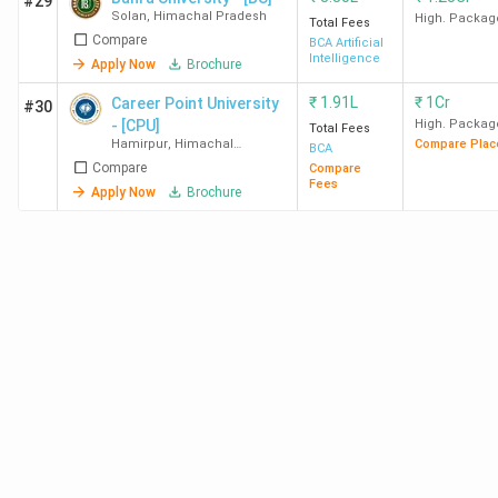
#29
Solan
,
Himachal Pradesh
High. Packag
Total Fees
Compare
BCA Artificial
Chitkara
42 /160
48/171
42/161
Intelligence
Apply Now
Brochure
University
₹
1.91L
₹
1Cr
Career Point University
#30
- [CPU]
High. Packag
Total Fees
IIU Una
110/160
109/171
83/161
Hamirpur
,
Himachal
Compare Plac
BCA
Pradesh
Compare
Compare
Fees
BU Solan
112/160
106/171
89/161
Apply Now
Brochure
BUEST
142/160
146/171
126/161
Baddi
Best BCA Colleges in Himachal Pradesh
:Admission
Most colleges in Himachal Pradesh consider the marks
obtained in Class 12 during the admission process We have
mentioned the list of best 10 colleges in Himachal