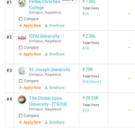
₹
1.86L
Patkai Christian
#1
College
Total Fees
Dimapur
,
Nagaland
--
BCA
Compare
Apply Now
Brochure
₹
2.26L
ICFAI University
#2
Dimapur
,
Nagaland
Total Fees
--
Compare
BCA
Apply Now
Brochure
₹
78K
St.Joseph University
#3
Dimapur
,
Nagaland
Total Fees
--
Compare
BCA {Hons.}
Apply Now
Brochure
₹
38.55K
The Global Open
#4
University - [TGOU]
Total Fees
Dimapur
,
Nagaland
--
BCA
Compare
Apply Now
Brochure