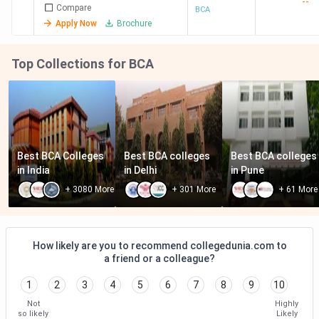
--
Compare
BCA
Apply Now
Brochure
Top Collections for BCA
Best BCA Colleges 
Best BCA colleges 
Best BCA colleges 
in India
in Delhi
in Pune
+
3080
More
+
301
More
+
61
More
How likely are you to recommend collegedunia.com to
a friend or a colleague?
1
2
3
4
5
6
7
8
9
10
Not
Highly
so likely
Likely