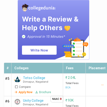
#
Colleges
Fees
Placement
₹
2.04L
Tetso College
#5
Dimapur
,
Nagaland
Total Fees
--
Compare
BCA
Apply Now
Brochure
NAAC
B
₹
93K
Unity College
#6
Dimapur
,
Nagaland
Total Fees