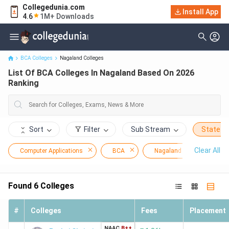
Collegedunia.com
Install App
List Of BCA Colleges In Nagaland Based On 2026 Ranking
4.6
1M+ Downloads
BCA Colleges
Nagaland Colleges
List Of BCA Colleges In Nagaland Based On 2026
Ranking
Sort
Filter
Sub Stream
State
Clear All
Computer Applications
BCA
Nagaland
Found
6
Colleges
#
Colleges
Fees
Placement
NAAC
B++