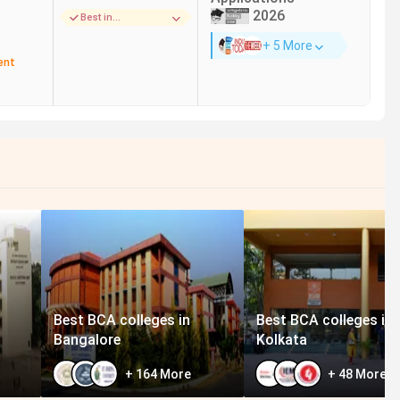
93.33%
Wipro, Deloitte, Accenture,
2026
Best in
Cognizant, Capgemini
Infrastructure
+ 5 More
ent
116.30%
Infosys, TCS, Wipro, IBM,
Accenture, Cognizant
65.15%
Deloitte, EY, KPMG, Infosys, TCS,
Wipro, Accenture, Cognizant
112.78%
Infosys, Wipro, TCS, Cognizant,
Accenture, IBM
106.67%
CS, Wipro, Deloitte, EY,
Capgemini, Cognizant
Best BCA colleges in
Best BCA colleges in
Bangalore
Kolkata
+
164
More
+
48
More