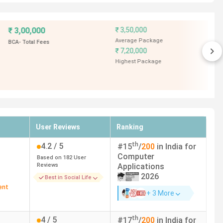
-
--
4.7
/ 5
-
Based on
15
User
Reviews
4 LPA
Best in Social Life
-
4.50 LPA
User Reviews
Ranking
4 LPA
th
4.2
/ 5
#
15
/
200
in India for
Computer
4.60 LPA
Based on
182
User
Reviews
Applications
2026
Best in Social Life
ent
+ 3 More
th
4
/ 5
#
17
/
200
in India for