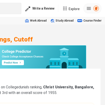
Write a Review
Explore
Work Abroad
Study Abroad
Course Finder
ngs, Cutoff
on Collegedunia's ranking,
Christ University, Bangalore,
t 3rd with an overall score of 1955.