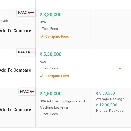
Overall Scores (out of 2000)
Total Cours
NAAC
A++
₹
3,80,000
roved
1973
BCA
5.9 Lakh
--
- Total Fees
Add To Compare
Compare Fees
1955
3.8 Lakh
1903
5.3 Lakh
NAAC
A++
₹
5,30,000
BCA
1691
3.9 Lakh
--
- Total Fees
Add To Compare
Compare Fees
-
4.5 Lakh
NAAC
A+
₹
4,50,000
₹
5,50,000
-
4.7 Lakh
Average Package
BCA Artificial Intelligence and
₹
12,00,000
Machine Learning
-
3.75 Lakh
Add To Compare
Highest Package
- Total Fees
946
2.7 Lakh