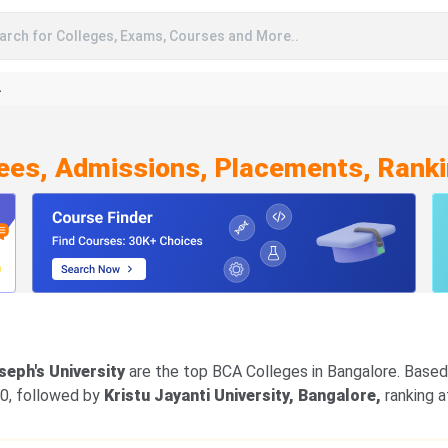
arch for Colleges, Exams, Courses and More..
A
Fees, Admissions, Placements, Ranki
oseph's University
are the top BCA Colleges in Bangalore. Based 
00, followed by
Kristu Jayanti University, Bangalore,
ranking a