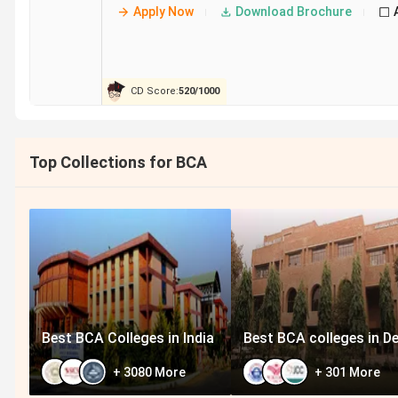
AIMS Institutes
Apply Now
Download Brochure
SSMRV Bangalore
CD Score:
520
/
1000
IFIM Institutions
Top Collections for BCA
Seshadripuram Institute of Commerce and
Management
ABBS Bangalore
Best BCA Colleges in India
Best BCA colleges in De
+
3080
More
+
301
More
Student Perception of BCA Colleges in Ban