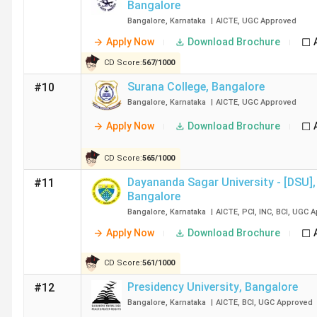
Bangalore
College Name
Bangalore
,
Karnataka
|
AICTE
,
UGC
Approved
Apply Now
Download Brochure
Christ University
CD Score:
567
/
1000
Surana College
,
Bangalore
#10
Bangalore
,
Karnataka
|
AICTE
,
UGC
Approved
Apply Now
Download Brochure
Kristu Jayanti University
CD Score:
565
/
1000
Dayananda Sagar University - [DSU]
,
#11
St Joseph's University
Bangalore
Bangalore
,
Karnataka
|
AICTE
,
PCI
,
INC
,
BCI
,
UGC
A
RCASC Bangalore
Apply Now
Download Brochure
Presidency College
CD Score:
561
/
1000
Presidency University
,
Bangalore
#12
Bangalore
,
Karnataka
|
AICTE
,
BCI
,
UGC
Approved