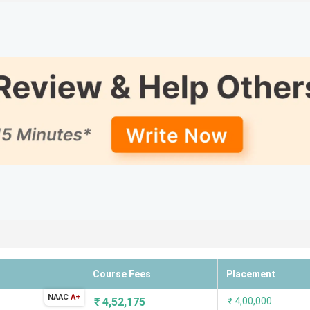
15
15
18
9
22
21
27
20
52
38
56
24
60
-
Course Fees
Placement
lowing is the list of the top BCA colleges along with their Med
NAAC
A+
₹
4,52,175
₹
4,00,000