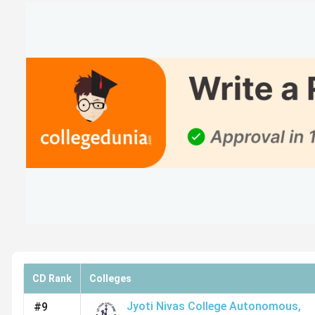
RCASC Bangalore
Presidency College
Mount Carmel College Autonomous
AIMS Institutes
SSMRV Bangalore
TOCS Bangalore
SJES College of Management Studies
Top BCA Colleges in Bangalore: Placement
CD Rank
Colleges
Based on Collegedunia reviews and other sources, the fol
Jyoti Nivas College Autonomous
,
#9