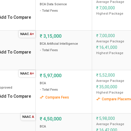
Average Package
BCA Data Science
Median/Average Package
₹
7,00,000
Total Course Fee (INR)
- Total Fees
(INR)
Highest Package
Add To Compare
5.9 Lakh
4.80 LPA
NAAC
A+
₹
3,15,000
₹
7,00,000
Average Package
BCA Artificial Intelligence
₹
16,41,000
- Total Fees
Add To Compare
Highest Package
3.8 Lakh
5.50 LPA
NAAC
A+
₹
5,97,000
₹
5,52,000
5.3 Lakh
2.52 LPA
Average Package
BCA
₹
35,00,000
pproved
3.9 Lakh
3.50 LPA
- Total Fees
Highest Package
Add To Compare
Compare Fees
Compare Placem
4.5 Lakh
6 LPA
NAAC
A
₹
4,50,000
₹
5,98,000
Average Package
BCA
₹
16,42,000