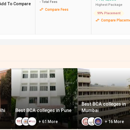
3.75 Lakh
3.50 LPA
- Total Fees
Add To Compare
Highest Package
Compare Fees
99% Placement
Compare Placem
2.7 Lakh
3.14 LPA
6.14 Lakh
4 LPA
3.99 Lakhs
4.50 LPA
3.75 Lakh
4 LPA
Best BCA colleges in
lhi
Best BCA colleges in Pune
Mumbai
+
61
More
+
16
More
galore