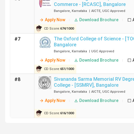
Commerce - [RCASC]
,
Bangalore
Bangalore
,
Karnataka
|
AICTE
,
UGC
Approved
Ques. Which are the top government and private BC
Apply Now
Download Brochure
CD Score:
674
/
1000
Ques. Which are the cheapest BCA Colleges in Ban
The Oxford College of Science - [T
#7
Bangalore
Top-Ranked BCA Colleges in Bangalore by V
Bangalore
,
Karnataka
|
UGC
Approved
Christ University, Bangalore, has been ranked 1 by all the
Apply Now
Download Brochure
Bangalore along with their rankings and NAAC grades.
CD Score:
651
/
1000
Sivananda Sarma Memorial RV Degr
#8
College Name
College - [SSMRV]
,
Bangalore
Bangalore
,
Karnataka
|
AICTE
,
UGC
Approved
Christ University, Bangalore
Apply Now
Download Brochure
Kristu Jayanti University, Bangalore
CD Score:
616
/
1000
St Joseph's University