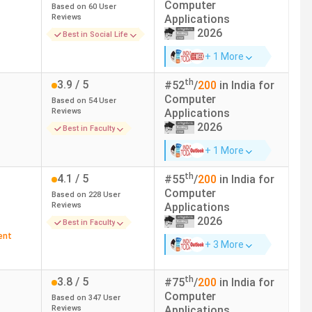
Computer
Based on
60
User
Reviews
Applications
ROI
Top Recruiters
2026
Best in Social Life
+ 1 More
81.36%
Amazon, Deloitte, Accenture,
Wipro, SAP Labs, JP Morgan
th
3.9
/ 5
#
52
/
200
in India for
Chase
Computer
Based on
54
User
Reviews
Applications
2026
144.74%
Infosys, TCS, Accenture, EY,
Best in Faculty
Collabera, MU Sigma
+ 1 More
th
4.1
/ 5
#
55
/
200
in India for
47.55%
EY, KPMG, Infosys, Deloitte
Computer
Based on
228
User
Reviews
Applications
89.74%
TCS, Infosys, Accenture, Wipro
2026
Best in Faculty
ent
+ 3 More
133.33%
Infosys, TCS, Wipro, Cognizant,
IBM, Concentrix, Capgemini, E&Y,
th
3.8
/ 5
HUL
#
75
/
200
in India for
Computer
Based on
347
User
Reviews
Applications