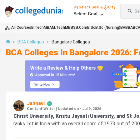
Select Goal &
City
Se
Select Goal
All Courses
B.Tech
MBA
M.Tech
MBBS
B.Com
B.Sc
B.Sc (Nursing)
BA
BBA
BC
>
BCA Colleges
>
Bangalore Colleges
BCA Colleges In Bangalore 2026: 
Jahnavi
Content Writer
|
Updated on - Jul 9, 2026
Christ University, Kristu Jayanti University, and St J
ranks 1st in India with an overall score of 1973 out of 20