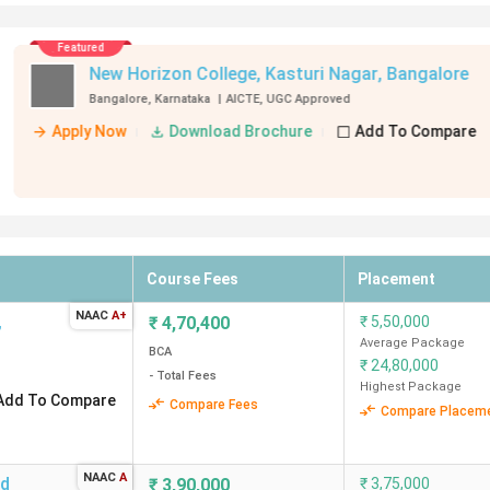
916
2.25 Lakh
₹
3,00,000
₹
3,50,000
e
888
3.25 Lakh
Average Package
BCA
- Total Fees
₹
7,20,000
re
881
6.14 Lakh
Highest Package
-
2.34 Lakh
ment
720
3.99 Lakhs
Course Fees
Placement
692
3.75 Lakh
NAAC
A+
,
₹
4,70,400
₹
5,50,000
Average Package
-
6.75 Lakh
BCA
₹
24,80,000
- Total Fees
Highest Package
Add To Compare
Compare Fees
Compare Placem
ges in Bangalore?
NAAC
A
nd
₹
3,90,000
₹
3,75,000