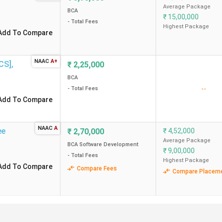
Average Package
BCA
₹
15,00,000
- Total Fees
A Colleges in Bangalore?
Highest Package
Add To Compare
galore?
NAAC
A+
OCS]
,
₹
2,25,000
arious Agencies
BCA
--
- Total Fees
 mentioned agencies, such as Collegedunia, Outlook and India Tod
Add To Compare
NAAC
A
ee
₹
2,70,000
₹
4,52,000
CD Rankings (2025)
Outlook(2024)
Average Package
BCA Software Development
₹
9,00,000
- Total Fees
1
1
Highest Package
Add To Compare
Compare Fees
Compare Placem
3
5
5
6