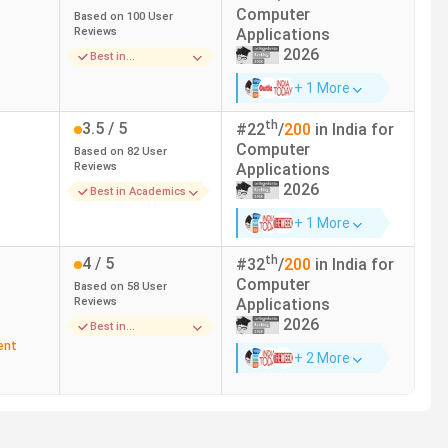
Computer
Based on
100
User
Reviews
Applications
2026
Best in
Infrastructure
+ 1 More
th
3.5
/ 5
#
22
/
200
in India for
Computer
Based on
82
User
Reviews
Applications
2026
Best in Academics
ay. Here is the list of the top 10 BCA Colleges in
+ 1 More
th
4
/ 5
#
32
/
200
in India for
India Today(2025)
NAAC
Computer
Based on
58
User
Reviews
Applications
1
A+
2026
Best in
Infrastructure
ent
+ 2 More
4
A++
6
A++