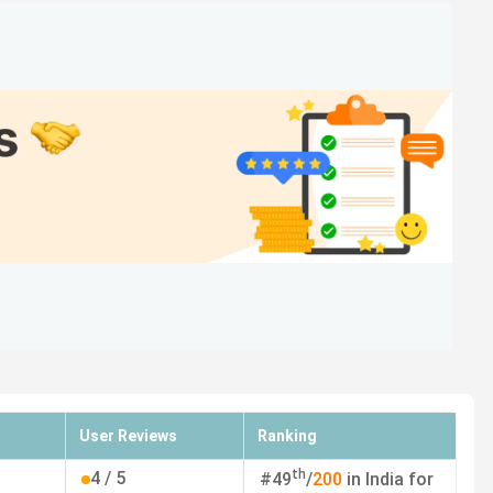
8
A
15
A+
12
A+
-
A
29
A
33
A+
-
-
User Reviews
Ranking
ian/Average Package, ROI, and Top Recruiters.
th
4
/ 5
#
49
/
200
in India for