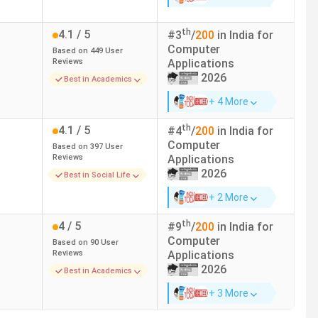
e Fee (INR)
Median/Average Package (INR)
th
4.1
/ 5
#
3
/
200
in India for
Computer
Based on
449
User
4.80 LPA
Reviews
Applications
2026
Best in Academics
5.50 LPA
+ 4 More
2.52 LPA
th
4.1
/ 5
#
4
/
200
in India for
Computer
Based on
397
User
Reviews
Applications
3.50 LPA
2026
Best in Social Life
6 LPA
+ 2 More
th
4
/ 5
#
9
/
200
in India for
-
Computer
Based on
90
User
Reviews
Applications
3.50 LPA
2026
Best in Academics
+ 3 More
3.14 LPA