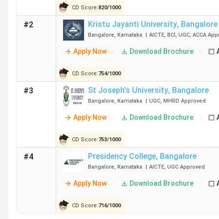
CD Score:
820
/
1000
College Name
Kristu Jayanti University
,
Bangalore
#2
Bangalore
,
Karnataka
|
AICTE
,
BCI
,
UGC
,
ACCA
App
Christ University
Apply Now
Download Brochure
Kristu Jayanti University
CD Score:
754
/
1000
St Joseph's University
St Joseph's University
,
Bangalore
#3
Bangalore
,
Karnataka
|
UGC
,
MHRD
Approved
RCASC Bangalore
Apply Now
Download Brochure
Presidency College
CD Score:
753
/
1000
Presidency College
,
Bangalore
#4
Mount Carmel College Autonomous
Bangalore
,
Karnataka
|
AICTE
,
UGC
Approved
AIMS Institutes
Apply Now
Download Brochure
SSMRV Bangalore
CD Score:
716
/
1000