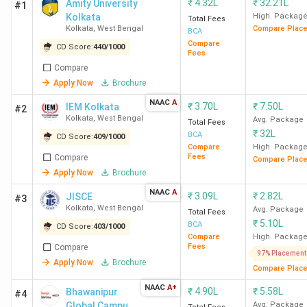
₹
4.32L
₹
32.21L
Amity University
#1
Kolkata
High. Packag
Total Fees
Kolkata
,
West Bengal
Compare Plac
BCA
Compare
CD Score:
440
/
1000
Fees
Compare
Apply Now
Brochure
NAAC
A
₹
3.70L
₹
7.50L
IEM Kolkata
#2
Kolkata
,
West Bengal
Avg. Package
Total Fees
₹
32L
BCA
CD Score:
409
/
1000
Compare
High. Packag
Fees
Compare
Compare Plac
Apply Now
Brochure
NAAC
A
₹
3.09L
₹
2.82L
JISCE
#3
Kolkata
,
West Bengal
Avg. Package
Total Fees
₹
5.10L
BCA
CD Score:
403
/
1000
Compare
High. Packag
Fees
Compare
97% Placement
Apply Now
Brochure
Compare Plac
NAAC
A+
₹
4.90L
₹
5.58L
Bhawanipur
#4
Global Campus
Avg. Package