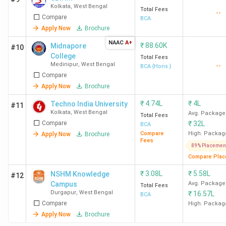
Kolkata
,
West Bengal
Total Fees
--
Compare
BCA
Apply Now
Brochure
NAAC
A+
₹
88.60K
Midnapore
#10
College
Total Fees
Medinipur
,
West Bengal
--
BCA {Hons.}
Compare
Apply Now
Brochure
₹
4.74L
₹
4L
Techno India University
#11
Kolkata
,
West Bengal
Avg. Package
Total Fees
Compare
₹
32L
BCA
Compare
High. Packag
Apply Now
Brochure
Fees
89% Placemen
Compare Plac
₹
3.08L
₹
5.58L
NSHM Knowledge
#12
Campus
Avg. Package
Total Fees
Durgapur
,
West Bengal
₹
16.57L
BCA
Compare
High. Packag
Apply Now
Brochure