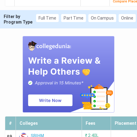
Compare Plac
Filter by
Full Time
Part Time
On Campus
Online
Program Type
#
Colleges
Fees
Placement
₹
2.40L
SBIHM
#9