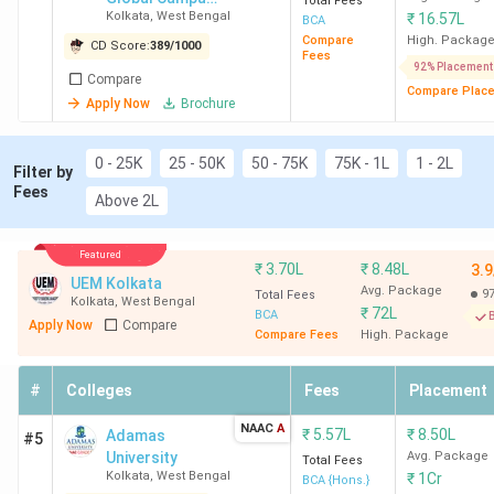
Total Fees
Kolkata
,
West Bengal
₹
16.57L
(formerly
BCA
NSHM
Compare
High. Packag
CD Score:
389
/
1000
Fees
Knowledge
92% Placement
Compare
Campus)
Compare Plac
Apply Now
Brochure
0 - 25K
25 - 50K
50 - 75K
75K - 1L
1 - 2L
Filter by
Fees
Above 2L
Featured
₹
3.70L
₹
8.48L
3.9
UEM Kolkata
Avg. Package
9
Total Fees
Kolkata
,
West Bengal
₹
72L
BCA
B
Apply Now
Compare
Compare Fees
High. Package
#
Colleges
Fees
Placement
NAAC
A
₹
5.57L
₹
8.50L
Adamas
#5
University
Avg. Package
Total Fees
Kolkata
,
West Bengal
₹
1Cr
BCA {Hons.}