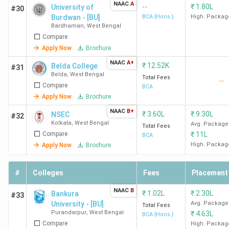
NAAC
A
--
₹
1.80L
University of
#30
Burdwan - [BU]
BCA {Hons.}
High. Packag
Bardhaman
,
West Bengal
Compare
Apply Now
Brochure
NAAC
A+
₹
12.52K
Belda College
#31
Belda
,
West Bengal
Total Fees
--
Compare
BCA
Apply Now
Brochure
NAAC
B+
₹
3.60L
₹
9.30L
NSEC
#32
Kolkata
,
West Bengal
Avg. Package
Total Fees
Compare
₹
11L
BCA
High. Packag
Apply Now
Brochure
#
Colleges
Fees
Placement
NAAC
B
₹
1.02L
₹
2.30L
Bankura
#33
University - [BU]
Avg. Package
Total Fees
Purandarpur
,
West Bengal
₹
4.63L
BCA {Hons.}
Compare
High. Packag