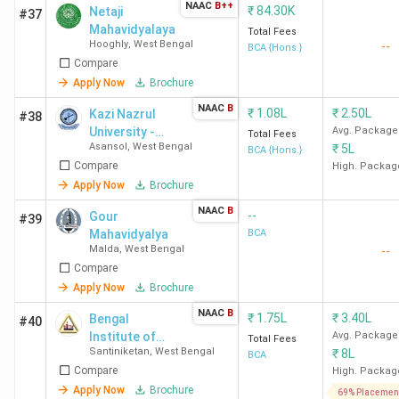
NAAC
B++
₹
84.30K
Netaji
#37
Mahavidyalaya
Total Fees
Hooghly
,
West Bengal
--
BCA {Hons.}
Compare
Apply Now
Brochure
NAAC
B
₹
1.08L
₹
2.50L
Kazi Nazrul
#38
University -
Avg. Package
Total Fees
Asansol
,
West Bengal
₹
5L
[KNU]
BCA {Hons.}
Compare
High. Packag
Apply Now
Brochure
NAAC
B
--
Gour
#39
Mahavidyalya
BCA
Malda
,
West Bengal
--
Compare
Apply Now
Brochure
NAAC
B
₹
1.75L
₹
3.40L
Bengal
#40
Institute of
Avg. Package
Total Fees
Santiniketan
,
West Bengal
₹
8L
Technology
BCA
Compare
and
High. Packag
Management -
Apply Now
Brochure
69% Placemen