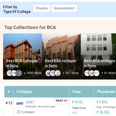
Filter by
Private
Government
Type Of College
Top Collections for BCA
Best BCA Colleges 
Best BCA colleges 
Best BCA colleges 
in India
in Delhi
in Pune
+
3080
More
+
301
More
+
61
More
#
Colleges
Fees
Placement
NAAC
A+
₹
4.03L
₹
5.80L
GNIT
#13
Kolkata
,
West Bengal
Avg. Package
Total Fees
Compare
₹
26.50L
BCA