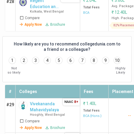
₹
2.04L
₹
3.60L
Regent
#28
Education and
Avg. Package
Total Fees
Kolkata
,
West Bengal
₹
12.40L
Research
BCA
Compare
Foundation -
High. Packag
[RERF]
Apply Now
Brochure
82% Placemen
How likely are you to recommend collegedunia.com to
a friend or a colleague?
1
2
3
4
5
6
7
8
9
10
Not
Highly
so likely
Likely
#
Colleges
Fees
Placement
NAAC
B+
₹
1.40L
Vivekananda
#29
Mahavidyalaya
Total Fees
Hooghly
,
West Bengal
--
BCA {Hons.}
Compare
Apply Now
Brochure