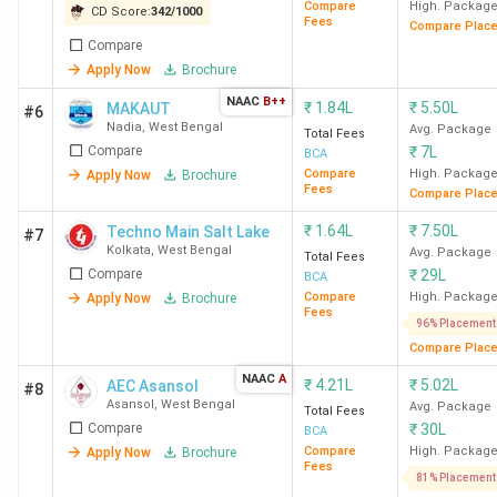
Compare
High. Packag
CD Score:
342
/
1000
Fees
Compare Plac
Compare
Apply Now
Brochure
NAAC
B++
₹
1.84L
₹
5.50L
MAKAUT
#6
Nadia
,
West Bengal
Avg. Package
Total Fees
Compare
₹
7L
BCA
Compare
High. Packag
Apply Now
Brochure
Fees
Compare Plac
₹
1.64L
₹
7.50L
Techno Main Salt Lake
#7
Kolkata
,
West Bengal
Avg. Package
Total Fees
Compare
₹
29L
BCA
Compare
High. Packag
Apply Now
Brochure
Fees
96% Placement
Compare Plac
NAAC
A
₹
4.21L
₹
5.02L
AEC Asansol
#8
Asansol
,
West Bengal
Avg. Package
Total Fees
Compare
₹
30L
BCA
Compare
High. Packag
Apply Now
Brochure
Fees
81% Placement