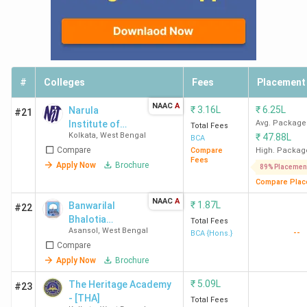
#
Colleges
Fees
Placement
NAAC
A
₹
3.16L
₹
6.25L
Narula
#21
Institute of
Avg. Package
Total Fees
Kolkata
,
West Bengal
₹
47.88L
Technology
BCA
Compare
Compare
High. Packag
Fees
Apply Now
Brochure
89% Placemen
Compare Plac
NAAC
A
₹
1.87L
Banwarilal
#22
Bhalotia
Total Fees
Asansol
,
West Bengal
--
College
BCA {Hons.}
Compare
Apply Now
Brochure
₹
5.09L
The Heritage Academy
#23
- [THA]
Total Fees