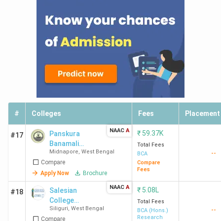
#
Colleges
Fees
Placement
NAAC
A
₹
59.37K
Panskura
#17
Banamali
Total Fees
Midnapore
,
West Bengal
--
College
BCA
Compare
Compare
Fees
Apply Now
Brochure
NAAC
A
₹
5.08L
Salesian
#18
College
Total Fees
Siliguri
,
West Bengal
--
(Autonomous)
BCA (Hons.)
Research
Compare