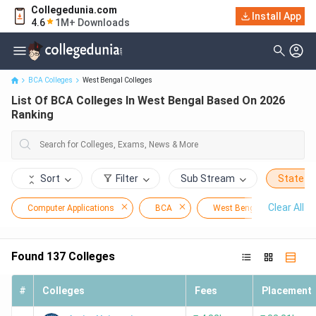
Collegedunia.com
Install App
List Of BCA Colleges In West Bengal Based On 2026 Ranking
4.6
1M+ Downloads
BCA Colleges
West Bengal Colleges
List Of BCA Colleges In West Bengal Based On 2026
Ranking
Sort
Filter
Sub Stream
State
Clear All
Computer Applications
BCA
West Bengal
Found
137
Colleges
#
Colleges
Fees
Placement