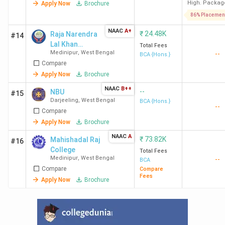
High. Packag
Apply Now
Brochure
86% Placemen
NAAC
A+
₹
24.48K
Raja Narendra
#14
Lal Khan
Total Fees
Medinipur
,
West Bengal
--
Women's
BCA {Hons.}
Compare
College -
[RNLKWC]
Apply Now
Brochure
NAAC
B++
--
NBU
#15
Darjeeling
,
West Bengal
BCA {Hons.}
--
Compare
Apply Now
Brochure
NAAC
A
₹
73.82K
Mahishadal Raj
#16
College
Total Fees
Medinipur
,
West Bengal
--
BCA
Compare
Compare
Fees
Apply Now
Brochure