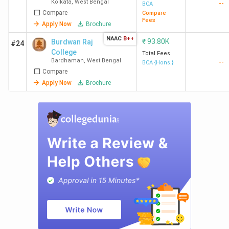
Kolkata
,
West Bengal
--
BCA
Compare
Compare
Fees
Apply Now
Brochure
NAAC
B++
₹
93.80K
Burdwan Raj
#24
College
Total Fees
Bardhaman
,
West Bengal
--
BCA {Hons.}
Compare
Apply Now
Brochure