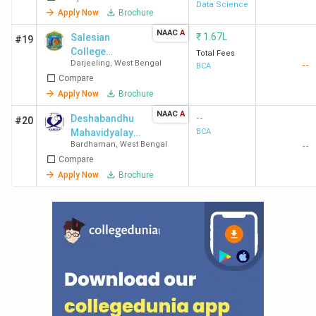
Data Science
Apply Now
Brochure
NAAC
A
₹
1.67L
Salesian
#19
College
Total Fees
Darjeeling
,
West Bengal
--
Sonada
BCA
Compare
Apply Now
Brochure
NAAC
A
--
Deshabandhu
#20
Mahavidyalaya
BCA
Bardhaman
,
West Bengal
--
- [DBM]
Compare
Apply Now
Brochure