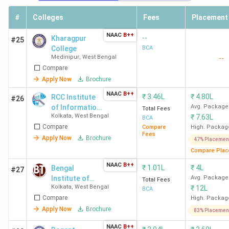
#
Colleges
Fees
Placement
NAAC
B++
--
Kharagpur
#25
College
BCA
Medinipur
,
West Bengal
--
Compare
Apply Now
Brochure
NAAC
B++
₹
3.46L
₹
4.80L
RCC Institute
#26
of Information
Avg. Package
Total Fees
Kolkata
,
West Bengal
₹
7.63L
Technology -
BCA
Compare
[RCCIIT]
Compare
High. Packag
Fees
Apply Now
Brochure
47% Placemen
Compare Plac
NAAC
B++
₹
1.01L
₹
4L
Bengal
#27
Institute of
Avg. Package
Total Fees
Kolkata
,
West Bengal
₹
12L
Technology -
BCA
Compare
[BIT]
High. Packag
Apply Now
Brochure
83% Placemen
NAAC
B++