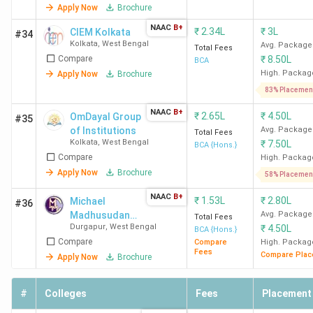
Apply Now
Brochure
NAAC
B+
₹
2.34L
₹
3L
CIEM Kolkata
#34
Kolkata
,
West Bengal
Avg. Package
Total Fees
Compare
₹
8.50L
BCA
High. Packag
Apply Now
Brochure
83% Placemen
NAAC
B+
₹
2.65L
₹
4.50L
OmDayal Group
#35
of Institutions
Avg. Package
Total Fees
Kolkata
,
West Bengal
₹
7.50L
BCA {Hons.}
Compare
High. Packag
Apply Now
Brochure
58% Placemen
NAAC
B+
₹
1.53L
₹
2.80L
Michael
#36
Madhusudan
Avg. Package
Total Fees
Durgapur
,
West Bengal
₹
4.50L
Memorial
BCA {Hons.}
Compare
College
Compare
High. Packag
Fees
Compare Plac
Apply Now
Brochure
#
Colleges
Fees
Placement