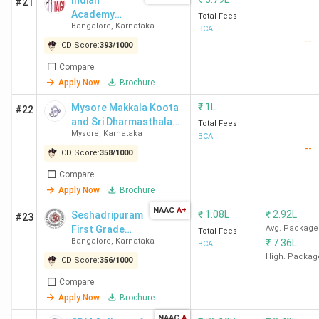
Indian
#21
Academy
Total Fees
The best BCA college in Mangalore is St Aloysius (Deemed
Bangalore
,
Karnataka
Group of
BCA
To Be University) Mangalore. Candidates need to pay INR
--
Institutions -
CD Score:
393
/
1000
2.25 Lakhs for the entire course duration.
[IAGI]
Compare
Apply Now
Brochure
Course
College Name
Locality
₹
1L
Fees
Mysore Makkala Koota
#22
and Sri Dharmasthala
(INR)
Total Fees
Mysore
,
Karnataka
Manjunatheswara
BCA
--
College for Women -
CD Score:
358
/
1000
St Aloysius
St Aloysius College
2.25
[MMK SDM]
(Deemed To
Road, Kodialbail P B
Lakhs
Compare
Apply Now
Brochure
Be University)
No. 720
Mangalore
NAAC
A+
₹
1.08L
₹
2.92L
Seshadripuram
#23
First Grade
Avg. Package
Total Fees
Bangalore
,
Karnataka
₹
7.36L
SDMC Ujire
College -
SDM
64,569
BCA
[SFGC]
High. Packag
College(Autonomous),
CD Score:
356
/
1000
Ujire, D.K-
Compare
Apply Now
Brochure
Yenepoya
N.H.13, Thodar,
1.8
NAAC
A