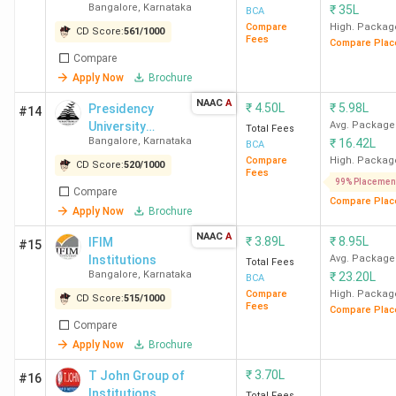
Bangalore
,
Karnataka
₹
35L
University -
BCA
Bangalore
[DSU]
Compare
High. Packag
CD Score:
561
/
1000
Fees
Compare Plac
Compare
Mysore
24
BCA Colleges in
Apply Now
Brochure
Mysore
NAAC
A
₹
4.50L
₹
5.98L
Presidency
#14
Mangalore
University
23
BCA Colleges in
Avg. Package
Total Fees
Bangalore
,
Karnataka
₹
16.42L
Bangalore
BCA
Mangalore
Compare
High. Packag
CD Score:
520
/
1000
Fees
99% Placemen
Belgaum
11
BCA Colleges in
Compare
Compare Plac
Apply Now
Brochure
Belgaum
NAAC
A
₹
3.89L
₹
8.95L
IFIM
#15
Dharwad
9
BCA Colleges in
Institutions
Avg. Package
Total Fees
Bangalore
,
Karnataka
Dharwad
₹
23.20L
BCA
Compare
High. Packag
CD Score:
515
/
1000
Fees
Compare Plac
Top BCA Colleges in Bangalore 2026
Compare
Apply Now
Brochure
The best BCA college in Bangalore is Christ University
₹
3.70L
T John Group of
#16
Bangalore (Central Campus). Candidates need to pay INR
Institutions
Total Fees