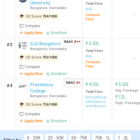
University
Heart College Dakshin Kannada
Total Fees
. Candidates need
Bangalore
,
Karnataka
BCA
to pay INR 4,320 for the entire course duration.
--
Compare
Alliance University Bangalore
has the highest fee
CD Score:
754
/
1000
Fees
for BCA. Candidates need to pay INR 10 Lakhs for
Compare
the entire course duration.
Apply Now
Brochure
You can check the top BCA colleges in Karnataka with
NAAC
A++
₹
5.30L
SJU Bangalore
#3
fees in the table below.
Bangalore
,
Karnataka
Total Fees
BCA
CD Score:
753
/
1000
--
Compare
Course
Fees
Compare
College Name
City
Fees
Apply Now
Brochure
(INR)
NAAC
A+
₹
4.50L
₹
5.50L
Presidency
#4
College
Avg. Package
Total Fees
Christ University
Bangalore
6.4
Bangalore
,
Karnataka
₹
12L
BCA Artificial
Bangalore (Central
Lakhs
Intelligence
High. Packag
CD Score:
716
/
1000
and Machine
Campus)
Learning
Compare
Apply Now
Brochure
Presidency College
Bangalore
4.5
Bangalore
Lakhs
0 - 25K
25 - 50K
50 - 75K
75K - 1L
1 - 2L