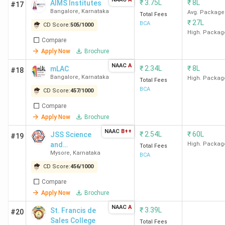
Administrative
18th K.M.
3.14
₹
3.75L
₹
8L
AIMS Institutes
#17
Management College
Bangalore
,
Karnataka
Bannerghatta
Lakhs
Avg. Package
Total Fees
₹
27L
Bangalore
Main Road,
BCA
CD Score:
505
/
1000
High. Packag
Compare
Jain University
Jaynagar East
6.15
Apply Now
Brochure
Bangalore
Lakhs
NAAC
A
₹
2.34L
₹
8L
mLAC
#18
Bangalore
,
Karnataka
High. Packag
Total Fees
Top BCA Colleges in Mysore 2026
BCA
CD Score:
457
/
1000
Compare
The best BCA college in Mysore is JSS Science and
Apply Now
Brochure
Technology University Mysore. Candidates need to pay
NAAC
B++
INR 5.18 Lakhs for the entire course duration.
₹
2.54L
₹
60L
JSS Science
#19
and
High. Packag
Total Fees
Mysore
,
Karnataka
Technology
BCA
Course
University -
CD Score:
456
/
1000
College Name
Locality
Fees
[JSSSTU]
Compare
(INR)
Apply Now
Brochure
JSS Science and
Campus Roads,
5.18
NAAC
A
₹
3.39L
St. Francis de
#20
Technology
University Of
Lakhs
Sales College
Total Fees