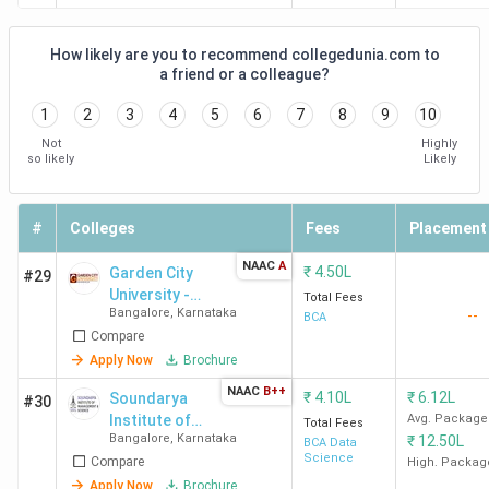
Gogte College
Tilakwadi
-
of Commerce
How likely are you to recommend collegedunia.com to
Belgaum
a friend or a colleague?
1
2
3
4
5
6
7
8
9
10
Belgaum
Abu Campus,
-
Not
Highly
Institute of
Adjacent to
so likely
Likely
Management
Karnataka, University
Studies
(P.G. Center), #15/2,
#
Colleges
Bhutramanhatti,
Fees
Placement
Ramdurg
NAAC
A
₹
4.50L
Garden City
#29
University -
Total Fees
Top BCA Colleges in Dharwad 2026
Bangalore
,
Karnataka
--
[GCU]
BCA
Compare
The best BCA college in Dharwad is Anjuman Institute of
Apply Now
Brochure
Information Science and Management Dharwad.
NAAC
B++
₹
4.10L
₹
6.12L
Soundarya
#30
Candidates need to pay INR 1.5 Lakhs for the entire
Institute of
Avg. Package
Total Fees
course duration.
Bangalore
,
Karnataka
₹
12.50L
Management
BCA Data
Science
Compare
and Science -
High. Packag
[SIMS]
Apply Now
Brochure