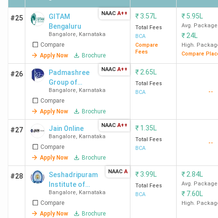
College Name
Locality
Fees
NAAC
A++
(INR)
₹
3.57L
₹
5.95L
GITAM
#25
Bengaluru
Avg. Package
Total Fees
Bangalore
,
Karnataka
₹
24L
BCA
VTU
Jnana Sangma,
77,250
Compare
Compare
High. Packag
Machhe
Fees
Compare Plac
Apply Now
Brochure
NAAC
A++
₹
2.65L
Padmashree
KLE Dr.
Angol Main Road,
1.78
#26
Group of
Total Fees
M.S.Sheshgiri
Udyambag,
Lakhs
Bangalore
,
Karnataka
--
Institutions
BCA
College of
Compare
Engineering &
Apply Now
Brochure
Technology
NAAC
A++
₹
1.35L
Jain Online
#27
Belgaum
Bangalore
,
Karnataka
Total Fees
--
Compare
BCA
SVS Bellubbi
Bus Stand Road,
-
Apply Now
Brochure
Arts and
Saundatti
NAAC
A
₹
3.99L
₹
2.84L
Seshadripuram
#28
Commerce
Institute of
Avg. Package
Total Fees
College
Bangalore
,
Karnataka
₹
7.60L
Commerce and
BCA
Belgaum
Compare
Management
High. Packag
Apply Now
Brochure