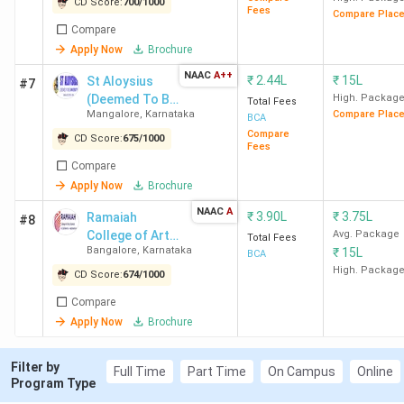
CD Score:
700
/
1000
AJ Aviation Academy
Bangalore
Fees
-
Compare Plac
Compare
Bangalore
Apply Now
Brochure
NAAC
A++
SJES College of
Bangalore
2.88
₹
2.44L
₹
15L
St Aloysius
#7
Management Studies
(Deemed To Be
Lakhs
High. Packag
Total Fees
Mangalore
,
Karnataka
Compare Plac
University)
BCA
Bangalore
Compare
CD Score:
675
/
1000
Fees
CMR Institute of
Bangalore
2.25
Compare
Apply Now
Brochure
Management Studies
Lakhs
(Autonomous) Bangalore
NAAC
A
₹
3.90L
₹
3.75L
Ramaiah
#8
College of Arts,
Avg. Package
Total Fees
Bangalore
,
Karnataka
₹
15L
Science and
BCA
Table of Content
Commerce -
High. Packag
CD Score:
674
/
1000
[RCASC]
Top BCA Colleges in Karnataka based on Rankings
Compare
Top BCA Colleges in Karnataka 2026 City-wise
Apply Now
Brochure
Top BCA Government Colleges in Karnataka 2026
Top BCA Private Colleges in Karnataka 2026
NAAC Accredited Top BCA Colleges in Karnataka
Filter by
Full Time
Part Time
On Campus
Online
Program Type
Top BCA Colleges in Karnataka based on Student
Reviews