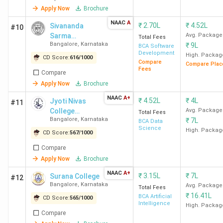
Apply Now
Brochure
Bangalore Ranking
India in 2024
(India
Today)
NAAC
A
₹
2.70L
₹
4.52L
Sivananda
#10
9 out of 109 in India
Sarma
Avg. Package
Total Fees
Bangalore
,
Karnataka
₹
9L
Memorial RV
in 2024
(Outlook)
BCA Software
Development
Degree College
High. Packag
13 out of 170 in
CD Score:
616
/
1000
Compare
Compare Plac
- [SSMRV]
India in 2023
Fees
(India
Compare
Today)
Apply Now
Brochure
NAAC
A+
₹
4.52L
₹
4L
Jyoti Nivas
#11
Jain University Bangalore
13 out of 167 in
College
Avg. Package
Total Fees
Ranking
India in 2024
(India
Bangalore
,
Karnataka
₹
7L
Autonomous
BCA Data
Science
Today)
High. Packag
CD Score:
567
/
1000
14 out of 170 in
Compare
India in 2023
(India
Apply Now
Brochure
Today)
NAAC
A+
₹
3.15L
₹
7L
Surana College
#12
12 out of 149 in
Bangalore
,
Karnataka
Avg. Package
Total Fees
India in 2022
(India
₹
16.41L
BCA Artificial
CD Score:
565
/
1000
Today)
Intelligence
High. Packag
Compare