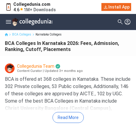
Collegedunia.com
BCA Colleges In Karnataka 2026: Fees, Admission, Ranking,
Install App
4.6
1M+ Downloads
Cutoff, Placements
BCA Colleges
Karnataka Colleges
BCA Colleges In Karnataka 2026: Fees, Admission,
Ranking, Cutoff, Placements
Collegedunia Team
Content Curator
|
Updated 3+ months ago
BCA is offered at 368 colleges in Karnataka. These include
302 Private colleges, 53 Public colleges, Additionally, 146
of these colleges are approved by AICTE , 102 by UGC.
Some of the best BCA Colleges in Karnataka include
Christ University Bangalore (Central Campus),
Presidency College Bangalore, St George College of
Read More
Management Science and Nursing Bangalore,
Administrative Management College Bangalore, Jain