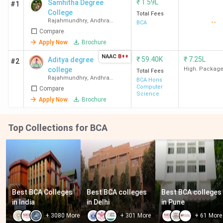
₹
1.59L
Samhitha Degree
#1
College
Total Fees
Rajahmundhry
,
Andhra
--
BCA
Pradesh
Compare
Apply Now
Brochure
NAAC
B++
₹
59.40K
₹
7.25L
Aditya degree
#2
college
High. Packag
Total Fees
Rajahmundhry
,
Andhra
BCA Hons
Pradesh
Computer
Compare
Science
Apply Now
Brochure
Top Collections for BCA
Best BCA Colleges 
Best BCA colleges 
Best BCA colleges 
in India
in Delhi
in Pune
+
3080
More
+
301
More
+
61
More