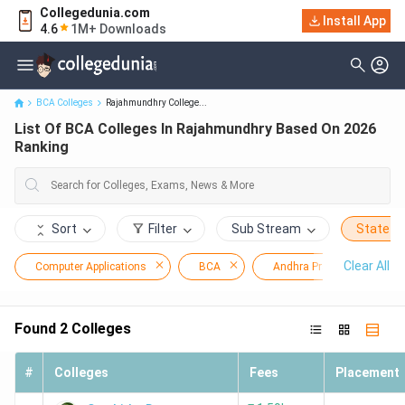
Collegedunia.com
Install App
List Of BCA Colleges In Rajahmundhry Based On 2026 Ranking
4.6
1M+ Downloads
BCA Colleges
Rajahmundhry College...
List Of BCA Colleges In Rajahmundhry Based On 2026
Ranking
Sort
Filter
Sub Stream
State
Clear All
Computer Applications
BCA
Andhra Pradesh
Found
2
Colleges
#
Colleges
Fees
Placement