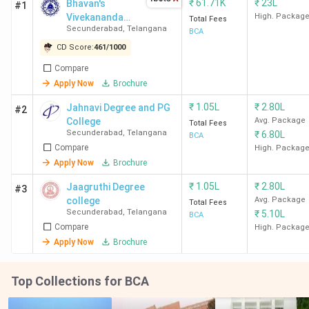
₹
61.71K
₹
23L
Bhavan's
#1
Vivekananda
High. Packag
Total Fees
Secunderabad
,
Telangana
College of
BCA
Science
CD Score:
461
/
1000
Humanities and
Compare
Commerce -
Apply Now
Brochure
[BVCSHC]
₹
1.05L
₹
2.80L
Jahnavi Degree and PG
#2
College
Avg. Package
Total Fees
Secunderabad
,
Telangana
₹
6.80L
BCA
Compare
High. Packag
Apply Now
Brochure
₹
1.05L
₹
2.80L
Jaagruthi Degree
#3
college
Avg. Package
Total Fees
Secunderabad
,
Telangana
₹
5.10L
BCA
Compare
High. Packag
Apply Now
Brochure
Top Collections for BCA