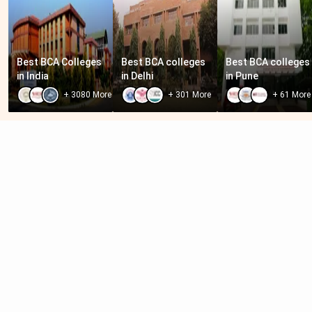
Best BCA Colleges 
Best BCA colleges 
Best BCA colleges 
in India
in Delhi
in Pune
+
3080
More
+
301
More
+
61
More