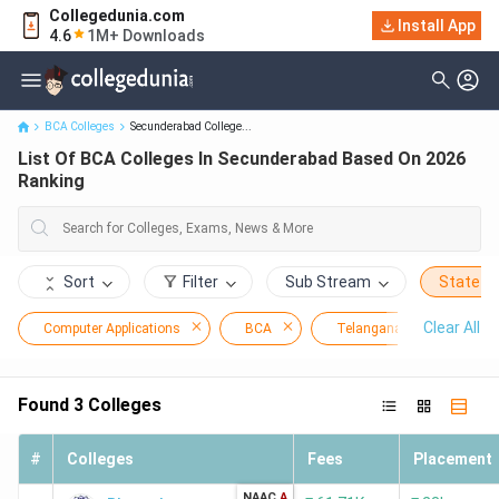
Collegedunia.com
Install App
List Of BCA Colleges In Secunderabad Based On 2026 Ranking
4.6
1M+ Downloads
BCA Colleges
Secunderabad College...
List Of BCA Colleges In Secunderabad Based On 2026
Ranking
Sort
Filter
Sub Stream
State
Clear All
Computer Applications
BCA
Telangana
Secu
Found
3
Colleges
#
Colleges
Fees
Placement
NAAC
A