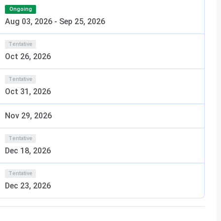
Ongoing
ion Technology Campus & Facilities
Aug 03, 2026
-
Sep 25, 2026
y provides a modern academic environment equipped with
Tentative
Students also benefit from industry interaction,
Oct 26, 2026
, and career guidance initiatives that enhance their
Tentative
Oct 31, 2026
Nov 29, 2026
Tentative
Dec 18, 2026
nstitute of Technology
Tentative
Dec 23, 2026