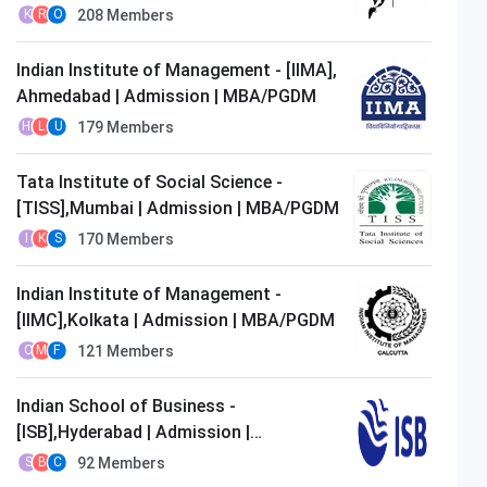
MBA/PGDM
208
Members
K
R
O
Indian Institute of Management - [IIMA],
Ahmedabad | Admission | MBA/PGDM
179
Members
H
L
U
Tata Institute of Social Science -
[TISS],Mumbai | Admission | MBA/PGDM
170
Members
I
K
S
Indian Institute of Management -
[IIMC],Kolkata | Admission | MBA/PGDM
121
Members
O
M
F
Indian School of Business -
[ISB],Hyderabad | Admission |
MBA/PGDM
92
Members
S
B
C