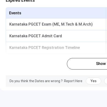
Expired Events
Library
Business Lab
Research Centre with Workstation
Events
Adarsh Institute of Management and Informa
Karnataka PGCET Exam (ME, M.Tech & M.Arch)
Ques. What are the documents required at the time o
Karnataka PGCET Admit Card
Karnataka PGCET Registration Timeline
Ques. Is Adarsh Institute of Management and Informat
University?
Show
Ques. Which entrance exams are accepted for MBA a
Ques. Does AIMIT provide placement assistance?
Do you think the Dates are wrong ?
Report Here
Yes
Ques. Are scholarships available at AIMIT?