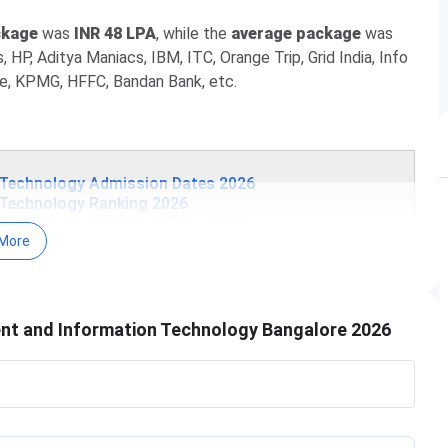
ckage
was
INR 48 LPA
, while the
average package
was
, HP, Aditya Maniacs, IBM, ITC, Orange Trip, Grid India, Info
ce, KPMG, HFFC, Bandan Bank, etc.
 Technology Admission Dates 2026
 Technology Ranking 2026
 Technology Courses & Fees 2026
More
 Technology Admission 2026
Technology Campus & Facilities
 Technology FAQ
tion Technology Admission Dates 2026
nt and Information Technology Bangalore 2026
ever, the college accepts all the national and state-level
The tentative schedule is tabulated below:
Tentative Dates