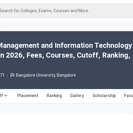
Search for Colleges, Exams, Courses and More..
A
 Management and Information Technology
n 2026, Fees, Courses, Cutoff, Ranking,
971
Bangalore University, Bangalore
ff
Placement
Ranking
Gallery
Scholarship
Facu