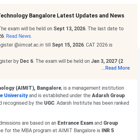
 Technology Bangalore Latest Updates and News
he exam will be held on
Sept 13, 2026
. The last date to
26
.
Read News
.
egister @
iimcat.ac.in
till
Sept 15, 2026
. CAT 2026 is
egister by
Dec 6
. The exam will be held on
Jan 3, 2027 (2
...
Read More
 out
@mat.aima.in
. Check the latest events below-
m will be conducted on
Sept 13
.
nology (AIMIT), Bangalore
, is a management institution
will be held on
Sept 20, 2026
.
Read More
.
e University
and is established under the
Adarsh Group
d recognised by the
UGC
. Adarsh Institute has been ranked
admissions are based on an
Entrance Exam
and
Group
fee for the MBA program at AIMIT Bangalore is
INR 5