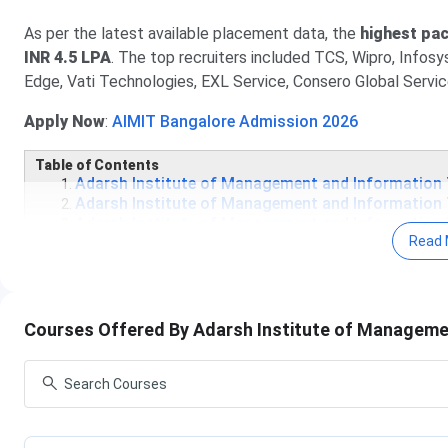
As per the latest available placement data, the
highest pa
INR 4.5 LPA
. The top recruiters included TCS, Wipro, Infosys
Edge, Vati Technologies, EXL Service, Consero Global Servi
Apply Now
:
AIMIT Bangalore Admission 2026
Table of Contents
Adarsh Institute of Management and Information
Adarsh Institute of Management and Information
Adarsh Institute of Management and Information
Read 
Adarsh Institute of Management and Information
Adarsh Institute of Management and Information 
Adarsh Institute of Management and Information
Adarsh Institute of Management and Informa
Courses Offered By Adarsh Institute of Manageme
The admission dates for AIMIT are currently unavailable; how
exams. So, the college offers admission on a rolling basis. 
Event