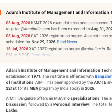
Adarsh Institute of Management and Information
03 Aug, 2026
KMAT 2026 exam date has been announced. T
register @
kmatindia.com
has been extended to
Aug 31, 20
03 Aug, 2026
CAT 2026 registration begins. Aspirants can r
scheduled for
Nov 29, 2026
.
Read News
.
18 Jul, 2026
XAT 2027 registration begins @
xatonline.in
. R
PM to 5 PM)
.
Read News
.
23 Jun, 2026
MAT September 2026 MBA exam schedule is
PBT exam registrations are open till
Sept 7
, and the exa
Adarsh Institute of Management and Information Tech
CBT exam registrations will close on
Sept 14
. The exam 
established in
1971
. The institute is affiliated with
Bangalor
of Institutions
. AIMIT has been approved by the
AICTE
an
221st
for its
MBA
program by India Today in
2026
.
AIMIT Bangalore offers an MBA in
6 specializations
. The 
Discussion
, followed by a
Personal Interview
. The total 
Lakhs
.