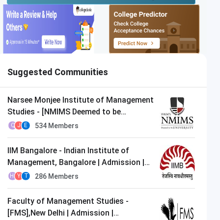
Suggested Communities
Narsee Monjee Institute of Management
Studies - [NMIMS Deemed to be
University],Mumbai | Admission |
534
Members
Q
J
E
MBA/PGDM
IIM Bangalore - Indian Institute of
Management, Bangalore | Admission |
MBA/PGDM
286
Members
H
Y
T
Faculty of Management Studies -
[FMS],New Delhi | Admission |