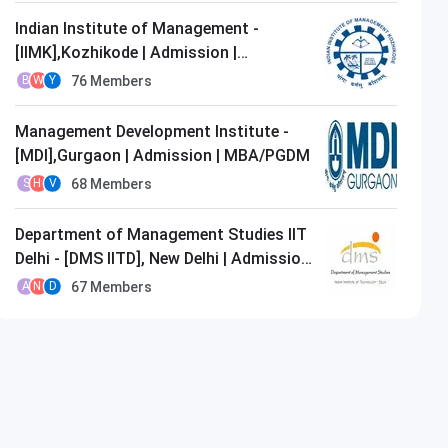
Indian Institute of Management -
[IIMK],Kozhikode | Admission |
MBA/PGDM
76
Members
B
W
Y
Management Development Institute -
[MDI],Gurgaon | Admission | MBA/PGDM
68
Members
S
H
V
Department of Management Studies IIT
Delhi - [DMS IITD], New Delhi | Admission
| MBA/PGDM
67
Members
A
N
D