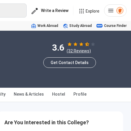
Write a Review
Explore
Work Abroad
Study Abroad
Course Finder
3.6
(32 Reviews)
Get Contact Details
lty
News & Articles
Hostel
Profile
Are You Interested in this College?