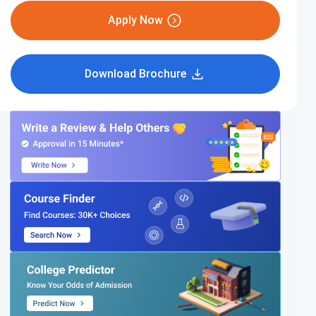
Apply Now
Download Brochure