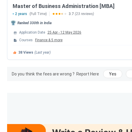
Master of Business Administration [MBA]
Application Deadline
2 years
(Full Time)
3.7
(23 reviews)
Ranked
330th
in India
Commencement of Classes
Application Date
25 Apr
-
12 May 2026
Adarsh Institute of Management and Informa
Courses
Finance
&
5
more
38
Views
(Last year)
AIMIT has been ranked by many ranking institutions. The det
Ranking Agency
Do you think the fees are wrong ?
Report Here
Yes
Collegedunia (2025)
India Today (2026)
Outlook (2026)
Adarsh Institute of Management and Informa