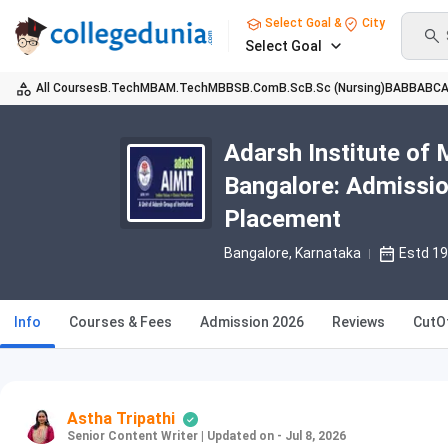
Select Goal &
City
Select Goal
All Courses
B.Tech
MBA
M.Tech
MBBS
B.Com
B.Sc
B.Sc (Nursing)
BA
BBA
BC
Adarsh Institute of
Bangalore: Admissio
Placement
Bangalore, Karnataka
Estd 1
Info
Courses & Fees
Admission 2026
Reviews
CutO
Astha Tripathi
Senior Content Writer
|
Updated on - Jul 8, 2026