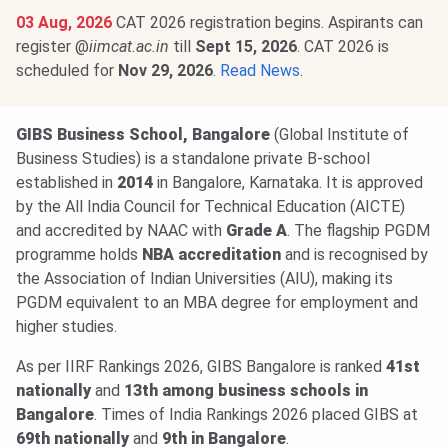
03 Aug, 2026
CAT 2026 registration begins. Aspirants can
register @
iimcat.ac.in
till
Sept 15, 2026
. CAT 2026 is
scheduled for
Nov 29, 2026
.
Read News
.
GIBS Business School, Bangalore
(Global Institute of
Business Studies) is a standalone private B-school
established in
2014
in Bangalore, Karnataka. It is approved
by the All India Council for Technical Education (AICTE)
and accredited by NAAC with
Grade A
. The flagship PGDM
programme holds
NBA accreditation
and is recognised by
the Association of Indian Universities (AIU), making its
PGDM equivalent to an MBA degree for employment and
higher studies.
As per IIRF Rankings 2026, GIBS Bangalore is ranked
41st
nationally
and
13th among business schools in
Bangalore
. Times of India Rankings 2026 placed GIBS at
69th nationally
and
9th in Bangalore
.