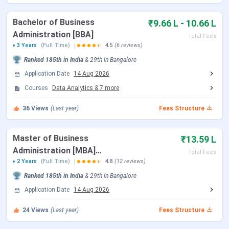
GIBS Bangalore vs IFIM Business School vs
XIME Bangalore
Bachelor of Business
₹9.66 L - 10.66 L
GIBS Bangalore FAQs
Administration [BBA]
Total Fees
GIBS Bangalore Admission Dates 2026
3 Years
(Full Time)
4.5
(6 reviews)
Ranked
185th
in India
&
29th
in
Bangalore
GIBS Bangalore PGDM and MBA admissions for the
2026-
28 batch
Application Date
are currently open. The application deadline is
14 Aug 2026
August 14, 2026
. Candidates are strongly encouraged to
Courses
Data Analytics
&
7
more
apply before the deadline to secure a slot in the online
36
Views
(Last year)
Fees Structure
Personal Interview round. BBA admissions for the 2026-29
batch are also open.
Master of Business
₹13.59 L
Administration [MBA]
Event
2026 Dates
Total Fees
International Study Tour
2 Years
(Full Time)
4.8
(12 reviews)
Final Admission Cycle
August 14, 2026
Ranked
185th
in India
&
29th
in
Bangalore
Application Date
14 Aug 2026
Online Personal Interview
Ongoing, rolling
24
Views
(Last year)
Fees Structure
(PGDM and MBA)
rounds