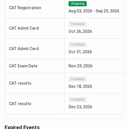
Ongoing
CAT Registration
PGDM
2 years
Graduation
INR 11.25
Aug 03, 2026
-
Sep 25, 2026
50%, with
to 12.25
valid CAT or
Lakhs
Tentative
CAT Admit Card
XAT or
Oct 26, 2026
CMAT or
MAT or
Tentative
CAT Admit Card
ATMA or
Oct 31, 2026
GMAT
CAT Exam Date
Nov 29, 2026
MBA
2 years
Graduation
INR 9.75
50%, with
Lakhs
Tentative
CAT results
valid CAT or
Dec 18, 2026
XAT or
CMAT or
Tentative
CAT results
MAT or
Dec 23, 2026
KMAT
BBA
3 years
10+2, any
INR 5.5 to
Expired Events