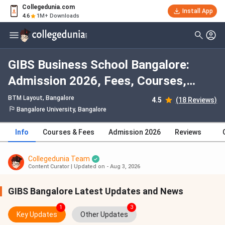
Collegedunia.com
Install App
4.6
1M+ Downloads
GIBS Business School Bangalore:
Admission 2026, Fees, Courses,
Cutoff, Ranking, Placement
BTM Layout
, Bangalore
4.5
(18 Reviews)
Bangalore University, Bangalore
Info
Courses & Fees
Admission 2026
Reviews
Collegedunia Team
Content Curator
|
Updated on - Aug 3, 2026
GIBS Bangalore Latest Updates and News
1
3
Key Updates
Other Updates