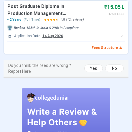
Offer Letter Dispatch
Within 5 to 7 days
Post Graduate Diploma in
₹15.05 L
of PI
Production Management
Total Fees
[PGDPM]
2 Years
(Full Time)
4.8
(12 reviews)
BBA 2026-29 Admissions
Open, merit-based
Ranked
185th
in India
&
29th
in
Bangalore
Application Date
14 Aug 2026
Programme Commencement
August to
September 2026
Fees Structure
The table below lists entrance exams accepted for GIBS
Do you think the fees are wrong ?
Yes
No
Bangalore PGDM and MBA admissions for the 2026-28
Report Here
batch.
Entrance Exams
Admission
Programme
Accepted
Mode
PGDM
CAT, XAT, CMAT, MAT,
Score-based
ATMA, GMAT,
shortlist and
Karnataka PGCET
online PI