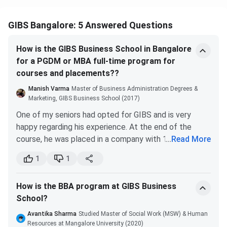
GIBS Bangalore: 5 Answered Questions
Scholarship
Eligibility
Coverage
How is the GIBS Business School in Bangalore
Merit
High scores in CAT, XAT,
INR 7,000
for a PGDM or MBA full-time program for
Scholarship
CMAT, MAT, or GMAT at
to INR
courses and placements??
(Entrance-
time of admission
75,000
Based)
waiver
Manish Varma
Master of Business Administration Degrees &
Marketing, GIBS Business School (2017)
Sibling
Sibling of a current or
Partial fee
One of my seniors had opted for GIBS and is very
Scholarship
past GIBS student
concession
happy regarding his experience. At the end of the
course, he was placed in a company with 11 LPA. GIBS
...
Read More
Defence
Ward of serving or
Partial fee
has been recognized by other foreign institutes and
1
1
Personnel
retired Armed Forces
concession
countries regarding its curriculum and approach
Scholarship
personnel
towards the course.
How is the BBA program at GIBS Business
It is considered that it has the best placements
Differently-
Candidates with
Partial fee
School?
among other B Schools situated in Bangalore. Here are
Abled
certified disability
concession
the recent placement statistics.
Avantika Sharma
Studied Master of Social Work (MSW) & Human
Scholarship
Resources at Mangalore University (2020)