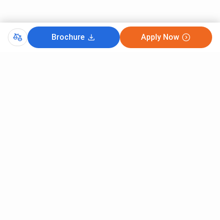
Brochure
Apply Now
Comments