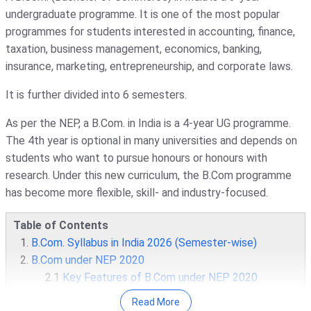
undergraduate programme. It is one of the most popular
programmes for students interested in accounting, finance,
taxation, business management, economics, banking,
insurance, marketing, entrepreneurship, and corporate laws.
It is further divided into 6 semesters.
As per the NEP, a B.Com. in India is a 4-year UG programme.
The 4th year is optional in many universities and depends on
students who want to pursue honours or honours with
research. Under this new curriculum, the B.Com programme
has become more flexible, skill- and industry-focused.
Table of Contents
B.Com. Syllabus in India 2026 (Semester-wise)
B.Com under NEP 2020
2.1
Key Features of B.Com under NEP 2020
Core Subjects in a B.Com Programme
Read More