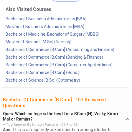
3.1
B.Com Specialisation Syllabus
B.Com Entrance Exam Syllabus 2026
Also Visited Courses
4.1
B.Com Entrance Exam-wise Subject
Bachelor of Business Administration [BBA]
B.Com. Integrated Course Subjects
Master of Business Administration [MBA]
5.1
B.Com + M.Com
Bachelor of Medicine, Bachelor of Surgery [MBBS]
5.2
B.Com + MBA
Master of Science [M.Sc] (Nursing)
5.3
B.Com + LLB
Bachelor of Commerce [B.Com] (Accounting and Finance)
FAQ’s
Bachelor of Commerce [B.Com] (Banking & Finance)
Bachelor of Commerce [B.Com] (Computer Applications)
Bachelor of Commerce [B.Com] {Hons.}
Bachelor of Science [B.Sc] (Optometry)
Bachelor Of Commerce [B.Com]
:
107
Answered
Questions
Ques.
Which college is the best for a BCom (H), Venky, Kirori
Mal or Ramjas?
● Top Answer By
Ishaan Pawar
on
05 Feb 26
Ans.
This is a frequently asked question among students