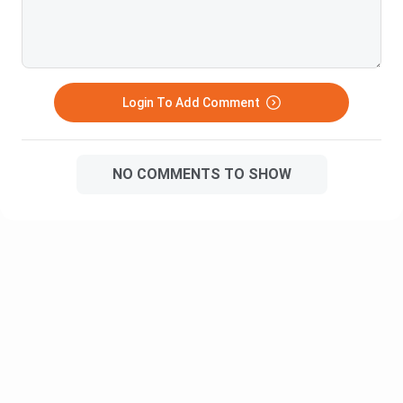
(Honours/Honours with Research) include subjects such as
advanced electives, research methodology,
dissertation/project work, and internships during the 7th and
8th semesters.
Login To Add Comment
Ques. How many semesters are there in a B.Com
programme?
NO COMMENTS TO SHOW
Ques. Which practical subjects are included in a B.Com?
Ques. Which topics relating to the software skills
(computer applications) are taught during the B.Com
programme?
Ques. Which B.Com specialisation is best for accounting
careers?