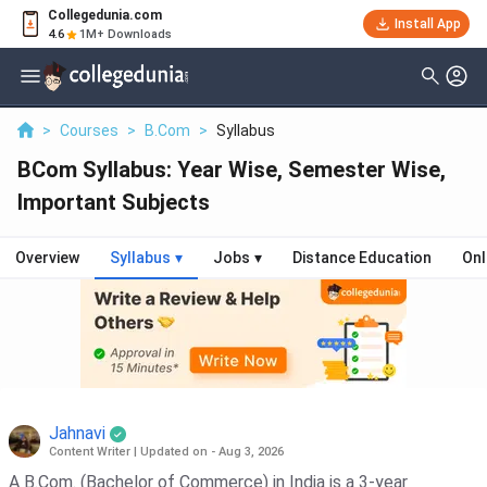
Collegedunia.com
Install App
4.6
1M+ Downloads
>
Courses
>
B.Com
>
Syllabus
BCom Syllabus: Year Wise, Semester Wise,
Important Subjects
Overview
Syllabus
▾
Jobs
▾
Distance Education
Onl
Jahnavi
Content Writer
|
Updated on - Aug 3, 2026
A B.Com. (Bachelor of Commerce) in India is a 3-year