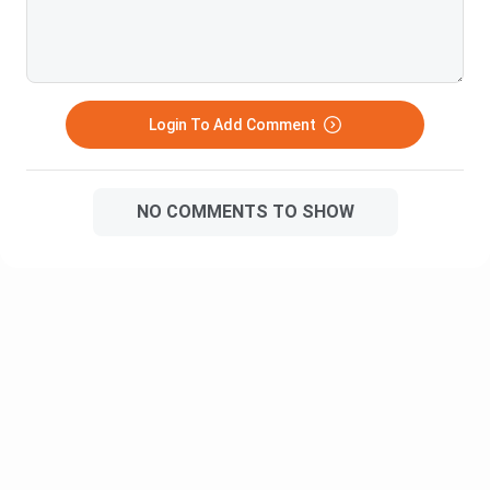
Enable individuals to work and study at the same time.
Know More:
BCom Specializations
Types of BCom
Login To Add Comment
Commerce Courses
BCom Online
NO COMMENTS TO SHOW
Top BCom Distance Colleges in India
In India, various colleges and universities offer BCom
Distance programs. Below is the list of top Bcom Distance
colleges in India.
College Name
Course Fees
NMIMS Mumbai
INR 94,000
IGNOU
INR 6,000