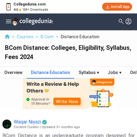
Collegedunia.com
Install App
4.6
1M+ Downloads
>
Courses
>
B.Com
>
Distance Education
BCom Distance: Colleges, Eligibility, Syllabus,
Fees 2024
Overview
Distance Education
Syllabus
▾
Jobs
▾
Onl
Waqar Niyazi
Content Curator
|
Updated 3+ months ago
BCom Distance is an undergraduate program designed for