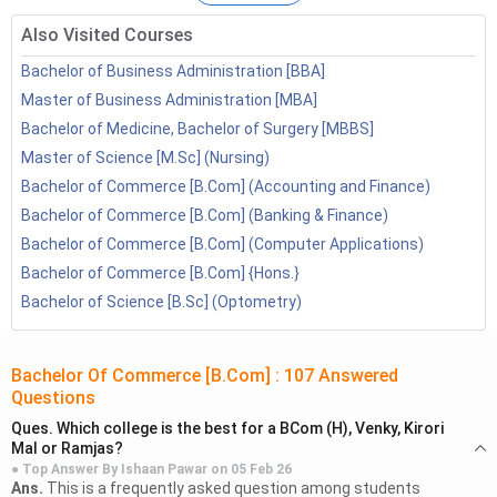
3.1
BCom Distance IGNOU
3.2
BCom Distance Kerala University
Also Visited Courses
3.3
BCom Distance Mumbai University
Bachelor of Business Administration [BBA]
BCom Distance vs BCom Regular
Master of Business Administration [MBA]
BCom Distance: Admission Process
Bachelor of Medicine, Bachelor of Surgery [MBBS]
4.1
BCom Distance: Eligibility Criteria
Master of Science [M.Sc] (Nursing)
BCom Distance: Syllabus
Bachelor of Commerce [B.Com] (Accounting and Finance)
BCom Distance: Jobs and Salary
Bachelor of Commerce [B.Com] (Banking & Finance)
BCom Distance: FAQs
Bachelor of Commerce [B.Com] (Computer Applications)
Bachelor of Commerce [B.Com] {Hons.}
Bachelor of Science [B.Sc] (Optometry)
Bachelor Of Commerce [B.Com]
:
107
Answered
Questions
Ques.
Which college is the best for a BCom (H), Venky, Kirori
Mal or Ramjas?
● Top Answer By
Ishaan Pawar
on
05 Feb 26
Ans.
This is a frequently asked question among students