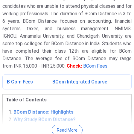
candidates who are unable to attend physical classes and for
working professionals. The duration of BCom Distance is 3 to
6 years. BCom Distance focuses on accounting, financial
systems, taxes, and business management. NMIMS,
IGNOU, Annamalai University, and Chandigarh University are
some top colleges for BCom Distance in India. Students who
have completed their class 12th are eligible for BCom
Distance. The average fee of BCom Distance may range
from INR 15,000 - INR 25,000.
Check:
BCom Fees
B Com Fees
BCom Integrated Course
Table of Contents
BCom Distance: Highlights
Why Study BCom Distance?
Top BCom Distance Colleges in India
Read More