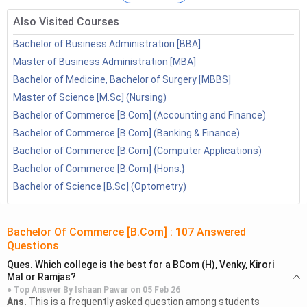
BCom Colleges with High Fees
Also Visited Courses
BCom Fees of Top Colleges
4.1
BCom Fees in DU
Bachelor of Business Administration [BBA]
4.2
BCom Fees at Mumbai University
Master of Business Administration [MBA]
4.3
BCom Fees at Jain University
Bachelor of Medicine, Bachelor of Surgery [MBBS]
4.4
BCom Fees at Allahabad University
Master of Science [M.Sc] (Nursing)
4.5
BCom Fees at Parul University
Bachelor of Commerce [B.Com] (Accounting and Finance)
4.6
BCom Fees in IGNOU
Bachelor of Commerce [B.Com] (Banking & Finance)
4.7
BCom Fees in SRM
Bachelor of Commerce [B.Com] (Computer Applications)
4.8
BCom Fees in Graphic Era
Bachelor of Commerce [B.Com] {Hons.}
BCom Fees Structure in India
Bachelor of Science [B.Sc] (Optometry)
5.1
BCom Fees in Delhi
5.2
BCom Fees in UP
5.3
BCom Fees in Lucknow
Bachelor Of Commerce [B.Com]
:
107
Answered
Questions
5.4
BCom Fees in Mumbai
5.5
BCom Fees in Chennai
Ques.
Which college is the best for a BCom (H), Venky, Kirori
Mal or Ramjas?
5.6
BCom Fees in Kolkata
● Top Answer By
Ishaan Pawar
on
05 Feb 26
5.7
BCom Fees in Bangalore
Ans.
This is a frequently asked question among students