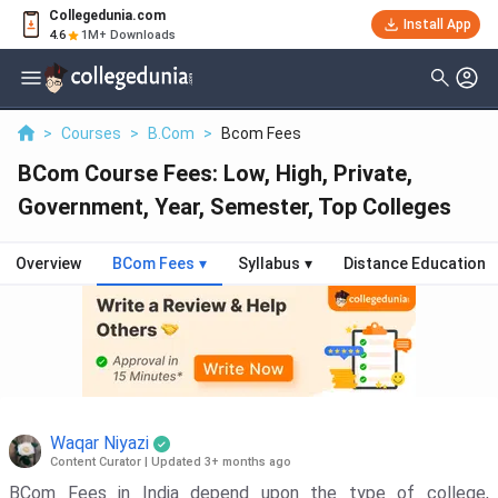
Collegedunia.com
Install App
4.6
1M+ Downloads
>
Courses
>
B.Com
>
Bcom Fees
BCom Course Fees: Low, High, Private,
Government, Year, Semester, Top Colleges
Overview
BCom Fees
▾
Syllabus
▾
Distance Education
Waqar Niyazi
Content Curator
|
Updated 3+ months ago
BCom Fees in India depend upon the type of college,