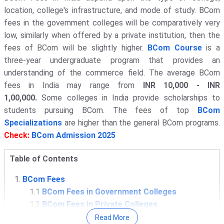
location, college's infrastructure, and mode of study. BCom
fees in the government colleges will be comparatively very
low, similarly when offered by a private institution, then the
fees of BCom will be slightly higher.
BCom Course
is a
three-year undergraduate program that provides an
understanding of the commerce field. The average BCom
fees in India may range from
INR 10,000 - INR
1,00,000.
Some colleges in India provide scholarships to
students pursuing BCom. The fees of top
BCom
Specializations
are higher than the general BCom programs.
Check:
BCom Admission 2025
Table of Contents
BCom Fees
1.1
BCom Fees in Government Colleges
1.2
BCom Fees in Private Colleges
BCom Colleges with Low Fees
Read More