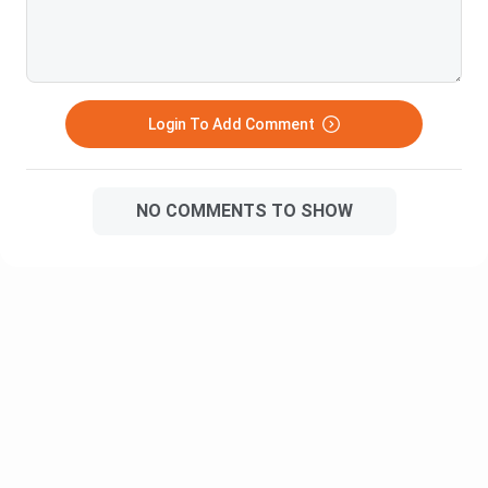
Hindu College
INR 18,260
Hansraj College
INR 20,950
Login To Add Comment
Narsee Monjee College of
INR 46,710
Commerce & Economics
NO COMMENTS TO SHOW
Stella Maris College
INR 29,640
Ethiraj College for Women
INR 76,000
Sri Venkateswara College
INR 12,400
Sydenham College of Commerce
INR 5,420
and Economics
Gargi College
INR 12,490