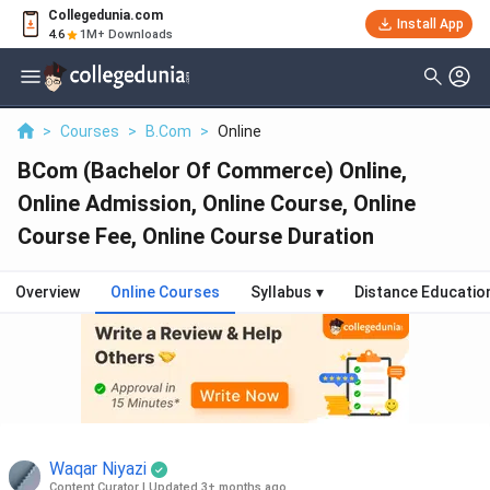
Collegedunia.com
Install App
4.6
1M+ Downloads
>
Courses
>
B.Com
>
Online
BCom (Bachelor Of Commerce) Online,
Online Admission, Online Course, Online
Course Fee, Online Course Duration
Overview
Online Courses
Syllabus
▾
Distance Educatio
Waqar Niyazi
Content Curator
|
Updated 3+ months ago