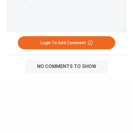
difficulty would be a 7-8 out of 10
Course
Institute Name
Details
Name
Duration: 3
Login To Add Comment
years
Jain University
BCom
Online
(Online)
Fees: INR
2,28,000
NO COMMENTS TO SHOW
Duration: 3
Pondicherry
BCom
years
University
Online
Fee: INR 23,500
Duration: 3
BCom
years
Amity Online
Online
Fee: INR
2,50,000