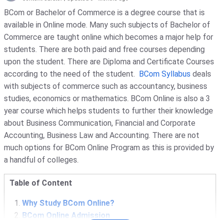
BCom or Bachelor of Commerce is a degree course that is
available in Online mode. Many such subjects of Bachelor of
Commerce are taught online which becomes a major help for
students. There are both paid and free courses depending
upon the student. There are Diploma and Certificate Courses
according to the need of the student.
BCom Syllabus
deals
with subjects of commerce such as accountancy, business
studies, economics or mathematics. BCom Online is also a 3
year course which helps students to further their knowledge
about Business Communication, Financial and Corporate
Accounting, Business Law and Accounting. There are not
much options for BCom Online Program as this is provided by
a handful of colleges.
Table of Content
Why Study BCom Online?
BCom Online Admission