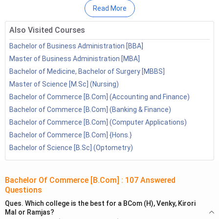
BCom Online Course Institutes
Read More
B.Com Online FAQs
Also Visited Courses
Bachelor of Business Administration [BBA]
Master of Business Administration [MBA]
Bachelor of Medicine, Bachelor of Surgery [MBBS]
Master of Science [M.Sc] (Nursing)
Bachelor of Commerce [B.Com] (Accounting and Finance)
Bachelor of Commerce [B.Com] (Banking & Finance)
Bachelor of Commerce [B.Com] (Computer Applications)
Bachelor of Commerce [B.Com] {Hons.}
Bachelor of Science [B.Sc] (Optometry)
Why Study BCom Online?
Bachelor Of Commerce [B.Com]
:
107
Answered
Some of the main reason to study BCom courses online are
Questions
mentioned below:
Ques.
Which college is the best for a BCom (H), Venky, Kirori
Mal or Ramjas?
The student will know about a lot of subjects which will