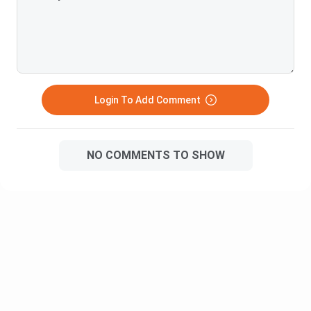
difficulty would be a 7-8 out of 10
and some prefer an entrance test followed by an interview.
Colleges providing this course are mentioned below along
with the type to admission they provide with their fee
structure and salary packages.
Login To Add Comment
Average
Fee
Name
Salary
Structure
Package
NO COMMENTS TO SHOW
Narsee Monjee College of
INR
INR
Commerce & Economics,
5,70,000
4,00,000
Mumbai
PA
INR
Lovely Professional
INR
5,00,000
University, Punjab
9,52,000
PA
INR
INR