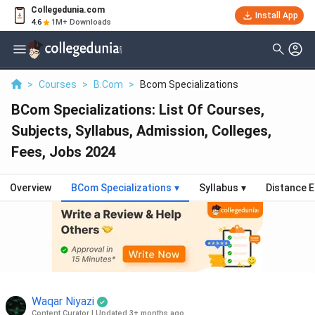
Collegedunia.com
Install App
4.6
1M+ Downloads
>
Courses
>
B.Com
>
Bcom Specializations
BCom Specializations: List Of Courses,
Subjects, Syllabus, Admission, Colleges,
Fees, Jobs 2024
Overview
BCom Specializations
▾
Syllabus
▾
Distance 
Waqar Niyazi
Content Curator
|
Updated 3+ months ago