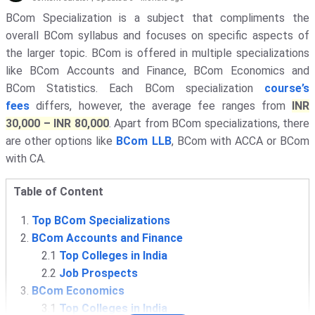
BCom Specialization is a subject that compliments the
overall BCom syllabus and focuses on specific aspects of
the larger topic. BCom is offered in multiple specializations
like BCom Accounts and Finance, BCom Economics and
BCom Statistics. Each BCom specialization
course’s
fees
differs, however, the average fee ranges from
INR
30,000 – INR 80,000
. Apart from BCom specializations, there
are other options like
BCom LLB
, BCom with ACCA or BCom
with CA.
Table of Content
Top BCom Specializations
BCom Accounts and Finance
2.1
Top Colleges in India
2.2
Job Prospects
BCom Economics
3.1
Top Colleges in India