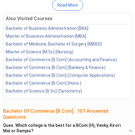
3.2
Job Prospects
Read More
BCom Investment Management
Also Visited Courses
4.1
Top Colleges in India
4.2
Job Prospects
Bachelor of Business Administration [BBA]
BCom Banking and Insurance
Master of Business Administration [MBA]
5.1
Top Colleges in India
Bachelor of Medicine, Bachelor of Surgery [MBBS]
5.2
Job Prospects
Master of Science [M.Sc] (Nursing)
BCom Taxation
Bachelor of Commerce [B.Com] (Accounting and Finance)
6.1
Top Colleges in India
Bachelor of Commerce [B.Com] (Banking & Finance)
6.2
Job Prospects
Bachelor of Commerce [B.Com] (Computer Applications)
BCom Human Resource Management
Bachelor of Commerce [B.Com] {Hons.}
7.1
Top Colleges in India
Bachelor of Science [B.Sc] (Optometry)
7.2
Job Prospects
BCom Financial Market
8.1
Top Colleges in India
Bachelor Of Commerce [B.Com]
:
107
Answered
Questions
8.2
Job Prospects
BCom Computer Applications
Ques.
Which college is the best for a BCom (H), Venky, Kirori
Mal or Ramjas?
9.1
Top Colleges in India