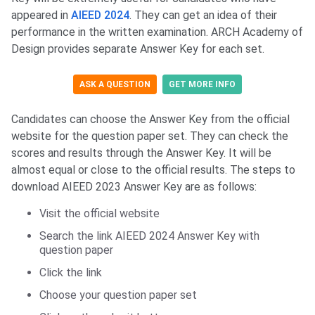
appeared in
AIEED 2024
. They can get an idea of their
performance in the written examination. ARCH Academy of
Design provides separate Answer Key for each set.
ASK A QUESTION
GET MORE INFO
Candidates can choose the Answer Key from the official
website for the question paper set. They can check the
scores and results through the Answer Key. It will be
almost equal or close to the official results. The steps to
download AIEED 2023 Answer Key are as follows:
Visit the official website
Search the link AIEED 2024 Answer Key with
question paper
Click the link
Choose your question paper set