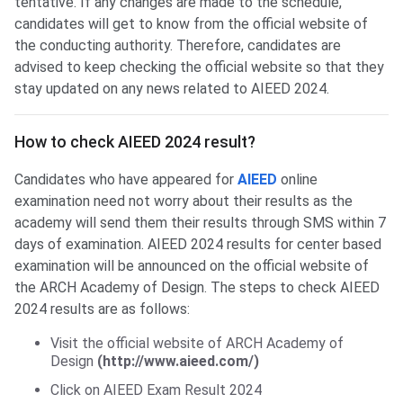
tentative. If any changes are made to the schedule,
candidates will get to know from the official website of
the conducting authority. Therefore, candidates are
advised to keep checking the official website so that they
stay updated on any news related to AIEED 2024.
Check AIEED Result
How to check AIEED 2024 result?
Candidates who have appeared for
AIEED
online
examination need not worry about their results as the
academy will send them their results through SMS within 7
days of examination. AIEED 2024 results for center based
examination will be announced on the official website of
the ARCH Academy of Design. The steps to check AIEED
2024 results are as follows:
Visit the official website of ARCH Academy of
Design
(http://www.aieed.com/)
Click on AIEED Exam Result 2024