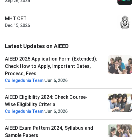
Sep 26, 2026
MHT CET
Dec 15, 2026
Latest Updates on AIEED
AIEED 2025 Application Form (Extended):
Check How to Apply, Important Dates,
Process, Fees
•
Collegedunia Team
Jun 6, 2026
AIEED Eligibility 2024: Check Course-
Wise Eligibility Criteria
•
Collegedunia Team
Jun 6, 2026
AIEED Exam Pattern 2024, Syllabus and
Sample Papers