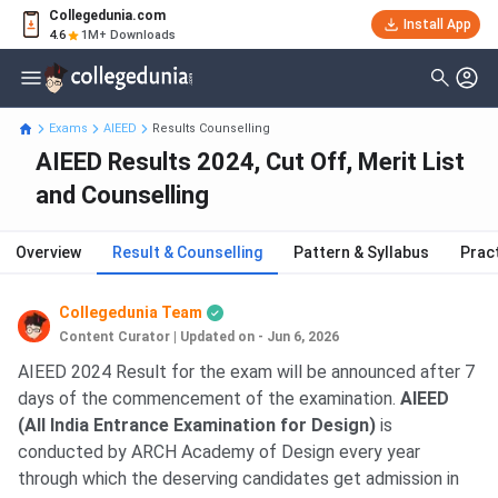
Collegedunia.com
Install App
4.6
1M+ Downloads
Exams
AIEED
Results Counselling
AIEED Results 2024, Cut Off, Merit List
and Counselling
Overview
Result & Counselling
Pattern & Syllabus
Prac
Collegedunia Team
Content Curator
|
Updated on - Jun 6, 2026
AIEED 2024 Result for the exam will be announced after 7
days of the commencement of the examination.
AIEED
(All India Entrance Examination for Design)
is
conducted by ARCH Academy of Design every year
through which the deserving candidates get admission in