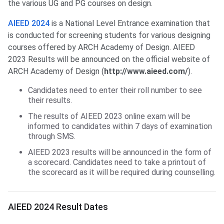
the various UG and PG courses on design.
AIEED 2024
is a National Level Entrance examination that
is conducted for screening students for various designing
courses offered by ARCH Academy of Design. AIEED
2023 Results will be announced on the official website of
ARCH Academy of Design (
http://www.aieed.com/
).
Candidates need to enter their roll number to see
their results.
The results of AIEED 2023 online exam will be
informed to candidates within 7 days of examination
through SMS.
AIEED 2023 results will be announced in the form of
a scorecard. Candidates need to take a printout of
the scorecard as it will be required during counselling.
AIEED Result Dates
AIEED 2024 Result Dates