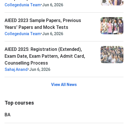
•
Collegedunia Team
Jun 6, 2026
AIEED 2023 Sample Papers, Previous
Years' Papers and Mock Tests
•
Collegedunia Team
Jun 6, 2026
AIEED 2025: Registration (Extended),
Exam Date, Exam Pattern, Admit Card,
Counselling Process
•
Sahaj Anand
Jun 6, 2026
View All News
Top courses
BA