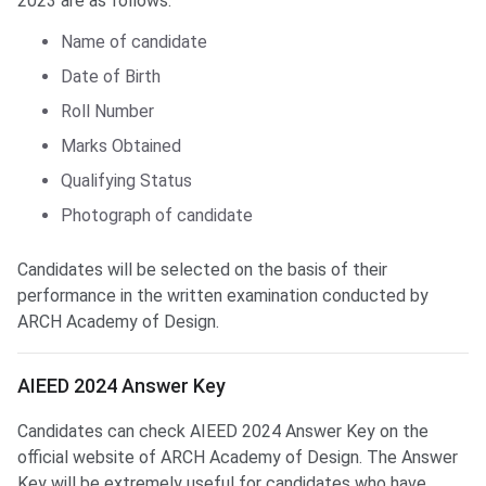
2023 are as follows:
Name of candidate
Date of Birth
Roll Number
Marks Obtained
Qualifying Status
Photograph of candidate
Candidates will be selected on the basis of their
performance in the written examination conducted by
ARCH Academy of Design.
AIEED Answer Key
AIEED 2024 Answer Key
Candidates can check AIEED 2024 Answer Key on the
official website of ARCH Academy of Design. The Answer
Key will be extremely useful for candidates who have