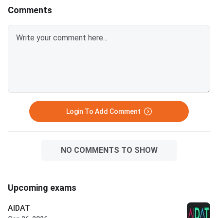
Comments
Login To Add Comment
NO COMMENTS TO SHOW
Upcoming exams
AIDAT