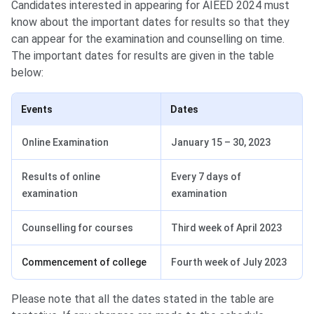
Candidates interested in appearing for AIEED 2024 must
know about the important dates for results so that they
can appear for the examination and counselling on time.
The important dates for results are given in the table
below:
Events
Dates
Online Examination
January 15 – 30, 2023
Results of online
Every 7 days of
examination
examination
Counselling for courses
Third week of April 2023
Commencement of college
Fourth week of July 2023
Please note that all the dates stated in the table are