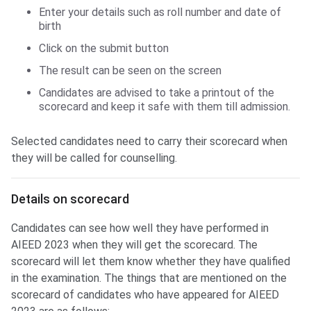
Enter your details such as roll number and date of
birth
Click on the submit button
The result can be seen on the screen
Candidates are advised to take a printout of the
scorecard and keep it safe with them till admission.
Selected candidates need to carry their scorecard when
they will be called for counselling.
Details on scorecard
Candidates can see how well they have performed in
AIEED 2023 when they will get the scorecard. The
scorecard will let them know whether they have qualified
in the examination. The things that are mentioned on the
scorecard of candidates who have appeared for AIEED