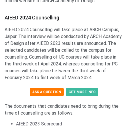
official website of ARCH Academy of Design.
AIEED Counselling
AIEED 2024 Counselling
AIEED 2024 Counselling will take place at ARCH Campus,
Jaipur. The interview will be conducted by ARCH Academy
of Design after AIEED 2023 results are announced. The
selected candidates will be called to the campus for
counselling. Counselling of UG courses will take place in
the third week of April 2024, whereas counselling for PG
courses will take place between the third week of
February 2024 to first week of March 2024.
ASK A QUESTION
GET MORE INFO
The documents that candidates need to bring during the
time of counselling are as follows:
AIEED 2023 Scorecard