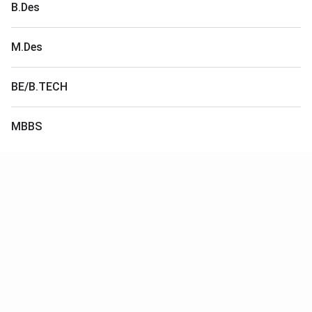
B.Des
M.Des
BE/B.TECH
MBBS