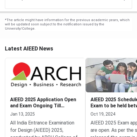
*
The article might have information for the previous academic years, which
will be updated soon subject to the notification issued by the
University/College.
Latest AIEED News
AIEED 2025 Application Open
AIEED 2025 Schedul
and Exam Ongoing Till
Exam to be held be
January 30
December 15 and 30
Jan 13, 2025
Oct 19, 2024
All India Entrance Examination
AIEED 2025 Exam app
for Design (AIEED) 2025,
are open. As per the 