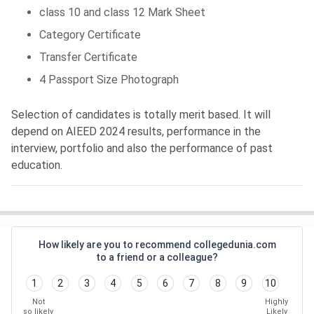
class 10 and class 12 Mark Sheet
Category Certificate
Transfer Certificate
4 Passport Size Photograph
Selection of candidates is totally merit based. It will
depend on AIEED 2024 results, performance in the
interview, portfolio and also the performance of past
education.
How likely are you to recommend collegedunia.com
to a friend or a colleague?
1
2
3
4
5
6
7
8
9
10
Not
Highly
so likely
Likely