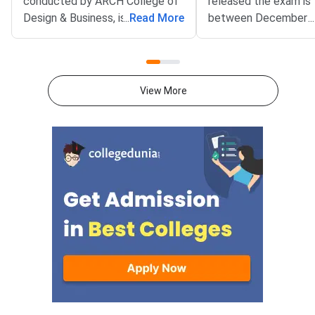
conducted by ARCH College of
released the exam is 
Design & Business, is open
...
Read More
between December 1
...
for application. The aspiring
December 30, 2024. 
designers can apply and
candidates must visit
participate in the examination,
official website to ap
which would be conducted until
same.AIEED 2025: Im
View More
January 30,
DatesTabulated belo
2025, offering them an opportunity to showcase their
important dates for 
creativity and aptitude in design
2025:EventsDatesApp
studies AIEED 2025Direct Link
Started onOctober 1
to Apply for AIEED
2025Admission Process