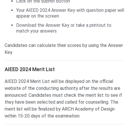
Click on the submit button
Your AIEED 2024 Answer Key with question paper will
appear on the screen
Download the Answer Key or take a printout to
match your answers
Candidates can calculate their scores by using the Answer
Key.
AIEED Merit List
AIEED 2024 Merit List
AIEED 2024 Merit List will be displayed on the official
website of the conducting authority after the results are
announced. Candidates must check the merit list to see if
they have been selected and called for counselling. The
merit list will be finalized by ARCH Academy of Design
within 15-20 days of the examination.