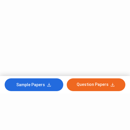
Question Papers
Sample Papers