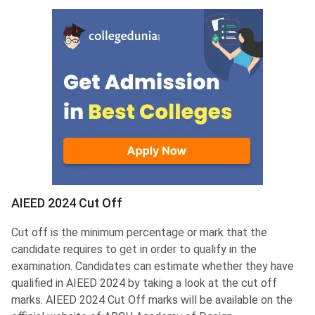
AIEED Cut Off
AIEED 2024 Cut Off
Cut off is the minimum percentage or mark that the
candidate requires to get in order to qualify in the
examination. Candidates can estimate whether they have
qualified in AIEED 2024 by taking a look at the cut off
marks. AIEED 2024 Cut Off marks will be available on the