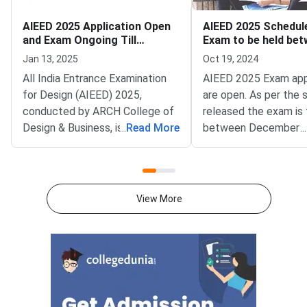
AIEED 2025 Application Open
AIEED 2025 Schedul
and Exam Ongoing Till
Exam to be held be
January 30
December 15 and 30
Jan 13, 2025
Oct 19, 2024
All India Entrance Examination
AIEED 2025 Exam app
for Design (AIEED) 2025,
are open. As per the 
conducted by ARCH College of
released the exam is 
Design & Business, is open
...
Read More
between December 1
...
for application. The aspiring
December 30, 2024. 
designers can apply and
candidates must visit
participate in the examination,
official website to ap
which would be conducted until
same.AIEED 2025: Im
View More
January 30,
DatesTabulated belo
2025, offering them an opportunity to showcase their
important dates for 
creativity and aptitude in design
2025:EventsDatesApp
studies AIEED 2025Direct Link
Started onOctober 1
to Apply for AIEED
2025Admission Process