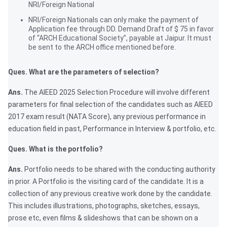
NRI/Foreign National
NRI/Foreign Nationals can only make the payment of
Application fee through DD. Demand Draft of $ 75 in favor
of “ARCH Educational Society”, payable at Jaipur. It must
be sent to the ARCH office mentioned before.
Ques. What are the parameters of selection?
Ans.
The AIEED 2025 Selection Procedure will involve different
parameters for final selection of the candidates such as AIEED
2017 exam result (NATA Score), any previous performance in
education field in past, Performance in Interview & portfolio, etc.
Ques. What is the portfolio?
Ans.
Portfolio needs to be shared with the conducting authority
in prior. A Portfolio is the visiting card of the candidate. It is a
collection of any previous creative work done by the candidate.
This includes illustrations, photographs, sketches, essays,
prose etc, even films & slideshows that can be shown on a