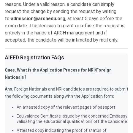
reasons. Under a valid reason, a candidate can simply
request the change by sending the request by writing
to
admission@archedu.org
, at least 5 days before the
exam date. The decision to grant or refuse the request is
entirely in the hands of ARCH management and if
accepted, the candidate will be intimated by mail only.
Frequently Asked Questions
AIEED Registration FAQs
Ques. What is the Application Process for NRI/Foreign
Nationals?
Ans.
Foreign Nationals and NRI candidates are required to submit
the following documents along with the Application form:
An attested copy of the relevant pages of passport
Equivalence Certificate issued by the concerned Embassy
validating the educational qualifications off the candidate
Attested copy indicating the proof of status of