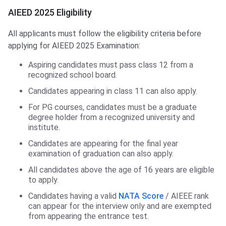
AIEED 2025 Eligibility
All applicants must follow the eligibility criteria before
applying for AIEED 2025 Examination:
Aspiring candidates must pass class 12 from a
recognized school board.
Candidates appearing in class 11 can also apply.
For PG courses, candidates must be a graduate
degree holder from a recognized university and
institute.
Candidates are appearing for the final year
examination of graduation can also apply.
All candidates above the age of 16 years are eligible
to apply.
Candidates having a valid
NATA Score
/ AIEEE rank
can appear for the interview only and are exempted
from appearing the entrance test.