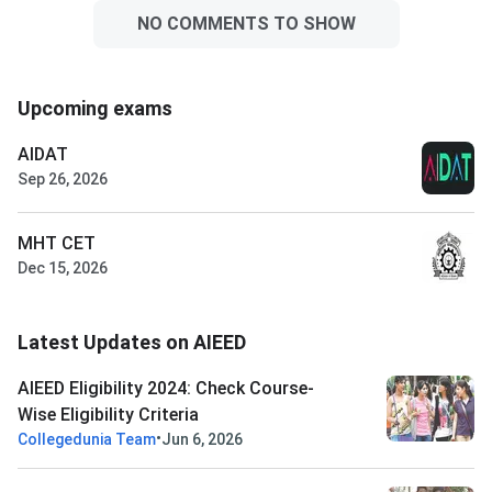
NO COMMENTS TO SHOW
Upcoming exams
AIDAT
Sep 26, 2026
MHT CET
Dec 15, 2026
Latest Updates on AIEED
AIEED Eligibility 2024: Check Course-
Wise Eligibility Criteria
•
Collegedunia Team
Jun 6, 2026