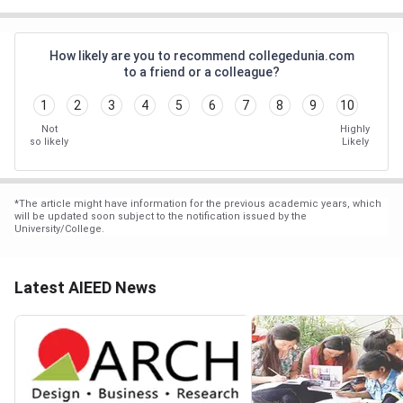
How likely are you to recommend collegedunia.com
to a friend or a colleague?
1
2
3
4
5
6
7
8
9
10
Not
Highly
so likely
Likely
*
The article might have information for the previous academic years, which
will be updated soon subject to the notification issued by the
University/College.
Latest AIEED News