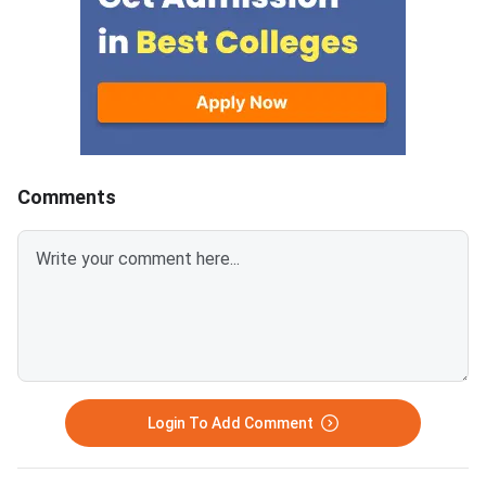
Comments
Login To Add Comment