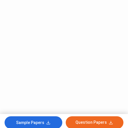
Question Papers
Sample Papers