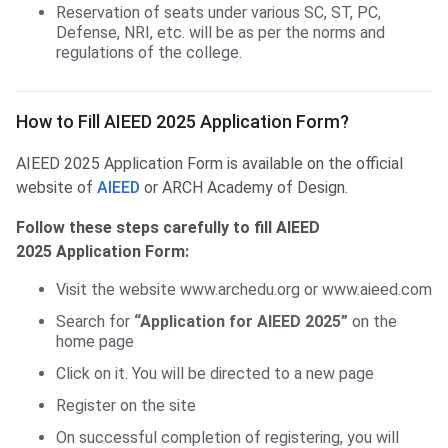
Reservation of seats under various SC, ST, PC,
Defense, NRI, etc. will be as per the norms and
regulations of the college.
Fill AIEED Application Form
How to Fill AIEED 2025 Application Form?
AIEED 2025 Application Form is available on the official
website of
AIEED
or ARCH Academy of Design.
Follow these steps carefully to fill AIEED
2025 Application Form:
Visit the website www.archedu.org or www.aieed.com
Search for
“Application for AIEED 2025”
on the
home page
Click on it. You will be directed to a new page
Register on the site
On successful completion of registering, you will