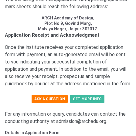
mark sheets should reach the following address:
ARCH Academy of Design,
Plot No 9, Govind Marg,
Malviya Nagar, Jaipur 302017.
Application Receipt and Acknowledgment
Once the institute receives your completed application
form with payment, an auto-generated email will be sent
to you indicating your successful completion of
application and payment. In addition to the email, you will
also receive your receipt, prospectus and sample
guidebook by courier at the address mentioned in the form.
ASK A QUESTION
GET MORE INFO
For any information or query, candidates can contact the
conducting authority at admission@archedu.org.
Details in Application Form