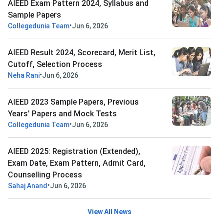
AIEED Exam Pattern 2024, Syllabus and
Sample Papers
•
Collegedunia Team
Jun 6, 2026
AIEED Result 2024, Scorecard, Merit List,
Cutoff, Selection Process
•
Neha Rani
Jun 6, 2026
AIEED 2023 Sample Papers, Previous
Years' Papers and Mock Tests
•
Collegedunia Team
Jun 6, 2026
AIEED 2025: Registration (Extended),
Exam Date, Exam Pattern, Admit Card,
Counselling Process
•
Sahaj Anand
Jun 6, 2026
View All News