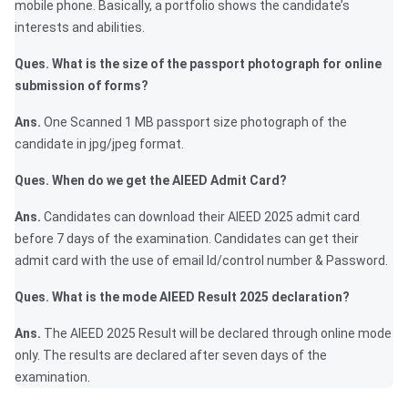
mobile phone. Basically, a portfolio shows the candidate’s
interests and abilities.
Ques. What is the size of the passport photograph for online
submission of forms?
Ans.
One Scanned 1 MB passport size photograph of the
candidate in jpg/jpeg format.
Ques. When do we get the AIEED Admit Card?
Ans.
Candidates can download their AIEED 2025 admit card
before 7 days of the examination. Candidates can get their
admit card with the use of email Id/control number & Password.
Ques. What is the mode AIEED Result 2025 declaration?
Ans.
The AIEED 2025 Result will be declared through online mode
only. The results are declared after seven days of the
examination.