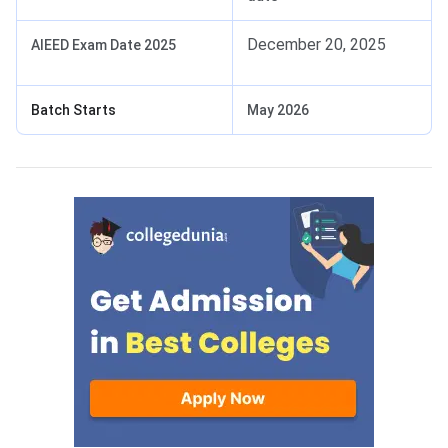
December 20, 2025
AIEED Exam Date 2025
Batch Starts
May 2026
AIEED Eligibility