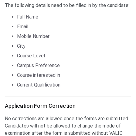
The following details need to be filled in by the candidate:
Full Name
Email
Mobile Number
City
Course Level
Campus Preference
Course interested in
Current Qualification
Application Form Correction
Application Form Correction
No corrections are allowed once the forms are submitted.
Candidates will not be allowed to change the mode of
examination after the form is submitted without VALID