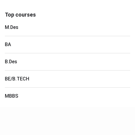
Top courses
M.Des
BA
B.Des
BE/B.TECH
MBBS