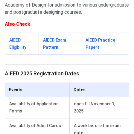
Academy of Design for admission to various undergraduate
and postgraduate designing courses.
Also Check
AIEED
AIEED Exam
AIEED Practice
Eligibility
Pattern
Papers
AIEED Registration Dates
AIEED 2025 Registration Dates
Events
Dates
Availability of Application
open till November 1,
Forms
2025
Availability of Admit Cards
A week before the exam
date