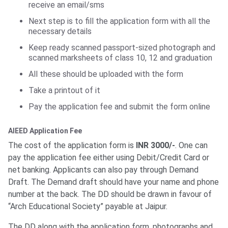
receive an email/sms
Next step is to fill the application form with all the
necessary details
Keep ready scanned passport-sized photograph and
scanned marksheets of class 10, 12 and graduation
All these should be uploaded with the form
Take a printout of it
Pay the application fee and submit the form online
AIEED Application Fee
The cost of the application form is
INR 3000/-
. One can
pay the application fee either using Debit/Credit Card or
net banking. Applicants can also pay through Demand
Draft. The Demand draft should have your name and phone
number at the back. The DD should be drawn in favour of
“Arch Educational Society” payable at Jaipur.
The DD along with the application form, photographs and