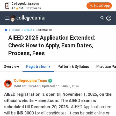
Collegedunia.com
Install App
4.6
1M+ Downloads
Exams
AIEED
Registration
AIEED 2025 Application Extended:
Check How to Apply, Exam Dates,
Process, Fees
Overview
Registration
▾
Pattern & Syllabus
Practice P
Collegedunia Team
Content Curator
|
Updated on - Jun 6, 2026
AIEED registration is open till November 1, 2025, on the
official website – aieed.com. The AIEED exam is
scheduled till December 20, 2025.
AIEED Application fee
will be
INR 3000
for all candidates. It can be paid online or