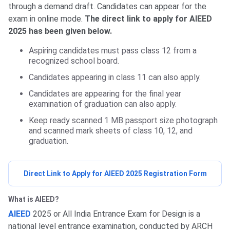
through a demand draft. Candidates can appear for the
exam in online mode.
The direct link to apply for AIEED
2025 has been given below.
Aspiring candidates must pass class 12 from a
recognized school board.
Candidates appearing in class 11 can also apply.
Candidates are appearing for the final year
examination of graduation can also apply.
Keep ready scanned 1 MB passport size photograph
and scanned mark sheets of class 10, 12, and
graduation.
Direct Link to Apply for AIEED 2025 Registration Form
What is AIEED?
AIEED
2025 or All India Entrance Exam for Design is a
national level entrance examination, conducted by ARCH