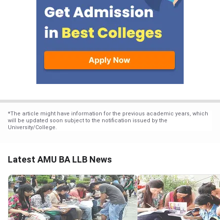
*
The article might have information for the previous academic years, which
will be updated soon subject to the notification issued by the
University/College.
Latest AMU BA LLB News