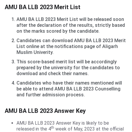
AMU BA LLB Merit List
AMU BA LLB 2023 Merit List
AMU BA LLB 2023 Merit List will be released soon
after the declaration of the results, strictly based
on the marks scored by the candidate.
Candidates can download AMU BA LLB 2023 Merit
List online at the notifications page of Aligarh
Muslim Univerity.
This score-based merit list will be accordingly
prepared by the university for the candidates to
download and check their names.
Candidates who have their names mentioned will
be able to attend AMU BA LLB 2023 Counselling
and further admission process.
AMU BA LLB Answer Key
AMU BA LLB 2023 Answer Key
AMU BA LLB 2023 Answer Key is likely to be
th
released in the 4
week of May, 2023 at the official