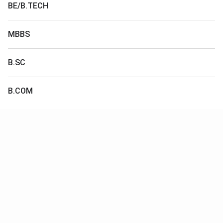
BE/B.TECH
MBBS
B.SC
B.COM