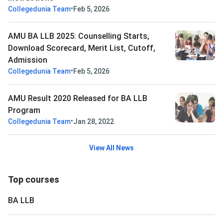
•
Collegedunia Team
Feb 5, 2026
AMU BA LLB 2025: Counselling Starts,
Download Scorecard, Merit List, Cutoff,
Admission
•
Collegedunia Team
Feb 5, 2026
AMU Result 2020 Released for BA LLB
Program
•
Collegedunia Team
Jan 28, 2022
View All News
Top courses
BA LLB