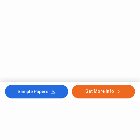
Get More Info
Sample Papers