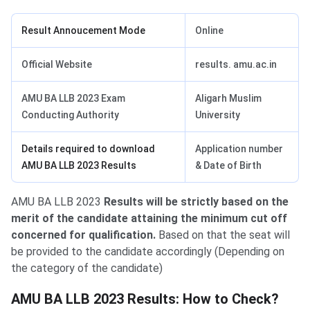
Result Annoucement Mode
Online
Official Website
results. amu.ac.in
AMU BA LLB 2023 Exam
Aligarh Muslim
Conducting Authority
University
Details required to download
Application number
AMU BA LLB 2023 Results
& Date of Birth
AMU BA LLB 2023
Results will be strictly based on the
merit of the candidate attaining the minimum cut off
concerned for qualification.
Based on that the seat will
be provided to the candidate accordingly (Depending on
the category of the candidate)
AMU BA LLB Results
AMU BA LLB 2023 Results: How to Check?