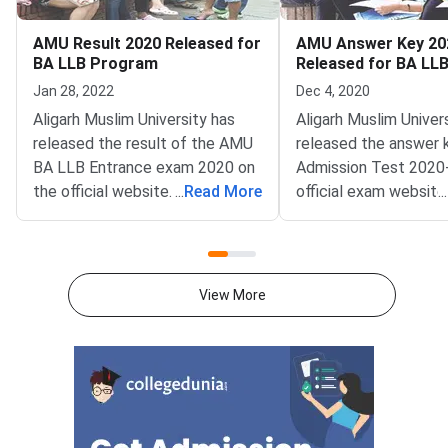
AMU Result 2020 Released for
AMU Answer Key 20
BA LLB Program
Released for BA LL
Check to Download
Jan 28, 2022
Dec 4, 2020
Aligarh Muslim University has
Aligarh Muslim Univer
released the result of the AMU
released the answer 
BA LLB Entrance exam 2020 on
Admission Test 2020-
the official website. Candidates
...
Read More
official exam website
...
who have appeared for the BA
amucontrollerexams.
LLB entrance exam should
applicants to check. 
check the result online at
Muslim University (A
amucontrollerexams.com.Result
released the answer 
View More
of the BA LLB entrance exam
LLB program. Earlier 
conducted by Aligarh Muslim
university released a
University is available in the PDF
for various courses in
format that includes details of
B.Tech, MBA, MBA (IB
the candidate, including Roll
MBA (IBF). Applicant
number and rank
applied for admissio