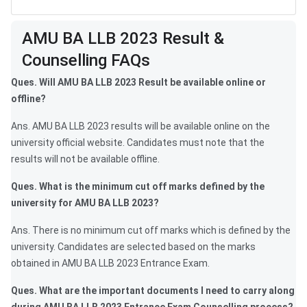
AMU BA LLB Result FAQs
AMU BA LLB 2023 Result &
Counselling FAQs
Ques. Will AMU BA LLB 2023 Result be available online or
offline?
Ans. AMU BA LLB 2023 results will be available online on the
university official website. Candidates must note that the
results will not be available offline.
Ques. What is the minimum cut off marks defined by the
university for AMU BA LLB 2023?
Ans. There is no minimum cut off marks which is defined by the
university. Candidates are selected based on the marks
obtained in AMU BA LLB 2023 Entrance Exam.
Ques. What are the important documents I need to carry along