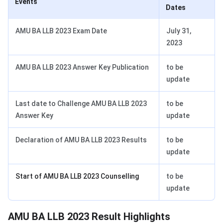
Events
Dates
AMU BA LLB 2023 Exam Date
July 31,
2023
AMU BA LLB 2023 Answer Key Publication
to be
update
Last date to Challenge AMU BA LLB 2023
to be
Answer Key
update
Declaration of AMU BA LLB 2023 Results
to be
update
Start of AMU BA LLB 2023 Counselling
to be
update
AMU BA LLB Highlight
AMU BA LLB 2023 Result Highlights