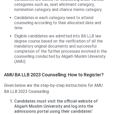
categories such as, seat allotment category,
nomination category and chance memo category.
Candidates in each category need to attend
counseling according to their allocated date and
time.
Eligible candidates are admitted into BA LLB law
degree course based on the verification of all the
mandatory original documents and successful
completion of the further processes involved in the
counselling conducted by Aligarh Muslim University
(AMU).
AMU BA LLB 2023 Counselling: How to Register?
Given below are the step-by-step instructions for AMU
BA LLB 2023 Counselling:
Candidates must visit the official website of
Aligarh Muslim University and log into the
admissions portal using their candidates’