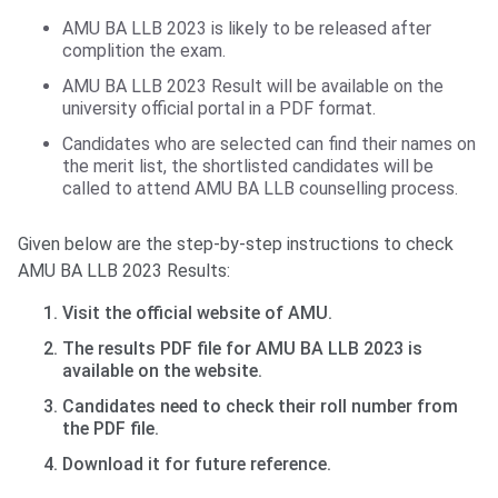
AMU BA LLB 2023 is likely to be released after
complition the exam.
AMU BA LLB 2023 Result will be available on the
university official portal in a PDF format.
Candidates who are selected can find their names on
the merit list, the shortlisted candidates will be
called to attend AMU BA LLB counselling process.
Given below are the step-by-step instructions to check
AMU BA LLB 2023 Results:
Visit the official website of AMU.
The results PDF file for AMU BA LLB 2023 is
available on the website.
Candidates need to check their roll number from
the PDF file.
Download it for future reference.