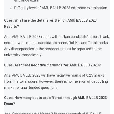
entrance exam
Difficulty level of AMU BA LLB 2023 entrance examination.
Ques. What are the details written on AMU BA LLB 2023
Results?
Ans. AMU BA LLB 2023 result will contain candidate’s overall rank,
section-wise marks, candidate’s name, Roll No. and Total marks.
Any discrepancies in the scorecard must be reported to the
university immediately.
Ques. Are there negative markings for AMU BA LLB 2023?
Ans. AMU BA LLB 2023 will have negative marks of 0.25 marks
from the total score. However, there is no mention of deducting
marks for unattended questions.
Ques. How many seats are offered through AMU BA LLB 2023
Exam?