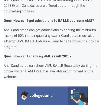
Ans. Candidates are offered 240 seats through AMU BA LLB
2023 Exam. Candidates are offered seats through the
counselling process.
Ques. How can I get admissions to BA LLB course in AMU?
Ans. Candidates can get admissions by scoring the minimum
marks of 50% in their qualifying exam. Candidates must also
attempt AMU BA LLB Entrance Exam to get admissions into the
program.
Ques. How can I check my AMU result 2023?
Ans. Candidates can check AMU BA LLB Results by visiting the
official website. AMU Result is available in pdf format on the
website.