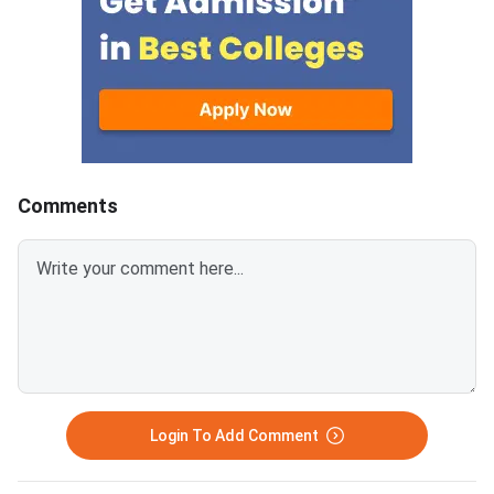
secured.According to the
check and download 
officials of Aligarh Muslim
keys by visiting AMU'
University (AMU), after the
website.As of now, f
declaration of AMU BA LLB
course, candidates c
result 2020, they will release a
discrepancies by Dec
separate notification regarding
2020, by logging ont
the date, time, venue, and
exam website. Candid
process of counselling and
have to submit their 
Comments
further
valid proof, along wit
application fee of IN
objection.
Login To Add Comment