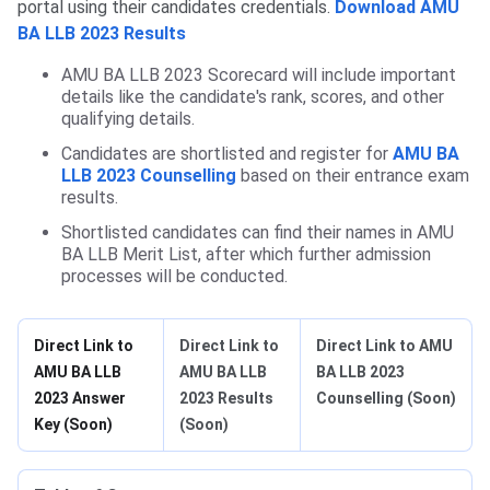
portal using their candidates credentials.
Download AMU
BA LLB 2023 Results
AMU BA LLB 2023 Scorecard will include important
details like the candidate's rank, scores, and other
qualifying details.
Candidates are shortlisted and register for
AMU BA
LLB 2023 Counselling
based on their entrance exam
results.
Shortlisted candidates can find their names in AMU
BA LLB Merit List, after which further admission
processes will be conducted.
Direct Link to
Direct Link to
Direct Link to AMU
AMU BA LLB
AMU BA LLB
BA LLB 2023
2023 Answer
2023 Results
Counselling (Soon)
Key (Soon)
(Soon)