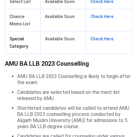
Select List
Available Soon
Check Here
Chance
Available Soon
Check Here
Memo List
Special
Available Soon
Check Here
Category
AMU BA LLB Counselling
AMU BA LLB 2023 Counselling
AMU BA LLB 2023 Counselling is likely to begin after
the exam.
Candidates are selected based on the merit list
released by AMU.
Shortlisted candidates will be called to attend AMU
BA LLB 2023 counselling process conducted by
Aligarh Muslim University (AMU) for admissions to 5
years BA LLB degree course.
Candidates are called for counseling under various