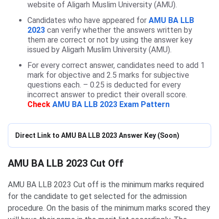
website of Aligarh Muslim University (AMU).
Candidates who have appeared for
AMU BA LLB
2023
can verify whether the answers written by
them are correct or not by using the answer key
issued by Aligarh Muslim University (AMU).
For every correct answer, candidates need to add 1
mark for objective and 2.5 marks for subjective
questions each. – 0.25 is deducted for every
incorrect answer to predict their overall score.
Check
AMU BA LLB 2023 Exam Pattern
Direct Link to AMU BA LLB 2023 Answer Key (Soon)
AMU BA LLB Cutoffs
AMU BA LLB 2023 Cut Off
AMU BA LLB 2023 Cut off is the minimum marks required
for the candidate to get selected for the admission
procedure. On the basis of the minimum marks scored they