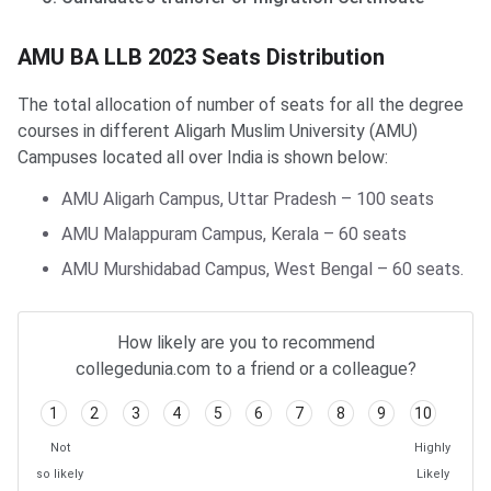
AMU BA LLB Distribution
AMU BA LLB 2023 Seats Distribution
The total allocation of number of seats for all the degree
courses in different Aligarh Muslim University (AMU)
Campuses located all over India is shown below:
AMU Aligarh Campus, Uttar Pradesh – 100 seats
AMU Malappuram Campus, Kerala – 60 seats
AMU Murshidabad Campus, West Bengal – 60 seats.
How likely are you to recommend
collegedunia.com to a friend or a colleague?
1
2
3
4
5
6
7
8
9
10
Not
Highly
so likely
Likely