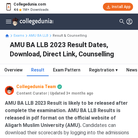
Collegedunia.com
Install App
4.6
1M+ Downloads
Exams
AMU BA LLB
Result & Counselling
AMU BA LLB 2023 Result Dates,
Download, Direct Link, Counselling
Overview
Result
Exam Pattern
Registration
▾
News
Collegedunia Team
Content Curator
|
Updated 3+ months ago
AMU BA LLB 2023 Result is likely to be released after
complete the examination. AMU BA LLB Results is
released in pdf format on the official website of
Aligarh Muslim University (AMU).
Candidates can
download their scorecards by logging into the admissions