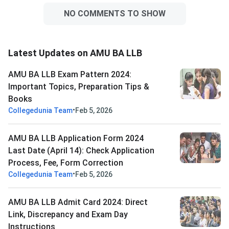
NO COMMENTS TO SHOW
Latest Updates on AMU BA LLB
AMU BA LLB Exam Pattern 2024:
Important Topics, Preparation Tips &
Books
•
Collegedunia Team
Feb 5, 2026
AMU BA LLB Application Form 2024
Last Date (April 14): Check Application
Process, Fee, Form Correction
•
Collegedunia Team
Feb 5, 2026
AMU BA LLB Admit Card 2024: Direct
Link, Discrepancy and Exam Day
Instructions