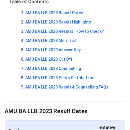
Table of Contents
AMU BA LLB 2023 Result Dates
AMU BA LLB 2023 Result Highlights
AMU BA LLB 2023 Results: How to Check?
AMU BA LLB 2023 Merit List
AMU BA LLB 2023 Answer Key
AMU BA LLB 2023 Cut Off
AMU BA LLB 2023 Counselling
AMU BA LLB 2023 Seats Distribution
AMU BA LLB 2023 Result & Counselling FAQs
AMU BA LLB Dates
AMU BA LLB 2023 Result Dates
Tentative