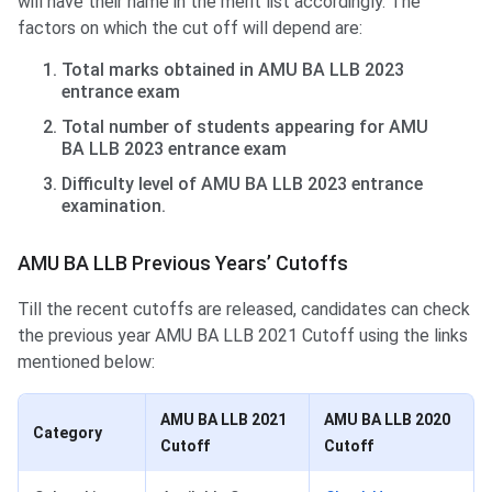
will have their name in the merit list accordingly. The
factors on which the cut off will depend are:
Total marks obtained in AMU BA LLB 2023
entrance exam
Total number of students appearing for AMU
BA LLB 2023 entrance exam
Difficulty level of AMU BA LLB 2023 entrance
examination.
AMU BA LLB Previous Years’ Cutoffs
Till the recent cutoffs are released, candidates can check
the previous year AMU BA LLB 2021 Cutoff using the links
mentioned below:
AMU BA LLB 2021
AMU BA LLB 2020
Category
Cutoff
Cutoff