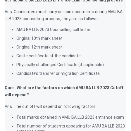
during AMU BA LLB 2023 Entrance Exam Counselling process?
Ans. Candidates must carry certain documents during AMU BA
LLB 2023 counselling process, they are as follows:
AMU BA LLB 2023 Counselling call letter
Original 10th mark sheet
Original 12th mark sheet
Caste certificate of the candidate
Physically challenged Certificate (if applicable)
Candidate’s transfer or migration Certificate
Ques. What are the factors on which AMU BA LLB 2023 Cutoff
will depend?
Ans. The cut off will depend on following factors:
Total marks obtained in AMU BA LLB 2023 entrance exam
Total number of students appearing for AMU BA LLB 2023