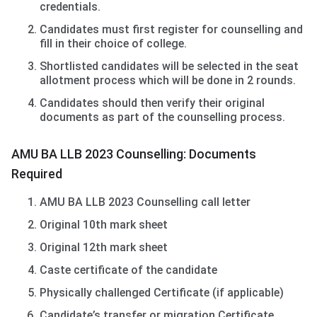
credentials.
Candidates must first register for counselling and
fill in their choice of college.
Shortlisted candidates will be selected in the seat
allotment process which will be done in 2 rounds.
Candidates should then verify their original
documents as part of the counselling process.
AMU BA LLB 2023 Counselling: Documents
Required
AMU BA LLB 2023 Counselling call letter
Original 10th mark sheet
Original 12th mark sheet
Caste certificate of the candidate
Physically challenged Certificate (if applicable)
Candidate’s transfer or migration Certificate