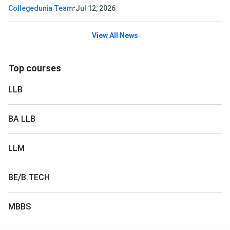
•
Collegedunia Team
Jul 12, 2026
View All News
Top courses
LLB
BA LLB
LLM
BE/B.TECH
MBBS