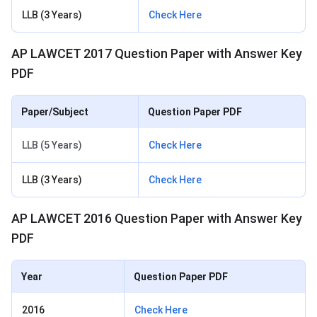
LLB (3 Years)
Check Here
AP LAWCET 2017 Question Paper with Answer Key
PDF
Paper/Subject
Question Paper PDF
LLB (5 Years)
Check Here
LLB (3 Years)
Check Here
AP LAWCET 2016 Question Paper with Answer Key
PDF
Year
Question Paper PDF
2016
Check Here