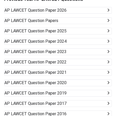
AP LAWCET
Question Paper 2026
AP LAWCET
Question Papers
AP LAWCET
Question Paper 2025
AP LAWCET
Question Paper 2024
AP LAWCET
Question Paper 2023
AP LAWCET
Question Paper 2022
AP LAWCET
Question Paper 2021
AP LAWCET
Question Paper 2020
AP LAWCET
Question Paper 2019
AP LAWCET
Question Paper 2017
AP LAWCET
Question Paper 2016