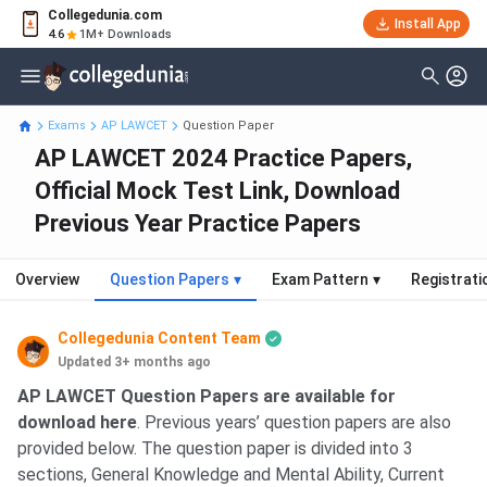
Collegedunia.com
Install App
4.6
1M+ Downloads
Exams
AP LAWCET
Question Paper
AP LAWCET 2024 Practice Papers,
Official Mock Test Link, Download
Previous Year Practice Papers
Overview
Question Papers
▾
Exam Pattern
▾
Registrati
Collegedunia Content Team
Updated 3+ months ago
AP LAWCET Question Papers are available for
download here
. Previous years’ question papers are also
provided below. The question paper is divided into 3
sections, General Knowledge and Mental Ability, Current