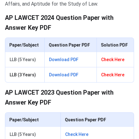
Affairs, and Aptitude for the Study of Law.
AP LAWCET 2024 Question Paper with
Answer Key PDF
Paper/Subject
Question Paper PDF
Solution PDF
LLB (5 Years)
Download PDF
Check Here
LLB (3 Years)
Download PDF
Check Here
AP LAWCET 2023 Question Paper with
Answer Key PDF
Paper/Subject
Question Paper PDF
LLB (5 Years)
Check Here