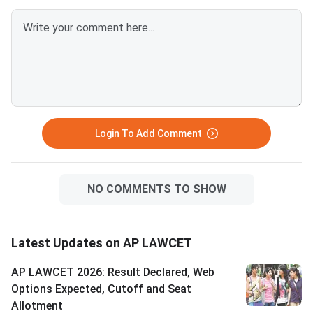
on AP LAWCET 2024 and 2025
college. Visit
counselling trends and must be
cets.apsche.ap.gov.
used for planning purposes only.
and log in with your H
Students with ranks 1–500 are
number and date of bi
best positioned for the most
check your allotted s
sought-after law institutes,
The counselling fee v
including Dr. B.R. Ambedkar
category — OC/EWS: R
Global Law Institute
BC: Rs. 1,000 | SC/ST
Login To Add Comment
NO COMMENTS TO SHOW
Latest Updates on AP LAWCET
AP LAWCET 2026: Result Declared, Web
Options Expected, Cutoff and Seat
Allotment