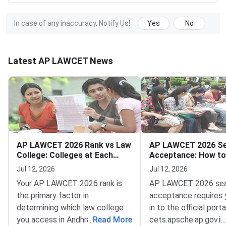
In case of any inaccuracy, Notify Us!
Yes
No
Latest AP LAWCET News
AP LAWCET 2026 Rank vs Law
AP LAWCET 2026 S
College: Colleges at Each
Acceptance: How to
Rank Range
Counselling Fee and
Jul 12, 2026
Jul 12, 2026
Admission
Your AP LAWCET 2026 rank is
AP LAWCET 2026 se
the primary factor in
acceptance requires 
determining which law college
in to the official porta
you access in Andhra Pradesh —
...
Read More
cets.apsche.ap.gov.i
...