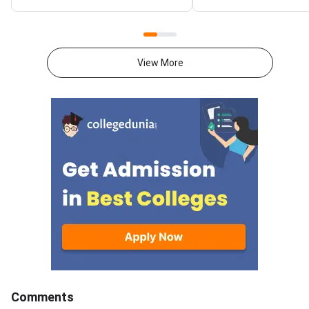
students ranked within 350
pay the counselling fe
stand the best chance at top
download the allotme
institutes like Dr. B.R. Ambedkar
and report to your al
Global Law Institute, while ranks
college within the de
View More
up to 3,000 cover most
confirm your admissi
government and aided law
AP LAWCET 2026 cou
colleges across AP.AP LAWCET
authority releases th
2026 counselling by APSCHE
allotment result, st
fills over 7,000 seats across 3-
complete the seat a
year LLB, 5-year integrated LLB
process within the pr
(BA LLB, BBA LLB, BCom LLB)
window. Missing the 
and LLM programmes in more
results in automatic
than 100 participating law
cancellation of the a
colleges. Your rank, category
seat, which may then
and the college preference list
to the next student i
you submit online together
subsequent rounds. T
decide your allotted institution.
covers every step — 
All rank figures in this article are
login and fee paymen
Comments
expected closing ranks based
document verification