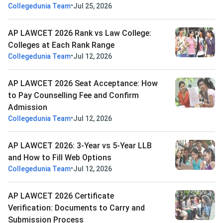
•
Collegedunia Team
Jul 25, 2026
AP LAWCET 2026 Rank vs Law College:
Colleges at Each Rank Range
•
Collegedunia Team
Jul 12, 2026
AP LAWCET 2026 Seat Acceptance: How
to Pay Counselling Fee and Confirm
Admission
•
Collegedunia Team
Jul 12, 2026
AP LAWCET 2026: 3-Year vs 5-Year LLB
and How to Fill Web Options
•
Collegedunia Team
Jul 12, 2026
AP LAWCET 2026 Certificate
Verification: Documents to Carry and
Submission Process