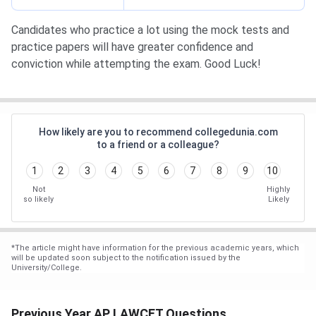
Candidates who practice a lot using the mock tests and
practice papers will have greater confidence and
conviction while attempting the exam. Good Luck!
How likely are you to recommend collegedunia.com
to a friend or a colleague?
1
2
3
4
5
6
7
8
9
10
Not
Highly
so likely
Likely
*
The article might have information for the previous academic years, which
will be updated soon subject to the notification issued by the
University/College.
Previous Year AP LAWCET Questions