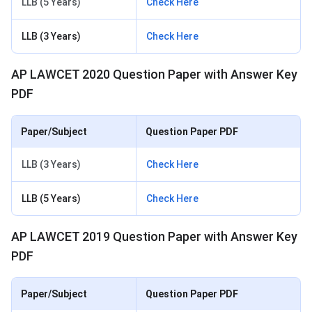
LLB (5 Years)
Check Here
LLB (3 Years)
Check Here
AP LAWCET 2020 Question Paper with Answer Key
PDF
Paper/Subject
Question Paper PDF
LLB (3 Years)
Check Here
LLB (5 Years)
Check Here
AP LAWCET 2019 Question Paper with Answer Key
PDF
Paper/Subject
Question Paper PDF