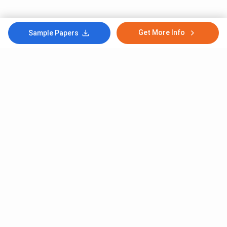
Get More Info
Sample Papers
Subscribe to Our News letter
Get Latest Notification Of Colleges, Exams And News
+91