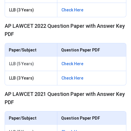
LLB (3 Years)
Check Here
AP LAWCET 2022 Question Paper with Answer Key
PDF
Paper/Subject
Question Paper PDF
LLB (5 Years)
Check Here
LLB (3 Years)
Check Here
AP LAWCET 2021 Question Paper with Answer Key
PDF
Paper/Subject
Question Paper PDF