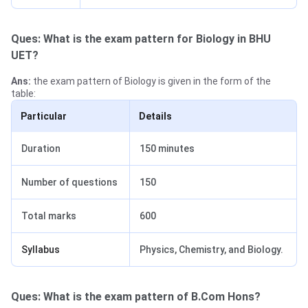
Ques: What is the exam pattern for Biology in BHU
UET?
Ans:
the exam pattern of Biology is given in the form of the
table:
Particular
Details
Duration
150 minutes
Number of questions
150
Total marks
600
Syllabus
Physics, Chemistry, and Biology.
Ques: What is the exam pattern of B.Com Hons?