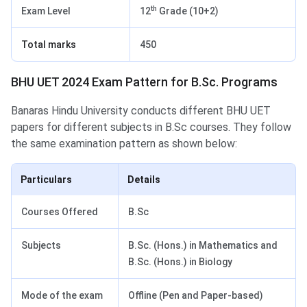
th
Exam Level
12
Grade (10+2)
Total marks
450
BHU UET 2024 Exam Pattern for B.Sc. Programs
Banaras Hindu University conducts different BHU UET
papers for different subjects in B.Sc courses. They follow
the same examination pattern as shown below:
Particulars
Details
Courses Offered
B.Sc
Subjects
B.Sc. (Hons.) in Mathematics and
B.Sc. (Hons.) in Biology
Mode of the exam
Offline (Pen and Paper-based)