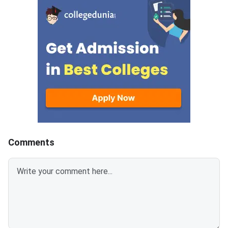
2014 SHASTRI Quest
who are not satisfied with the
PDFBHU UET 2014 
answers mentioned in NTA PhD
Answer Key PDFDow
Answer Key 2023 can raise
Available Soon
objections against the same by
paying a fee of INR 200 per
question. The last date to
challenge the answer key of
NTA PhD Entrance Exam 2023 is
November 10, 2023 (up to 11:00
PM).
Comments