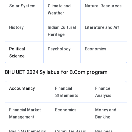
Solar System
Climate and
Natural Resources
Weather
History
Indian Cultural
Literature and Art
Heritage
Political
Psychology
Economics
Science
BHU UET 2024 Syllabus for B.Com program
Accountancy
Financial
Finance
Statements
Analysis
Financial Market
Economics
Money and
Management
Banking
Basic Mathematics
Computer Basic
Business