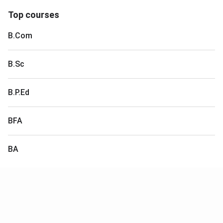
Top courses
B.Com
B.Sc
B.P.Ed
BFA
BA