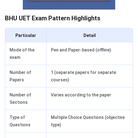
BHU UET Exam Pattern Highlights
Particular
Detail
Mode of the
Pen and Paper-based (offline)
exam
Number of
1 (separate papers for separate
Papers
courses)
Number of
Varies according to the paper
Sections
Type of
Multiple Choice Questions (objective
Questions
type)