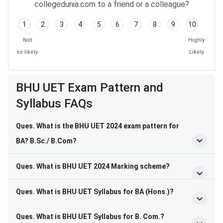
collegedunia.com to a friend or a colleague?
1
2
3
4
5
6
7
8
9
10
Not
Highly
so likely
Likely
BHU UET Exam Pattern and
Syllabus FAQs
Ques. What is the BHU UET 2024 exam pattern for
BA? B.Sc./ B.Com?
Ques. What is BHU UET 2024 Marking scheme?
Ques. What is BHU UET Syllabus for BA (Hons.)?
BHU UET FAQs
Ques. What is BHU UET Syllabus for B. Com.?