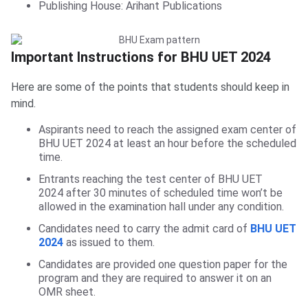
Publishing House: Arihant Publications
Important Instructions for BHU UET 2024
Here are some of the points that students should keep in
mind.
Aspirants need to reach the assigned exam center of
BHU UET 2024 at least an hour before the scheduled
time.
Entrants reaching the test center of BHU UET
2024 after 30 minutes of scheduled time won’t be
allowed in the examination hall under any condition.
Candidates need to carry the admit card of
BHU UET
2024
as issued to them.
Candidates are provided one question paper for the
program and they are required to answer it on an
OMR sheet.