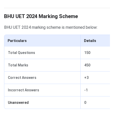
BHU UET 2024 Marking Scheme
BHU UET Marking Scheme
BHU UET 2024 marking scheme is mentioned below:
Particulars
Details
Total Questions
150
Total Marks
450
Correct Answers
+3
Incorrect Answers
-1
Unanswered
0