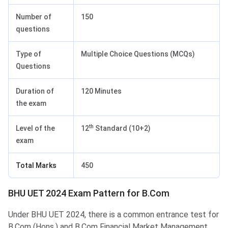
Number of
150
questions
Type of
Multiple Choice Questions (MCQs)
Questions
Duration of
120 Minutes
the exam
th
Level of the
12
Standard (10+2)
exam
Total Marks
450
BHU UET 2024 Exam Pattern for B.Com
BHU UET Exam Pattern for B.Com
Under BHU UET 2024, there is a common entrance test for
B.Com (Hons.) and B.Com Financial Market Management.