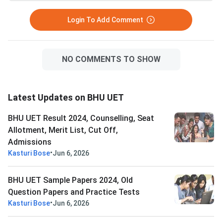
Login To Add Comment
NO COMMENTS TO SHOW
Latest Updates on BHU UET
BHU UET Result 2024, Counselling, Seat
Allotment, Merit List, Cut Off,
Admissions
•
Kasturi Bose
Jun 6, 2026
BHU UET Sample Papers 2024, Old
Question Papers and Practice Tests
•
Kasturi Bose
Jun 6, 2026