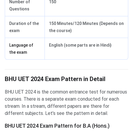
Number of
150
Questions
Duration of the
150 Minutes/120 Minutes (Depends on
exam
the course)
Language of
English (some parts are in Hindi)
the exam
BHU UET 2024 Exam Pattern in Detail
BHU UET Exam Pattern for B.A(Hons.)
BHU UET 2024 is the common entrance test for numerous
courses. There is a separate exam conducted for each
stream. In a stream, different papers are there for
different subjects. Let’s see the pattern in detail.
BHU UET 2024 Exam Pattern for B.A (Hons.)