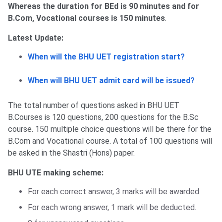
Whereas the duration for BEd is 90 minutes and for
B.Com, Vocational courses is 150 minutes
.
Latest Update:
When will the BHU UET registration start?
When will BHU UET admit card will be issued?
The total number of questions asked in BHU UET
B.Courses is 120 questions, 200 questions for the B.Sc
course. 150 multiple choice questions will be there for the
B.Com and Vocational course. A total of 100 questions will
be asked in the Shastri (Hons) paper.
BHU UTE making scheme:
For each correct answer, 3 marks will be awarded.
For each wrong answer, 1 mark will be deducted.