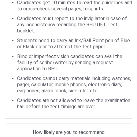
Candidates get 10 minutes to read the guidelines and
to cross-check several pages, misprints.
Candidates must report to the invigilator in case of
any inconsistency regarding the BHU UET Test
booklet.
Students need to carry an Ink/Ball Point pen of Blue
or Black color to attempt the test paper.
Blind or imperfect vision candidates can avail the
facility of scribe/writer by sending a request
application to BHU.
Candidates cannot carry materials including watches,
pager, calculator, mobile phones, electronic diary,
earphones, alarm clock, side ruler, etc.
Candidates are not allowed to leave the examination
hall before the test timings are over.
How likely are you to recommend