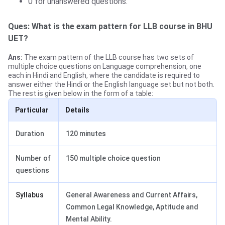
0 for unanswered questions.
Ques: What is the exam pattern for LLB course in BHU
UET?
Ans:
The exam pattern of the LLB course has two sets of
multiple choice questions on Language comprehension, one
each in Hindi and English, where the candidate is required to
answer either the Hindi or the English language set but not both.
The rest is given below in the form of a table:
Particular
Details
Duration
120 minutes
Number of
150 multiple choice question
questions
Syllabus
General Awareness and Current Affairs,
Common Legal Knowledge, Aptitude and
Mental Ability.