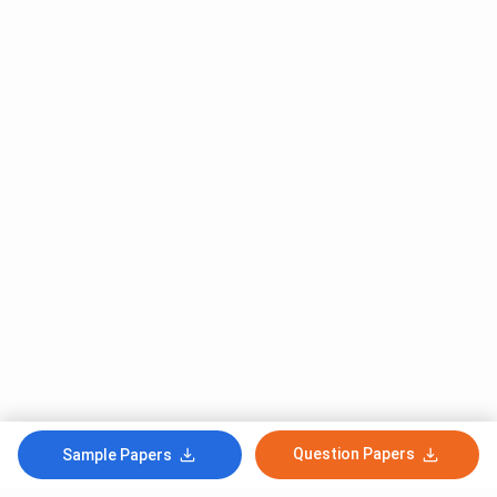
Question Papers
Sample Papers