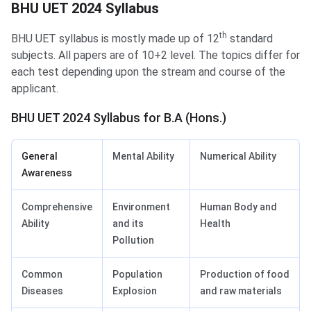
BHU UET 2024 Syllabus
BHU UET Syllabus
th
BHU UET syllabus is mostly made up of 12
standard
subjects. All papers are of 10+2 level. The topics differ for
each test depending upon the stream and course of the
applicant.
BHU UET 2024 Syllabus for B.A (Hons.)
General
Mental Ability
Numerical Ability
Awareness
Comprehensive
Environment
Human Body and
Ability
and its
Health
Pollution
Common
Population
Production of food
Diseases
Explosion
and raw materials