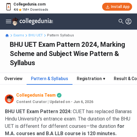
Collegedunia.com
Install App
4.6
1M+ Downloads
Exams
BHU UET
Pattern Syllabus
BHU UET Exam Pattern 2024, Marking
Scheme and Subject Wise Pattern &
Syllabus
Overview
Pattern & Syllabus
Registration
▾
Result & Co
Collegedunia Team
Content Curator
|
Updated on - Jun 6, 2026
BHU UET Exam Pattern 2024:
CUET has replaced Banaras
Hindu University's entrance exam. The duration of the BHU
UET is different for different courses—the duration
for
M.A. courses and B.A LLB course is 120 minutes.