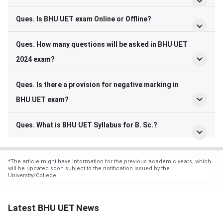
Ques. Is BHU UET exam Online or Offline?
Ques. How many questions will be asked in BHU UET
2024 exam?
Ques. Is there a provision for negative marking in
BHU UET exam?
Ques. What is BHU UET Syllabus for B. Sc.?
*
The article might have information for the previous academic years, which
will be updated soon subject to the notification issued by the
University/College.
Latest BHU UET News