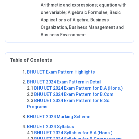
Arithmetic and expressions; equation with
one variable; Algebraic Formulae; Basic
Applications of Algebra, Business
Organization, Business Management and
Business Environment
Table of Contents
BHU UET Exam Pattern Highlights
BHU UET 2024 Exam Pattern in Detail
2.1
BHU UET 2024 Exam Pattern for B.A (Hons.)
2.2
BHU UET 2024 Exam Pattern for B.Com
2.3
BHU UET 2024 Exam Pattern for B.Sc.
Programs
BHU UET 2024 Marking Scheme
BHU UET 2024 Syllabus
4.1
BHU UET 2024 Syllabus for B.A (Hons.)