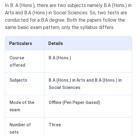
In B. A (Hons.), there are two subjects namely B.A (Hons.) in
Arts and B.A (Hons.) in Social Sciences. So, two tests are
conducted for a B.A degree. Both the papers follow the
same basic exam pattern, only the syllabus differs.
Particulars
Details
Course
B.A (Hons.)
offered
Subjects
B.A (Hons.) in Arts and B.A (Hons.) in
Social Sciences
Mode of the
Offline (Pen Paper-based)
exam
Number of
Three
sets