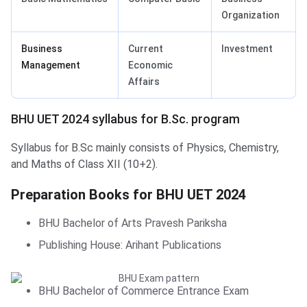
Organization
Business
Current
Investment
Management
Economic
Affairs
BHU UET 2024 syllabus for B.Sc. program
Syllabus for B.Sc mainly consists of Physics, Chemistry,
and Maths of Class XII (10+2).
Preparation Books for BHU UET 2024
BHU UET: Books for Prepraration
BHU Bachelor of Arts Pravesh Pariksha
Publishing House: Arihant Publications
BHU Bachelor of Commerce Entrance Exam