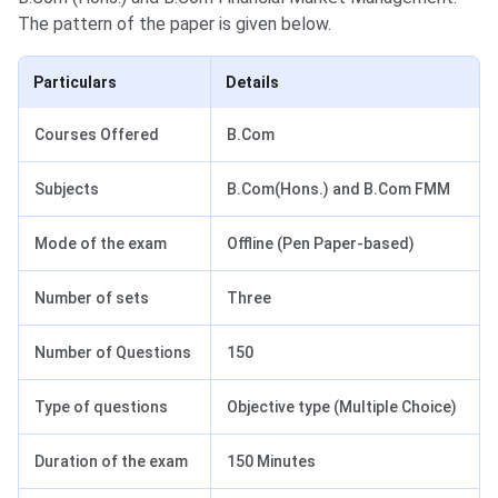
The pattern of the paper is given below.
Particulars
Details
Courses Offered
B.Com
Subjects
B.Com(Hons.) and B.Com FMM
Mode of the exam
Offline (Pen Paper-based)
Number of sets
Three
Number of Questions
150
Type of questions
Objective type (Multiple Choice)
Duration of the exam
150 Minutes