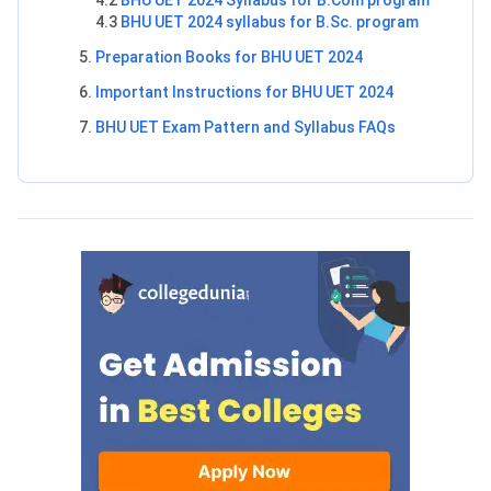
4.2
BHU UET 2024 Syllabus for B.Com program
4.3
BHU UET 2024 syllabus for B.Sc. program
Preparation Books for BHU UET 2024
Important Instructions for BHU UET 2024
BHU UET Exam Pattern and Syllabus FAQs