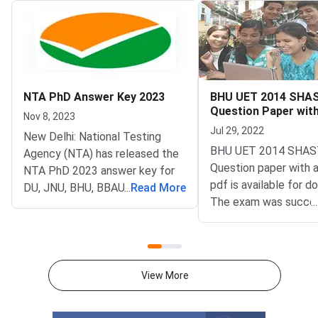
NTA PhD Answer Key 2023
BHU UET 2014 SHA
Question Paper wit
Nov 8, 2023
Key PDFs
Jul 29, 2022
New Delhi: National Testing
BHU UET 2014 SHAS
Agency (NTA) has released the
Question paper with 
NTA PhD 2023 answer key for
pdf is available for d
DU, JNU, BHU, BBAU PhD
...
Read More
The exam was succes
...
Entrance Test 2023 on
organized by Banaras
November 08, 2023. Candidates
University (BHU). The
can check and download the
paper comprised a to
NTA PhD Answer Key 2023
questions.BHU UET 
through the official website at
View More
SHASTRI Question Pa
phd-
Answer Key PDFsBH
entrance.samarth.ac.in.Candidates