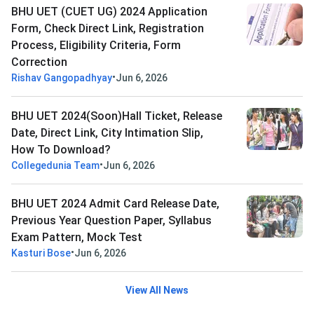
BHU UET (CUET UG) 2024 Application
Form, Check Direct Link, Registration
Process, Eligibility Criteria, Form
Correction
•
Rishav Gangopadhyay
Jun 6, 2026
BHU UET 2024(Soon)Hall Ticket, Release
Date, Direct Link, City Intimation Slip,
How To Download?
•
Collegedunia Team
Jun 6, 2026
BHU UET 2024 Admit Card Release Date,
Previous Year Question Paper, Syllabus
Exam Pattern, Mock Test
•
Kasturi Bose
Jun 6, 2026
View All News