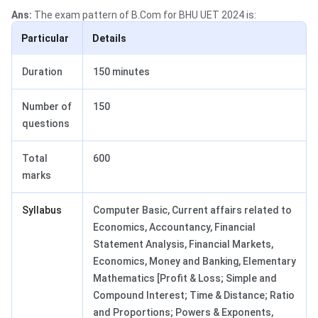
Ans:
The exam pattern of B.Com for BHU UET 2024 is:
Particular
Details
Duration
150 minutes
Number of
150
questions
Total
600
marks
Syllabus
Computer Basic, Current affairs related to
Economics, Accountancy, Financial
Statement Analysis, Financial Markets,
Economics, Money and Banking, Elementary
Mathematics [Profit & Loss; Simple and
Compound Interest; Time & Distance; Ratio
and Proportions; Powers & Exponents,