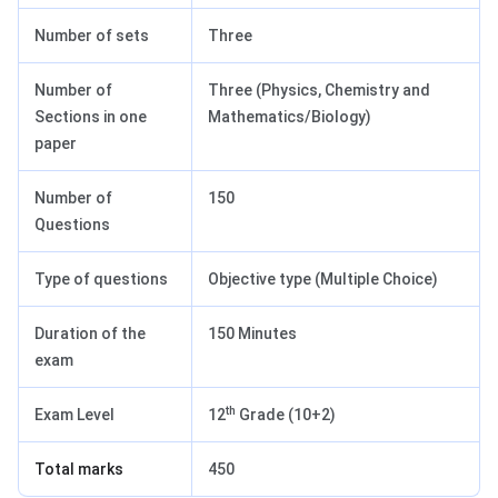
Number of sets
Three
Number of
Three (Physics, Chemistry and
Sections in one
Mathematics/Biology)
paper
Number of
150
Questions
Type of questions
Objective type (Multiple Choice)
Duration of the
150 Minutes
exam
th
Exam Level
12
Grade (10+2)
Total marks
450