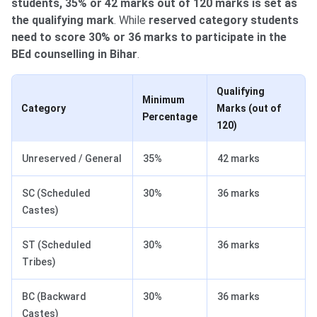
students, 35% or 42 marks out of 120 marks is set as
the qualifying mark
. While
reserved category students
need to score 30% or 36 marks to participate in the
BEd counselling in Bihar
.
Qualifying
Minimum
Category
Marks (out of
Percentage
120)
Unreserved / General
35%
42 marks
SC (Scheduled
30%
36 marks
Castes)
ST (Scheduled
30%
36 marks
Tribes)
BC (Backward
30%
36 marks
Castes)