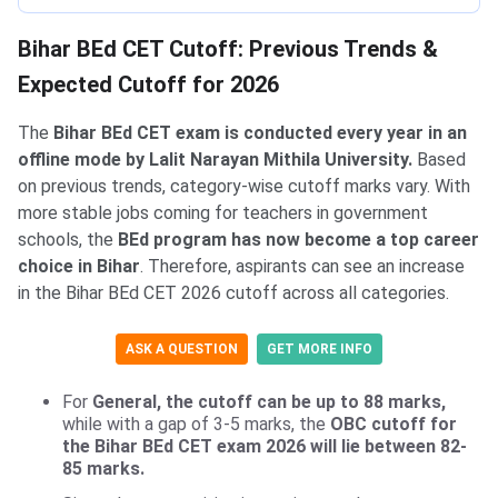
Bihar BEd CET Cutoff: Previous Trends &
Expected Cutoff for 2026
The
Bihar BEd CET exam is conducted every year in an
offline mode by Lalit Narayan Mithila University.
Based
on previous trends, category-wise cutoff marks vary. With
more stable jobs coming for teachers in government
schools, the
BEd program has now become a top career
choice in Bihar
. Therefore, aspirants can see an increase
in the Bihar BEd CET 2026 cutoff across all categories.
ASK A QUESTION
GET MORE INFO
For
General, the cutoff can be up to 88 marks,
while with a gap of 3-5 marks, the
OBC cutoff for
the Bihar BEd CET exam 2026 will lie between 82-
85 marks.