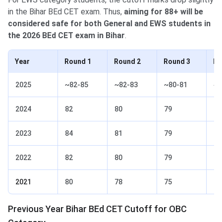
in the Bihar BEd CET exam. Thus,
aiming for 88+ will be
considered safe for both General and EWS students in
the 2026 BEd CET exam in Bihar
.
Year
Round 1
Round 2
Round 3
Ro
2025
~82-85
~82-83
~80-81
~7
2024
82
80
79
77
2023
84
81
79
77
2022
82
80
79
77
2021
80
78
75
73
Previous Year Bihar BEd CET Cutoff for OBC