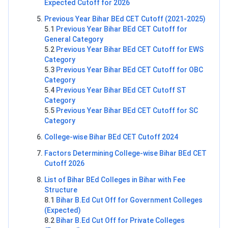
Expected Cutoff for 2026
Previous Year Bihar BEd CET Cutoff (2021-2025)
5.1
Previous Year Bihar BEd CET Cutoff for
General Category
5.2
Previous Year Bihar BEd CET Cutoff for EWS
Category
5.3
Previous Year Bihar BEd CET Cutoff for OBC
Category
5.4
Previous Year Bihar BEd CET Cutoff ST
Category
5.5
Previous Year Bihar BEd CET Cutoff for SC
Category
College-wise Bihar BEd CET Cutoff 2024
Factors Determining College-wise Bihar BEd CET
Cutoff 2026
List of Bihar BEd Colleges in Bihar with Fee
Structure
8.1
Bihar B.Ed Cut Off for Government Colleges
(Expected)
8.2
Bihar B.Ed Cut Off for Private Colleges