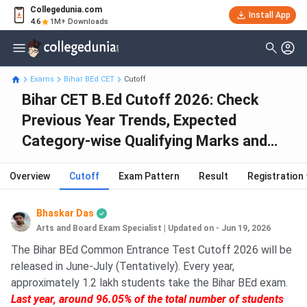
Collegedunia.com
Install App
4.6
1M+ Downloads
Exams
Bihar BEd CET
Cutoff
Bihar CET B.Ed Cutoff 2026: Check
Previous Year Trends, Expected
Category-wise Qualifying Marks and
College-Wise Cutoff
Overview
Cutoff
Exam Pattern
Result
Registration
Bhaskar Das
Arts and Board Exam Specialist
|
Updated on - Jun 19, 2026
The Bihar BEd Common Entrance Test Cutoff 2026 will be
released in June-July (Tentatively). Every year,
approximately 1.2 lakh students take the Bihar BEd exam.
Last year, around 96.05% of the total number of students