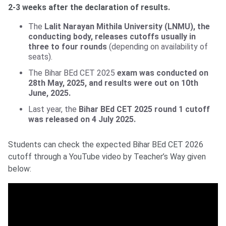
2-3 weeks after the declaration of results.
The
Lalit Narayan Mithila University (LNMU), the
conducting body, releases cutoffs usually in
three to four rounds
(depending on availability of
seats).
The Bihar BEd CET 2025
exam was conducted on
28th May, 2025, and results were out on 10th
June, 2025.
Last year, the
Bihar BEd CET 2025 round 1 cutoff
was released on 4 July 2025.
Students can check the expected Bihar BEd CET 2026
cutoff through a YouTube video by Teacher’s Way given
below: