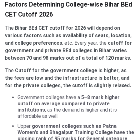
Factors Determining College-wise Bihar BEd
CET Cutoff 2026
The
Bihar BEd CET cutoff for 2026 will depend on
various factors such as availability of seats, location,
and college preferences
, etc. Every year, the
cutoff for
government and private BEd colleges in Bihar varies
between 70 and 98 marks out of a total of 120 marks.
The
Cutoff for the government college is higher, as
the fees are low and the infrastructure is better, and
for the private colleges, the cutoff is slightly relaxed.
Government colleges have a
5–8 mark higher
cutoff on average compared to private
institutions
, as the demand is higher and it is
affordable as well.
Upper
government colleges such as Patna
Women's and Bhagalpur Training College have the
closing rank of 95 marks for General category