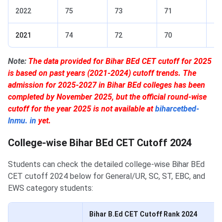
2022
75
73
71
69
2021
74
72
70
68
Note:
The data provided for Bihar BEd CET cutoff for 2025
is based on past years (2021-2024) cutoff trends. The
admission for 2025-2027 in Bihar BEd colleges has been
completed by November 2025, but the official round-wise
cutoff for the year 2025 is not available at
biharcetbed-
lnmu. in
yet.
College-wise Bihar BEd CET Cutoff 2024
Students can check the detailed college-wise Bihar BEd
CET cutoff 2024 below for General/UR, SC, ST, EBC, and
EWS category students:
Bihar B.Ed CET Cutoff Rank 2024