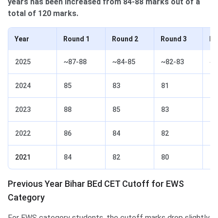
years has been increased from 84-88 marks out of a
total of 120 marks.
Year
Round 1
Round 2
Round 3
Ro
2025
~87-88
~84-85
~82-83
~7
2024
85
83
81
78
2023
88
85
83
81
2022
86
84
82
80
2021
84
82
80
78
Previous Year Bihar BEd CET Cutoff for EWS
Category
For EWS category students, the cutoff marks drop slightly