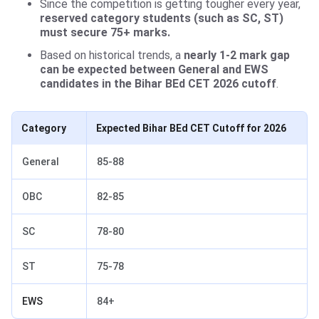
Since the competition is getting tougher every year,
reserved category students (such as SC, ST)
must secure 75+ marks.
Based on historical trends, a
nearly 1-2 mark gap
can be expected between General and EWS
candidates in the Bihar BEd CET 2026 cutoff
.
Category
Expected Bihar BEd CET Cutoff for 2026
General
85-88
OBC
82-85
SC
78-80
ST
75-78
EWS
84+