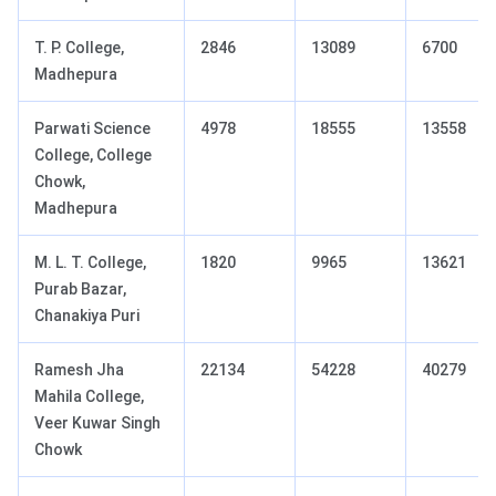
T. P. College,
2846
13089
6700
Madhepura
Parwati Science
4978
18555
13558
College, College
Chowk,
Madhepura
M. L. T. College,
1820
9965
13621
Purab Bazar,
Chanakiya Puri
Ramesh Jha
22134
54228
40279
Mahila College,
Veer Kuwar Singh
Chowk