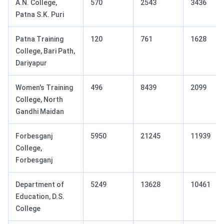
A.N. College,
570
2543
3436
Patna S.K. Puri
Patna Training
120
761
1628
College, Bari Path,
Dariyapur
Women's Training
496
8439
2099
College, North
Gandhi Maidan
Forbesganj
5950
21245
11939
College,
Forbesganj
Department of
5249
13628
10461
Education, D.S.
College