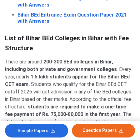
with Answers
Bihar BEd Entrance Exam Question Paper 2021
with Answers
List of Bihar BEd Colleges in Bihar with Fee
Structure
There are around
200-300 BEd colleges in Bihar,
including both private and government colleges
. Every
year, nearly
1.5 lakh students appear for the Bihar BEd
CET exam.
Students who qualify for the Bihar BEd CET
cutoff 2026 will get admission in any of the BEd colleges
in Bihar based on their marks. According to the official fee
structure,
students are required to make a one-time
fee payment of Rs. 75,000-80,000 in the first year.
The
detailed college-wise fees are mentioned below:
Question Papers
Sample Papers