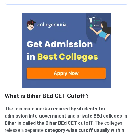
What is Bihar BEd CET Cutoff?
The
minimum marks required by students for
admission into government and private BEd colleges in
Bihar is called the Bihar BEd CET cutoff
. The colleges
release a separate
category-wise cutoff usually within