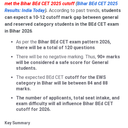
met the Bihar BEd CET 2025 cutoff
(
Bihar BEd CET 2025
Results: India Today
).
According to past trends,
students
can expect a 10-12 cutoff mark gap between general
and reserved category students in the BEd CET exam
in Bihar 2026
.
As per the
Bihar BEd CET exam pattern 2026,
there will be a total of 120 questions
.
There will be no negative marking. Thus,
90+ marks
will be considered a safe score for General
students.
The expected BEd CET
cutoff for the EWS
category in Bihar will lie between 84 and 88
marks.
The number of applicants, total seat intake, and
exam difficulty will all influence Bihar BEd CET
cutoff for 2026.
Key Summary