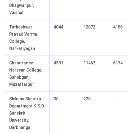
Bhagwanpur,
Vaishali
Tarkeshwar
4044
12872
4186
Prasad Varma
College,
Narkatiyagan
Chandradev
4581
11462
6174
Narayan College,
Sahebganj,
Muzaffarpur
Shiksha Shastra
30
220
-
Department K.S.D.
Sanskrit
University,
Darbhanga