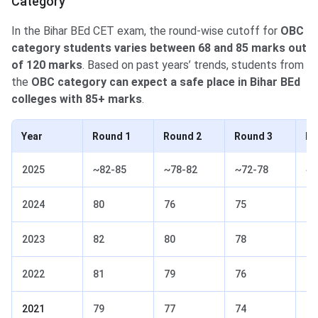
Category
In the Bihar BEd CET exam, the round-wise cutoff for
OBC
category students varies between 68 and 85 marks out
of 120 marks
. Based on past years’ trends, students from
the
OBC category can expect a safe place in Bihar BEd
colleges with 85+ marks
.
Year
Round 1
Round 2
Round 3
Ro
2025
~82-85
~78-82
~72-78
~6
2024
80
76
75
74
2023
82
80
78
76
2022
81
79
76
74
2021
79
77
74
72