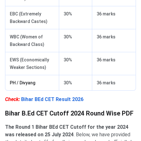
EBC (Extremely
30%
36 marks
Backward Castes)
WBC (Women of
30%
36 marks
Backward Class)
EWS (Economically
30%
36 marks
Weaker Sections)
PH / Divyang
30%
36 marks
Check:
Bihar BEd CET Result 2026
Bihar B.Ed CET Cutoff 2024 Round Wise PDF
The Round 1 Bihar BEd CET Cutoff for the year 2024
was released on 25 July 2024
. Below, we have provided