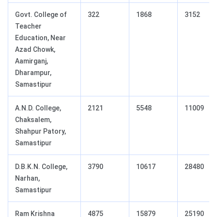
Govt. College of
322
1868
3152
Teacher
Education, Near
Azad Chowk,
Aamirganj,
Dharampur,
Samastipur
A.N.D. College,
2121
5548
11009
Chaksalem,
Shahpur Patory,
Samastipur
D.B.K.N. College,
3790
10617
28480
Narhan,
Samastipur
Ram Krishna
4875
15879
25190