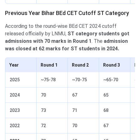
Previous Year Bihar BEd CET Cutoff ST Category
According to the round-wise BEd CET 2024 cutoff
released officially by LNMU,
ST category students got
admissions with 70 marks in Round 1
. The
admission
was closed at 62 marks for ST students in 2024.
Year
Round 1
Round 2
Round 3
Ro
2025
~75-78
~70-75
~65-70
~6
2024
70
67
65
62
2023
73
71
68
66
2022
72
70
67
65