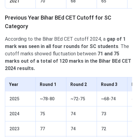
2021
70
68
65
63
Previous Year Bihar BEd CET Cutoff for SC
Category
According to the Bihar BEd CET cutoff 2024, a
gap of 1
mark was seen in all four rounds for SC students
. The
cutoff marks showed fluctuation between
71 and 75
marks out of a total of 120 marks in the Bihar BEd CET
2024 results.
Year
Round 1
Round 2
Round 3
Ro
2025
~78-80
~72-75
~68-74
~6
2024
75
74
73
71
2023
77
74
72
70