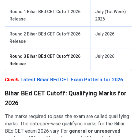
Round 1 Bihar BEd CET Cutoff 2026
July (1st Week)
Release
2026
Round 2 Bihar BEd CET Cutoff 2026
July 2026
Release
Round 3 Bihar BEd CET Cutoff 2026
July 2026
Release
Check:
Latest Bihar BEd CET Exam Pattern for 2026
Bihar BEd CET Cutoff: Qualifying Marks for
2026
The marks required to pass the exam are called qualifying
marks. The category-wise qualifying marks for the Bihar
BEd CET exam 2026 vary. For
general or unreserved