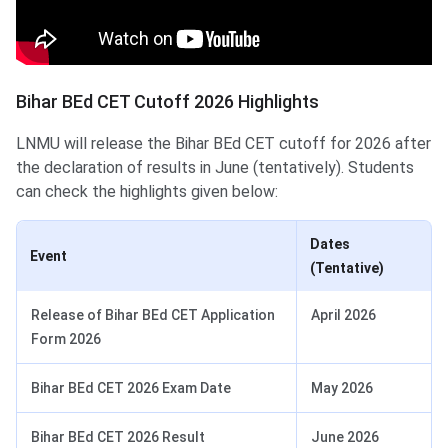
Bihar BEd CET Cutoff 2026 Highlights
LNMU will release the Bihar BEd CET cutoff for 2026 after
the declaration of results in June (tentatively). Students
can check the highlights given below:
Dates
Event
(Tentative)
Release of Bihar BEd CET Application
April 2026
Form 2026
Bihar BEd CET 2026 Exam Date
May 2026
Bihar BEd CET 2026 Result
June 2026