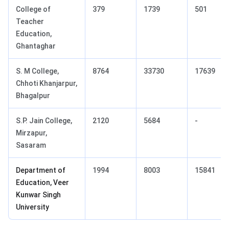
College of
379
1739
501
Teacher
Education,
Ghantaghar
S. M College,
8764
33730
17639
Chhoti Khanjarpur,
Bhagalpur
S.P. Jain College,
2120
5684
-
Mirzapur,
Sasaram
Department of
1994
8003
15841
Education, Veer
Kunwar Singh
University