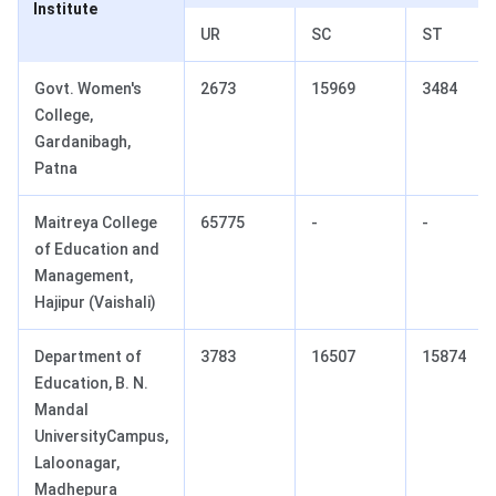
Institute
UR
SC
ST
Govt. Women's
2673
15969
3484
College,
Gardanibagh,
Patna
Maitreya College
65775
-
-
of Education and
Management,
Hajipur (Vaishali)
Department of
3783
16507
15874
Education, B. N.
Mandal
UniversityCampus,
Laloonagar,
Madhepura