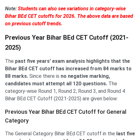
Note:
Students can also see variations in category-wise
Bihar BEd CET cutoffs for 2026. The above data are based
on previous cutoff trends.
Previous Year Bihar BEd CET Cutoff (2021-
2025)
The
past five years' exam analysis highlights that the
Bihar BEd CET cutoff has increased from 84 marks to
88 marks.
Since there is
no negative marking,
candidates must attempt all 120 questions.
The
category-wise Round 1, Round 2, Round 3, and Round 4
Bihar BEd CET Cutoff (2021-2025) are given below:
Previous Year Bihar BEd CET Cutoff for General
Category
The General Category Bihar BEd CET cutoff in the
last five