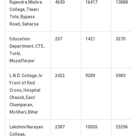
Rajendra Mishra
4630
16417
13888
College, Tiwari
Tola, Bypass
Road, Saharsa
Education
257
1421
3270
Department, CTE,
Turki,
Muzaffarpur
L.N.D. College, In
2422
9289
5983
Front of Red
Cross, Hospital
Chauck, East
Champaran,
Motihari, Bihar
Lakshmi Narayan
2387
10026
25296
College,