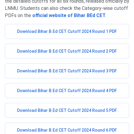
the detailed cutoffs for all six rounds, released officially by
LNMU. Students can also check the Category-wise cutoff
PDFs on the
official website of Bihar BEd CET
.
Download Bihar B.Ed CET Cutoff 2024 Round 1 PDF
Download Bihar B.Ed CET Cutoff 2024 Round 2 PDF
Download Bihar B.Ed CET Cutoff 2024 Round 3 PDF
Download Bihar B.Ed CET Cutoff 2024 Round 4 PDF
Download Bihar B.Ed CET Cutoff 2024 Round 5 PDF
Download Bihar B.Ed CET Cutoff 2024 Round 6 PDF