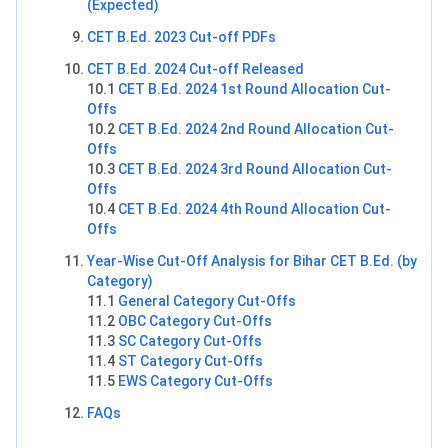
(Expected)
CET B.Ed. 2023 Cut-off PDFs
CET B.Ed. 2024 Cut-off Released
10.1
CET B.Ed. 2024 1st Round Allocation Cut-
Offs
10.2
CET B.Ed. 2024 2nd Round Allocation Cut-
Offs
10.3
CET B.Ed. 2024 3rd Round Allocation Cut-
Offs
10.4
CET B.Ed. 2024 4th Round Allocation Cut-
Offs
Year-Wise Cut-Off Analysis for Bihar CET B.Ed. (by
Category)
11.1
General Category Cut-Offs
11.2
OBC Category Cut-Offs
11.3
SC Category Cut-Offs
11.4
ST Category Cut-Offs
11.5
EWS Category Cut-Offs
FAQs