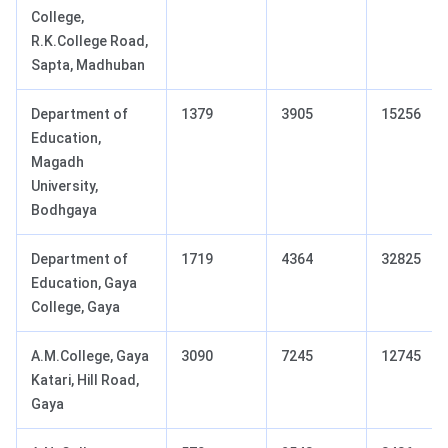
College,
R.K.College Road,
Sapta, Madhuban
Department of
1379
3905
15256
Education,
Magadh
University,
Bodhgaya
Department of
1719
4364
32825
Education, Gaya
College, Gaya
A.M.College, Gaya
3090
7245
12745
Katari, Hill Road,
Gaya