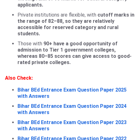
applicants.
Private institutions are flexible, with
cutoff marks in
the range of 82–88, so they are relatively
accessible for reserved category and rural
students.
Those with
90+ have a good opportunity of
admission to Tier 1 government colleges,
whereas 80–85 scores can give access to good-
rated private colleges.
Also Check:
Bihar BEd Entrance Exam Question Paper 2025
with Answers
Bihar BEd Entrance Exam Question Paper 2024
with Answers
Bihar BEd Entrance Exam Question Paper 2023
with Answers
Bihar BEd Entrance Exam Question Paper 2022