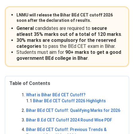
LNMU will release the
Bihar BEd CET cutoff 2026
soon after the declaration of results.
General
candidates are required to
secure
atleast 35% marks out of a total of 120 marks
.
30% marks are compulsory for the reserved
categories
to pass the BEd CET exam in Bihar.
Students must aim for
90+ marks to get a good
government BEd college in Bhar
.
Table of Contents
What is Bihar BEd CET Cutoff?
1.1
Bihar BEd CET Cutoff 2026 Highlights
Bihar BEd CET Cutoff: Qualifying Marks for 2026
Bihar B.Ed CET Cutoff 2024 Round Wise PDF
Bihar BEd CET Cutoff: Previous Trends &