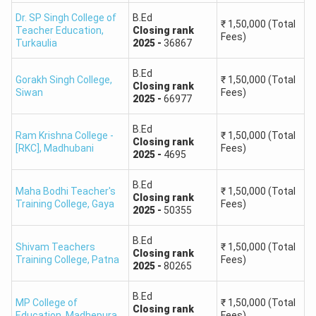
Dr. SP Singh College of
B.Ed
₹
1,50,000
(Total
Teacher Education
,
Closing
rank
Fees)
Turkaulia
2025
-
36867
B.Ed
Gorakh Singh College
,
₹
1,50,000
(Total
Closing
rank
Siwan
Fees)
2025
-
66977
B.Ed
Ram Krishna College -
₹
1,50,000
(Total
Closing
rank
[RKC]
,
Madhubani
Fees)
2025
-
4695
B.Ed
Maha Bodhi Teacher's
₹
1,50,000
(Total
Closing
rank
Training College
,
Gaya
Fees)
2025
-
50355
B.Ed
Shivam Teachers
₹
1,50,000
(Total
Closing
rank
Training College
,
Patna
Fees)
2025
-
80265
B.Ed
MP College of
₹
1,50,000
(Total
Closing
rank
Education
,
Madhepura
Fees)