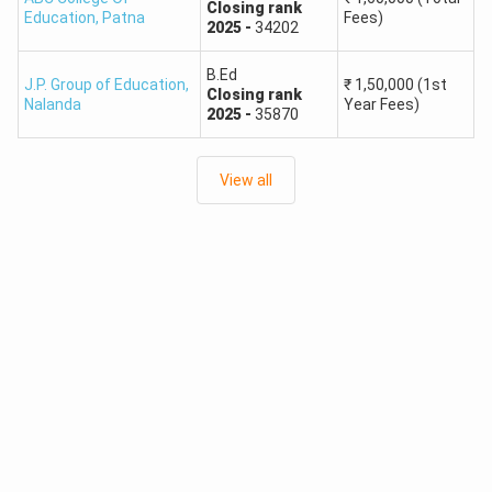
Closing
rank
Education
,
Patna
Fees)
2025
-
34202
B.Ed
J.P. Group of Education
,
₹
1,50,000
(1st
Closing
rank
Nalanda
Year Fees)
2025
-
35870
View all