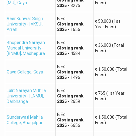
Closing
rank
[MU]
,
Gaya
Fees)
2025
-
3275
Bihar BEd CET 2025 Cut Off Expected
Veer Kunwar Singh
B.Ed
₹
53,000
(1st
University - [VKSU]
,
Closing
rank
Cutoff
Year Fees)
Category
Cutoff
Cutoff for
Arrah
2025
-
1656
for
of
for Govt
Semi-Govt
Private
Bhupendra Narayan
B.Ed
Candidates
Colleges
Colleges
₹
36,000
(Total
Colleges
Mandal University -
Closing
rank
Fees)
[BNMU]
,
Madhepura
2025
-
4584
General /
85+
75+
50+
B.Ed
₹
1,50,000
(Total
UR
Gaya College
,
Gaya
Closing
rank
Fees)
2025
-
1496
Other
Lalit Narayan Mithila
B.Ed
Backward
83+
72+
45+
₹
765
(1st Year
University - [LNMU]
,
Closing
rank
Fees)
Classes
Darbhanga
2025
-
2659
B.Ed
Extremely
Sunderwati Mahila
₹
1,50,000
(Total
Closing
rank
College
,
Bhagalpur
Fees)
Backward
80+
70+
44+
2025
-
6656
Classes