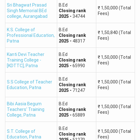
Sri Bhagwat Prasad
B.Ed
₹
1,50,000
(Total
Singh Memorial BEd
Closing
rank
Fees)
college
,
Aurangabad
2025
-
34744
K.S. College of
B.Ed
₹
1,50,840
(Total
Professional Education
,
Closing
rank
Fees)
Patna
2025
-
48317
Kanti Devi Teacher
B.Ed
₹
1,50,000
(Total
Training College -
Closing
rank
Fees)
[KDTTC]
,
Patna
2025
-
65990
B.Ed
S.S College of Teacher
₹
1,50,000
(Total
Closing
rank
Education
,
Patna
Fees)
2025
-
71247
Bibi Aasia Begum
B.Ed
₹
1,50,000
(Total
Teachers' Training
Closing
rank
Fees)
College
,
Patna
2025
-
65889
B.Ed
S.T. College of
₹
1,50,000
(Total
Closing
rank
Education
,
Patna
Fees)
2025
-
51270