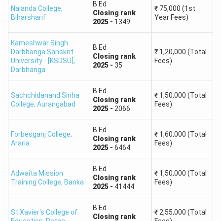
B.Ed
Nalanda College
,
₹
75,000
(1st
Closing
rank
Scheduled
Biharsharif
Year Fees)
2025
-
1349
75+
68+
42+
Caste
Kameshwar Singh
B.Ed
Darbhanga Sanskrit
₹
1,20,000
(Total
Scheduled
Closing
rank
70+
65+
40+
University - [KSDSU]
,
Fees)
2025
-
35
Tribe
Darbhanga
B.Ed
The Bihar BEd CET counseling 2025is conducted for the
Sachchidanand Sinha
₹
1,50,000
(Total
Closing
rank
College
,
Aurangabad
Fees)
candidates who qualified as per the results. The Bihar B.Ed
2025
-
2066
counselling link is generally active 7-10 days after the
results are declared. Post successful completion of the
B.Ed
Forbesganj College
,
₹
1,60,000
(Total
Closing
rank
counseling process candidates will be allotted the
Araria
Fees)
2025
-
6464
colleges as per their merit and choice filling.
B.Ed
Adwaita Mission
₹
1,50,000
(Total
Closing
rank
Training College
,
Banka
Fees)
2025
-
41444
B.Ed
St Xavier's College of
₹
2,55,000
(Total
Closing
rank