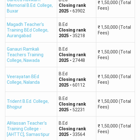
₹
1,50,000
(Total
Memorial B.Ed. College
,
Closing
rank
Fees)
Buxar
2025
-
63902
Magadh Teacher's
B.Ed
₹
1,50,000
(Total
Training BEd College
,
Closing
rank
Fees)
Aurangabad
2025
-
35218
Ganauri Ramkali
B.Ed
₹
1,50,000
(Total
Teachers Training
Closing
rank
Fees)
College
,
Nawada
2025
-
27448
B.Ed
Veerayatan BEd
₹
1,50,000
(Total
Closing
rank
College
,
Nalanda
Fees)
2025
-
60112
B.Ed
Trident B.Ed. College
,
₹
1,50,000
(Total
Closing
rank
Bhojpur
Fees)
2025
-
52231
AlHassan Teacher's
B.Ed
₹
1,50,000
(Total
Training College -
Closing
rank
Fees)
[AHTTC]
,
Samastipur
2025
-
33564