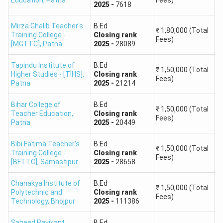
Education
,
Patna
Fees)
2025
-
7618
Mirza Ghalib Teacher's
B.Ed
₹
1,80,000
(Total
Training College -
Closing
rank
Fees)
[MGTTC]
,
Patna
2025
-
28089
Tapindu Institute of
B.Ed
₹
1,50,000
(Total
Higher Studies - [TIHS]
,
Closing
rank
Fees)
Patna
2025
-
21214
Bihar College of
B.Ed
₹
1,50,000
(Total
Teacher Education
,
Closing
rank
Fees)
Patna
2025
-
20449
Bibi Fatima Teacher's
B.Ed
₹
1,50,000
(Total
Training College -
Closing
rank
Fees)
[BFTTC]
,
Samastipur
2025
-
28658
Chanakya Institute of
B.Ed
₹
1,50,000
(Total
Polytechnic and
Closing
rank
Fees)
Technology
,
Bhojpur
2025
-
111386
Saheed Ravikant
B.Ed