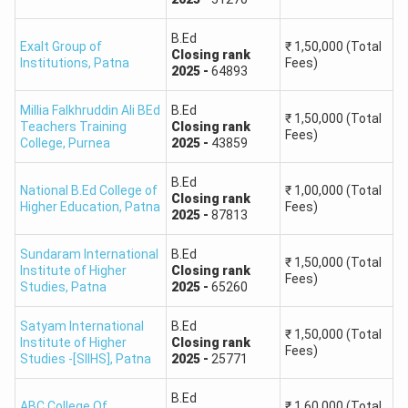
B.Ed
Exalt Group of
₹
1,50,000
(Total
Closing
rank
Institutions
,
Patna
Fees)
2025
-
64893
Millia Falkhruddin Ali BEd
B.Ed
₹
1,50,000
(Total
Teachers Training
Closing
rank
Fees)
College
,
Purnea
2025
-
43859
B.Ed
National B.Ed College of
₹
1,00,000
(Total
Closing
rank
Higher Education
,
Patna
Fees)
2025
-
87813
Sundaram International
B.Ed
₹
1,50,000
(Total
Institute of Higher
Closing
rank
Fees)
Studies
,
Patna
2025
-
65260
Satyam International
B.Ed
₹
1,50,000
(Total
Institute of Higher
Closing
rank
Fees)
Studies -[SIIHS]
,
Patna
2025
-
25771
B.Ed
ABC College Of
₹
1,60,000
(Total