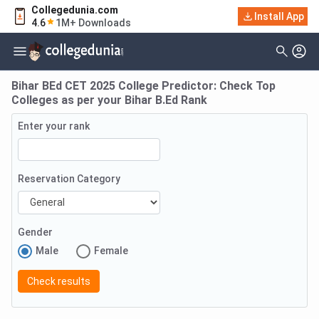
Collegedunia.com
Install App
4.6
1M+ Downloads
Bihar BEd CET 2025 College Predictor: Check Top
Colleges as per your Bihar B.Ed Rank
Enter your rank
Reservation Category
Gender
Male
Female
Check results