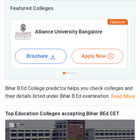
Featured Colleges
Featured
Alliance University Bangalore
Brochure
Apply Now
Bihar B.Ed College predictor helps you check colleges and
their details listed under Bihar B.Ed examination 2025. The
Read More
Bihar B.Ed CET
college predictor provides the list of
colleges, admission fees, seats and many more just by
Top
Education
Colleges accepting
Bihar BEd CET
entering your score. It is a free of cost tool designed for
73
students to get the list of colleges as per their expected
rank under one roof.