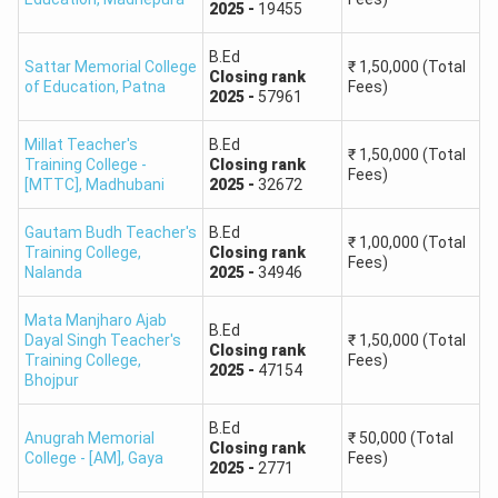
2025
-
19455
B.Ed
Sattar Memorial College
₹
1,50,000
(Total
Closing
rank
of Education
,
Patna
Fees)
2025
-
57961
Millat Teacher's
B.Ed
₹
1,50,000
(Total
Training College -
Closing
rank
Fees)
[MTTC]
,
Madhubani
2025
-
32672
Gautam Budh Teacher's
B.Ed
₹
1,00,000
(Total
Training College
,
Closing
rank
Fees)
Nalanda
2025
-
34946
Mata Manjharo Ajab
B.Ed
Dayal Singh Teacher's
₹
1,50,000
(Total
Closing
rank
Training College
,
Fees)
2025
-
47154
Bhojpur
B.Ed
Anugrah Memorial
₹
50,000
(Total
Closing
rank
College - [AM]
,
Gaya
Fees)
2025
-
2771