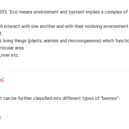
935. ‘Eco’ means environment and ‘system’ implies a complex of
 interact with one another and with their nonliving environmen
t.
s living things (plants, animals and microorganisms) which funct
ticular area.
river etc.
s]
It can be further classified into different types of “biomes”-
.