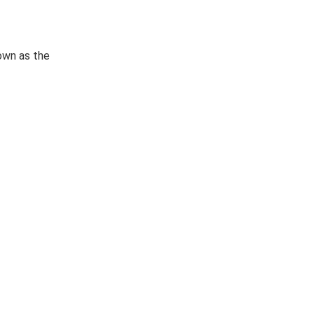
own as the