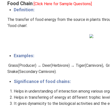
Food Chain
[Click Here for Sample Questions]
Definition:
The transfer of food energy from the source in plants thr
‘food chain’.
Examples:
Grass(Producer) → Deer(Herbivore) → Tiger(Carnivore), G
Snake(Secondary Carnivore).
Significance of food chains:
Helps in understanding of interaction among various orga
Helps in transferring of energy at different trophic lev
It gives dynamicity to the biological activities and the