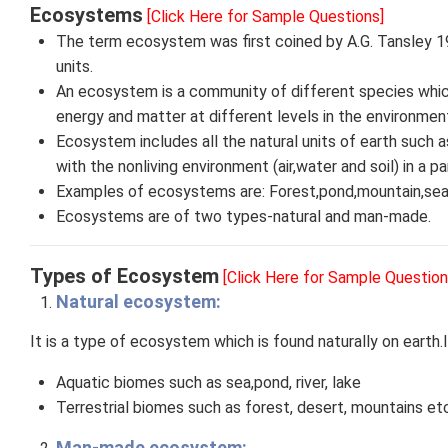
Ecosystems
[Click Here for Sample Questions]
The term ecosystem was first coined by A.G. Tansley 1
units.
An ecosystem is a community of different species which
energy and matter at different levels in the environmen
Ecosystem includes all the natural units of earth such a
with the nonliving environment (air,water and soil) in a par
Examples of ecosystems are: Forest,pond,mountain,sea,
Ecosystems are of two types-natural and man-made.
Types of Ecosystem
[Click Here for Sample Question
Natural ecosystem:
It is a type of ecosystem which is found naturally on earth.
Aquatic biomes such as sea,pond, river, lake
Terrestrial biomes such as forest, desert, mountains etc
Man-made ecosystem: