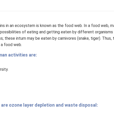
ains in an ecosystem is known as the food web. In a food web, 
ossibilities of eating and getting eaten by different organisms 
s; these inturn may be eaten by carnivores (snake, tiger). Thus, t
s a food web.
n activities are:
sity.
 are ozone layer depletion and waste disposal: