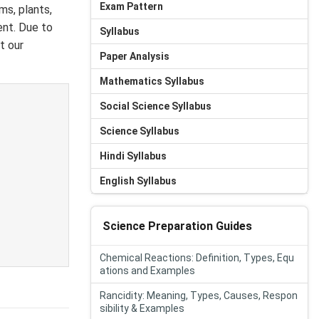
Exam Pattern
ms, plants,
ent. Due to
Syllabus
t our
Paper Analysis
Mathematics Syllabus
Social Science Syllabus
Science Syllabus
Hindi Syllabus
English Syllabus
Science Preparation Guides
Chemical Reactions: Definition, Types, Equ
ations and Examples
Rancidity: Meaning, Types, Causes, Respon
sibility & Examples