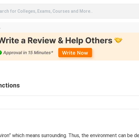
arch for Colleges, Exams, Courses and More..
A
nctions
ron” which means surrounding. Thus, the environment can be def