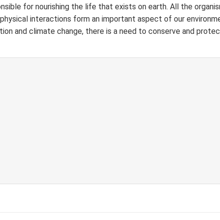
nsible for nourishing the life that exists on earth. All the organis
 physical interactions form an important aspect of our environm
ation and climate
change, there is a need to conserve and protec