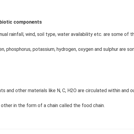
biotic components
al rainfall, wind, soil type, water availability etc. are some of 
ogen, phosphorus, potassium, hydrogen, oxygen and sulphur are s
s and other materials like N, C, H2O are circulated within and o
other in the form of a chain called the food chain.