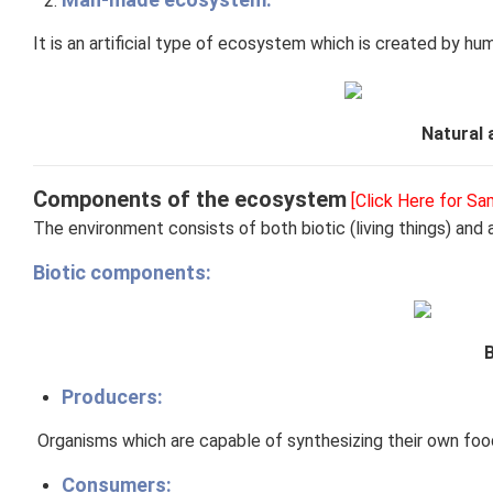
It is an artificial type of ecosystem which is created by hu
Natural
Components of the ecosystem
[Click Here for S
The environment consists of both biotic (living things) and 
Biotic components:
Producers:
​
Organisms which are capable of synthesizing their own food
Consumers: