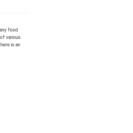
many food
of various
here is an