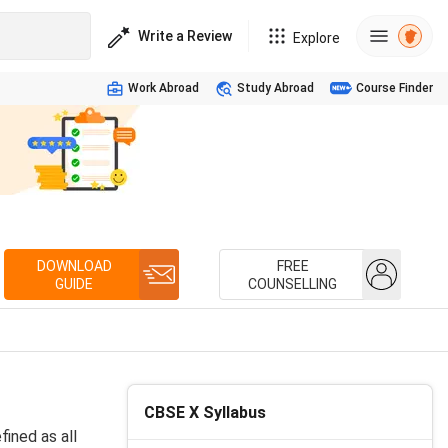
Write a Review
Explore
Work Abroad
Study Abroad
Course Finder
DOWNLOAD
FREE
GUIDE
COUNSELLING
CBSE X Syllabus
ined as all