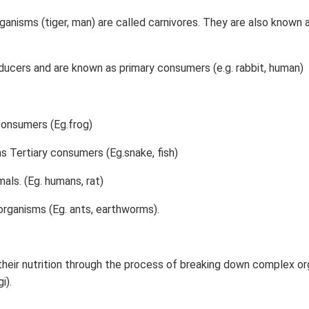
ganisms (tiger, man) are called carnivores. They are also known 
ucers and are known as primary consumers (e.g. rabbit, human)
consumers (Eg.frog)
as Tertiary consumers (Eg.snake, fish)
als. (Eg. humans, rat)
rganisms (Eg. ants, earthworms).
eir nutrition through the process of breaking down complex or
i).