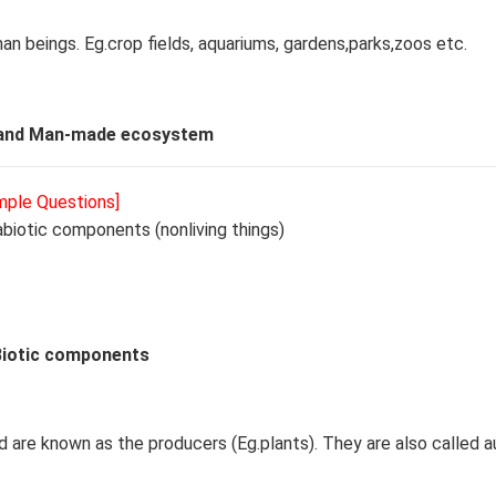
man beings. Eg.crop fields, aquariums, gardens,parks,zoos etc.
 and Man-made ecosystem
ample Questions]
abiotic components (nonliving things)
Biotic components
 are known as the producers (Eg.plants). They are also called a