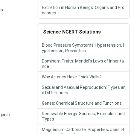
Excretion in Human Beings: Organs and Pro
as
cesses
Science NCERT Solutions
Blood Pressure Symptoms: Hypertension, H
ypotension, Prevention
Dominant Traits: Mendel’s Laws of Inherita
nce
Why Arteries Have Thick Walls?
Sexual and Asexual Reproduction: Types an
d Differences
Genes: Chemical Structure and Functions
Renewable Energy: Sources, Examples, and
ganic
Types
Magnesium Carbonate: Properties, Uses, R