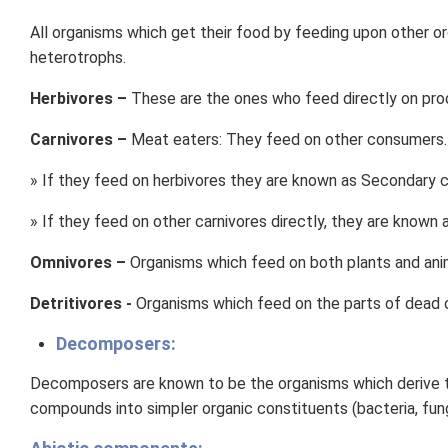
All organisms which get their food by feeding upon other or
heterotrophs.
Herbivores –
These are the ones who feed directly on prod
Carnivores –
Meat eaters: They feed on other consumers.
» If they feed on herbivores they are known as Secondary 
» If they feed on other carnivores directly, they are known 
Omnivores –
Organisms which feed on both plants and anim
Detritivores -
Organisms which feed on the parts of dead o
Decomposers:
Decomposers are known to be the organisms which derive th
compounds into simpler organic constituents (bacteria, fung