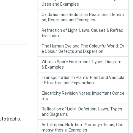
Uses and Examples
Oxidation and Reduction Reactions: Definiti
on, Reactions and Examples
Refraction of Light: Laws, Causes & Refrac
tive Index
The Human Eye and The Colourful World: Ey
e Colour, Defects and Dispersion
What is Spore Formation? Types, Diagram
& Examples
Transportation in Plants: Plant and Vascula
r Structure and Explanation
Electricity Revision Notes: Important Conce
pts
Reflection of Light: Definition, Laws, Types
and Diagrams
utotrophs.
Autotrophic Nutrition: Photosynthesis, Che
mosynthesis, Examples