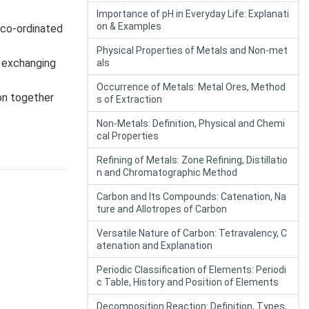
Importance of pH in Everyday Life: Explanati
on & Examples
 co-ordinated
Physical Properties of Metals and Non-met
t exchanging
als
Occurrence of Metals: Metal Ores, Method
ion together
s of Extraction
Non-Metals: Definition, Physical and Chemi
cal Properties
Refining of Metals: Zone Refining, Distillatio
n and Chromatographic Method
Carbon and Its Compounds: Catenation, Na
ture and Allotropes of Carbon
Versatile Nature of Carbon: Tetravalency, C
atenation and Explanation
Periodic Classification of Elements: Periodi
c Table, History and Position of Elements
Decomposition Reaction: Definition, Types,