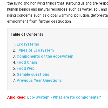
the living and nonliving things that surround us and are respo
human beings and natural resources such as water, soil, and
rising concerns such as global warming, pollution, deforest
environment from further destruction.
Table of Contents
Ecosystems
Types of Ecosystem
Components of the ecosystem
Food Chain
Food Web
Sample questions
Previous Year Questions
Also Read:
Eco-System - What are its components?