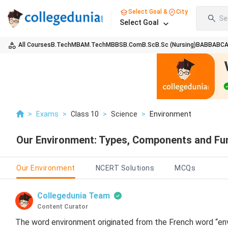
Select Goal &
City
Se
Select Goal
All Courses
B.Tech
MBA
M.Tech
MBBS
B.Com
B.Sc
B.Sc (Nursing)
BA
BBA
BC
>
Exams
>
Class 10
>
Science
>
Environment
Our Environment: Types, Components and Fu
Our Environment
NCERT Solutions
MCQs
Collegedunia Team
Content Curator
The word environment originated from the French word “envi