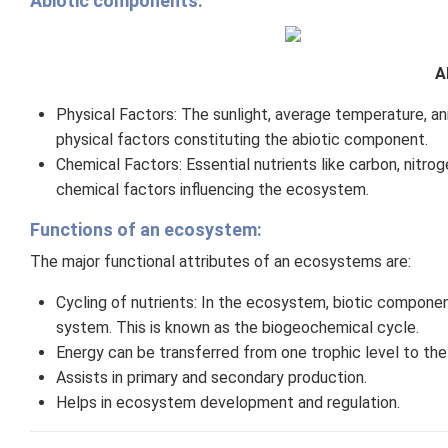
Abiotic components:
A
Physical Factors: The sunlight, average temperature, annu
physical factors constituting the abiotic component.
Chemical Factors: Essential nutrients like carbon, nitr
chemical factors influencing the ecosystem.
Functions of an ecosystem:
The major functional attributes of an ecosystems are:
Cycling of nutrients: In the ecosystem, biotic component
system. This is known as the biogeochemical cycle.
Energy can be transferred from one trophic level to the 
Assists in primary and secondary production.
Helps in ecosystem development and regulation.