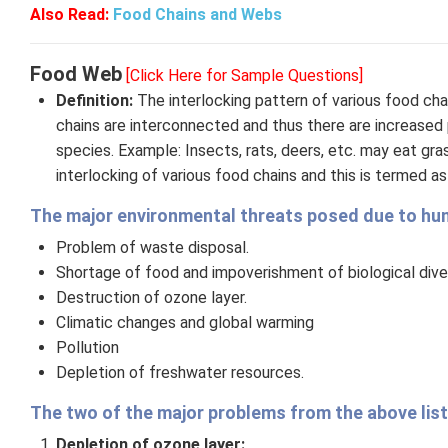
Also Read:
Food Chains and Webs
Food Web
[Click Here for Sample Questions]
Definition:
The interlocking pattern of various food ch
chains are interconnected and thus there are increased p
species. Example: Insects, rats, deers, etc. may eat gras
interlocking of various food chains and this is termed a
The major environmental threats posed due to huma
Problem of waste disposal.
Shortage of food and impoverishment of biological diver
Destruction of ozone layer.
Climatic changes and global warming
Pollution
Depletion of freshwater resources.
The two of the major problems from the above list
Depletion of ozone layer: