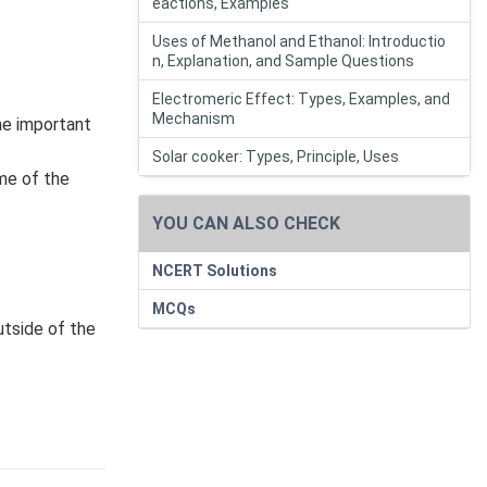
eactions, Examples
Uses of Methanol and Ethanol: Introductio
n, Explanation, and Sample Questions
Electromeric Effect: Types, Examples, and
Mechanism
the important
Solar cooker: Types, Principle, Uses
ome of the
YOU CAN ALSO CHECK
NCERT Solutions
MCQs
utside of the