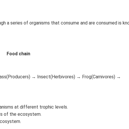
ough a series of organisms that consume and are consumed is kn
Food chain
rass(Producers) → Insect(Herbivores) → Frog(Carnivores) →
nisms at different trophic levels.
els of the ecosystem.
 ecosystem.