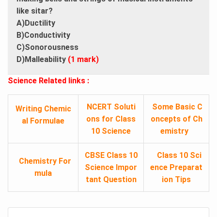
like sitar?
A)Ductility
B)Conductivity
C)Sonorousness
D)Malleability
(1 mark)
Science Related links :
NCERT Soluti
Some Basic C
Writing Chemic
ons for Class
oncepts of Ch
al Formulae
10 Science
emistry
CBSE Class 10
Class 10 Sci
Chemistry For
Science Impor
ence Preparat
mula
tant Question
ion Tips