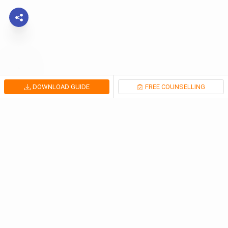
DOWNLOAD GUIDE
FREE COUNSELLING