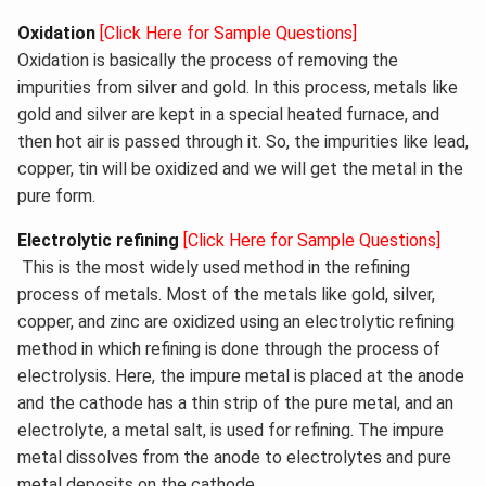
Oxidation
[Click Here for Sample Questions]
Oxidation is basically the process of removing the
impurities from silver and gold. In this process, metals like
gold and silver are kept in a special heated furnace, and
then hot air is passed through it. So, the impurities like lead,
copper, tin will be oxidized and we will get the metal in the
pure form.
Electrolytic refining
[Click Here for Sample Questions]
This is the most widely used method in the refining
process of metals. Most of the metals like gold, silver,
copper, and zinc are oxidized using an electrolytic refining
method in which refining is done through the process of
electrolysis. Here, the impure metal is placed at the anode
and the cathode has a thin strip of the pure metal, and an
electrolyte, a metal salt, is used for refining. The impure
metal dissolves from the anode to electrolytes and pure
metal deposits on the cathode.