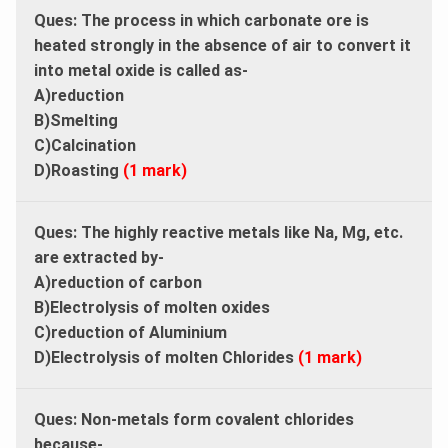
Ques:
The process in which carbonate ore is
heated strongly in the absence of air to convert it
into metal oxide is called as-
A)reduction
B)Smelting
C)Calcination
D)Roasting
(1 mark)
Ques:
The highly reactive metals like Na, Mg, etc.
are extracted by-
A)reduction of carbon
B)Electrolysis of molten oxides
C)reduction of Aluminium
D)Electrolysis of molten Chlorides
(1 mark)
Ques:
Non-metals form covalent chlorides
because-