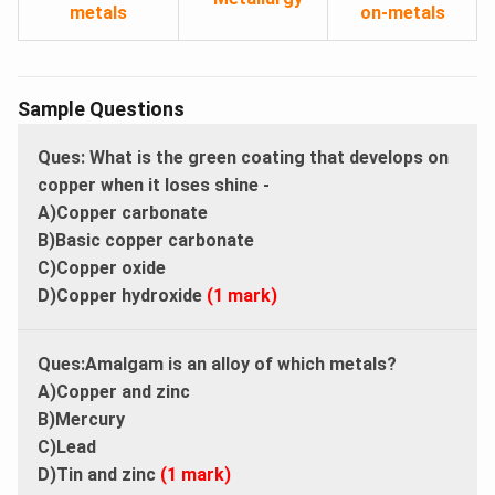
metals
on-metals
Sample Questions
Ques: What is the green coating that develops on
copper when it loses shine -
A)Copper carbonate
B)Basic copper carbonate
C)Copper oxide
D)Copper hydroxide
(1 mark)
Ques:Amalgam is an alloy of which metals?
A)Copper and zinc
B)Mercury
C)Lead
D)Tin and zinc
(1 mark)