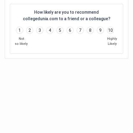
How likely are you to recommend
collegedunia.com to a friend or a colleague?
1
2
3
4
5
6
7
8
9
10
Not
Highly
so likely
Likely