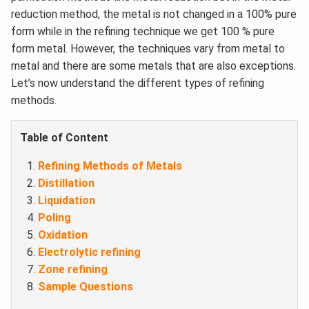
reduction method, the metal is not changed in a 100% pure
form while in the refining technique we get 100 % pure
form metal. However, the techniques vary from metal to
metal and there are some metals that are also exceptions.
Let’s now understand the different types of refining
methods.
Table of Content
Refining Methods of Metals
Distillation
Liquidation
Poling
Oxidation
Electrolytic refining
Zone refining
Sample Questions