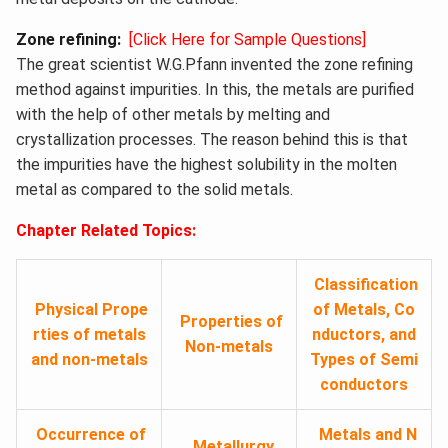
Zone refining
:
[Click Here for Sample Questions]
The great scientist W.G.Pfann invented the zone refining
method against impurities. In this, the metals are purified
with the help of other metals by melting and
crystallization processes. The reason behind this is that
the impurities have the highest solubility in the molten
metal as compared to the solid metals.
Chapter Related Topics:
Classification
Physical Prope
of Metals, Co
Properties of
rties of metals
nductors, and
Non-metals
and non-metals
Types of
Semi
conductors
Occurrence of
Metals and N
Metallurgy