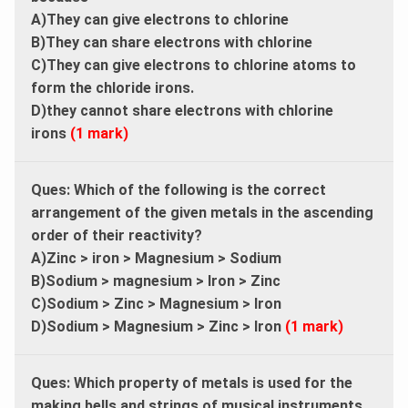
A)They can give electrons to chlorine
B)They can share electrons with chlorine
C)They can give electrons to chlorine atoms to
form the chloride irons.
D)they cannot share electrons with chlorine
irons
(1 mark)
Ques: Which of the following is the correct
arrangement of the given metals in the ascending
order of their reactivity?
A)Zinc > iron > Magnesium > Sodium
B)Sodium > magnesium > Iron > Zinc
C)Sodium > Zinc > Magnesium > Iron
D)Sodium > Magnesium > Zinc > Iron
(1 mark)
Ques: Which property of metals is used for the
making bells and strings of musical instruments