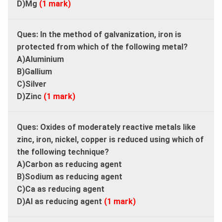
D)Mg
(1 mark)
Ques:
In the method of galvanization, iron is
protected from which of the following metal?
A)Aluminium
B)Gallium
C)Silver
D)Zinc
(1 mark)
Ques:
Oxides of moderately reactive metals like
zinc, iron, nickel, copper is reduced using which of
the following technique?
A)Carbon as reducing agent
B)Sodium as reducing agent
C)Ca as reducing agent
D)Al as reducing agent
(1 mark)