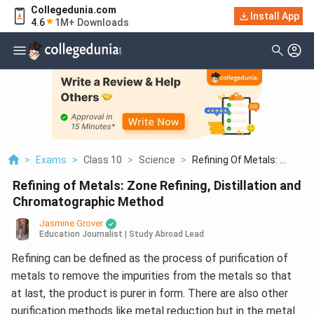
Collegedunia.com
Install App
4.6
1M+ Downloads
>
Exams
>
Class 10
>
Science
>
Refining Of Metals: ...
Refining of Metals: Zone Refining, Distillation and
Chromatographic Method
Jasmine Grover
Education Journalist | Study Abroad Lead
Refining can be defined as the process of purification of
metals to remove the impurities from the metals so that
at last, the product is purer in form. There are also other
purification methods like metal reduction but in the metal