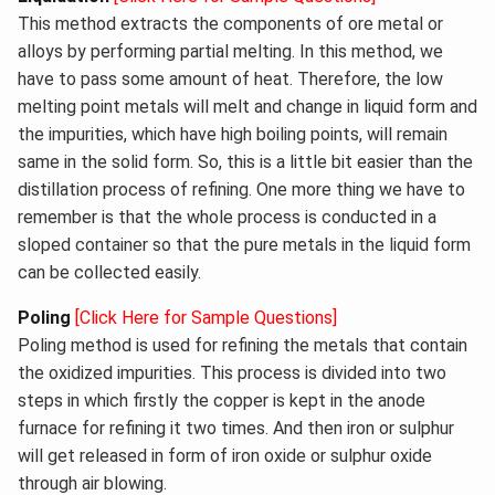
This method extracts the components of ore metal or
alloys by performing partial melting. In this method, we
have to pass some amount of heat. Therefore, the low
melting point metals will melt and change in liquid form and
the impurities, which have high boiling points, will remain
same in the solid form. So, this is a little bit easier than the
distillation process of refining. One more thing we have to
remember is that the whole process is conducted in a
sloped container so that the pure metals in the liquid form
can be collected easily.
Poling
[Click Here for Sample Questions]
Poling method is used for refining the metals that contain
the oxidized impurities. This process is divided into two
steps in which firstly the copper is kept in the anode
furnace for refining it two times. And then iron or sulphur
will get released in form of iron oxide or sulphur oxide
through air blowing.