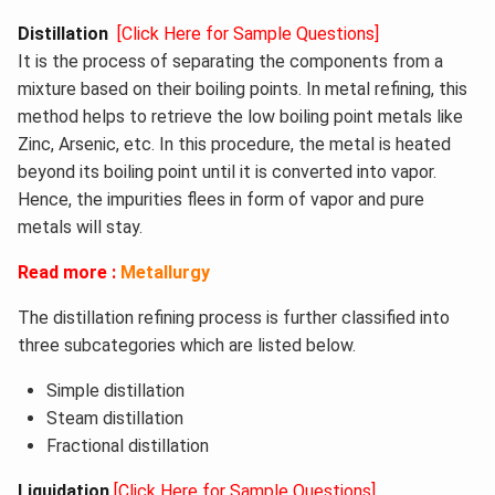
Distillation
[Click Here for Sample Questions]
It is the process of separating the components from a
mixture based on their boiling points. In metal refining, this
method helps to retrieve the low boiling point metals like
Zinc, Arsenic, etc. In this procedure, the metal is heated
beyond its boiling point until it is converted into vapor.
Hence, the impurities flees in form of vapor and pure
metals will stay.
Read more :
Metallurgy
The distillation refining process is further classified into
three subcategories which are listed below.
Simple distillation
Steam distillation
Fractional distillation
Liquidation
[Click Here for Sample Questions]