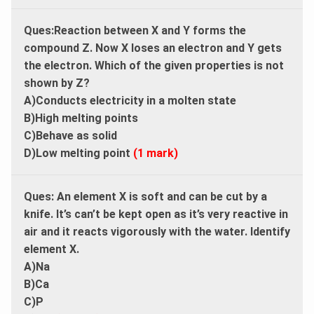
Ques:Reaction between X and Y forms the
compound Z. Now X loses an electron and Y gets
the electron. Which of the given properties is not
shown by Z?
A)Conducts electricity in a molten state
B)High melting points
C)Behave as solid
D)Low melting point
(1 mark)
Ques:
An element X is soft and can be cut by a
knife. It’s can’t be kept open as it’s very reactive in
air and it reacts vigorously with the water. Identify
element X.
A)Na
B)Ca
C)P