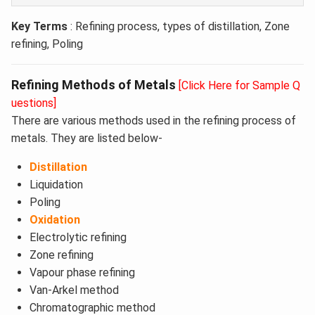
Key Terms
: Refining process, types of distillation, Zone
refining, Poling
Refining Methods of Metals
[Click Here for Sample Q
uestions]
There are various methods used in the refining process of
metals. They are listed below-
Distillation
Liquidation
Poling
Oxidation
Electrolytic refining
Zone refining
Vapour phase refining
Van-Arkel method
Chromatographic method