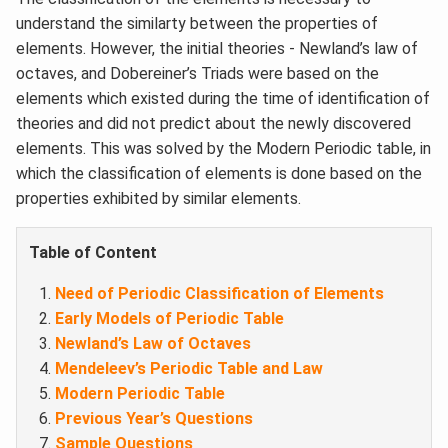
understand the similarty between the properties of
elements. However, the initial theories - Newland’s law of
octaves, and Dobereiner’s Triads were based on the
elements which existed during the time of identification of
theories and did not predict about the newly discovered
elements. This was solved by the Modern Periodic table, in
which the classification of elements is done based on the
properties exhibited by similar elements.
Table of Content
Need of Periodic Classification of Elements
Early Models of Periodic Table
Newland’s Law of Octaves
Mendeleev’s Periodic Table and Law
Modern Periodic Table
Previous Year’s Questions
Sample Questions