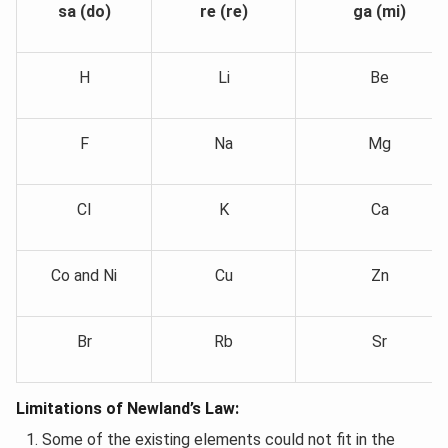
sa (do)
re (re)
ga (mi)
H
Li
Be
F
Na
Mg
Cl
K
Ca
Co and Ni
Cu
Zn
Br
Rb
Sr
Limitations of Newland’s Law:
Some of the existing elements could not fit in the