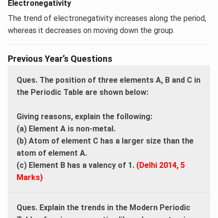
Electronegativity
The trend of electronegativity increases along the period,
whereas it decreases on moving down the group.
Previous Year’s Questions
Ques. The position of three elements A, B and C in
the Periodic Table are shown below:
Giving reasons, explain the following:
(a) Element A is non-metal.
(b) Atom of element C has a larger size than the
atom of element A.
(c) Element B has a valency of 1.
(Delhi 2014, 5
Marks)
Ques. Explain the trends in the Modern Periodic