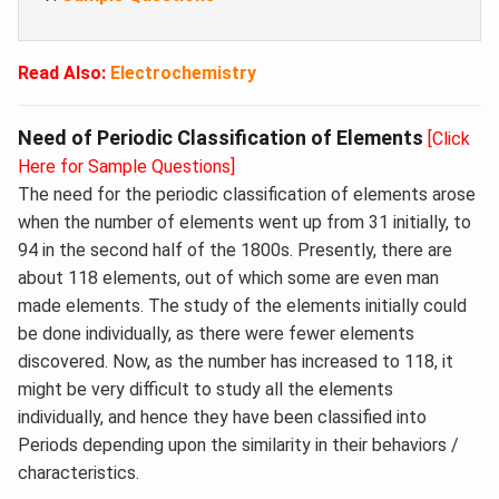
Read Also:
Electrochemistry
Need of Periodic Classification of Elements
[Click
Here for Sample Questions]
The need for the periodic classification of elements arose
when the number of elements went up from 31 initially, to
94 in the second half of the 1800s. Presently, there are
about 118 elements, out of which some are even man
made elements. The study of the elements initially could
be done individually, as there were fewer elements
discovered. Now, as the number has increased to 118, it
might be very difficult to study all the elements
individually, and hence they have been classified into
Periods depending upon the similarity in their behaviors /
characteristics.