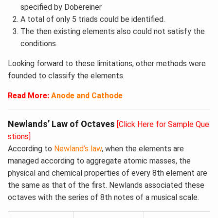
specified by Dobereiner
A total of only 5 triads could be identified.
The then existing elements also could not satisfy the
conditions.
Looking forward to these limitations, other methods were
founded to classify the elements.
Read More:
Anode and Cathode
Newlands’ Law of Octaves
[Click Here for Sample Que
stions]
According to
Newland’s law
, when the elements are
managed according to aggregate atomic masses, the
physical and chemical properties of every 8th element are
the same as that of the first. Newlands associated these
octaves with the series of 8th notes of a musical scale.