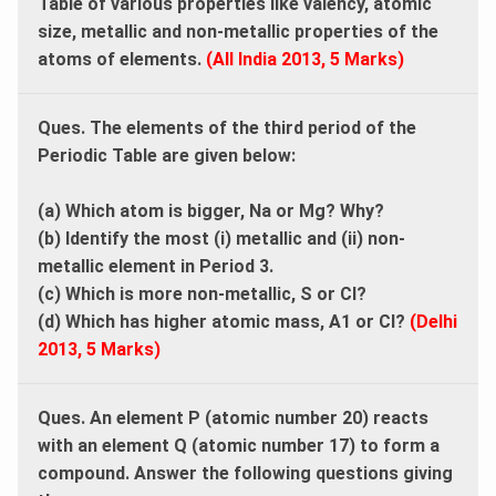
Table of various properties like valency, atomic
size, metallic and non-metallic properties of the
atoms of elements.
(All India 2013, 5 Marks)
Ques. The elements of the third period of the
Periodic Table are given below:
(a) Which atom is bigger, Na or Mg? Why?
(b) Identify the most (i) metallic and (ii) non-
metallic element in Period 3.
(c) Which is more non-metallic, S or Cl?
(d) Which has higher atomic mass, A1 or Cl?
(Delhi
2013, 5 Marks)
Ques. An element P (atomic number 20) reacts
with an element Q (atomic number 17) to form a
compound. Answer the following questions giving