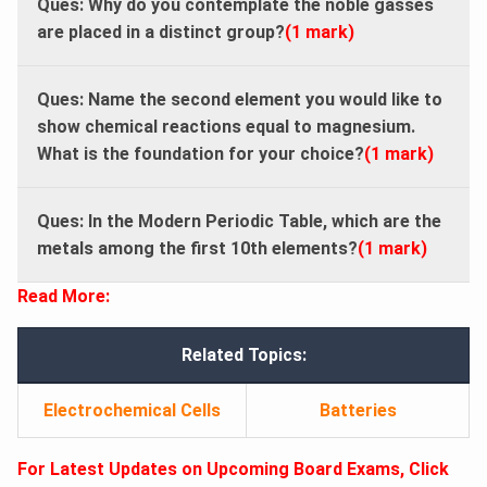
Ques: Why do you contemplate the noble gasses
are placed in a distinct group?
(1 mark)
Ques: Name the second element you would like to
show chemical reactions equal to magnesium.
What is the foundation for your choice?
(1 mark)
Ques: In the Modern Periodic Table, which are the
metals among the first 10th elements?
(1 mark)
Read More:
Related Topics:
Electrochemical Cells
Batteries
For Latest Updates on Upcoming Board Exams, Click