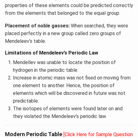
properties of these elements could be predicted correctly
from the elements that belonged to the equal group.
Placement of noble gasses:
When searched, they were
placed perfectly in a new group called zero groups of
Mendeleev’s table.
Limitations of Mendeleev’s Periodic Law
Mendellev was unable to locate the position of
hydrogen in the periodic table.
Increase in atomic mass was not fixed on moving from
one element to another. Hence, the position of
elements which will be discovered in future was not
predictable.
The isotopes of elements were found later on and
they violated the Mendeleev’s periodic law.
Modern Periodic Table
[Click Here for Sample Question