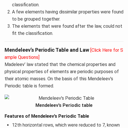
classification.
A few elements having dissimilar properties were found
to be grouped together.
The elements that were found after the law, could not
fit the classification.
Mendeleev’s Periodic Table and Law
[Click Here for S
ample Questions]
Madeleev’ law stated that the chemical properties and
physical properties of elements are periodic purposes of
their atomic masses. On the basis of this Mendeleev’s
Periodic table is formed.
Mendeleev’s Periodic table
Features of Mendeleev’s Periodic Table
12th horizontal rows, which were reduced to 7, known