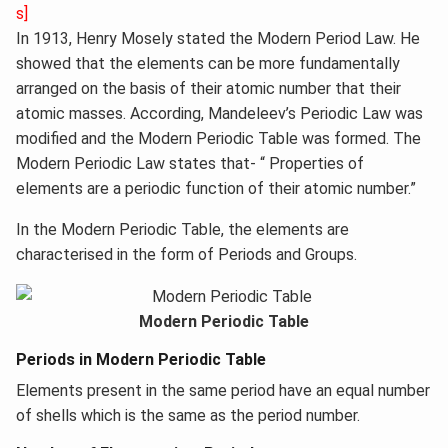
s]
In 1913, Henry Mosely stated the Modern Period Law. He
showed that the elements can be more fundamentally
arranged on the basis of their atomic number that their
atomic masses. According, Mandeleev’s Periodic Law was
modified and the Modern Periodic Table was formed. The
Modern Periodic Law states that- “ Properties of
elements are a periodic function of their atomic number.”
In the Modern Periodic Table, the elements are
characterised in the form of Periods and Groups.
Modern Periodic Table
Periods in Modern Periodic Table
Elements present in the same period have an equal number
of shells which is the same as the period number.