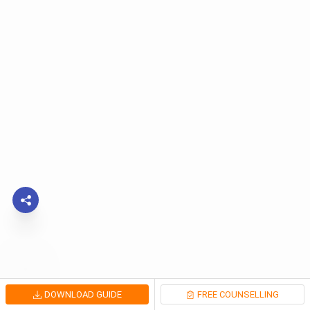
DOWNLOAD GUIDE
FREE COUNSELLING