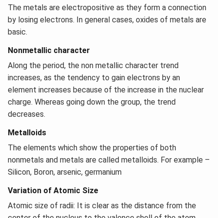
The metals are electropositive as they form a connection
by losing electrons. In general cases, oxides of metals are
basic.
Nonmetallic character
Along the period, the non metallic character trend
increases, as the tendency to gain electrons by an
element increases because of the increase in the nuclear
charge. Whereas going down the group, the trend
decreases.
Metalloids
The elements which show the properties of both
nonmetals and metals are called metalloids. For example –
Silicon, Boron, arsenic, germanium
Variation of Atomic Size
Atomic size of radii: It is clear as the distance from the
center of the nucleus to the valence shell of the atom.