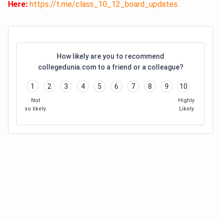
Here:
https://t.me/class_10_12_board_updates
How likely are you to recommend
collegedunia.com to a friend or a colleague?
1
2
3
4
5
6
7
8
9
10
Not
Highly
so likely
Likely