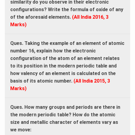
similarity do you observe in their electronic
configurations? Write the formula of oxide of any
of the aforesaid elements.
(All India 2016, 3
Marks)
Ques. Taking the example of an element of atomic
number 16, explain how the electronic
configuration of the atom of an element relates
to its position in the modern periodic table and
how valency of an element is calculated on the
basis of its atomic number.
(All India 2015, 3
Marks)
Ques. How many groups and periods are there in
the modern periodic table? How do the atomic
size and metallic character of elements vary as
we move: