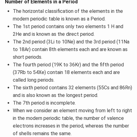
Number of Elements in a Period
The horizontal classification of the elements in the
modern periodic table is known as a Period.
The 1st period contains only two elements 1 H and
2He and is known as the direct period.
The 2nd period (3Li to 10Ne) and the 3rd period (11Na
to 18Ar) contain 8th elements each and are known as
short periods.
The fourth period (19K to 36Kr) and the fifth period
(37Rb to 54Xe) contain 18 elements each and are
called long periods.
The sixth period contains 32 elements (55Cs and 86Rn)
and is also known as the longest period.
The 7th period is incomplete.
When we consider an element moving from left to right
in the modern periodic table, the number of valence
electrons increases in the period, whereas the number
of shells remains the same.