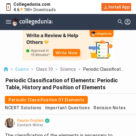
Collegedunia.com
Install App
4.6
1M+ Downloads
>
Exams
>
Class 10
>
Science
>
Periodic Classificat...
Periodic Classification of Elements: Periodic
Table, History and Position of Elements
Periodic Classification Of Elements
NCERT Solutions
Important Questions
Revision Notes
Gaurav Goplani
Content Writer
The classification of the elements is necessary to