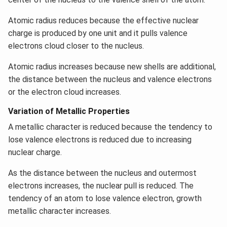
Atomic radius reduces because the effective nuclear
charge is produced by one unit and it pulls valence
electrons cloud closer to the nucleus.
Atomic radius increases because new shells are additional,
the distance between the nucleus and valence electrons
or the electron cloud increases.
Variation of Metallic Properties
A metallic character is reduced because the tendency to
lose valence electrons is reduced due to increasing
nuclear charge.
As the distance between the nucleus and outermost
electrons increases, the nuclear pull is reduced. The
tendency of an atom to lose valence electron, growth
metallic character increases.