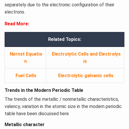
separately due to the electronic configuration of their
electrons.
Read More:
Related Topics:
Nernst Equatio
Electrolytic Cells and Electrolys
n
is
Fuel Cells
Electrolytic galvanic cells
Trends in the Modern Periodic Table
The trends of the metallic / nonmetallic characteristics,
valency, variation in the atomic size in the modern periodic
table have been discussed here.
Metallic character