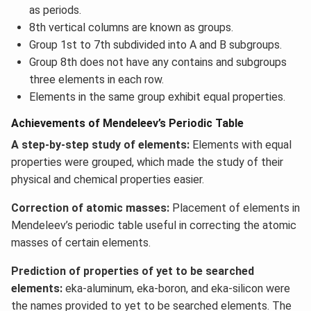
as periods.
8th vertical columns are known as groups.
Group 1st to 7th subdivided into A and B subgroups.
Group 8th does not have any contains and subgroups
three elements in each row.
Elements in the same group exhibit equal properties.
Achievements of Mendeleev’s Periodic Table
A step-by-step study of elements:
Elements with equal
properties were grouped, which made the study of their
physical and chemical properties easier.
Correction of atomic masses:
Placement of elements in
Mendeleev’s periodic table useful in correcting the atomic
masses of certain elements.
Prediction of properties of yet to be searched
elements:
eka-aluminum, eka-boron, and eka-silicon were
the names provided to yet to be searched elements. The