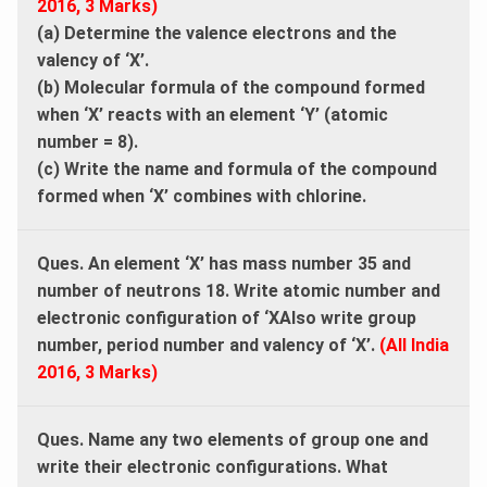
2016, 3 Marks)
(a) Determine the valence electrons and the
valency of ‘X’.
(b) Molecular formula of the compound formed
when ‘X’ reacts with an element ‘Y’ (atomic
number = 8).
(c) Write the name and formula of the compound
formed when ‘X’ combines with chlorine.
Ques. An element ‘X’ has mass number 35 and
number of neutrons 18. Write atomic number and
electronic configuration of ‘XAlso write group
number, period number and valency of ‘X’.
(All India
2016, 3 Marks)
Ques. Name any two elements of group one and
write their electronic configurations. What