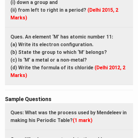
(i) down a group and
(ii) from left to right in a period?
(Delhi 2015, 2
Marks)
Ques. An element ‘M’ has atomic number 11:
(a) Write its electron configuration.
(b) State the group to which ‘M’ belongs?
(c) Is ‘M’ a metal or a non-metal?
(d) Write the formula of its chloride
(Delhi 2012, 2
Marks)
Sample Questions
Ques: What was the process used by Mendeleev in
making his Periodic Table?
(1 mark)