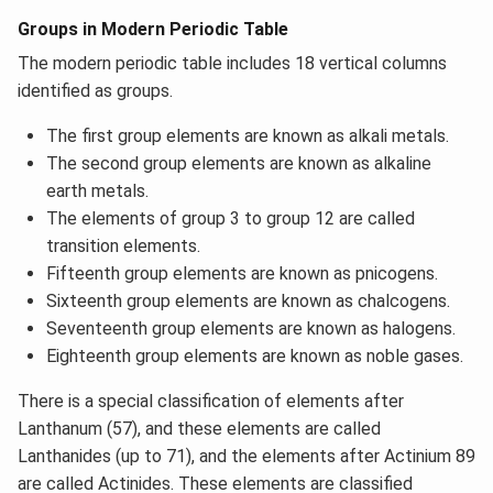
Groups in Modern Periodic Table
The modern periodic table includes 18 vertical columns
identified as groups.
The first group elements are known as alkali metals.
The second group elements are known as alkaline
earth metals.
The elements of group 3 to group 12 are called
transition elements.
Fifteenth group elements are known as pnicogens.
Sixteenth group elements are known as chalcogens.
Seventeenth group elements are known as halogens.
Eighteenth group elements are known as noble gases.
There is a special classification of elements after
Lanthanum (57), and these elements are called
Lanthanides (up to 71), and the elements after Actinium 89
are called Actinides. These elements are classified