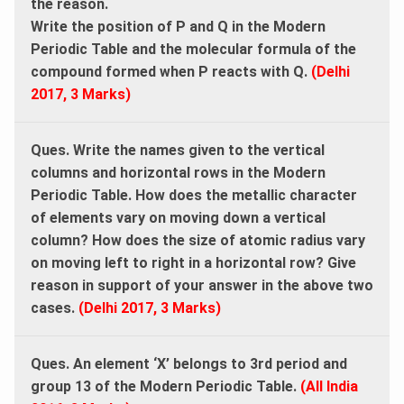
the reason.
Write the position of P and Q in the Modern
Periodic Table and the molecular formula of the
compound formed when P reacts with Q.
(Delhi
2017, 3 Marks)
Ques. Write the names given to the vertical
columns and horizontal rows in the Modern
Periodic Table. How does the metallic character
of elements vary on moving down a vertical
column? How does the size of atomic radius vary
on moving left to right in a horizontal row? Give
reason in support of your answer in the above two
cases.
(Delhi 2017, 3 Marks)
Ques. An element ‘X’ belongs to 3rd period and
group 13 of the Modern Periodic Table.
(All India