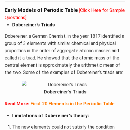
Early Models of Periodic Table
[Click Here for Sample
Questions]
Dobereiner’s Triads
Dobereiner, a German Chemist, in the year 1817 identified a
group of 3 elements with similar chemical and physical
properties in the order of aggregate atomic masses and
called it a triad. He showed that the atomic mass of the
central element is approximately the arithmetic mean of
the two. Some of the examples of Dobereiner’s triads are:
Dobereiner’s Triads
Read More:
First 20 Elements in the Periodic Table
Limitations of Dobereiner’s theory:
The new elements could not satisfy the condition