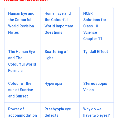
Human Eye and
Human Eye and
NCERT
the Colourful
the Colourful
Solutions for
World Revision
World Important
Class 10
Notes
Questions
Science
Chapter 11
The Human Eye
Scattering of
Tyndall Effect
and The
Light
Colourful World
Formula
Colour of the
Hyperopia
Stereoscopic
sun at Sunrise
Vision
and Sunset
Power of
Presbyopia eye
Why do we
accommodation
defects
have two eyes?