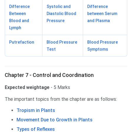
Difference
Systolic and
Difference
Between
Diastolic Blood
between Serum
Blood and
Pressure
and Plasma
Lymph
Putrefaction
Blood Pressure
Blood Pressure
Test
Symptoms
Chapter 7 - Control and Coordination
Expected weightage
- 5 Marks
The important topics from the chapter are as follows:
Tropism in Plants
Movement Due to Growth in Plants
Types of Reflexes