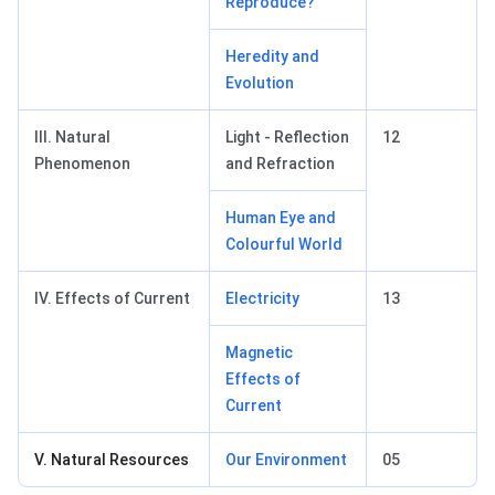
Reproduce?
Heredity and
Evolution
III. Natural
Light - Reflection
12
Phenomenon
and Refraction
Human Eye and
Colourful World
IV. Effects of Current
Electricity
13
Magnetic
Effects of
Current
V. Natural Resources
Our Environment
05