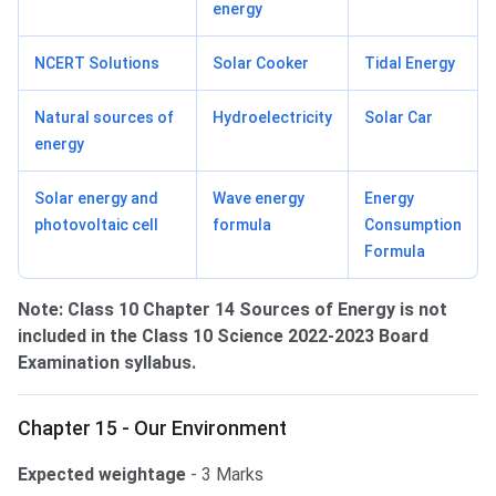
energy
NCERT Solutions
Solar Cooker
Tidal Energy
Natural sources of
Hydroelectricity
Solar Car
energy
Solar energy and
Wave energy
Energy
photovoltaic cell
formula
Consumption
Formula
Note:
Class 10 Chapter 14 Sources of Energy is not
included in the Class 10 Science 2022-2023 Board
Examination syllabus.
Chapter 15 - Our Environment
Expected weightage
- 3 Marks