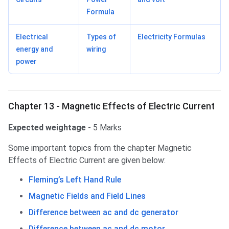
Formula
Electrical
Types of
Electricity Formulas
energy and
wiring
power
Chapter 13 - Magnetic Effects of Electric Current
Expected weightage
- 5 Marks
Some important topics from the chapter Magnetic
Effects of Electric Current are given below:
Fleming’s Left Hand Rule
Magnetic Fields and Field Lines
Difference between ac and dc generator
Difference between ac and dc motor