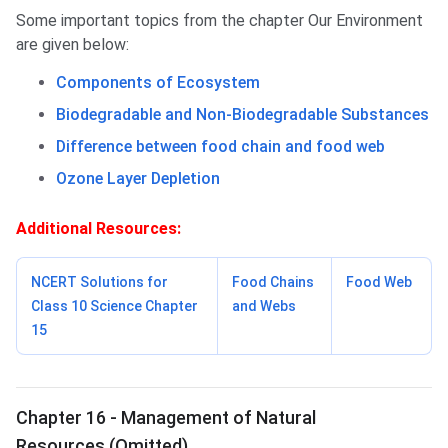
Some important topics from the chapter Our Environment
are given below:
Components of Ecosystem
Biodegradable and Non-Biodegradable Substances
Difference between food chain and food web
Ozone Layer Depletion
Additional Resources:
NCERT Solutions for
Food Chains
Food Web
Class 10 Science Chapter
and Webs
15
Chapter 16 - Management of Natural
Resources (Omitted)