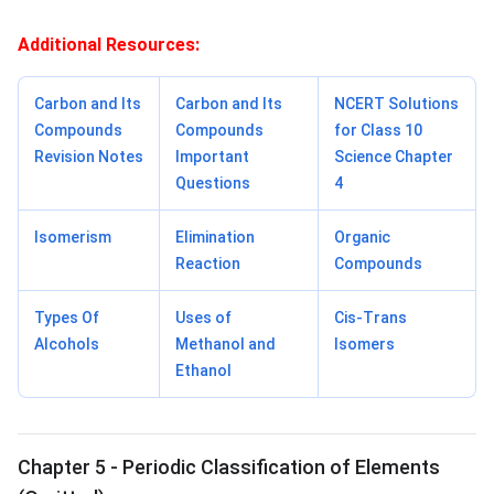
Additional Resources:
Carbon and Its
Carbon and Its
NCERT Solutions
Compounds
Compounds
for Class 10
Revision Notes
Important
Science Chapter
Questions
4
Isomerism
Elimination
Organic
Reaction
Compounds
Types Of
Uses of
Cis-Trans
Alcohols
Methanol and
Isomers
Ethanol
Chapter 5 - Periodic Classification of Elements