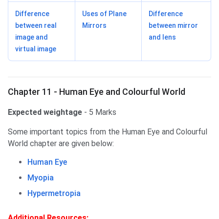
Difference
Uses of Plane
Difference
between real
Mirrors
between mirror
image and
and lens
virtual image
Chapter 11 - Human Eye and Colourful World
Expected weightage
- 5 Marks
Some important topics from the Human Eye and Colourful
World chapter are given below:
Human Eye
Myopia
Hypermetropia
Additional Resources: