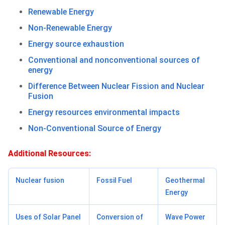
Renewable Energy
Non-Renewable Energy
Energy source exhaustion
Conventional and nonconventional sources of
energy
Difference Between Nuclear Fission and Nuclear
Fusion
Energy resources environmental impacts
Non-Conventional Source of Energy
Additional Resources:
Nuclear fusion
Fossil Fuel
Geothermal
Energy
Uses of Solar Panel
Conversion of
Wave Power