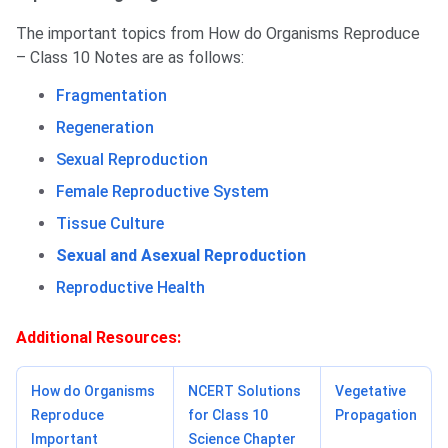
The important topics from How do Organisms Reproduce
– Class 10 Notes are as follows:
Fragmentation
Regeneration
Sexual Reproduction
Female Reproductive System
Tissue Culture
Sexual and Asexual Reproduction
Reproductive Health
Additional Resources:
How do Organisms
NCERT Solutions
Vegetative
Reproduce
for Class 10
Propagation
Important
Science Chapter