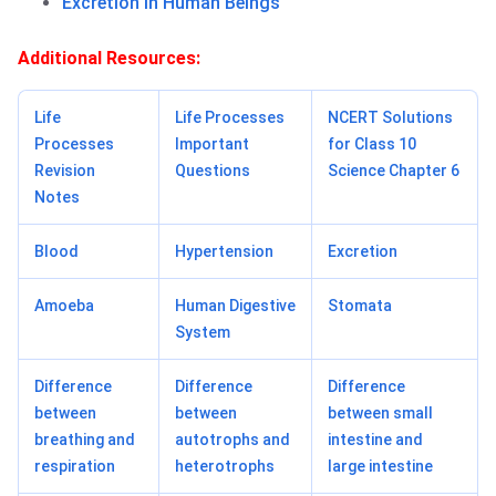
Excretion in Human Beings
Additional Resources:
Life
Life Processes
NCERT Solutions
Processes
Important
for Class 10
Revision
Questions
Science Chapter 6
Notes
Blood
Hypertension
Excretion
Amoeba
Human Digestive
Stomata
System
Difference
Difference
Difference
between
between
between small
breathing and
autotrophs and
intestine and
respiration
heterotrophs
large intestine