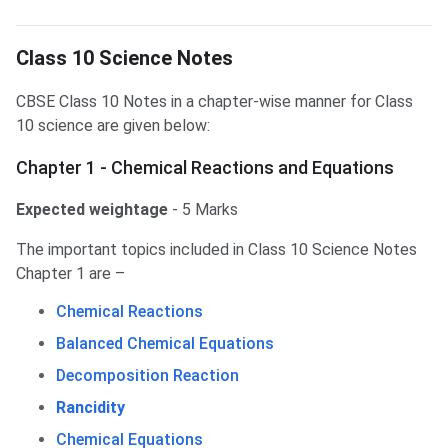
Class 10 Science Notes
Class 10 Science Notes
CBSE Class 10 Notes in a chapter-wise manner for Class
10 science are given below:
Chapter 1 - Chemical Reactions and Equations
Expected weightage
- 5 Marks
The important topics included in Class 10 Science Notes
Chapter 1 are –
Chemical Reactions
Balanced Chemical Equations
Decomposition Reaction
Rancidity
Chemical Equations