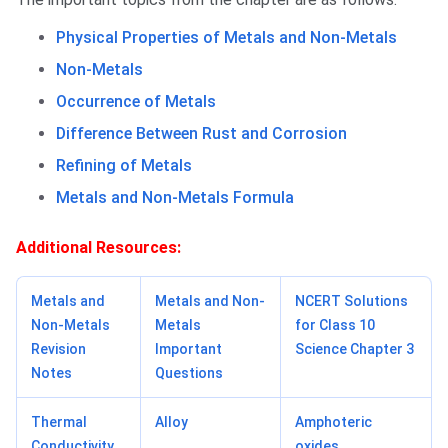
Physical Properties of Metals and Non-Metals
Non-Metals
Occurrence of Metals
Difference Between Rust and Corrosion
Refining of Metals
Metals and Non-Metals Formula
Additional Resources:
Metals and
Metals and Non-
NCERT Solutions
Non-Metals
Metals
for Class 10
Revision
Important
Science Chapter 3
Notes
Questions
Thermal
Alloy
Amphoteric
Conductivity
oxides