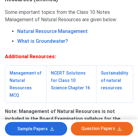
Some important topics from the Class 10 Notes
Management of Natural Resources are given below:
Natural Resource Management
What is Groundwater?
Additional Resources:
Management of
NCERT Solutions
Sustainability
Natural
for Class 10
of natural
Resources
Science Chapter 16
resources
MCQ
Note:
Management of Natural Resources is not
included in the Board Examination syllabus for the
2022-2023 session.
Question Papers
Sample Papers
Class 10 Maths Syllabus