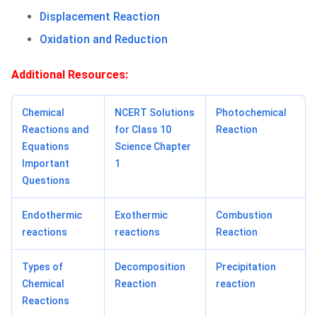
Displacement Reaction
Oxidation and Reduction
Additional Resources:
Chemical
NCERT Solutions
Photochemical
Reactions and
for Class 10
Reaction
Equations
Science Chapter
Important
1
Questions
Endothermic
Exothermic
Combustion
reactions
reactions
Reaction
Types of
Decomposition
Precipitation
Chemical
Reaction
reaction
Reactions