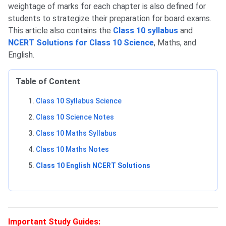
weightage of marks for each chapter is also defined for
students to strategize their preparation for board exams.
This article also contains the
Class 10 syllabus
and
NCERT Solutions for Class 10 Science
, Maths, and
English.
Table of Content
Class 10 Syllabus Science
Class 10 Science Notes
Class 10 Maths Syllabus
Class 10 Maths Notes
Class 10 English NCERT Solutions
Important Study Guides: