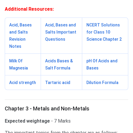
Additional Resources:
Acid, Bases
Acid, Bases and
NCERT Solutions
and Salts
Salts Important
for Class 10
Revision
Questions
Science Chapter 2
Notes
Milk Of
Acids Bases &
pH Of Acids and
Magnesia
Salt Formula
Bases
Acid strength
Tartaric acid
Dilution Formula
Chapter 3 - Metals and Non-Metals
Expected weightage
- 7 Marks
The important topics from the chapter are as follows: