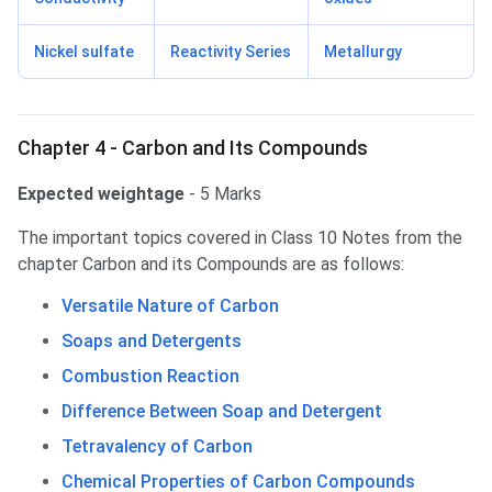
Nickel sulfate
Reactivity Series
Metallurgy
Chapter 4 - Carbon and Its Compounds
Expected weightage
- 5 Marks
The important topics covered in Class 10 Notes from the
chapter Carbon and its Compounds are as follows:
Versatile Nature of Carbon
Soaps and Detergents
Combustion Reaction
Difference Between Soap and Detergent
Tetravalency of Carbon
Chemical Properties of Carbon Compounds