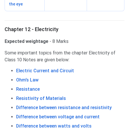
the eye
Chapter 12 - Electricity
Expected weightage
- 8 Marks
Some important topics from the chapter Electricity of
Class 10 Notes are given below:
Electric Current and Circuit
Ohm’s Law
Resistance
Resistivity of Materials
Difference between resistance and resistivity
Difference between voltage and current
Difference between watts and volts