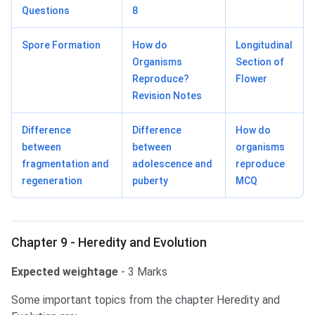
Questions
8
Spore Formation
How do
Longitudinal
Organisms
Section of
Reproduce?
Flower
Revision Notes
Difference
Difference
How do
between
between
organisms
fragmentation and
adolescence and
reproduce
regeneration
puberty
MCQ
Chapter 9 - Heredity and Evolution
Expected weightage
- 3 Marks
Some important topics from the chapter Heredity and