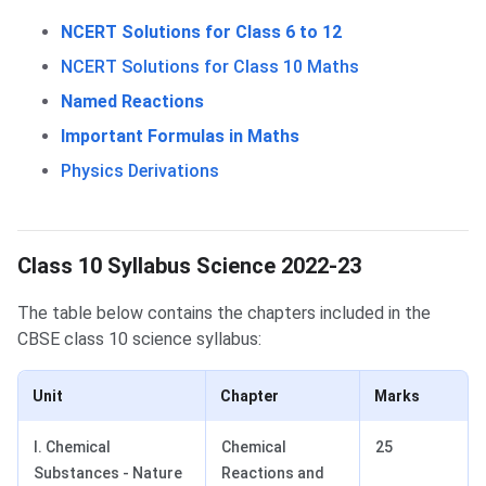
NCERT Solutions for Class 6 to 12
NCERT Solutions for Class 10 Maths
Named Reactions
Important Formulas in Maths
Physics Derivations
Class 10 Science Syllabus
Class 10 Syllabus Science 2022-23
The table below contains the chapters included in the
CBSE class 10 science syllabus:
Unit
Chapter
Marks
I. Chemical
Chemical
25
Substances - Nature
Reactions and