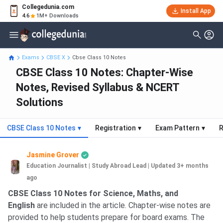
Collegedunia.com
Install App
4.6
1M+ Downloads
Exams
CBSE X
Cbse Class 10 Notes
CBSE Class 10 Notes: Chapter-Wise
Notes, Revised Syllabus & NCERT
Solutions
CBSE Class 10 Notes
▾
Registration
▾
Exam Pattern
▾
R
Jasmine Grover
Education Journalist | Study Abroad Lead
|
Updated 3+ months
ago
CBSE Class 10 Notes for Science, Maths, and
English
are included in the article. Chapter-wise notes are
provided to help students prepare for board exams. The