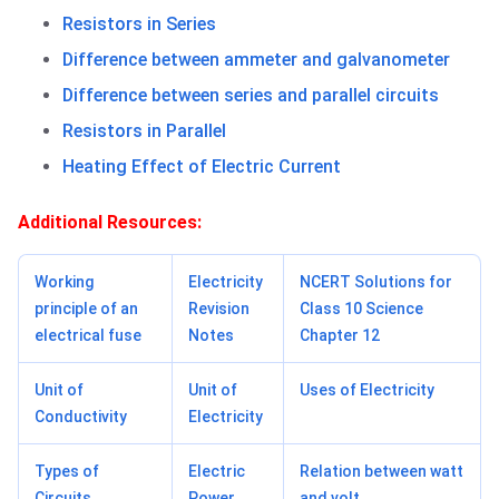
Resistors in Series
Difference between ammeter and galvanometer
Difference between series and parallel circuits
Resistors in Parallel
Heating Effect of Electric Current
Additional Resources:
Working
Electricity
NCERT Solutions for
principle of an
Revision
Class 10 Science
electrical fuse
Notes
Chapter 12
Unit of
Unit of
Uses of Electricity
Conductivity
Electricity
Types of
Electric
Relation between watt
Circuits
Power
and volt