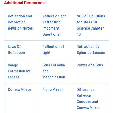
Additional Resources:
Reflection and
Reflection and
NCERT Solutions
Refraction
Refraction
for Class 10
Revision Notes
Important
Science Chapter
Questions
10
Laws Of
Reflection of
Refraction by
Reflection
Light
Spherical Lenses
Image
Lens Formula
Power of a Lens
Formation by
and
Lenses
Magnification
Convex Mirror
Plane Mirror
Difference
Between
Concave and
Convex Mirror