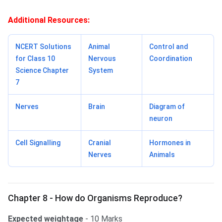
Additional Resources:
NCERT Solutions
Animal
Control and
for Class 10
Nervous
Coordination
Science Chapter
System
7
Nerves
Brain
Diagram of
neuron
Cell Signalling
Cranial
Hormones in
Nerves
Animals
Chapter 8 - How do Organisms Reproduce?
Expected weightage
- 10 Marks