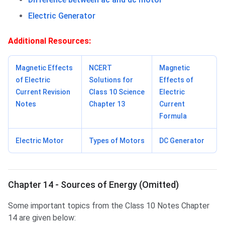
Electric Generator
Additional Resources:
Magnetic Effects
NCERT
Magnetic
of Electric
Solutions for
Effects of
Current Revision
Class 10 Science
Electric
Notes
Chapter 13
Current
Formula
Electric Motor
Types of Motors
DC Generator
Chapter 14 - Sources of Energy (Omitted)
Some important topics from the Class 10 Notes Chapter
14 are given below: