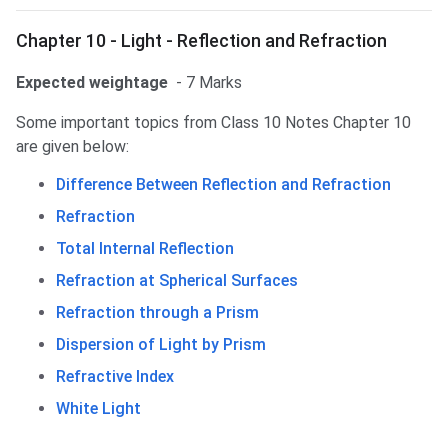
Chapter 10 - Light - Reflection and Refraction
Expected weightage
- 7 Marks
Some important topics from Class 10 Notes Chapter 10
are given below:
Difference Between Reflection and Refraction
Refraction
Total Internal Reflection
Refraction at Spherical Surfaces
Refraction through a Prism
Dispersion of Light by Prism
Refractive Index
White Light