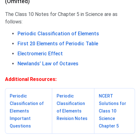
(Omitted)
The Class 10 Notes for Chapter 5 in Science are as
follows:
Periodic Classification of Elements
First 20 Elements of Periodic Table
Electromeric Effect
Newlands’ Law of Octaves
Additional Resources:
Periodic
Periodic
NCERT
Classification of
Classification
Solutions for
Elements
of Elements
Class 10
Important
Revision Notes
Science
Questions
Chapter 5