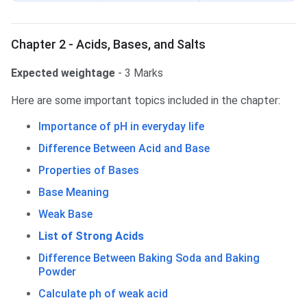
Chapter 2 - Acids, Bases, and Salts
Expected weightage
- 3 Marks
Here are some important topics included in the chapter:
Importance of pH in everyday life
Difference Between Acid and Base
Properties of Bases
Base Meaning
Weak Base
List of Strong Acids
Difference Between Baking Soda and Baking
Powder
Calculate ph of weak acid