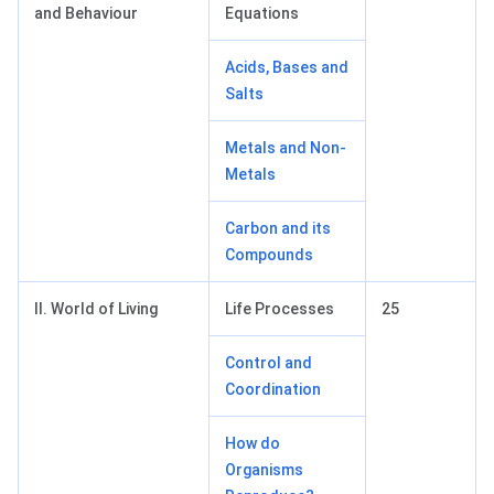
and Behaviour
Equations
Acids, Bases and
Salts
Metals and Non-
Metals
Carbon and its
Compounds
II. World of Living
Life Processes
25
Control and
Coordination
How do
Organisms