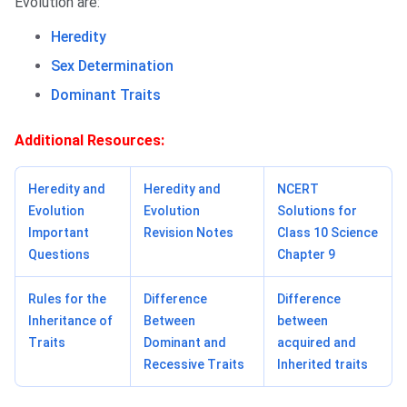
Evolution are:
Heredity
Sex Determination
Dominant Traits
Additional Resources:
Heredity and
Heredity and
NCERT
Evolution
Evolution
Solutions for
Important
Revision Notes
Class 10 Science
Questions
Chapter 9
Rules for the
Difference
Difference
Inheritance of
Between
between
Traits
Dominant and
acquired and
Recessive Traits
Inherited traits