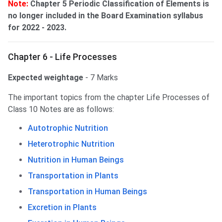
Note:
Chapter 5 Periodic Classification of Elements is
no longer included in the Board Examination syllabus
for 2022 - 2023.
Chapter 6 - Life Processes
Expected weightage
- 7 Marks
The important topics from the chapter Life Processes of
Class 10 Notes are as follows:
Autotrophic Nutrition
Heterotrophic Nutrition
Nutrition in Human Beings
Transportation in Plants
Transportation in Human Beings
Excretion in Plants