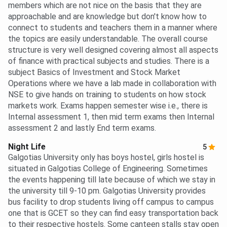
members which are not nice on the basis that they are
approachable and are knowledge but don't know how to
connect to students and teachers them in a manner where
the topics are easily understandable. The overall course
structure is very well designed covering almost all aspects
of finance with practical subjects and studies. There is a
subject Basics of Investment and Stock Market
Operations where we have a lab made in collaboration with
NSE to give hands on training to students on how stock
markets work. Exams happen semester wise i.e., there is
Internal assessment 1, then mid term exams then Internal
assessment 2 and lastly End term exams.
Night Life
5
Galgotias University only has boys hostel, girls hostel is
situated in Galgotias College of Engineering. Sometimes
the events happening till late because of which we stay in
the university till 9-10 pm. Galgotias University provides
bus facility to drop students living off campus to campus
one that is GCET so they can find easy transportation back
to their respective hostels. Some canteen stalls stay open