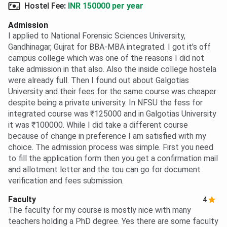
Hostel Fee
:
INR 150000 per year
Admission
I applied to National Forensic Sciences University,
Gandhinagar, Gujrat for BBA-MBA integrated. I got it's off
campus college which was one of the reasons I did not
take admission in that also. Also the inside college hostela
were already full. Then I found out about Galgotias
University and their fees for the same course was cheaper
despite being a private university. In NFSU the fess for
integrated course was ₹125000 and in Galgotias University
it was ₹100000. While I did take a different course
because of change in preference I am satisfied with my
choice. The admission process was simple. First you need
to fill the application form then you get a confirmation mail
and allotment letter and the tou can go for document
verification and fees submission.
Faculty
4
The faculty for my course is mostly nice with many
teachers holding a PhD degree. Yes there are some faculty