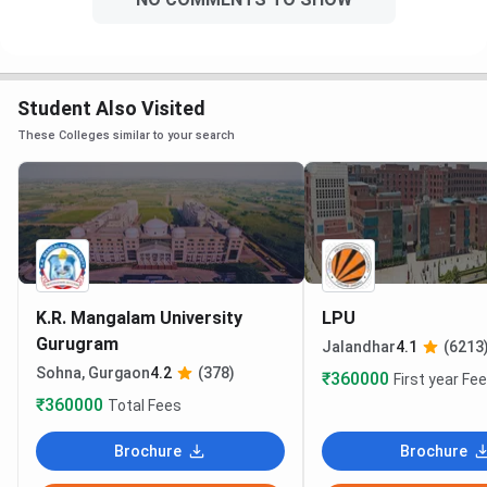
Student Also Visited
These Colleges similar to your search
K.R. Mangalam University
LPU
Gurugram
Jalandhar
4.1
(6213
Sohna, Gurgaon
4.2
(378)
₹360000
First year Fe
₹360000
Total Fees
Brochure
Brochure