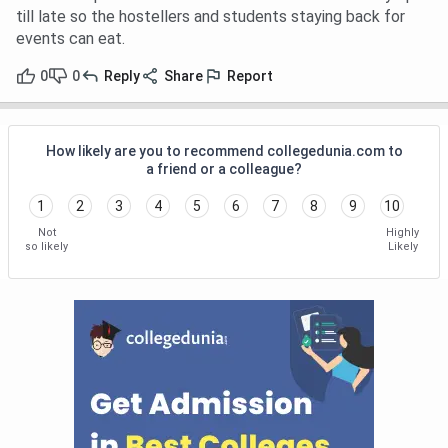
till late so the hostellers and students staying back for
events can eat.
0
0
Reply
Share
Report
How likely are you to recommend collegedunia.com to
a friend or a colleague?
1
2
3
4
5
6
7
8
9
10
Not
Highly
so likely
Likely