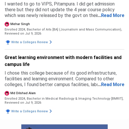
I wanted to go to VIPS, Pitampura. I did get admission
there but they did not update the 4 year course policy
which was newly released by the govt on their website and
...
Read More
ipu website. Due to this my budget messed up and I had to
Mehar Singh
back up. I specially prepared for this exam but in the end I
Enrolled 2024, Bachelor of Arts [BA] (Journalism and Mass Communication),
ended up going to a private university where I feel like I
Reviewed on Jul 9, 2026
wasted my time and money. This university is not how it
Write a Colleges Review
may look like. It may be good in terms of fees but the
faculty and courses that get taught are like as if pursuing
two degrees with no meaning. The admission process was
Great learning environment with modern facilities and
simple and east. Fill an application form and go to GCET
campus life
and get everything done there that's all. No complicated
thing.
I chose this college because of its good infrastructure,
facilities and learning environment. Compared to other
colleges, I found better campus facilities, labs and
...
Read More
opportunities here. I did not face any rejection from other
Md Dilshad Alam
colleges, I selected this based on my preference. The
Enrolled 2024, Bachelor in Medical Radiology & Imaging Technology [BMRIT],
admission process was simple. For B.Sc Radiology,
Reviewed on Jul 9, 2026
eligibility was based on 12th with science stream as per
Write a Colleges Review
university criteria. The overall admission experience was
smooth and easy.