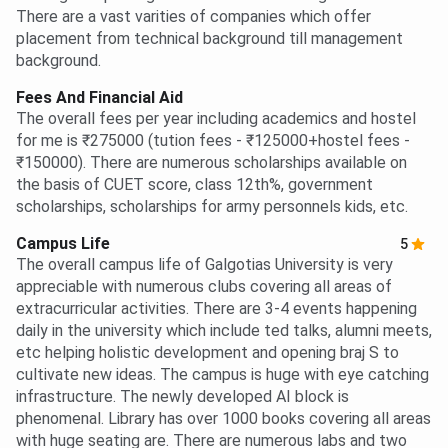
There are a vast varities of companies which offer
placement from technical background till management
background.
Fees And Financial Aid
The overall fees per year including academics and hostel
for me is ₹275000 (tution fees - ₹125000+hostel fees -
₹150000). There are numerous scholarships available on
the basis of CUET score, class 12th%, government
scholarships, scholarships for army personnels kids, etc.
Campus Life
5
The overall campus life of Galgotias University is very
appreciable with numerous clubs covering all areas of
extracurricular activities. There are 3-4 events happening
daily in the university which include ted talks, alumni meets,
etc helping holistic development and opening braj S to
cultivate new ideas. The campus is huge with eye catching
infrastructure. The newly developed AI block is
phenomenal. Library has over 1000 books covering all areas
with huge seating are. There are numerous labs and two