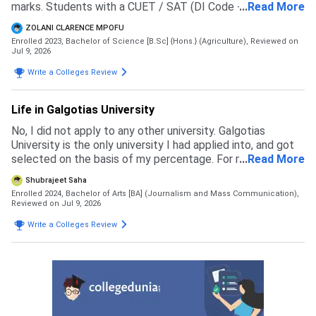
marks. Students with a CUET / SAT (DI Code - 71057 )
...
Read More
score will be given preference in the merit list
ZOLANI CLARENCE MPOFU
Enrolled 2023, Bachelor of Science [B.Sc] {Hons.} (Agriculture),
Reviewed on
Jul 9, 2026
Write a Colleges Review
Life in Galgotias University
No, I did not apply to any other university. Galgotias
University is the only university I had applied into, and got
selected on the basis of my percentage. For my course
...
Read More
the eligibility is 60 percent in 12th boards
Shubrajeet Saha
Enrolled 2024, Bachelor of Arts [BA] (Journalism and Mass Communication),
Reviewed on Jul 9, 2026
Write a Colleges Review