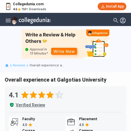
Collegedunia.com
Install App
4.6
1M+ Downloads
Reviews
Overall experience a...
Overall experience at Galgotias University
4.1
Verified Review
Faculty
Placement
4.0
4.0
Course
Campus