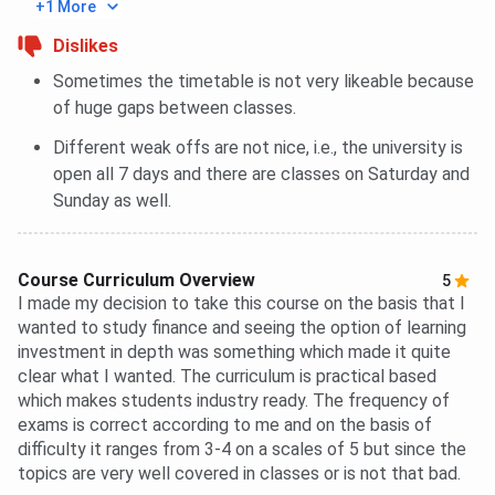
+1 More
Dislikes
Sometimes the timetable is not very likeable because
of huge gaps between classes.
Different weak offs are not nice, i.e., the university is
open all 7 days and there are classes on Saturday and
Sunday as well.
Course Curriculum Overview
5
I made my decision to take this course on the basis that I
wanted to study finance and seeing the option of learning
investment in depth was something which made it quite
clear what I wanted. The curriculum is practical based
which makes students industry ready. The frequency of
exams is correct according to me and on the basis of
difficulty it ranges from 3-4 on a scales of 5 but since the
topics are very well covered in classes or is not that bad.