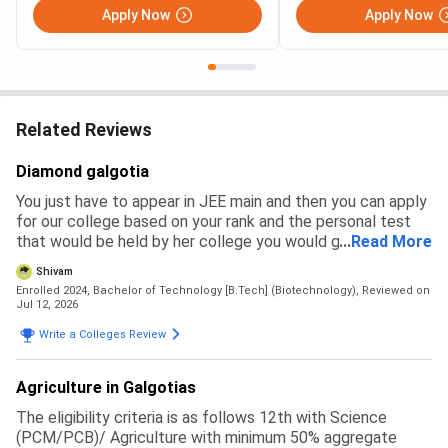
Apply Now
Apply Now
Related Reviews
Diamond galgotia
You just have to appear in JEE main and then you can apply
for our college based on your rank and the personal test
that would be held by her college you would get a branch
...
Read More
and then you have to pay the fees to get admission
Shivam
Enrolled 2024, Bachelor of Technology [B.Tech] (Biotechnology),
Reviewed on
Jul 12, 2026
Write a Colleges Review
Agriculture in Galgotias
The eligibility criteria is as follows 12th with Science
(PCM/PCB)/ Agriculture with minimum 50% aggregate