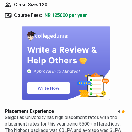
Class Size
:
120
Course Fees
:
INR 125000 per year
Placement Experience
4
Galgotias University has high placement rates with the
placement rates for this year being 5500+ offered jobs.
The highest package was 60LPA and average was 6LPA.