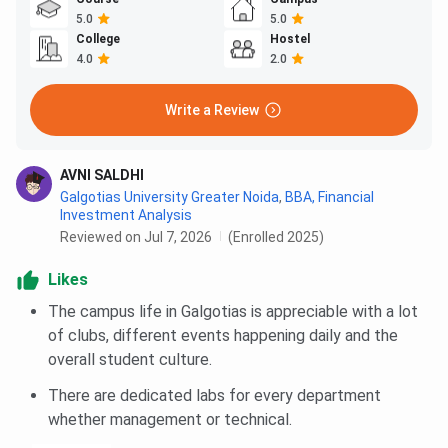
5.0
5.0
College
Hostel
4.0
2.0
Write a Review
AVNI SALDHI
Galgotias University Greater Noida
,
BBA, Financial
Investment Analysis
Reviewed on Jul 7, 2026
(Enrolled 2025)
Likes
The campus life in Galgotias is appreciable with a lot
of clubs, different events happening daily and the
overall student culture.
There are dedicated labs for every department
whether management or technical.