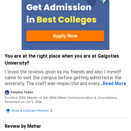
You are at the right place when you are at Galgotias
University!!
I loved the reviews given by my friends and also I myself
came to visit the campus before getting admitted in the
university. The staff was respectful and every single
...
Read More
person I met felt genuine, which is why I got more
Sanjana Yadav
confident in chosing this university.
Enrolled 2024, Master of Arts [MA] (Mass Communication & Journalism),
Reviewed on Jul 9, 2026
Write a Colleges Review
Review by Mehar