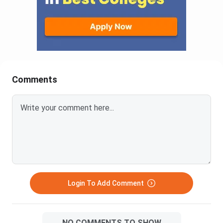
Comments
Login To Add Comment
NO COMMENTS TO SHOW