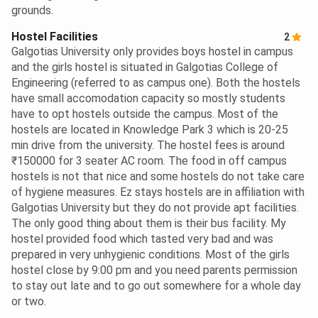
grounds.
Hostel Facilities
2
Galgotias University only provides boys hostel in campus
and the girls hostel is situated in Galgotias College of
Engineering (referred to as campus one). Both the hostels
have small accomodation capacity so mostly students
have to opt hostels outside the campus. Most of the
hostels are located in Knowledge Park 3 which is 20-25
min drive from the university. The hostel fees is around
₹150000 for 3 seater AC room. The food in off campus
hostels is not that nice and some hostels do not take care
of hygiene measures. Ez stays hostels are in affiliation with
Galgotias University but they do not provide apt facilities.
The only good thing about them is their bus facility. My
hostel provided food which tasted very bad and was
prepared in very unhygienic conditions. Most of the girls
hostel close by 9:00 pm and you need parents permission
to stay out late and to go out somewhere for a whole day
or two.