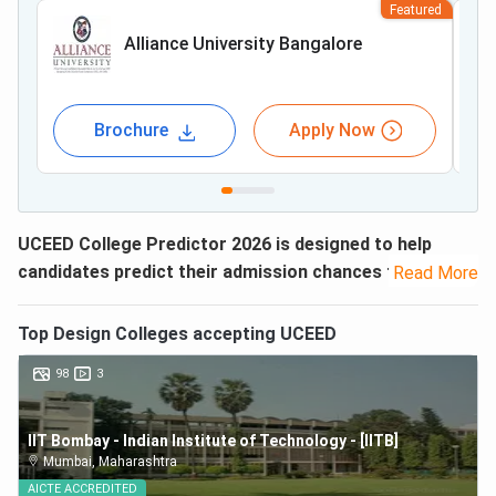
Featured
Alliance University Bangalore
Brochure
Apply Now
UCEED College Predictor 2026 is designed to help
candidates predict their admission chances to top
Read More
colleges in India.
UCEED or Undergraduate Common
Entrance Examination for Design is conducted every year
Top
Design
Colleges accepting
UCEED
by IIT Bombay for admission to Bachelor’s in Design
98
3
Program offered by IIT Bombay, Delhi, Guwahati,
Hyderabad, and IITDM Jabalpur.
IIT Bombay - Indian Institute of Technology - [IITB]
Along with the
UCEED Result 2026
, the rank list will be
Mumbai
,
Maharashtra
released based on the total marks obtained by the
AICTE
ACCREDITED