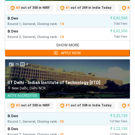
candidate. Candidates who score the minimum cut-off
#
3
out of 300 in NIRF
#
1
out of 269 in India Today
#
3
o
percentage will only be eligible for the rank list.
B.Des
₹
8,82,500
Collegedunia’s UCEED College Predictor takes into
Round 1,
General,
Closing
rank
-
14
Total Fees
consideration the previous year’s opening and closing ranks
B.Des
₹
8,82,500
Round 2,
General,
Closing
rank
-
14
Total Fees
to predict the colleges for
UCEED 2026
.
B.Des
₹
8,82,500
SHOW MORE
Round 1,
General,
Closing
rank
-
14
First Year Fees
Candidates are required to enter their rank and reservation
APPLY NOW
B.Des
₹
8,82,500
category to access a list of UCEED Participating Colleges
Round 2,
General,
Closing
rank
-
14
First Year Fees
75
2
wherein they stand chances of getting admission based on
B.Des
₹
8,82,500
the opening and closing ranks.
Round 3,
General,
Closing
rank
-
14
First Year Fees
IIT Delhi - Indian Institute of Technology [IITD]
B.Des
₹
8,82,500
UCEED Rank List 2026
New Delhi
,
Delhi NCR
Round 4,
General,
Closing
rank
-
14
First Year Fees
The minimum qualifying marks in order to be eligible in
B.Des
AICTE
ACCREDITED
₹
8,82,500
Round 5,
General,
Closing
rank
-
14
First Year Fees
UCEED rank list 2026 is tabulated below:
#
2
out of 300 in NIRF
#
1
out of 308 in India Today
#
2
o
B.Des
₹
3,22,150
Minimum % of
Minimum
Round 1,
General,
Closing
rank
-
35
1st Year Fees
Merit List
Marks Required
Total Marks
B.Des
₹
3,22,150
Round 2,
General,
Closing
rank
-
35
1st Year Fees