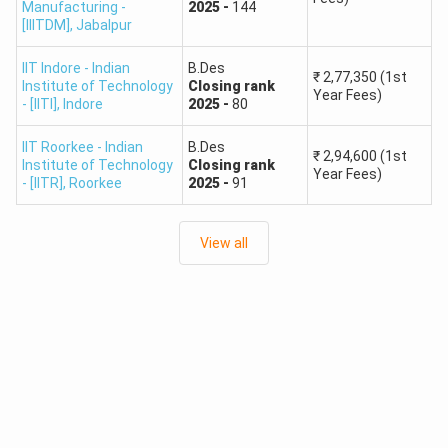
Manufacturing -
2025
-
144
[IIITDM]
,
Jabalpur
IIT Indore - Indian
B.Des
₹
2,77,350
(1st
Institute of Technology
Closing
rank
Year Fees)
- [IITI]
,
Indore
2025
-
80
IIT Roorkee - Indian
B.Des
₹
2,94,600
(1st
Institute of Technology
Closing
rank
Year Fees)
- [IITR]
,
Roorkee
2025
-
91
View all