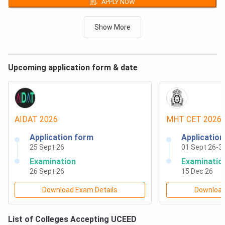
APPLY NOW
Nagpur
B.Des
₹
2,77,350
Round 2,
General,
Closing
rank
-
83
First Year Fees
Shiv Nadar Institution of Eminence Deemed to be
Show More
B.Des
₹
2,77,350
University, Delhi NCR
Round 3,
General,
Closing
rank
-
99
First Year Fees
Dr. D. Y. Patil School of Design, Pune
B.Des
₹
2,77,350
Delhi Technological University, Delhi
Round 4,
General,
Closing
rank
-
100
First Year Fees
Upcoming application form & date
VIT School of Design (V-SIGN), Vellore Institute of
B.Des
₹
2,77,350
Round 5,
Technology, Vellore
General,
Closing
rank
-
119
First Year Fees
ITM Skills University, Navi Mumbai
UCEED Seat Intake 2026: Top Colleges
AIDAT
2026
MHT CET
2026
The expected total number of available UCEED seats at
Application form
Applicatio
each participating IIT is tabulated below:
25 Sept 26
01 Sept 26
-
3
Examination
Examinatio
26 Sept 26
15 Dec 26
Institute
Total Number of Seats for B.Des
Name
Programme
Download Exam Details
Download
IIT Bombay
37
List of Colleges Accepting
UCEED