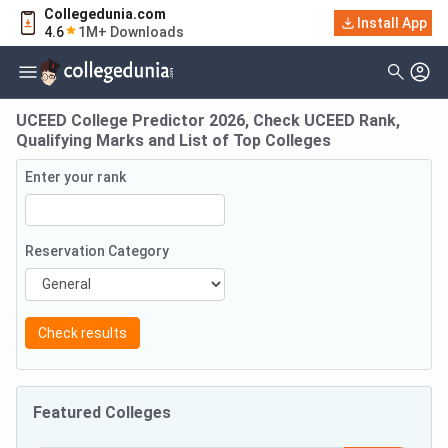
Collegedunia.com
Install App
4.6
1M+ Downloads
UCEED College Predictor 2026, Check UCEED Rank,
Qualifying Marks and List of Top Colleges
Enter your rank
Reservation Category
Check results
Featured Colleges