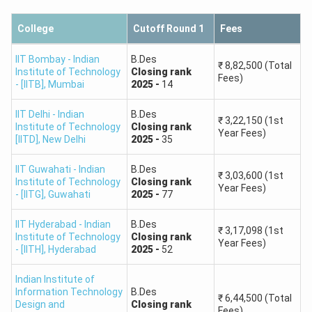
IIT Delhi
20
College
Cutoff Round 1
Fees
IIT Guwahati
56
IIT Bombay - Indian
B.Des
₹
8,82,500
(Total
Institute of Technology
Closing
rank
Fees)
IIT
- [IITB]
,
Mumbai
2025
-
14
26
Hyderabad
IIT Delhi - Indian
B.Des
₹
3,22,150
(1st
Institute of Technology
Closing
rank
Year Fees)
IIITDM
[IITD]
,
New Delhi
2025
-
35
66
Jabalpur
IIT Guwahati - Indian
B.Des
₹
3,03,600
(1st
Institute of Technology
Closing
rank
Total
205
Year Fees)
- [IITG]
,
Guwahati
2025
-
77
IIT Hyderabad - Indian
B.Des
₹
3,17,098
(1st
Institute of Technology
Closing
rank
Year Fees)
- [IITH]
,
Hyderabad
2025
-
52
Indian Institute of
Information Technology
B.Des
₹
6,44,500
(Total
Design and
Closing
rank
Fees)