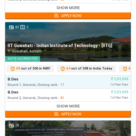
Common Rank
B.Des
₹
3,22,150
SHOW MORE
10%
100
Round 1,
General,
Closing
rank
-
35
First Year Fees
List (CRL)
APPLY NOW
B.Des
₹
3,22,150
Round 2,
General,
Closing
rank
-
35
First Year Fees
82
5
OBC-NCL
9%
90
B.Des
₹
3,22,150
Round 3,
General,
Closing
rank
-
41
First Year Fees
SC
5%
50
IIT Guwahati - Indian Institute of Technology - [IITG]
B.Des
₹
3,22,150
Guwahati
,
Assam
Round 4,
General,
Closing
rank
-
41
First Year Fees
B.Des
AICTE
ACCREDITED
₹
3,22,150
ST
5%
50
Round 5,
General,
Closing
rank
-
41
First Year Fees
#
8
out of 300 in NIRF
#
4
out of 308 in India Today
#
7
o
PwD
5%
50
B.Des
₹
3,03,600
Round 1,
General,
Closing
rank
-
77
1st Year Fees
UCEED College Predictor 2026 Benefits
B.Des
₹
3,03,600
Round 2,
General,
Closing
rank
-
81
1st Year Fees
Candidates can check below-mentioned benefits of using
B.Des
₹
3,03,600
SHOW MORE
UCEED college predictor 2026:
Round 1,
General,
Closing
rank
-
77
First Year Fees
APPLY NOW
B.Des
₹
3,03,600
Candidates can clearly understand the difficulty level
Round 2,
General,
Closing
rank
-
81
First Year Fees
78
of UCEED 2026 exam
B.Des
₹
3,03,600